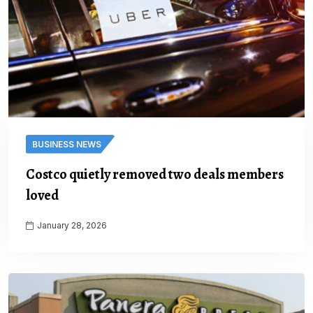
BUSINESS NEWS
Costco quietly removed two deals members
loved
January 28, 2026