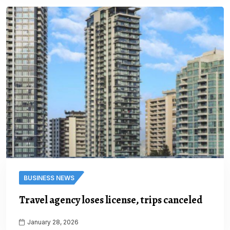
BUSINESS NEWS
Travel agency loses license, trips canceled
January 28, 2026