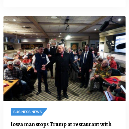
BUSINESS NEWS
Iowa man stops Trump at restaurant with