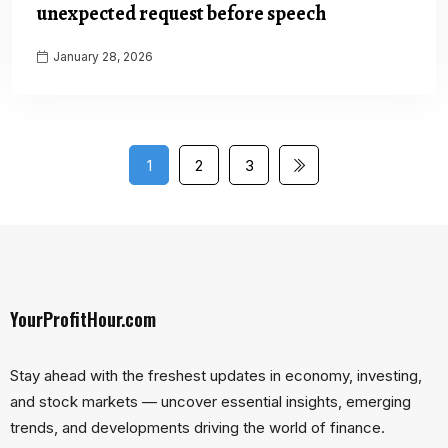
unexpected request before speech
January 28, 2026
1
2
3
YourProfitHour.com
Stay ahead with the freshest updates in economy, investing,
and stock markets — uncover essential insights, emerging
trends, and developments driving the world of finance.