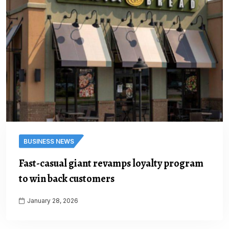
BUSINESS NEWS
Fast-casual giant revamps loyalty program
to win back customers
January 28, 2026