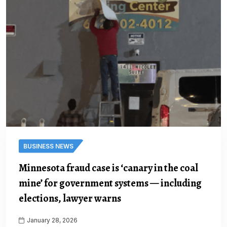
BUSINESS NEWS
Minnesota fraud case is ‘canary in the coal
mine’ for government systems — including
elections, lawyer warns
January 28, 2026