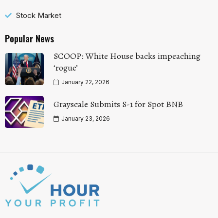
Stock Market
Popular News
SCOOP: White House backs impeaching
‘rogue’
January 22, 2026
Grayscale Submits S-1 for Spot BNB
January 23, 2026