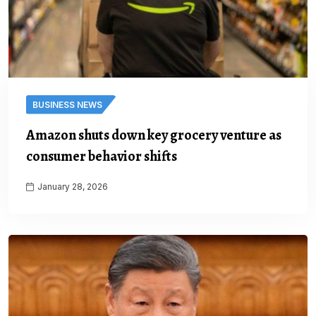
BUSINESS NEWS
Amazon shuts down key grocery venture as
consumer behavior shifts
January 28, 2026