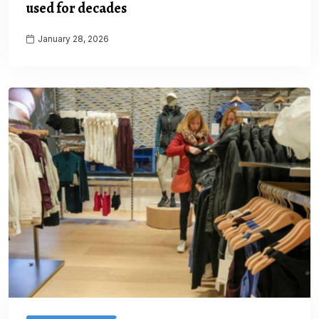
used for decades
January 28, 2026