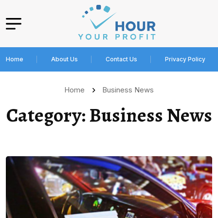
Home
About Us
Contact Us
Privacy Policy
Home
Business News
Category:
Business News