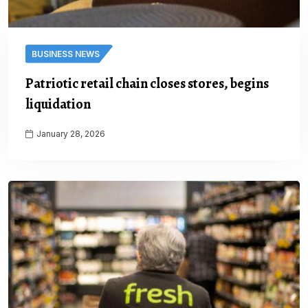
BUSINESS NEWS
Patriotic retail chain closes stores, begins
liquidation
January 28, 2026