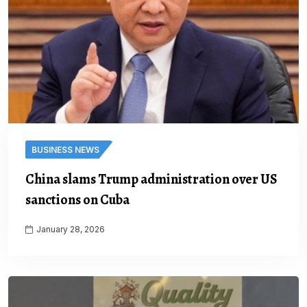
BUSINESS NEWS
China slams Trump administration over US
sanctions on Cuba
January 28, 2026