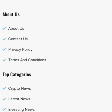
About Us
About Us
Contact Us
Privacy Policy
Terms And Conditions
Top Categories
Crypto News
Latest News
Investing News