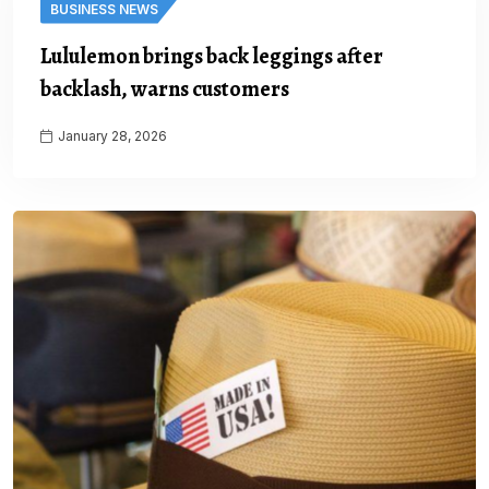
BUSINESS NEWS
Lululemon brings back leggings after
backlash, warns customers
January 28, 2026