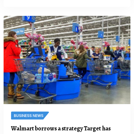
BUSINESS NEWS
Walmart borrows a strategy Target has