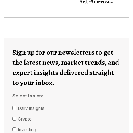
Sell-America...
Sign up for our newsletters to get
the latest news, market trends, and
expert insights delivered straight
to your inbox.
Select topics:
Daily Insights
Crypto
Investing