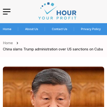
Home
About Us
Contact Us
Privacy Policy
Home
China slams Trump administration over US sanctions on Cuba