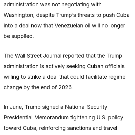
administration was not negotiating with
Washington, despite Trump’s threats to push Cuba
into a deal now that Venezuelan oil will no longer
be supplied.
The Wall Street Journal reported that the Trump
administration is actively seeking Cuban officials
willing to strike a deal that could facilitate regime
change by the end of 2026.
In June, Trump signed a National Security
Presidential Memorandum tightening U.S. policy
toward Cuba, reinforcing sanctions and travel