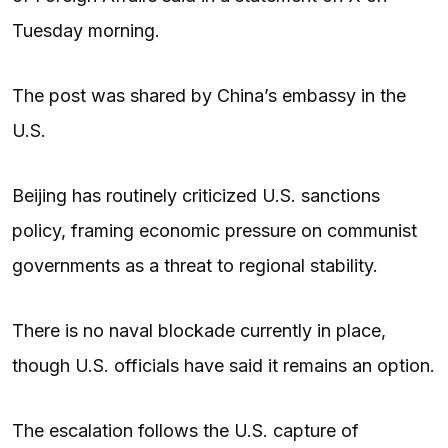
Tuesday morning.
The post was shared by China’s embassy in the
U.S.
Beijing has routinely criticized U.S. sanctions
policy, framing economic pressure on communist
governments as a threat to regional stability.
There is no naval blockade currently in place,
though U.S. officials have said it remains an option.
The escalation follows the U.S. capture of