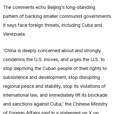
The comments echo Beijing’s long-standing
pattern of backing smaller communist governments
it says face foreign threats, including Cuba and
Venezuela.
‘China is deeply concerned about and strongly
condemns the U.S. moves, and urges the U.S. to
stop depriving the Cuban people of their rights to
subsistence and development, stop disrupting
regional peace and stability, stop its violations of
international law, and immediately lift its blockade
and sanctions against Cuba,’ the Chinese Ministry
of Foreign Affairs said in a statement on X on