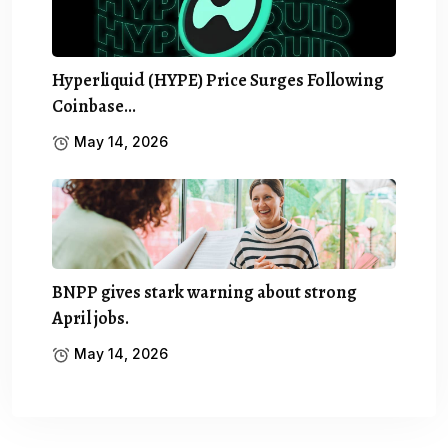
Hyperliquid (HYPE) Price Surges Following
Coinbase…
May 14, 2026
BNPP gives stark warning about strong
April jobs.
May 14, 2026