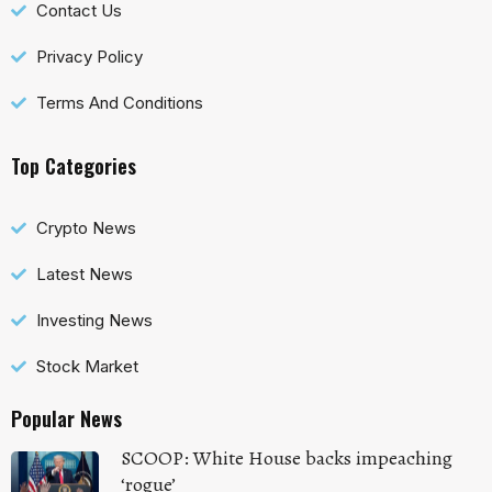
Contact Us
Privacy Policy
Terms And Conditions
Top Categories
Crypto News
Latest News
Investing News
Stock Market
Popular News
SCOOP: White House backs impeaching
‘rogue’