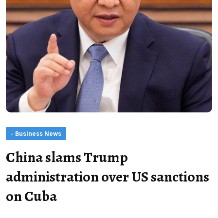
- Business News
China slams Trump
administration over US sanctions
on Cuba