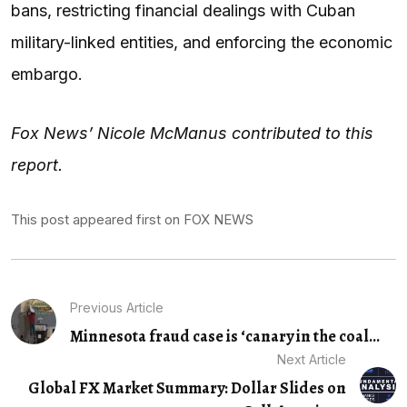
bans, restricting financial dealings with Cuban
military-linked entities, and enforcing the economic
embargo.
Fox News’ Nicole McManus contributed to this
report.
This post appeared first on FOX NEWS
Previous Article
Minnesota fraud case is ‘canary in the coal...
Next Article
Global FX Market Summary: Dollar Slides on