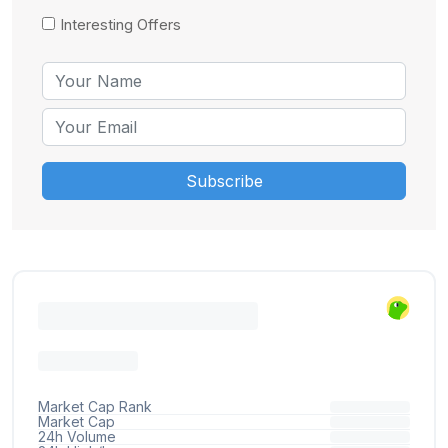
Interesting Offers