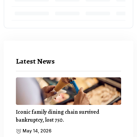
Latest News
Iconic family dining chain survived
bankruptcy, lost 750.
May 14, 2026