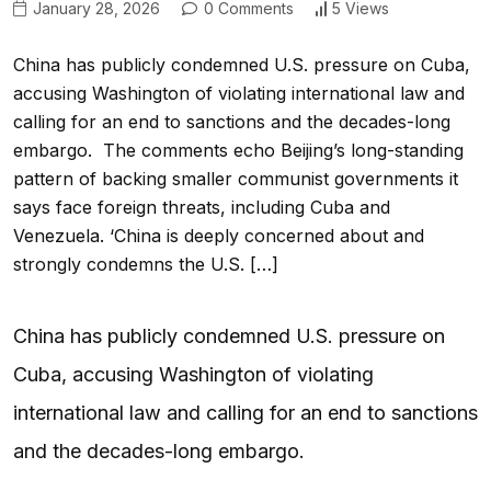
January 28, 2026
0 Comments
5 Views
China has publicly condemned U.S. pressure on Cuba,
accusing Washington of violating international law and
calling for an end to sanctions and the decades-long
embargo. The comments echo Beijing’s long-standing
pattern of backing smaller communist governments it
says face foreign threats, including Cuba and
Venezuela. ‘China is deeply concerned about and
strongly condemns the U.S. […]
China has publicly condemned U.S. pressure on
Cuba, accusing Washington of violating
international law and calling for an end to sanctions
and the decades-long embargo.