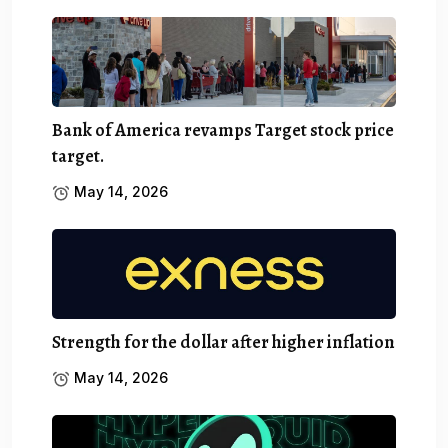
Bank of America revamps Target stock price
target.
May 14, 2026
Strength for the dollar after higher inflation
May 14, 2026