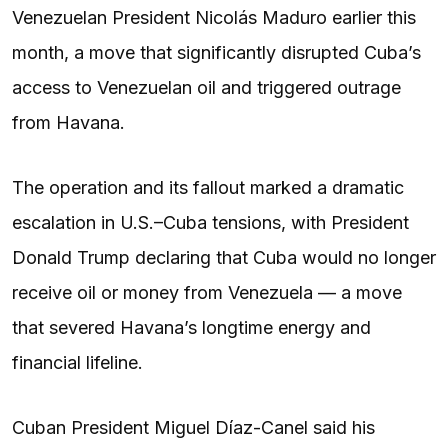
Venezuelan President Nicolás Maduro earlier this
month, a move that significantly disrupted Cuba’s
access to Venezuelan oil and triggered outrage
from Havana.
The operation and its fallout marked a dramatic
escalation in U.S.–Cuba tensions, with President
Donald Trump declaring that Cuba would no longer
receive oil or money from Venezuela — a move
that severed Havana’s longtime energy and
financial lifeline.
Cuban President Miguel Díaz-Canel said his