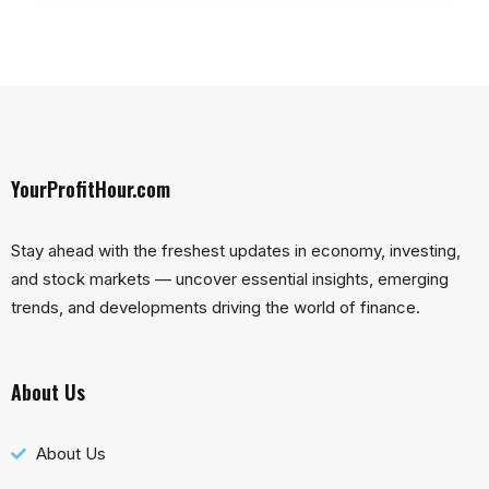
YourProfitHour.com
Stay ahead with the freshest updates in economy, investing,
and stock markets — uncover essential insights, emerging
trends, and developments driving the world of finance.
About Us
About Us