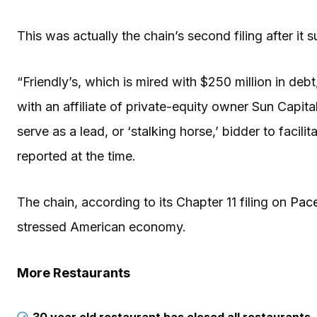
This was actually the chain’s second filing after it 
“Friendly’s, which is mired with $250 million in debt
with an affiliate of private-equity owner Sun Capit
serve as a lead, or ‘stalking horse,’ bidder to facil
reported at the time.
The chain, according to its Chapter 11 filing on
Pace
stressed American economy.
More Restaurants
30 year old restaurant has closed all restaurants