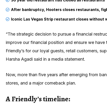
After bankruptcy, Hooters closes restaurants, figh
Iconic Las Vegas Strip restaurant closes without 
“The strategic decision to pursue a financial restruc
improve our financial position and ensure we have t
Friendly’s for our loyal guests, retail customers, s
Harsha Agadi said in a media statement.
Now, more than five years after emerging from ban
stores, and a major comeback plan.
A Friendly’s timeline: