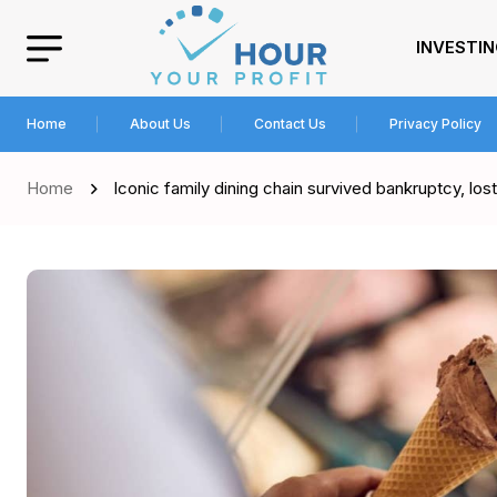
INVESTI
Home
About Us
Contact Us
Privacy Policy
Home
Iconic family dining chain survived bankruptcy, los