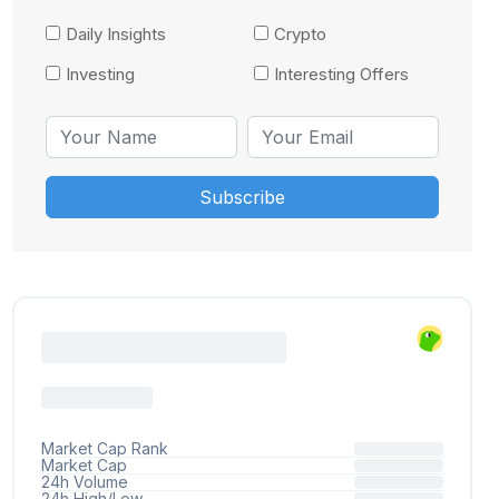
Daily Insights
Crypto
Investing
Interesting Offers