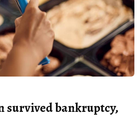
in survived bankruptcy,