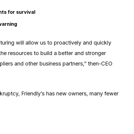
ts for survival
warning
turing will allow us to proactively and quickly
he resources to build a better and stronger
uppliers and other business partners,” then-CEO
kruptcy, Friendly’s has new owners, many fewer