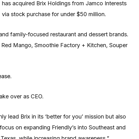
 has acquired Brix Holdings from Jamco Interests
 via stock purchase for under $50 million.
- and family-focused restaurant and dessert brands.
f, Red Mango, Smoothie Factory + Kitchen, Souper
ease
.
 take over as CEO.
ly lead Brix in its ‘better for you’ mission but also
l focus on expanding Friendly’s into Southeast and
 Texas, while increasing brand awareness,”