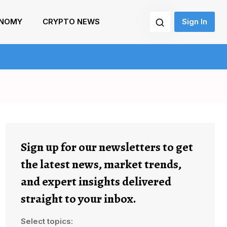
NOMY
CRYPTO NEWS
Sign In
Sign up for our newsletters to get
the latest news, market trends,
and expert insights delivered
straight to your inbox.
Select topics: