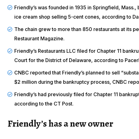
Friendly’s was founded in 1935 in Springfield, Mass., 
ice cream shop selling 5-cent cones, according to
Da
The chain grew to more than 850 restaurants at its p
Restaurant Magazine
.
Friendly’s Restaurants LLC filed for Chapter 11 bankru
Court for the District of Delaware, according to
Pacer
CNBC reported that Friendly’s planned to sell “substant
$2 million during the bankruptcy process,
CNBC
repo
Friendly’s had previously filed for Chapter 11 bankru
according to the
CT Post
.
Friendly’s has a new owner