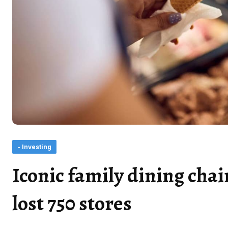
- Investing
Iconic family dining cha
lost 750 stores