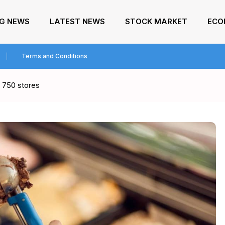
NG NEWS
LATEST NEWS
STOCK MARKET
ECO
Terms and Conditions
t 750 stores