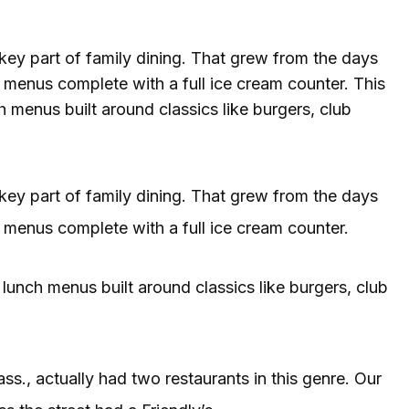
key part of family dining. That grew from the days
menus complete with a full ice cream counter. This
h menus built around classics like burgers, club
key part of family dining. That grew from the days
menus complete with a full ice cream counter.
 lunch menus built around classics like burgers, club
., actually had two restaurants in this genre. Our