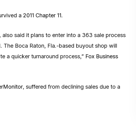
survived a
2011 Chapter 11
.
, also said it plans to enter into a 363 sale process
al. The Boca Raton, Fla.-based buyout shop will
itate a quicker turnaround process,”
Fox Business
rMonitor
, suffered from declining sales due to a