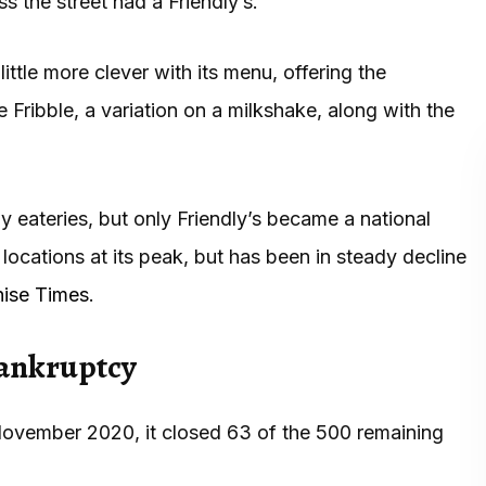
ss the street had a Friendly’s.
ittle more clever with its menu, offering the
he Fribble, a variation on a milkshake, along with the
y eateries, but only Friendly’s became a national
ocations at its peak, but has been in steady decline
hise Times
.
bankruptcy
ovember 2020, it closed 63 of the 500 remaining