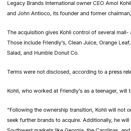
Legacy Brands International owner CEO Amol Kohli
and John Antioco, its founder and former chairman,
The acquisition gives Kohli control of several mall
Those include Friendly’s, Clean Juice, Orange Lea
Salad, and Humble Donut Co.
Terms were not disclosed, according to a
press rel
Kohli, who worked at Friendly’s as a teenager, will
“Following the ownership transition, Kohli will not on
seek further brands to acquire. Additionally, he wil
Southwest markets like Georgia, the Carolinas, and