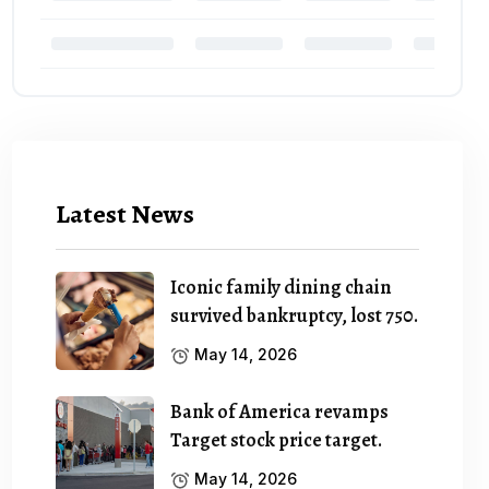
Latest News
Iconic family dining chain
survived bankruptcy, lost 750.
May 14, 2026
Bank of America revamps
Target stock price target.
May 14, 2026