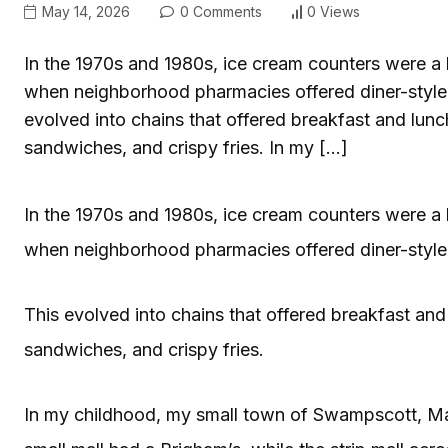
May 14, 2026
0 Comments
0 Views
In the 1970s and 1980s, ice cream counters were a 
when neighborhood pharmacies offered diner-style 
evolved into chains that offered breakfast and lunc
sandwiches, and crispy fries. In my […]
In the 1970s and 1980s, ice cream counters were a 
when neighborhood pharmacies offered diner-style 
This evolved into chains that offered breakfast and
sandwiches, and crispy fries.
In my childhood, my small town of Swampscott, Mass