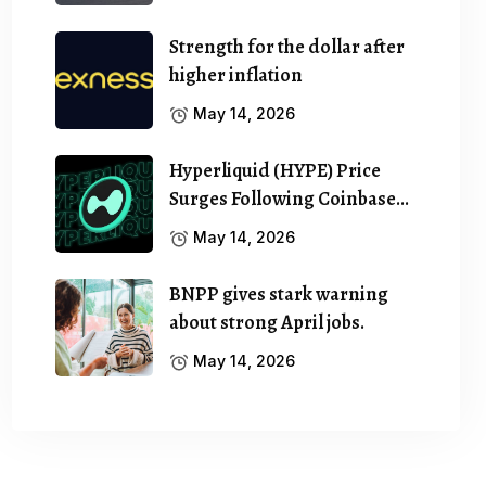
Strength for the dollar after
higher inflation
May 14, 2026
Hyperliquid (HYPE) Price
Surges Following Coinbase…
May 14, 2026
BNPP gives stark warning
about strong April jobs.
May 14, 2026