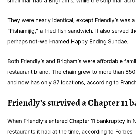
small mall had a Brigham’s, while the strip mall acro
They were nearly identical, except Friendly’s was a l
“Fishamijig,” a fried fish sandwich. It also served t
perhaps not-well-named Happy Ending Sundae.
Both Friendly’s and Brigham’s were affordable famil
restaurant brand. The chain grew to more than 850 l
and now has only 87 locations, according to
Franc
Friendly’s survived a Chapter 11 
When Friendly’s entered
Chapter 11 bankruptcy
in N
restaurants it had at the time, according to
Forbes
.