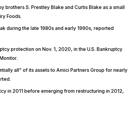
by brothers S. Prestley Blake and Curtis Blake as a small
iry Foods
.
eak during the late 1980s and early 1990s, reported
ptcy protection on Nov. 1, 2020, in the U.S. Bankruptcy
Monitor
.
ially all” of its assets to Amici Partners Group for nearly
rted.
ptcy in 2011 before emerging from restructuring in 2012,