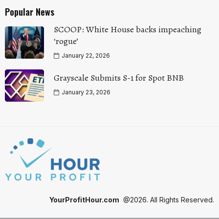
Popular News
SCOOP: White House backs impeaching
‘rogue’
January 22, 2026
Grayscale Submits S-1 for Spot BNB
January 23, 2026
YourProfitHour.com
@2026. All Rights Reserved.