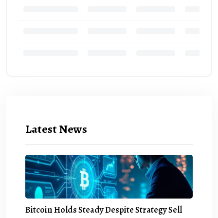
Latest News
Bitcoin Holds Steady Despite Strategy Sell