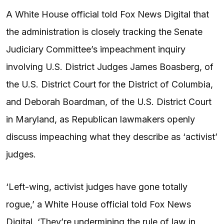
A White House official told Fox News Digital that
the administration is closely tracking the Senate
Judiciary Committee’s impeachment inquiry
involving U.S. District Judges James Boasberg, of
the U.S. District Court for the District of Columbia,
and Deborah Boardman, of the U.S. District Court
in Maryland, as Republican lawmakers openly
discuss impeaching what they describe as ‘activist’
judges.
‘Left-wing, activist judges have gone totally
rogue,’ a White House official told Fox News
Digital. ‘They’re undermining the rule of law in