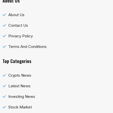
About Us
About Us
Contact Us
Privacy Policy
Terms And Conditions
Top Categories
Crypto News
Latest News
Investing News
Stock Market