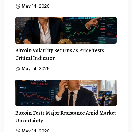
May 14, 2026
Bitcoin Volatility Returns as Price Tests
Critical Indicator.
May 14, 2026
Bitcoin Tests Major Resistance Amid Market
Uncertainty
May 14, 2026