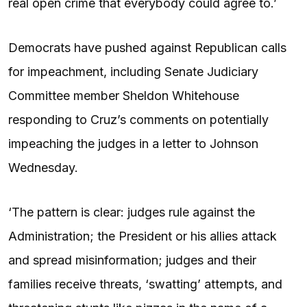
real open crime that everybody could agree to.’
Democrats have pushed against Republican calls
for impeachment, including Senate Judiciary
Committee member Sheldon Whitehouse
responding to Cruz’s comments on potentially
impeaching the judges in a letter to Johnson
Wednesday.
‘The pattern is clear: judges rule against the
Administration; the President or his allies attack
and spread misinformation; judges and their
families receive threats, ‘swatting’ attempts, and