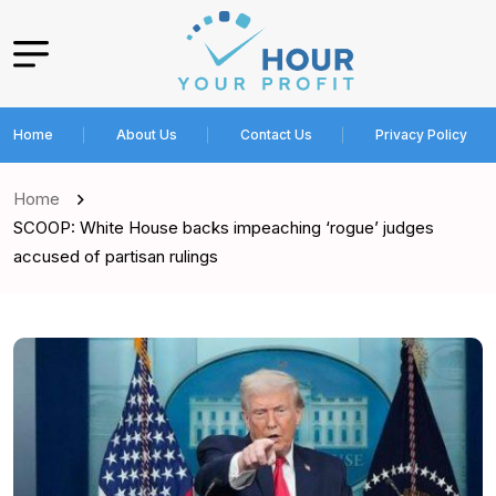
Home
About Us
Contact Us
Privacy Policy
Home
SCOOP: White House backs impeaching ‘rogue’ judges
accused of partisan rulings