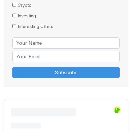
Crypto
Investing
Interesting Offers