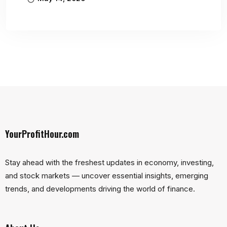
YourProfitHour.com
Stay ahead with the freshest updates in economy, investing,
and stock markets — uncover essential insights, emerging
trends, and developments driving the world of finance.