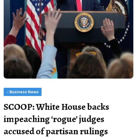
- Business News
SCOOP: White House backs
impeaching ‘rogue’ judges
accused of partisan rulings