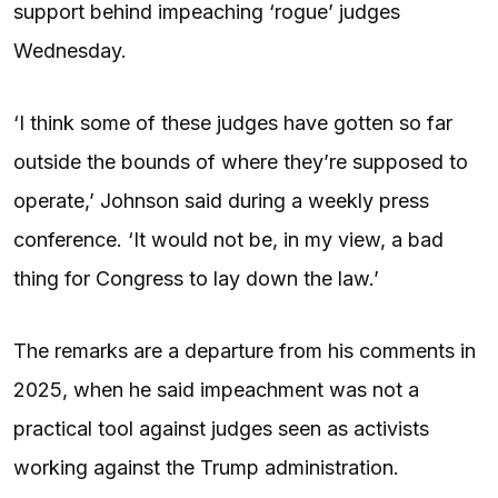
support behind impeaching ‘rogue’ judges
Wednesday.
‘I think some of these judges have gotten so far
outside the bounds of where they’re supposed to
operate,’ Johnson said during a weekly press
conference. ‘It would not be, in my view, a bad
thing for Congress to lay down the law.’
The remarks are a departure from his comments in
2025, when he said impeachment was not a
practical tool against judges seen as activists
working against the Trump administration.