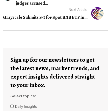
judges accused...
Next Article
Grayscale Submits S-1 for Spot BNB ETF in...
Sign up for our newsletters to get
the latest news, market trends, and
expert insights delivered straight
to your inbox.
Select topics:
Daily Insights