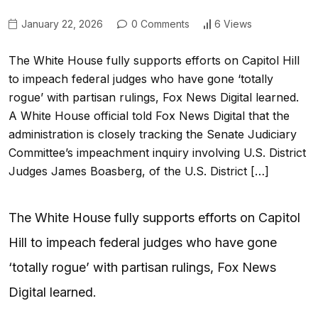
January 22, 2026
0 Comments
6 Views
The White House fully supports efforts on Capitol Hill
to impeach federal judges who have gone ‘totally
rogue’ with partisan rulings, Fox News Digital learned.
A White House official told Fox News Digital that the
administration is closely tracking the Senate Judiciary
Committee’s impeachment inquiry involving U.S. District
Judges James Boasberg, of the U.S. District […]
The White House fully supports efforts on Capitol
Hill to impeach federal judges who have gone
‘totally rogue’ with partisan rulings, Fox News
Digital learned.