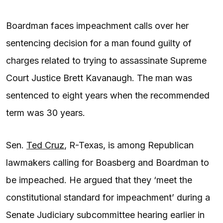
Boardman faces impeachment calls over her
sentencing decision for a man found guilty of
charges related to trying to assassinate Supreme
Court Justice Brett Kavanaugh. The man was
sentenced to eight years when the recommended
term was 30 years.
Sen.
Ted Cruz
, R-Texas, is among Republican
lawmakers calling for Boasberg and Boardman to
be impeached. He argued that they ‘meet the
constitutional standard for impeachment’ during a
Senate Judiciary subcommittee hearing earlier in