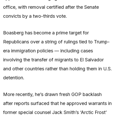
office, with removal certified after the Senate
convicts by a two-thirds vote.
Boasberg has become a prime target for
Republicans over a string of rulings tied to Trump-
era immigration policies — including cases
involving the transfer of migrants to El Salvador
and other countries rather than holding them in U.S.
detention.
More recently, he’s drawn fresh GOP backlash
after reports surfaced that he approved warrants in
former special counsel Jack Smith’s ‘Arctic Frost’