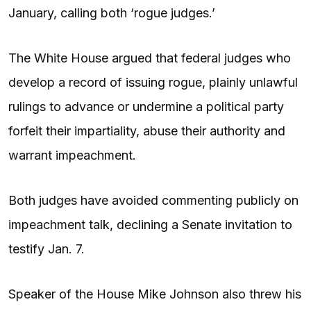
January, calling both ‘rogue judges.’
The White House argued that federal judges who
develop a record of issuing rogue, plainly unlawful
rulings to advance or undermine a political party
forfeit their impartiality, abuse their authority and
warrant impeachment.
Both judges have avoided commenting publicly on
impeachment talk, declining a Senate invitation to
testify Jan. 7.
Speaker of the House Mike Johnson also threw his