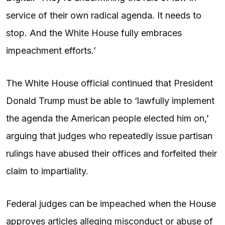
service of their own radical agenda. It needs to
stop. And the White House fully embraces
impeachment efforts.’
The White House official continued that President
Donald Trump must be able to ‘lawfully implement
the agenda the American people elected him on,’
arguing that judges who repeatedly issue partisan
rulings have abused their offices and forfeited their
claim to impartiality.
Federal judges can be impeached when the House
approves articles alleging misconduct or abuse of