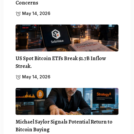
Concerns
May 14, 2026
US Spot Bitcoin ETFs Break $1.7B Inflow
Streak.
May 14, 2026
Michael Saylor Signals Potential Return to
Bitcoin Buying