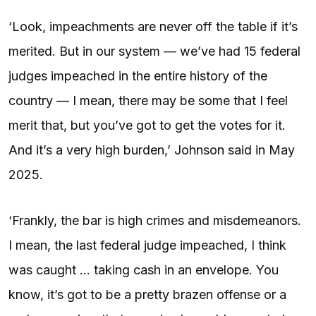
‘Look, impeachments are never off the table if it’s
merited. But in our system — we’ve had 15 federal
judges impeached in the entire history of the
country — I mean, there may be some that I feel
merit that, but you’ve got to get the votes for it.
And it’s a very high burden,’ Johnson said in May
2025.
‘Frankly, the bar is high crimes and misdemeanors.
I mean, the last federal judge impeached, I think
was caught … taking cash in an envelope. You
know, it’s got to be a pretty brazen offense or a