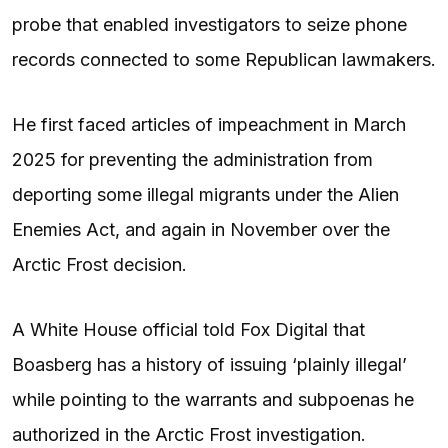
probe that enabled investigators to seize phone
records connected to some Republican lawmakers.
He first faced articles of impeachment in March
2025 for preventing the administration from
deporting some illegal migrants under the Alien
Enemies Act, and again in November over the
Arctic Frost decision.
A White House official told Fox Digital that
Boasberg has a history of issuing ‘plainly illegal’
while pointing to the warrants and subpoenas he
authorized in the Arctic Frost investigation.