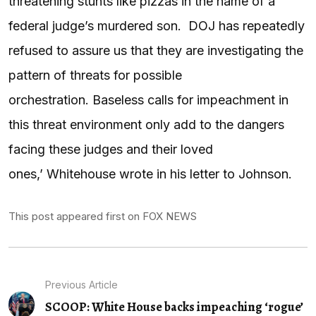
threatening stunts like pizzas in the name of a
federal judge’s murdered son. DOJ has repeatedly
refused to assure us that they are investigating the
pattern of threats for possible
orchestration. Baseless calls for impeachment in
this threat environment only add to the dangers
facing these judges and their loved
ones,’ Whitehouse wrote in his letter to Johnson.
This post appeared first on FOX NEWS
Previous Article
SCOOP: White House backs impeaching ‘rogue’