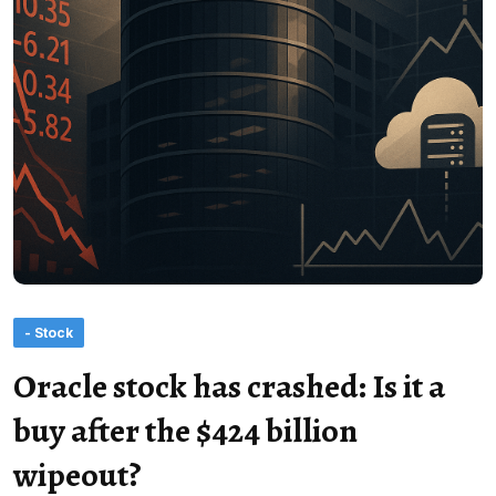
- Stock
Oracle stock has crashed: Is it a
buy after the $424 billion
wipeout?