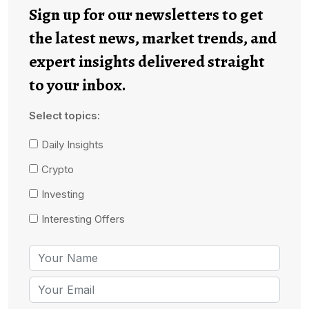
Sign up for our newsletters to get
the latest news, market trends, and
expert insights delivered straight
to your inbox.
Select topics:
Daily Insights
Crypto
Investing
Interesting Offers