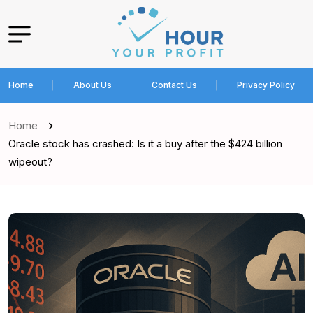
Home
About Us
Contact Us
Privacy Policy
Home
Oracle stock has crashed: Is it a buy after the $424 billion
wipeout?