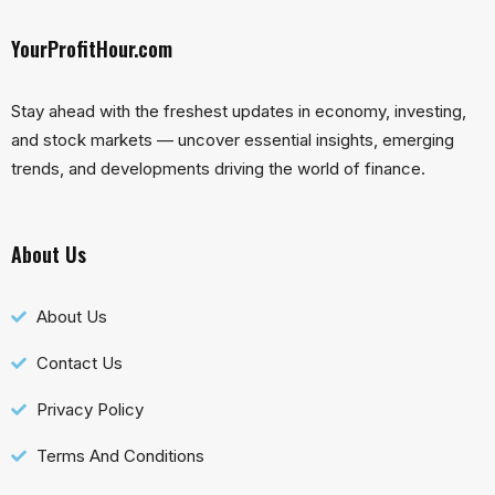
YourProfitHour.com
Stay ahead with the freshest updates in economy, investing,
and stock markets — uncover essential insights, emerging
trends, and developments driving the world of finance.
About Us
About Us
Contact Us
Privacy Policy
Terms And Conditions