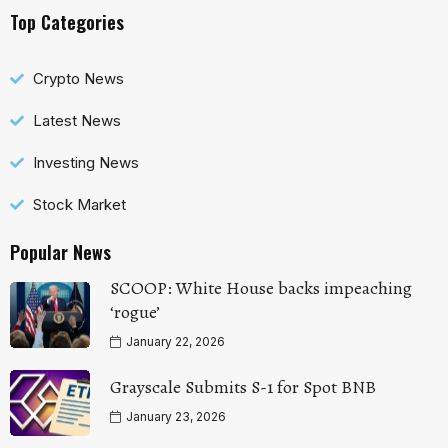
Top Categories
Crypto News
Latest News
Investing News
Stock Market
Popular News
SCOOP: White House backs impeaching
‘rogue’
January 22, 2026
Grayscale Submits S-1 for Spot BNB
January 23, 2026