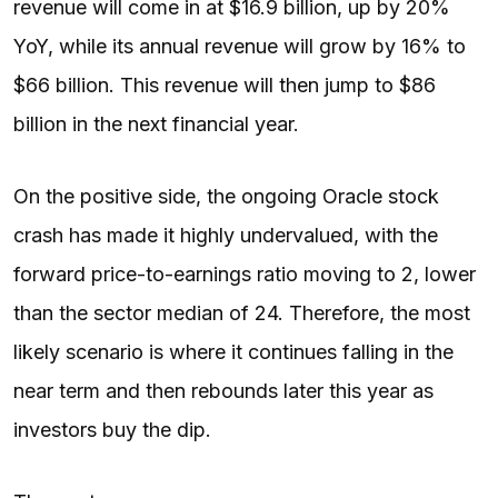
revenue will come in at $16.9 billion, up by 20%
YoY, while its annual revenue will grow by 16% to
$66 billion. This revenue will then jump to $86
billion in the next financial year.
On the positive side, the ongoing Oracle stock
crash has made it highly undervalued, with the
forward price-to-earnings ratio moving to 2, lower
than the sector median of 24. Therefore, the most
likely scenario is where it continues falling in the
near term and then rebounds later this year as
investors buy the dip.