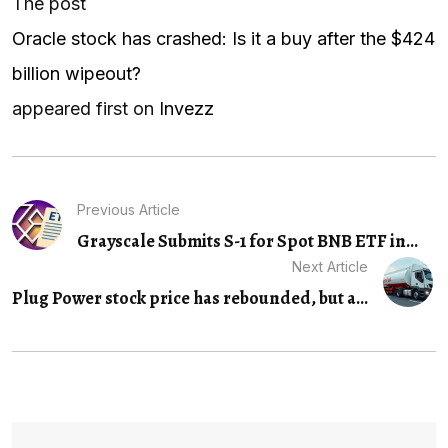
The post
Oracle stock has crashed: Is it a buy after the $424
billion wipeout?
appeared first on
Invezz
Previous Article
Grayscale Submits S-1 for Spot BNB ETF in...
Next Article
Plug Power stock price has rebounded, but a...