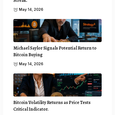
Streak.
May 14, 2026
Michael Saylor Signals Potential Return to
Bitcoin Buying
May 14, 2026
Bitcoin Volatility Returns as Price Tests
Critical Indicator.