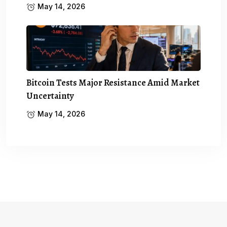
May 14, 2026
Bitcoin Tests Major Resistance Amid Market
Uncertainty
May 14, 2026