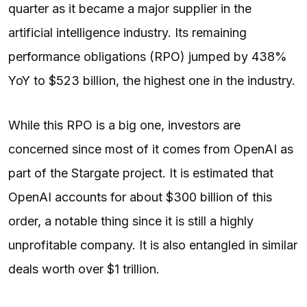
quarter as it became a major supplier in the
artificial intelligence industry. Its remaining
performance obligations (RPO) jumped by 438%
YoY to $523 billion, the highest one in the industry.
While this RPO is a big one, investors are
concerned since most of it comes from OpenAI as
part of the Stargate project. It is estimated that
OpenAI accounts for about $300 billion of this
order, a notable thing since it is still a highly
unprofitable company. It is also entangled in similar
deals worth over $1 trillion.