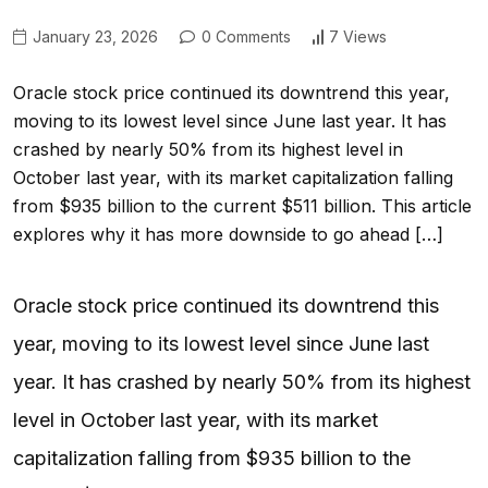
January 23, 2026
0 Comments
7 Views
Oracle stock price continued its downtrend this year,
moving to its lowest level since June last year. It has
crashed by nearly 50% from its highest level in
October last year, with its market capitalization falling
from $935 billion to the current $511 billion. This article
explores why it has more downside to go ahead […]
Oracle stock price continued its downtrend this
year, moving to its lowest level since June last
year. It has crashed by nearly 50% from its highest
level in October last year, with its market
capitalization falling from $935 billion to the