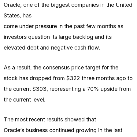
Oracle, one of the biggest companies in the United
States, has
come under pressure in the past few months
as
investors question its large backlog and its
elevated debt and negative cash flow.
As a result, the consensus price target for the
stock has dropped from $322 three months ago to
the current $303, representing a 70% upside from
the current level.
The most recent results showed that
Oracle’s business continued growing
in the last