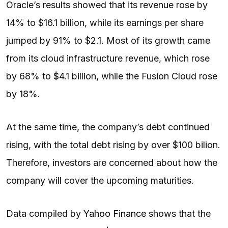
Oracle’s results showed that its revenue rose by
14% to $16.1 billion, while its earnings per share
jumped by 91% to $2.1. Most of its growth came
from its cloud infrastructure revenue, which rose
by 68% to $4.1 billion, while the Fusion Cloud rose
by 18%.
At the same time, the company’s debt continued
rising, with the total debt rising by over $100 bilion.
Therefore, investors are concerned about how the
company will cover the upcoming maturities.
Data compiled by
Yahoo Finance
shows that the