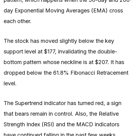
day Exponential Moving Averages (EMA) cross
each other.
The stock has moved slightly below the key
support level at $177, invalidating the double-
bottom pattern whose neckline is at $207. It has
dropped below the 61.8% Fibonacci Retracement
level.
The Supertrend indicator has turned red, a sign
that bears remain in control. Also, the Relative
Strength Index (RSI) and the MACD indicators
have continued falling in the past few weeks.