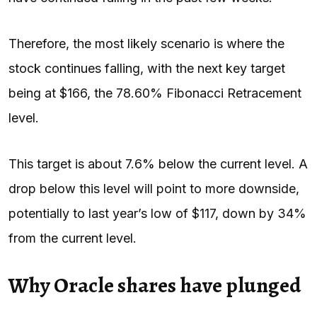
Therefore, the most likely scenario is where the
stock continues falling, with the next key target
being at $166, the 78.60% Fibonacci Retracement
level.
This target is about 7.6% below the current level. A
drop below this level will point to more downside,
potentially to last year’s low of $117, down by 34%
from the current level.
Why Oracle shares have plunged