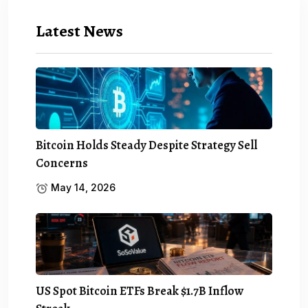
Latest News
Bitcoin Holds Steady Despite Strategy Sell
Concerns
May 14, 2026
US Spot Bitcoin ETFs Break $1.7B Inflow