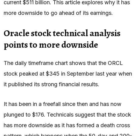
current $511 billion. This article explores why it has
more downside to go ahead of its earnings.
Oracle stock technical analysis
points to more downside
The daily timeframe chart shows that the ORCL
stock peaked at $345 in September last year when
it published its strong financial results.
It has been in a freefall since then and has now
plunged to $176. Technicals suggest that the stock
has more downside as it has formed a death cross
pattern, which happens when the 50-day and 200-