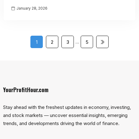
January 28, 2026
…
1
2
3
5
YourProfitHour.com
Stay ahead with the freshest updates in economy, investing,
and stock markets — uncover essential insights, emerging
trends, and developments driving the world of finance.