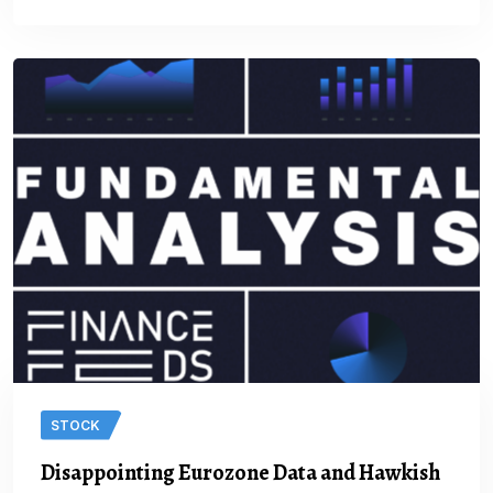
STOCK
Disappointing Eurozone Data and Hawkish