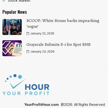
Stock Market
Popular News
SCOOP: White House backs impeaching
‘rogue’
January 22, 2026
Grayscale Submits S-1 for Spot BNB
January 23, 2026
YourProfitHour.com
@2026. All Rights Reserved.