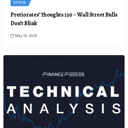
STOCK
Pretiorates’ Thoughts 130 – Wall Street Bulls
Don’t Blink
May 14, 2026