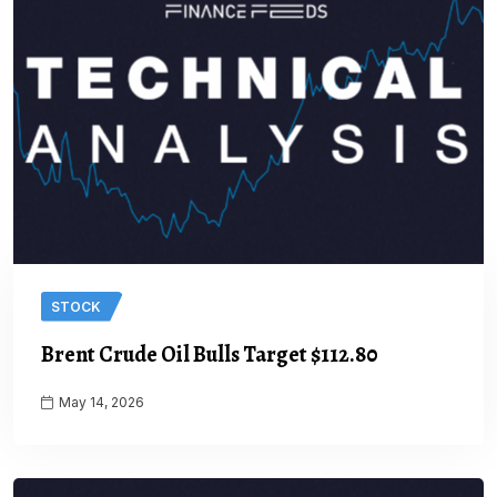
STOCK
Brent Crude Oil Bulls Target $112.80
May 14, 2026