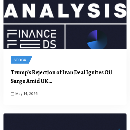
STOCK
Trump’s Rejection of Iran Deal Ignites Oil
Surge Amid UK…
May 14, 2026