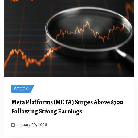
STOCK
Meta Platforms (META) Surges Above $700
Following Strong Earnings
January 29, 2026