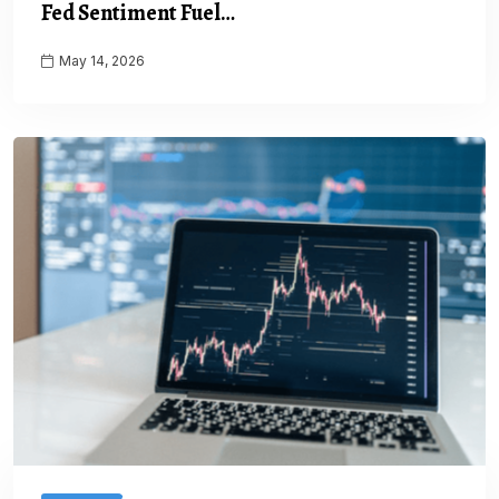
Fed Sentiment Fuel…
May 14, 2026