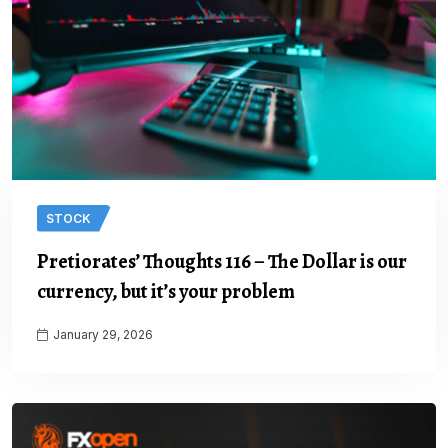
STOCK
Pretiorates’ Thoughts 116 – The Dollar is our
currency, but it’s your problem
January 29, 2026