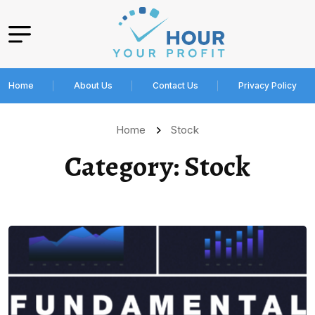
Home
About Us
Contact Us
Privacy Policy
Home
Stock
Category:
Stock