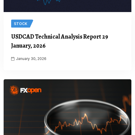
STOCK
USDCAD Technical Analysis Report 29
January, 2026
January 30, 2026