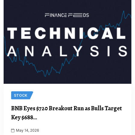
STOCK
BNB Eyes $720 Breakout Run as Bulls Target
Key $688…
May 14, 2026