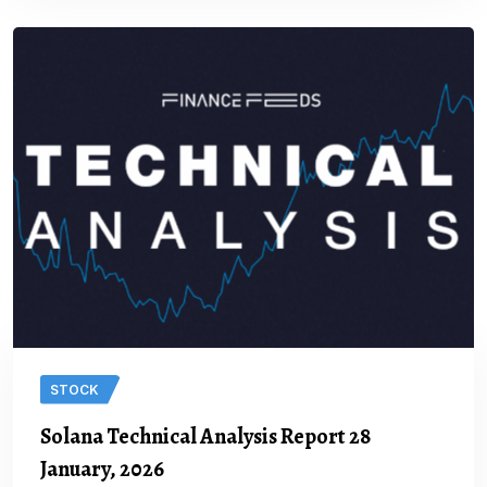
STOCK
Solana Technical Analysis Report 28
January, 2026