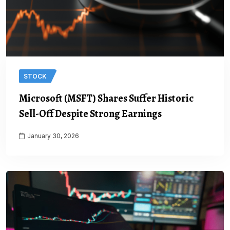
STOCK
Microsoft (MSFT) Shares Suffer Historic
Sell-Off Despite Strong Earnings
January 30, 2026