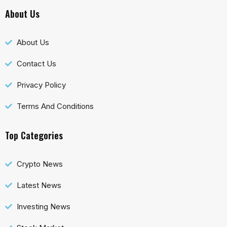
About Us
About Us
Contact Us
Privacy Policy
Terms And Conditions
Top Categories
Crypto News
Latest News
Investing News