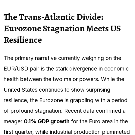
The Trans-Atlantic Divide:
Eurozone Stagnation Meets US
Resilience
The primary narrative currently weighing on the
EUR/USD pair is the stark divergence in economic
health between the two major powers. While the
United States
continues to show surprising
resilience, the Eurozone is grappling with a period
of profound stagnation. Recent data confirmed a
meager
0.1% GDP growth
for the Euro area in the
first quarter, while industrial production plummeted