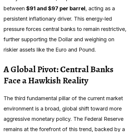
between
$91 and $97 per barrel
, acting as a
persistent inflationary driver. This energy-led
pressure forces central banks to remain restrictive,
further supporting the Dollar and weighing on
riskier assets like the Euro and Pound.
A Global Pivot: Central Banks
Face a Hawkish Reality
The third fundamental pillar of the current market
environment is a broad, global shift toward more
aggressive monetary policy. The Federal Reserve
remains at the forefront of this trend, backed by a