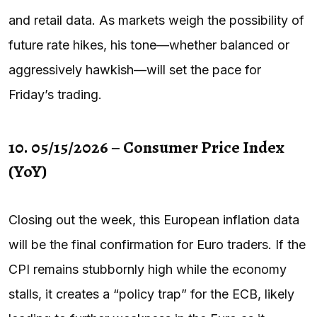
and retail data. As markets weigh the possibility of
future rate hikes, his tone—whether balanced or
aggressively hawkish—will set the pace for
Friday’s trading.
10. 05/15/2026 – Consumer Price Index
(YoY)
Closing out the week, this European inflation data
will be the final confirmation for Euro traders. If the
CPI remains stubbornly high while the economy
stalls, it creates a “policy trap” for the ECB, likely