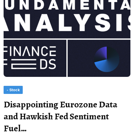
- Stock
Disappointing Eurozone Data
and Hawkish Fed Sentiment
Fuel…