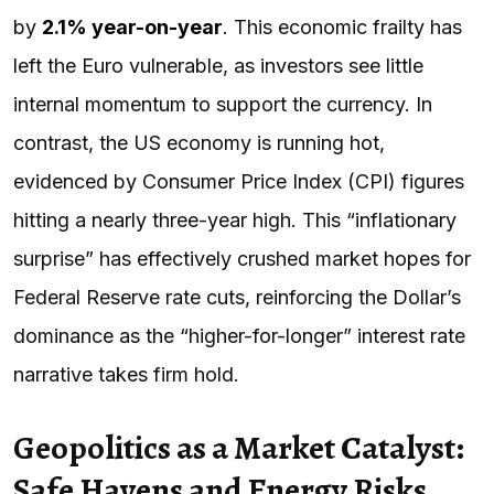
by
2.1% year-on-year
. This economic frailty has
left the Euro vulnerable, as investors see little
internal momentum to support the currency. In
contrast, the US economy is running hot,
evidenced by Consumer Price Index (CPI) figures
hitting a nearly three-year high. This “inflationary
surprise” has effectively crushed market hopes for
Federal Reserve rate cuts, reinforcing the Dollar’s
dominance as the “higher-for-longer” interest rate
narrative takes firm hold.
Geopolitics as a Market Catalyst:
Safe Havens and Energy Risks