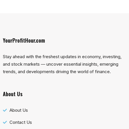
YourProfitHour.com
Stay ahead with the freshest updates in economy, investing,
and stock markets — uncover essential insights, emerging
trends, and developments driving the world of finance.
About Us
About Us
Contact Us