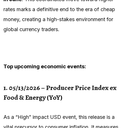
rates marks a definitive end to the era of cheap
money, creating a high-stakes environment for
global currency traders.
Top upcoming economic events:
1. 05/13/2026 – Producer Price Index ex
Food & Energy (YoY)
As a “High” impact USD event, this release is a
vital precursor to consumer inflation. It measures