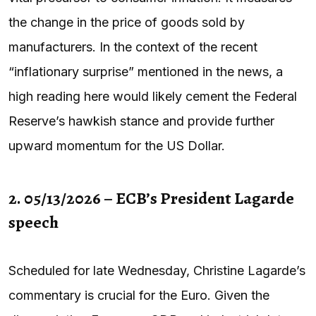
the change in the price of goods sold by
manufacturers. In the context of the recent
“inflationary surprise” mentioned in the news, a
high reading here would likely cement the Federal
Reserve’s hawkish stance and provide further
upward momentum for the US Dollar.
2. 05/13/2026 – ECB’s President Lagarde
speech
Scheduled for late Wednesday, Christine Lagarde’s
commentary is crucial for the Euro. Given the