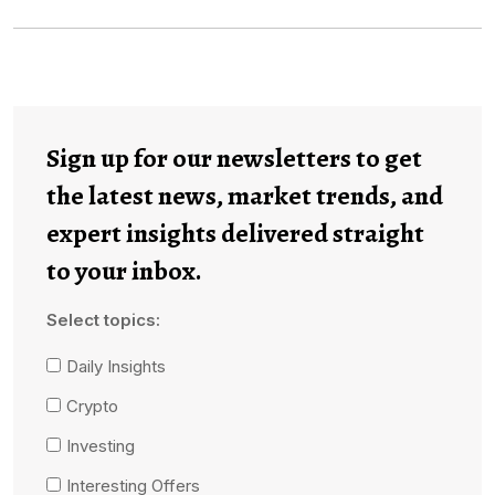
Sign up for our newsletters to get
the latest news, market trends, and
expert insights delivered straight
to your inbox.
Select topics:
Daily Insights
Crypto
Investing
Interesting Offers