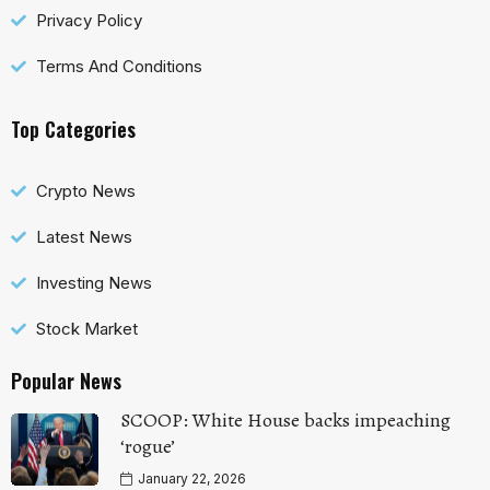
Privacy Policy
Terms And Conditions
Top Categories
Crypto News
Latest News
Investing News
Stock Market
Popular News
SCOOP: White House backs impeaching
‘rogue’
January 22, 2026