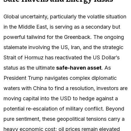
Global uncertainty, particularly the volatile situation
in the Middle East, is serving as a secondary but
powerful tailwind for the Greenback. The ongoing
stalemate involving the US, Iran, and the strategic
Strait of Hormuz has reactivated the US Dollar’s
status as the ultimate
safe-haven asset
. As
President Trump navigates complex diplomatic
waters with China to find a resolution, investors are
moving capital into the USD to hedge against a
potential re-escalation of military conflict. Beyond
pure sentiment, these geopolitical tensions carry a
heavy economic cost; oil prices remain elevated