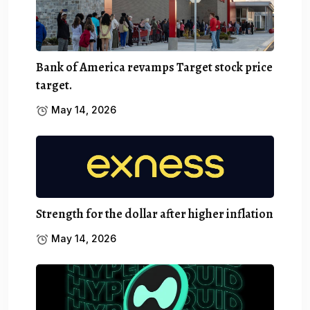
Bank of America revamps Target stock price
target.
May 14, 2026
Strength for the dollar after higher inflation
May 14, 2026