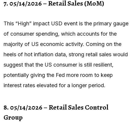
7. 05/14/2026 – Retail Sales (MoM)
This “High” impact USD event is the primary gauge
of consumer spending, which accounts for the
majority of US economic activity. Coming on the
heels of hot inflation data, strong retail sales would
suggest that the US consumer is still resilient,
potentially giving the Fed more room to keep
interest rates elevated for a longer period.
8. 05/14/2026 – Retail Sales Control
Group