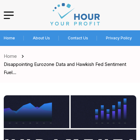
Home
About Us
Contact Us
Privacy Policy
Home
Disappointing Eurozone Data and Hawkish Fed Sentiment
Fuel…