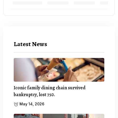
Latest News
Iconic family dining chain survived
bankruptcy, lost 750.
May 14, 2026