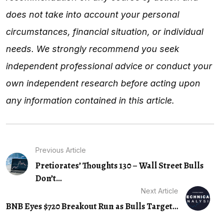
does not take into account your personal
circumstances, financial situation, or individual
needs. We strongly recommend you seek
independent professional advice or conduct your
own independent research before acting upon
any information contained in this article.
Previous Article
Pretiorates’ Thoughts 130 – Wall Street Bulls
Don’t...
Next Article
BNB Eyes $720 Breakout Run as Bulls Target...