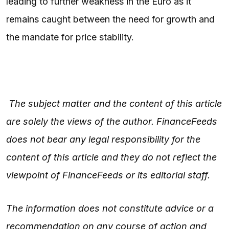
leading to further weakness in the Euro as it
remains caught between the need for growth and
the mandate for price stability.
The subject matter and the content of this article
are solely the views of the author. FinanceFeeds
does not bear any legal responsibility for the
content of this article and they do not reflect the
viewpoint of FinanceFeeds or its editorial staff.
The information does not constitute advice or a
recommendation on any course of action and