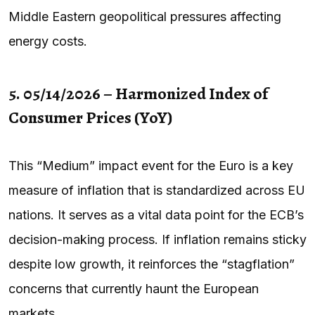
Middle Eastern geopolitical pressures affecting
energy costs.
5. 05/14/2026 – Harmonized Index of
Consumer Prices (YoY)
This “Medium” impact event for the Euro is a key
measure of inflation that is standardized across EU
nations. It serves as a vital data point for the ECB’s
decision-making process. If inflation remains sticky
despite low growth, it reinforces the “stagflation”
concerns that currently haunt the European
markets.