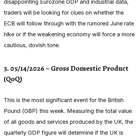
disappointing Eurozone GDP and industrial data,
traders will be looking for clues on whether the
ECB will follow through with the rumored June rate
hike or if the weakening economy will force a more
cautious, dovish tone.
3. 05/14/2026 – Gross Domestic Product
(QoQ)
This is the most significant event for the British
Pound (GBP) this week. Measuring the total value
of all goods and services produced by the UK, the
quarterly GDP figure will determine if the UK is