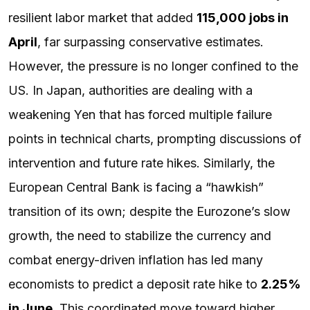
resilient labor market that added
115,000 jobs in
April
, far surpassing conservative estimates.
However, the pressure is no longer confined to the
US. In Japan, authorities are dealing with a
weakening Yen that has forced multiple failure
points in technical charts, prompting discussions of
intervention and future rate hikes. Similarly, the
European Central Bank is facing a “hawkish”
transition of its own; despite the Eurozone’s slow
growth, the need to stabilize the currency and
combat energy-driven inflation has led many
economists to predict a deposit rate hike to
2.25%
in June
. This coordinated move toward higher