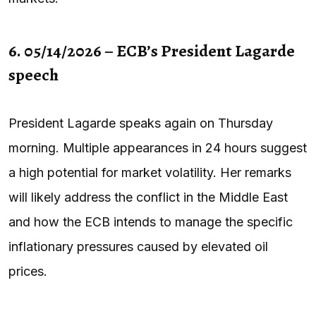
6. 05/14/2026 – ECB’s President Lagarde
speech
President Lagarde speaks again on Thursday
morning. Multiple appearances in 24 hours suggest
a high potential for market volatility. Her remarks
will likely address the conflict in the Middle East
and how the ECB intends to manage the specific
inflationary pressures caused by elevated oil
prices.