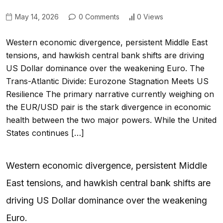
May 14, 2026
0 Comments
0 Views
Western economic divergence, persistent Middle East
tensions, and hawkish central bank shifts are driving
US Dollar dominance over the weakening Euro. The
Trans-Atlantic Divide: Eurozone Stagnation Meets US
Resilience The primary narrative currently weighing on
the EUR/USD pair is the stark divergence in economic
health between the two major powers. While the United
States continues […]
Western economic divergence, persistent Middle
East tensions, and hawkish central bank shifts are
driving US Dollar dominance over the weakening
Euro.