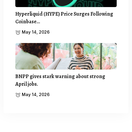
Hyperliquid (HYPE) Price Surges Following
Coinbase…
May 14, 2026
BNPP gives stark warning about strong
April jobs.
May 14, 2026