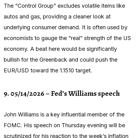
The “Control Group” excludes volatile items like
autos and gas, providing a cleaner look at
underlying consumer demand. It is often used by
economists to gauge the “real” strength of the US
economy. A beat here would be significantly
bullish for the Greenback and could push the
EUR/USD toward the 1.1510 target.
9. 05/14/2026 – Fed’s Williams speech
John Williams is a key influential member of the
FOMC. His speech on Thursday evening will be
scrutinized for his reaction to the week’s inflation