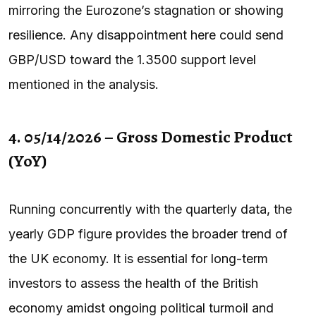
mirroring the Eurozone’s stagnation or showing
resilience. Any disappointment here could send
GBP/USD toward the 1.3500 support level
mentioned in the analysis.
4. 05/14/2026 – Gross Domestic Product
(YoY)
Running concurrently with the quarterly data, the
yearly GDP figure provides the broader trend of
the UK economy. It is essential for long-term
investors to assess the health of the British
economy amidst ongoing political turmoil and