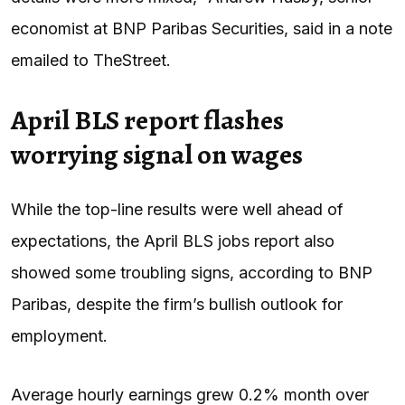
economist at BNP Paribas Securities, said in a note
emailed to TheStreet.
April BLS report flashes
worrying signal on wages
While the top-line results were well ahead of
expectations, the April BLS jobs report also
showed some troubling signs, according to BNP
Paribas, despite the firm’s bullish outlook for
employment.
Average hourly earnings grew 0.2% month over