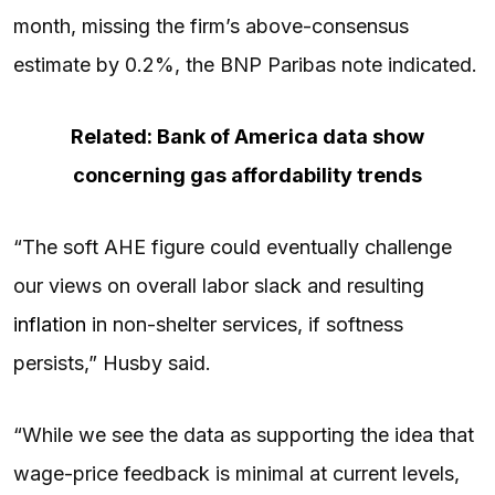
month, missing the firm’s above-consensus
estimate by 0.2%, the BNP Paribas note indicated.
Related: Bank of America data show
concerning gas affordability trends
“The soft AHE figure could eventually challenge
our views on overall labor slack and resulting
inflation
in non-shelter services, if softness
persists,” Husby said.
“While we see the data as supporting the idea that
wage-price feedback is minimal at current levels,