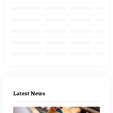
Latest News