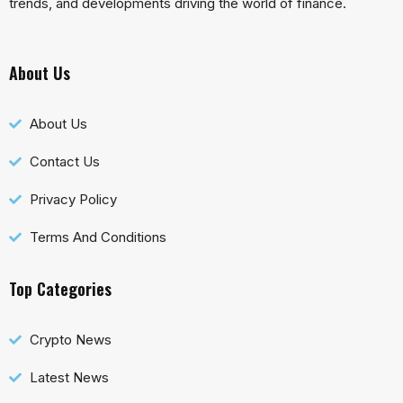
trends, and developments driving the world of finance.
About Us
About Us
Contact Us
Privacy Policy
Terms And Conditions
Top Categories
Crypto News
Latest News