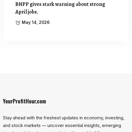
BNPP gives stark warning about strong
April jobs.
May 14, 2026
YourProfitHour.com
Stay ahead with the freshest updates in economy, investing,
and stock markets — uncover essential insights, emerging