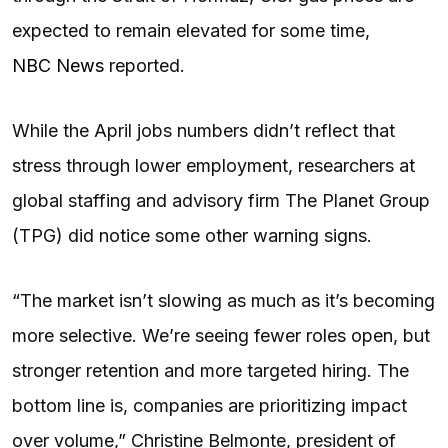
expected to remain elevated for some time,
NBC News
reported.
While the April jobs numbers didn’t reflect that
stress through lower employment, researchers at
global staffing and advisory firm The Planet Group
(TPG) did notice some other warning signs.
“The market isn’t slowing as much as it’s becoming
more selective. We’re seeing fewer roles open, but
stronger retention and more targeted hiring. The
bottom line is, companies are prioritizing impact
over volume,” Christine Belmonte, president of