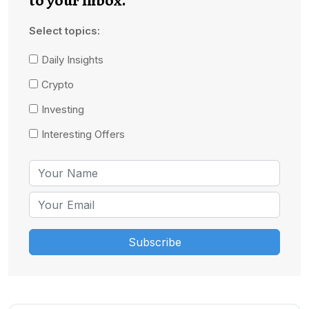
Select topics:
Daily Insights
Crypto
Investing
Interesting Offers