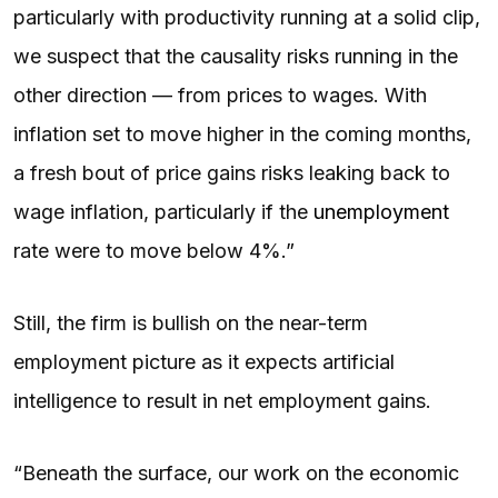
particularly with productivity running at a solid clip,
we suspect that the causality risks running in the
other direction — from prices to wages. With
inflation set to move higher in the coming months,
a fresh bout of price gains risks leaking back to
wage inflation, particularly if the
unemployment
rate were to move below 4%.”
Still, the firm is bullish on the near-term
employment picture as it expects artificial
intelligence to result in net employment gains.
“Beneath the surface, our work on the economic