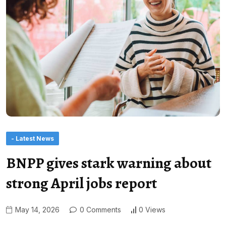
- Latest News
BNPP gives stark warning about
strong April jobs report
May 14, 2026
0 Comments
0 Views