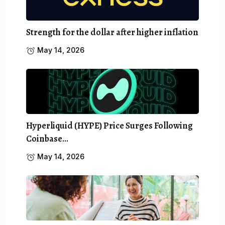
Strength for the dollar after higher inflation
May 14, 2026
Hyperliquid (HYPE) Price Surges Following
Coinbase…
May 14, 2026