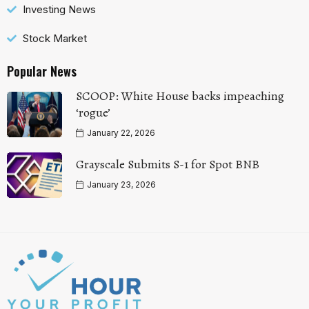
Investing News
Stock Market
Popular News
SCOOP: White House backs impeaching
‘rogue’
January 22, 2026
Grayscale Submits S-1 for Spot BNB
January 23, 2026