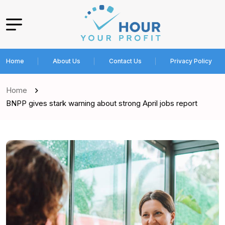
Home
About Us
Contact Us
Privacy Policy
Home
BNPP gives stark warning about strong April jobs report