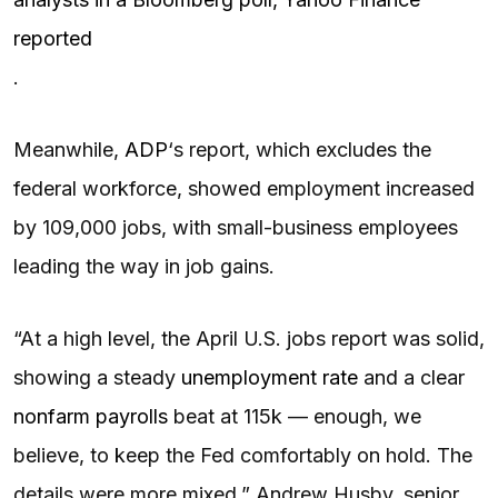
reported
.
Meanwhile,
ADP
‘s report, which excludes the
federal workforce, showed employment increased
by 109,000 jobs, with small-business employees
leading the way in job gains.
“At a high level, the April U.S. jobs report was solid,
showing a steady
unemployment rate
and a clear
nonfarm payrolls
beat at 115k — enough, we
believe, to keep the Fed comfortably on hold. The
details were more mixed,” Andrew Husby, senior