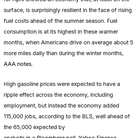
surface, is surprisingly resilient in the face of rising
fuel costs ahead of the summer season. Fuel
consumption is at its highest in these warmer
months, when Americans drive on average about 5
more miles daily than during the winter months,
AAA notes
.
High gasoline prices were expected to have a
ripple effect across the economy, including
employment, but instead the economy added
115,000 jobs, according to the BLS, well ahead of
the 65,000 expected by
analysts in a Bloomberg poll, Yahoo Finance