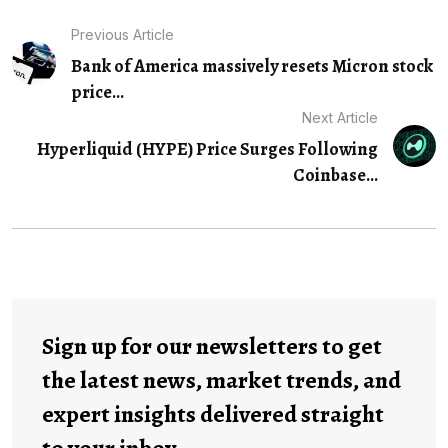
Previous Article
Bank of America massively resets Micron stock
price...
Next Article
Hyperliquid (HYPE) Price Surges Following
Coinbase…
Sign up for our newsletters to get
the latest news, market trends, and
expert insights delivered straight
to your inbox.