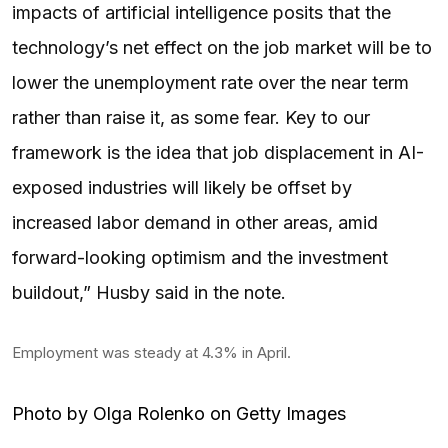
impacts of artificial intelligence posits that the
technology’s net effect on the job market will be to
lower the unemployment rate over the near term
rather than raise it, as some fear. Key to our
framework is the idea that job displacement in AI-
exposed industries will likely be offset by
increased labor demand in other areas, amid
forward-looking optimism and the investment
buildout,” Husby said in the note.
Employment was steady at 4.3% in April.
Photo by Olga Rolenko on Getty Images