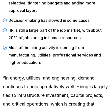
selective, tightening budgets and adding more
approval layers.
Decision-making has slowed in some cases.
HR is still a large part of the job market, with about
20% of jobs being in human resources.
Most of the hiring activity is coming from
manufacturing, utilities, professional services and
higher education.
“In energy, utilities, and engineering, demand
continues to hold up relatively well. Hiring is largely
tied to infrastructure investment, capital projects,
and critical operations, which is creating that