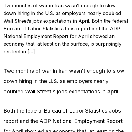
Two months of war in Iran wasn’t enough to slow
down hiring in the U.S. as employers nearly doubled
Wall Street‘s jobs expectations in April. Both the federal
Bureau of Labor Statistics Jobs report and the ADP
National Employment Report for April showed an
economy that, at least on the surface, is surprisingly
resilient in […]
Two months of war in Iran wasn’t enough to slow
down hiring in the U.S. as employers nearly
doubled
Wall Street
‘s jobs expectations in April.
Both the federal
Bureau of Labor Statistics
Jobs
report and the
ADP National Employment Report
for April showed an economy that, at least on the