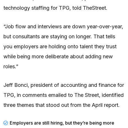
technology staffing for TPG, told TheStreet.
“Job flow and interviews are down year-over-year,
but consultants are staying on longer. That tells
you employers are holding onto talent they trust
while being more deliberate about adding new
roles.”
Jeff Bonci, president of accounting and finance for
TPG, in comments emailed to The Street, identified
three themes that stood out from the April report.
Employers are still hiring, but they’re being more