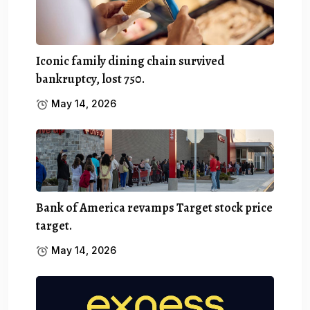
Iconic family dining chain survived
bankruptcy, lost 750.
May 14, 2026
Bank of America revamps Target stock price
target.
May 14, 2026