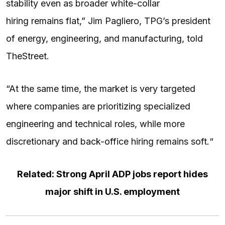
stability even as broader white-collar
hiring remains flat,” Jim Pagliero, TPG’s president
of energy, engineering, and manufacturing, told
TheStreet.
“At the same time, the market is very targeted
where companies are prioritizing specialized
engineering and technical roles, while more
discretionary and back-office hiring remains soft
.
“
Related: Strong April ADP jobs report hides
major shift in U.S. employment