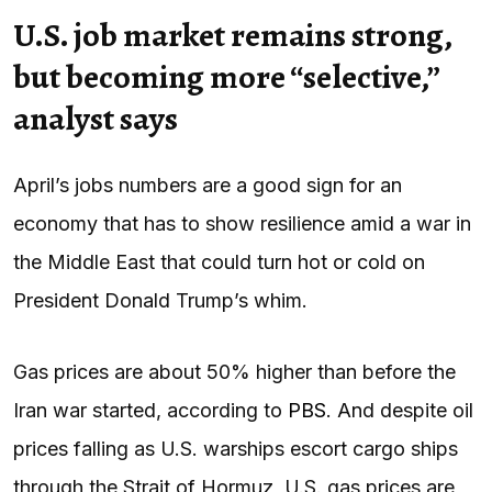
U.S. job market remains strong,
but becoming more “selective,”
analyst says
April’s jobs numbers are a good sign for an
economy that has to show resilience amid a war in
the Middle East that could turn hot or cold on
President Donald Trump’s whim.
Gas prices are about 50% higher than before the
Iran war started, according to
PBS
. And despite oil
prices falling as U.S. warships escort cargo ships
through the Strait of Hormuz, U.S. gas prices are