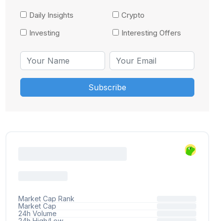
Daily Insights
Crypto
Investing
Interesting Offers