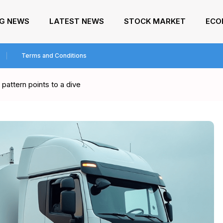
NG NEWS
LATEST NEWS
STOCK MARKET
ECO
Terms and Conditions
pattern points to a dive