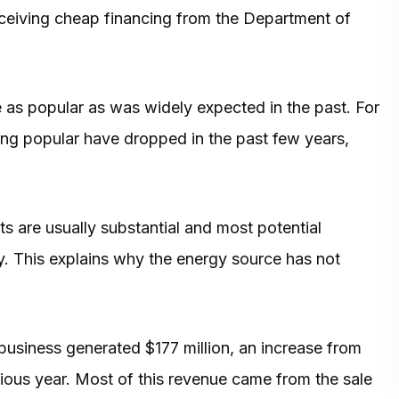
eceiving cheap financing from the Department of
 as popular as was widely expected in the past. For
ng popular have dropped in the past few years,
ts are usually substantial and most potential
y. This explains why the energy source has not
usiness generated $177 million, an increase from
vious year. Most of this revenue came from the sale