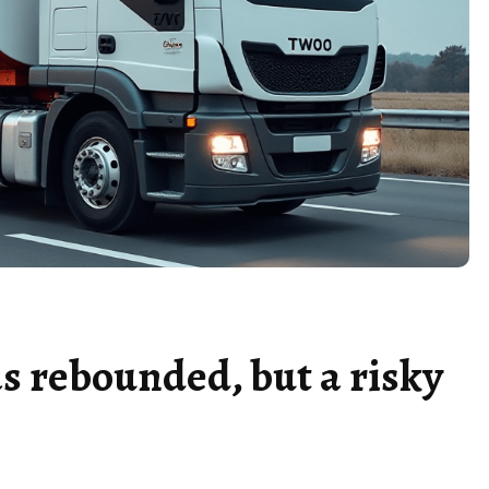
s rebounded, but a risky