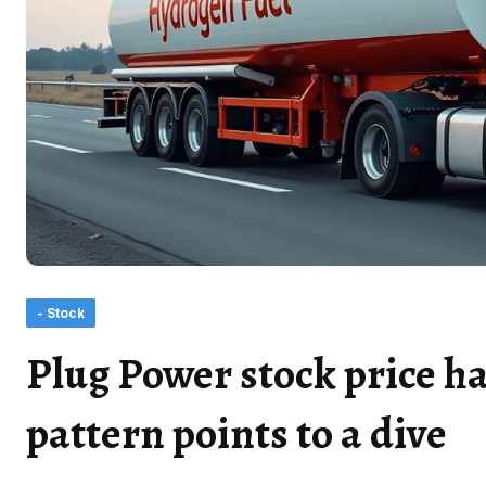
- Stock
Plug Power stock price ha
pattern points to a dive