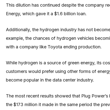
This dilution has continued despite the company r
Energy, which gave it a $1.6 billion loan.
Additionally, the hydrogen industry has not become
example, the chances of hydrogen vehicles becomi
with a company like Toyota ending production.
While hydrogen is a source of green energy, its cos
customers would prefer using other forms of energ
become popular in the data center industry.
The most recent results showed that Plug Power’s b
the $173 million it made in the same period the pre