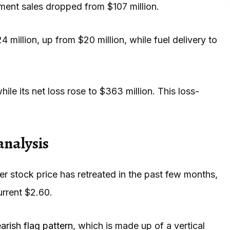
pment sales dropped from $107 million.
llion, up from $20 million, while fuel delivery to
ile its net loss rose to $363 million. This loss-
.
analysis
r stock price has retreated in the past few months,
urrent $2.60.
arish flag pattern
, which is made up of a vertical