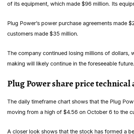
of its equipment, which made $96 million. Its equi
Plug Power’s power purchase agreements made $24 mi
customers made $35 million.
The company continued losing millions of dollars, wh
making will likely continue in the foreseeable future
Plug Power share price technical 
The daily timeframe chart shows that the Plug Powe
moving from a high of $4.56 on October 6 to the c
A closer look shows that the stock has formed a
be