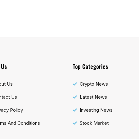
 Us
Top Categories
out Us
Crypto News
tact Us
Latest News
vacy Policy
Investing News
ms And Conditions
Stock Market