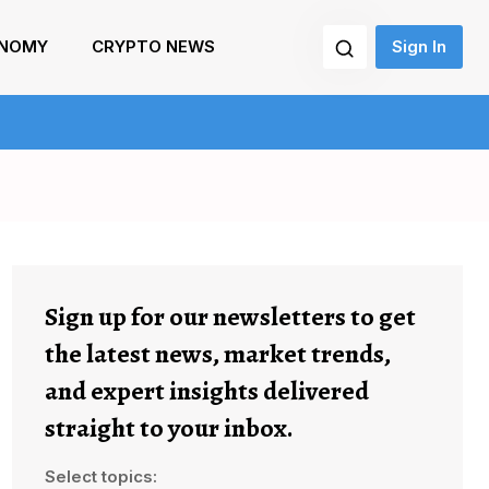
NOMY
CRYPTO NEWS
Sign In
Sign up for our newsletters to get
the latest news, market trends,
and expert insights delivered
straight to your inbox.
Select topics: