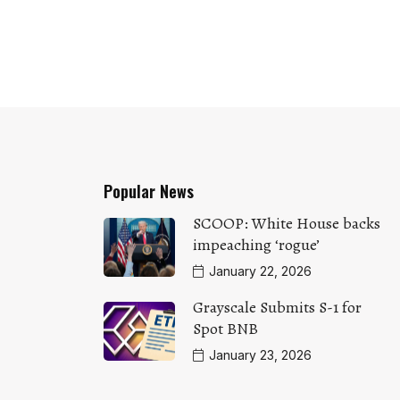
Popular News
SCOOP: White House backs
impeaching ‘rogue’
January 22, 2026
Grayscale Submits S-1 for
Spot BNB
January 23, 2026