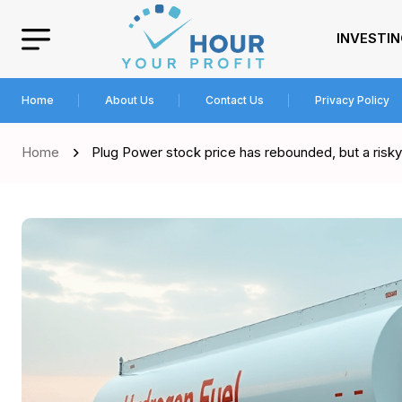
INVESTI
Home
About Us
Contact Us
Privacy Policy
Home
Plug Power stock price has rebounded, but a risky 