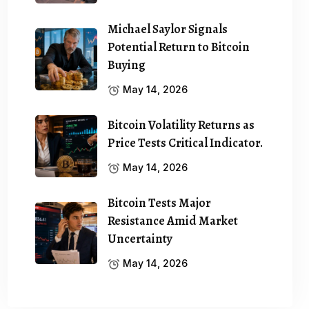
Michael Saylor Signals
Potential Return to Bitcoin
Buying
May 14, 2026
Bitcoin Volatility Returns as
Price Tests Critical Indicator.
May 14, 2026
Bitcoin Tests Major
Resistance Amid Market
Uncertainty
May 14, 2026