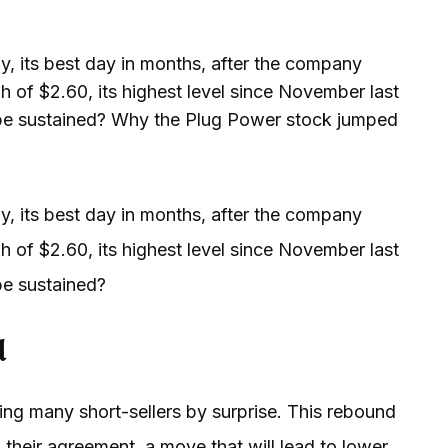
 its best day in months, after the company
h of $2.60, its highest level since November last
lly be sustained? Why the Plug Power stock jumped
 its best day in months, after the company
h of $2.60, its highest level since November last
 be sustained?
d
ng many short-sellers by surprise. This rebound
eir agreement, a move that will lead to lower