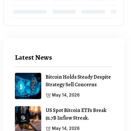
Latest News
Bitcoin Holds Steady Despite
Strategy Sell Concerns
May 14, 2026
US Spot Bitcoin ETFs Break
$1.7B Inflow Streak.
May 14, 2026