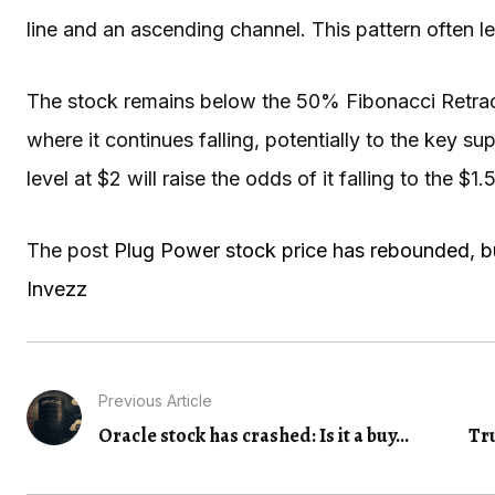
line and an ascending channel. This pattern often 
The stock remains below the 50% Fibonacci Retracem
where it continues falling, potentially to the key 
level at $2 will raise the odds of it falling to the $1.
The post
Plug Power stock price has rebounded, but
Invezz
Previous Article
Oracle stock has crashed: Is it a buy...
Tr