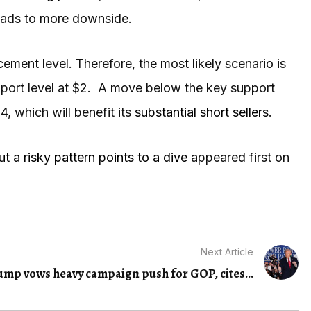
leads to more downside.
ent level. Therefore, the most likely scenario is
support level at $2. A move below the key support
54, which will benefit its
substantial short sellers
.
 a risky pattern points to a dive
appeared first on
Next Article
ump vows heavy campaign push for GOP, cites...