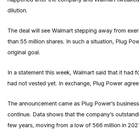
dilution.
The deal will see Walmart stepping away from exerc
than 55 million shares. In such a situation, Plug P
original goal.
In a statement this week, Walmart said that it had
f
had not vested yet. In exchange, Plug Power agreed
The announcement came as Plug Power’s business co
continue. Data shows that the company’s outstandin
few years, moving from a low of 566 million in 2021 