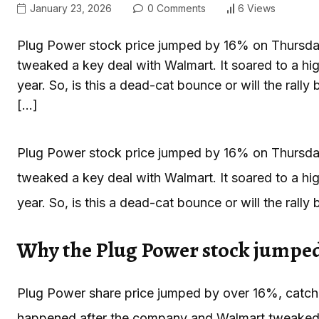
January 23, 2026
0 Comments
6 Views
Plug Power stock price jumped by 16% on Thursday,
tweaked a key deal with Walmart. It soared to a hig
year. So, is this a dead-cat bounce or will the ra
[…]
Plug Power stock price jumped by 16% on Thursday,
tweaked a key deal with Walmart. It soared to a hig
year. So, is this a dead-cat bounce or will the rally
Why the Plug Power stock jumpe
Plug Power share price jumped by over 16%, catchi
happened after the company and Walmart tweaked th