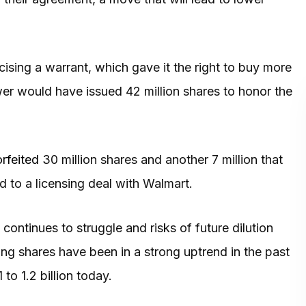
ising a warrant, which gave it the right to buy more
ower would have issued 42 million shares to honor the
orfeited
30 million shares and another 7 million that
 to a licensing deal with Walmart.
ntinues to struggle and risks of future dilution
g shares have been in a strong uptrend in the past
to 1.2 billion today.