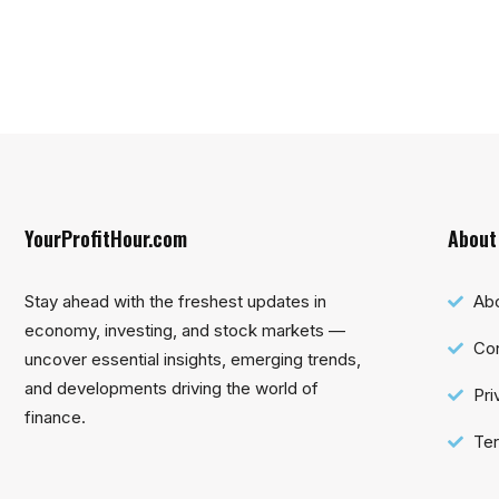
YourProfitHour.com
About
Stay ahead with the freshest updates in
Ab
economy, investing, and stock markets —
Con
uncover essential insights, emerging trends,
and developments driving the world of
Pri
finance.
Ter