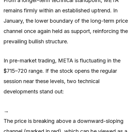
From a longer-term technical standpoint, META
remains firmly within an established uptrend. In
January, the lower boundary of the long-term price
channel once again held as support, reinforcing the
prevailing bullish structure.
In pre-market trading, META is fluctuating in the
$715–720 range. If the stock opens the regular
session near these levels, two technical
developments stand out:
→
The price is breaking above a downward-sloping
channel (marked in red), which can be viewed as a