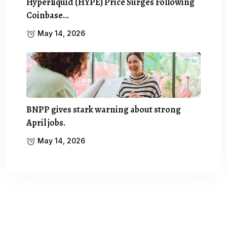
Hyperliquid (HYPE) Price Surges Following
Coinbase…
May 14, 2026
BNPP gives stark warning about strong
April jobs.
May 14, 2026