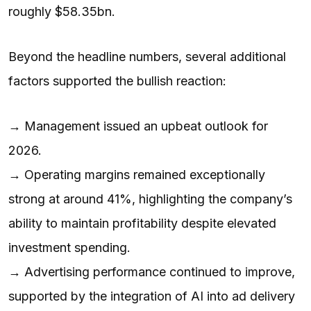
roughly $58.35bn.
Beyond the headline numbers, several additional
factors supported the bullish reaction:
→ Management issued an upbeat outlook for
2026.
→ Operating margins remained exceptionally
strong at around 41%, highlighting the company’s
ability to maintain profitability despite elevated
investment spending.
→ Advertising performance continued to improve,
supported by the integration of AI into ad delivery