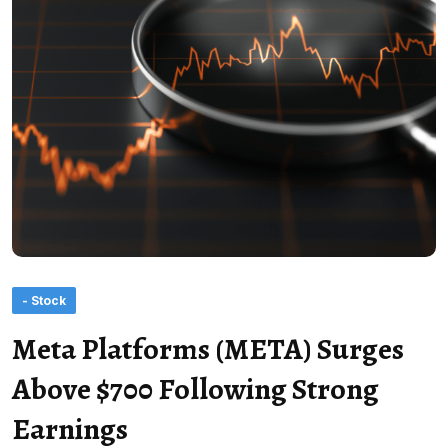
- Stock
Meta Platforms (META) Surges
Above $700 Following Strong
Earnings