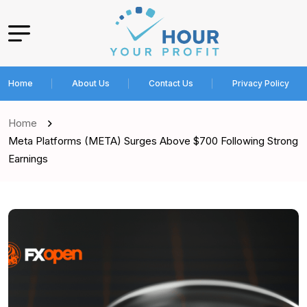
Home
About Us
Contact Us
Privacy Policy
Home
Meta Platforms (META) Surges Above $700 Following Strong
Earnings