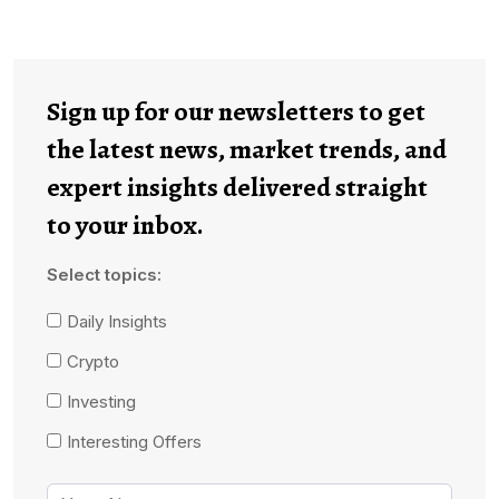
Sign up for our newsletters to get
the latest news, market trends, and
expert insights delivered straight
to your inbox.
Select topics:
Daily Insights
Crypto
Investing
Interesting Offers