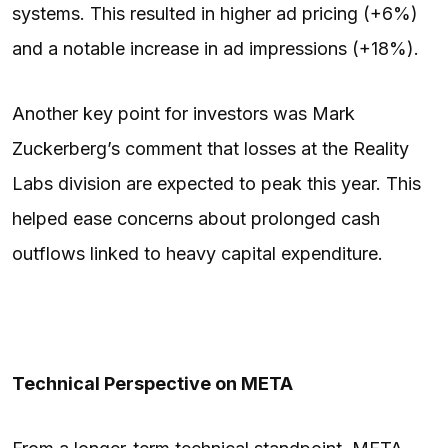
systems. This resulted in higher ad pricing (+6%)
and a notable increase in ad impressions (+18%).
Another key point for investors was Mark
Zuckerberg’s comment that losses at the Reality
Labs division are expected to peak this year. This
helped ease concerns about prolonged cash
outflows linked to heavy capital expenditure.
Technical Perspective on META