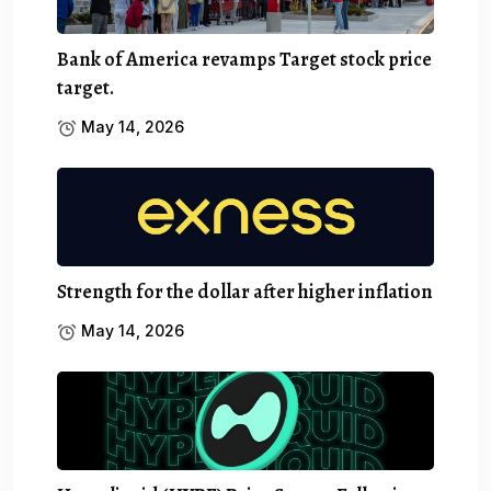
Bank of America revamps Target stock price
target.
May 14, 2026
Strength for the dollar after higher inflation
May 14, 2026