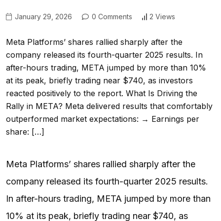
January 29, 2026
0 Comments
2 Views
Meta Platforms’ shares rallied sharply after the
company released its fourth-quarter 2025 results. In
after-hours trading, META jumped by more than 10%
at its peak, briefly trading near $740, as investors
reacted positively to the report. What Is Driving the
Rally in META? Meta delivered results that comfortably
outperformed market expectations: → Earnings per
share: […]
Meta Platforms’ shares rallied sharply after the
company released its fourth-quarter 2025 results.
In after-hours trading, META jumped by more than
10% at its peak, briefly trading near $740, as