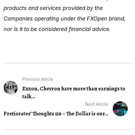
products and services provided by the
Companies operating under the FXOpen brand,
nor is it to be considered financial advice.
Previous Article
Exxon, Chevron have more than earnings to
talk...
Next Article
Pretiorates’ Thoughts 116 – The Dollar is our...