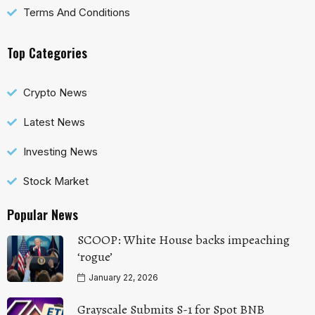
Terms And Conditions
Top Categories
Crypto News
Latest News
Investing News
Stock Market
Popular News
SCOOP: White House backs impeaching
‘rogue’
January 22, 2026
Grayscale Submits S-1 for Spot BNB