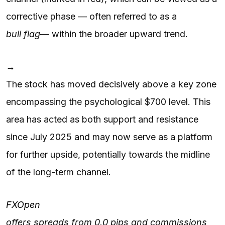
corrective phase — often referred to as a
bull flag
— within the broader upward trend.
→
The stock has moved decisively above a key zone
encompassing the psychological $700 level. This
area has acted as both support and resistance
since July 2025 and may now serve as a platform
for further upside, potentially towards the midline
of the long-term channel.
FXOpen
offers spreads from 0.0 pips and commissions