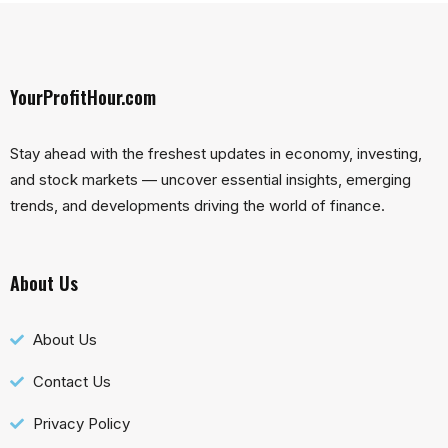
YourProfitHour.com
Stay ahead with the freshest updates in economy, investing,
and stock markets — uncover essential insights, emerging
trends, and developments driving the world of finance.
About Us
About Us
Contact Us
Privacy Policy