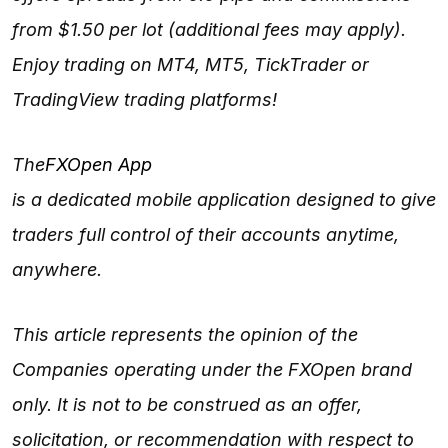
from $1.50 per lot (additional fees may apply).
Enjoy trading on MT4, MT5, TickTrader or
TradingView trading platforms!
The
FXOpen App
is a dedicated mobile application designed to give
traders full control of their accounts anytime,
anywhere.
This article represents the opinion of the
Companies operating under the FXOpen brand
only. It is not to be construed as an offer,
solicitation, or recommendation with respect to