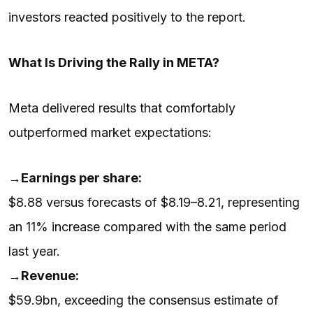
investors reacted positively to the report.
What Is Driving the Rally in META?
Meta delivered results that comfortably
outperformed market expectations:
→
Earnings per share:
$8.88 versus forecasts of $8.19–8.21, representing
an 11% increase compared with the same period
last year.
→
Revenue:
$59.9bn, exceeding the consensus estimate of