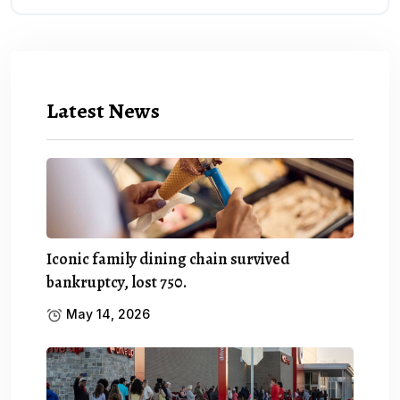
Latest News
Iconic family dining chain survived
bankruptcy, lost 750.
May 14, 2026