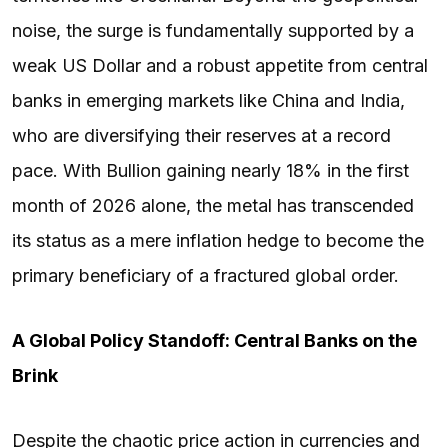
noise, the surge is fundamentally supported by a
weak US Dollar and a robust appetite from central
banks in emerging markets like China and India,
who are diversifying their reserves at a record
pace. With Bullion gaining nearly 18% in the first
month of 2026 alone, the metal has transcended
its status as a mere inflation hedge to become the
primary beneficiary of a fractured global order.
A Global Policy Standoff: Central Banks on the
Brink
Despite the chaotic price action in currencies and