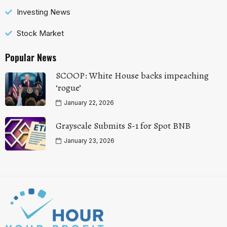
Investing News
Stock Market
Popular News
SCOOP: White House backs impeaching
‘rogue’
January 22, 2026
Grayscale Submits S-1 for Spot BNB
January 23, 2026