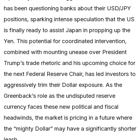
has been questioning banks about their USD/JPY
positions, sparking intense speculation that the US
is finally ready to assist Japan in propping up the
Yen. This potential for coordinated intervention,
combined with mounting unease over President
Trump’s trade rhetoric and his upcoming choice for
the next Federal Reserve Chair, has led investors to
aggressively trim their Dollar exposure. As the
Greenback’s role as the undisputed reserve
currency faces these new political and fiscal
headwinds, the market is pricing in a future where
the “mighty Dollar” may have a significantly shorter
leash.