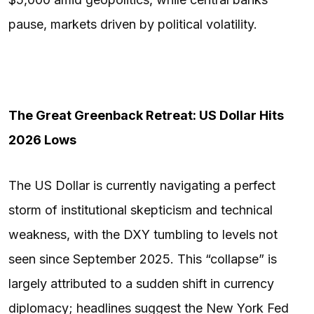
pause, markets driven by political volatility.
The Great Greenback Retreat: US Dollar Hits
2026 Lows
The US Dollar is currently navigating a perfect
storm of institutional skepticism and technical
weakness, with the DXY tumbling to levels not
seen since September 2025. This “collapse” is
largely attributed to a sudden shift in currency
diplomacy; headlines suggest the New York Fed