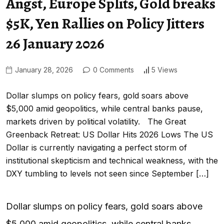
Angst, Europe Splits, Gold breaks
$5K, Yen Rallies on Policy Jitters
26 January 2026
January 28, 2026
0 Comments
5 Views
Dollar slumps on policy fears, gold soars above
$5,000 amid geopolitics, while central banks pause,
markets driven by political volatility. The Great
Greenback Retreat: US Dollar Hits 2026 Lows The US
Dollar is currently navigating a perfect storm of
institutional skepticism and technical weakness, with the
DXY tumbling to levels not seen since September […]
Dollar slumps on policy fears, gold soars above
$5,000 amid geopolitics, while central banks