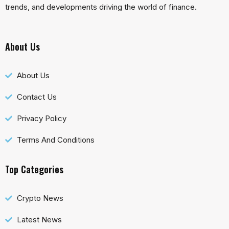
trends, and developments driving the world of finance.
About Us
About Us
Contact Us
Privacy Policy
Terms And Conditions
Top Categories
Crypto News
Latest News