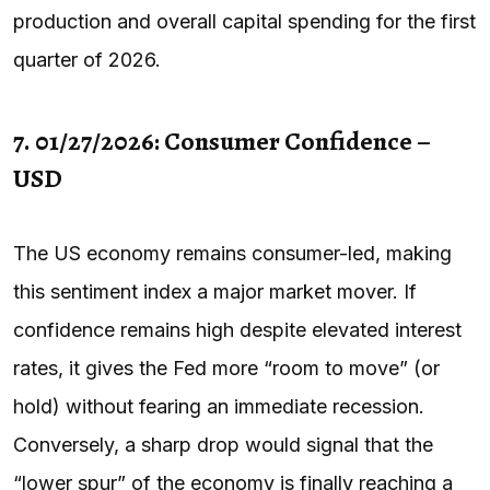
production and overall capital spending for the first
quarter of 2026.
7. 01/27/2026: Consumer Confidence –
USD
The US economy remains consumer-led, making
this sentiment index a major market mover. If
confidence remains high despite elevated interest
rates, it gives the Fed more “room to move” (or
hold) without fearing an immediate recession.
Conversely, a sharp drop would signal that the
“lower spur” of the economy is finally reaching a