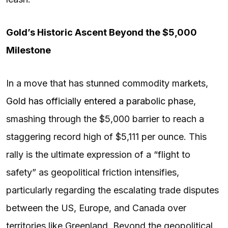
Gold’s Historic Ascent Beyond the $5,000
Milestone
In a move that has stunned commodity markets,
Gold has officially entered a parabolic phas
e,
smashing through the $5,000 barrier to reach a
staggering record high of $5,111 per ounce. This
rally is the ultimate expression of a “flight to
safety” as geopolitical friction intensifies,
particularly regarding the escalating trade disputes
between the US, Europe, and Canada over
territories like Greenland. Beyond the geopolitical