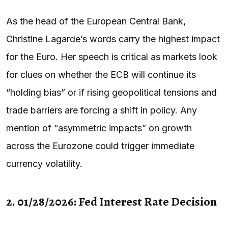
As the head of the European Central Bank,
Christine Lagarde’s words carry the highest impact
for the Euro. Her speech is critical as markets look
for clues on whether the ECB will continue its
“holding bias” or if rising geopolitical tensions and
trade barriers are forcing a shift in policy. Any
mention of “asymmetric impacts” on growth
across the Eurozone could trigger immediate
currency volatility.
2. 01/28/2026: Fed Interest Rate Decision