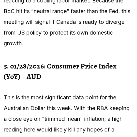
reacting to a cooling labor market. Because the
BoC hit its “neutral range” faster than the Fed, this
meeting will signal if Canada is ready to diverge
from US policy to protect its own domestic
growth.
5. 01/28/2026: Consumer Price Index
(YoY) – AUD
This is the most significant data point for the
Australian Dollar this week. With the RBA keeping
a close eye on “trimmed mean” inflation, a high
reading here would likely kill any hopes of a