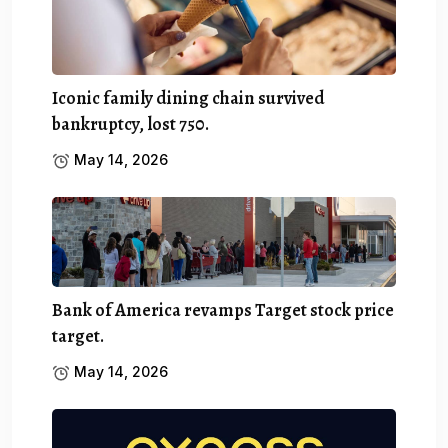
Iconic family dining chain survived
bankruptcy, lost 750.
May 14, 2026
Bank of America revamps Target stock price
target.
May 14, 2026