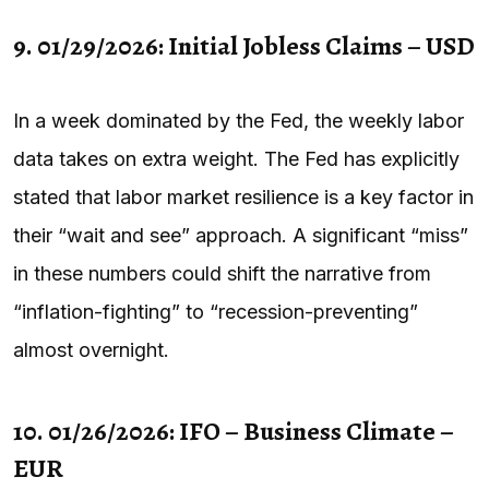
9. 01/29/2026: Initial Jobless Claims – USD
In a week dominated by the Fed, the weekly labor
data takes on extra weight. The Fed has explicitly
stated that labor market resilience is a key factor in
their “wait and see” approach. A significant “miss”
in these numbers could shift the narrative from
“inflation-fighting” to “recession-preventing”
almost overnight.
10. 01/26/2026: IFO – Business Climate –
EUR