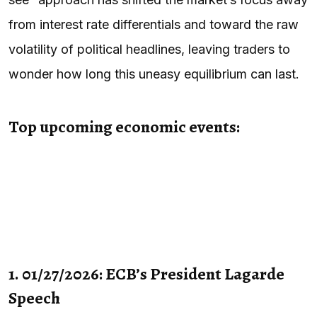
from interest rate differentials and toward the raw
volatility of political headlines, leaving traders to
wonder how long this uneasy equilibrium can last.
Top upcoming economic events:
1. 01/27/2026: ECB’s President Lagarde
Speech