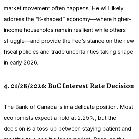
market movement often happens. He will likely
address the “K-shaped” economy—where higher-
income households remain resilient while others
struggle—and provide the Fed’s stance on the new
fiscal policies and trade uncertainties taking shape
in early 2026.
4. 01/28/2026: BoC Interest Rate Decision
The Bank of Canada is in a delicate position. Most
economists expect a hold at 2.25%, but the
decision is a toss-up between staying patient and