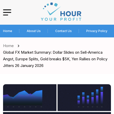
Home
About Us
Contact Us
Privacy Policy
Home
Global FX Market Summary: Dollar Slides on Sell-America
Angst, Europe Splits, Gold breaks $5K, Yen Rallies on Policy
Jitters 26 January 2026