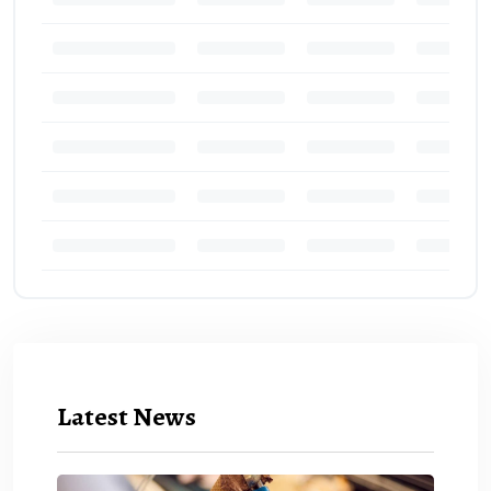
Latest News