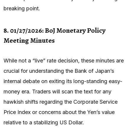
breaking point.
8. 01/27/2026: BoJ Monetary Policy
Meeting Minutes
While not a “live” rate decision, these minutes are
crucial for understanding the Bank of Japan’s
internal debate on exiting its long-standing easy-
money era. Traders will scan the text for any
hawkish shifts regarding the Corporate Service
Price Index or concerns about the Yen’s value
relative to a stabilizing US Dollar.