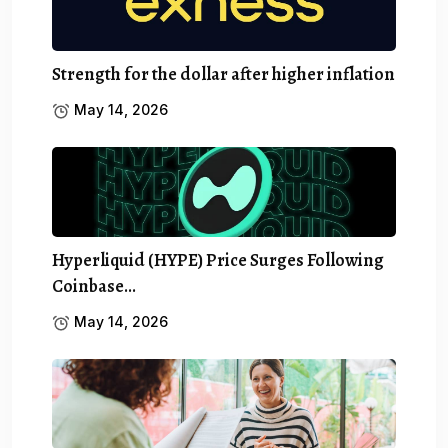
Strength for the dollar after higher inflation
May 14, 2026
Hyperliquid (HYPE) Price Surges Following
Coinbase…
May 14, 2026