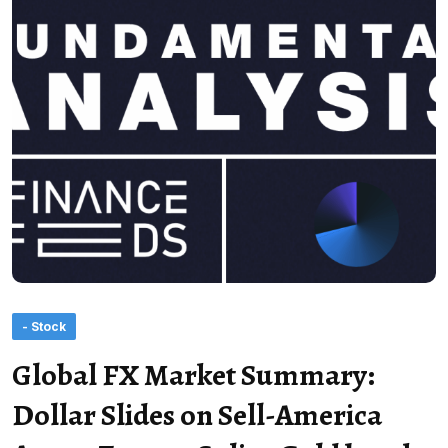
- Stock
Global FX Market Summary:
Dollar Slides on Sell-America