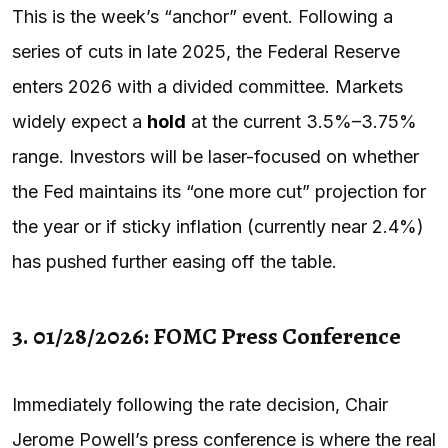
This is the week’s “anchor” event. Following a
series of cuts in late 2025, the Federal Reserve
enters 2026 with a divided committee. Markets
widely expect a
hold
at the current 3.5%–3.75%
range. Investors will be laser-focused on whether
the Fed maintains its “one more cut” projection for
the year or if sticky inflation (currently near 2.4%)
has pushed further easing off the table.
3. 01/28/2026: FOMC Press Conference
Immediately following the rate decision, Chair
Jerome Powell’s press conference is where the real