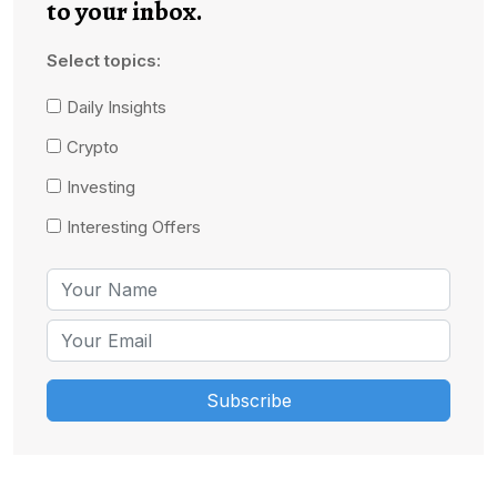
to your inbox.
Select topics:
Daily Insights
Crypto
Investing
Interesting Offers