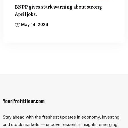
BNPP gives stark warning about strong
April jobs.
May 14, 2026
YourProfitHour.com
Stay ahead with the freshest updates in economy, investing,
and stock markets — uncover essential insights, emerging