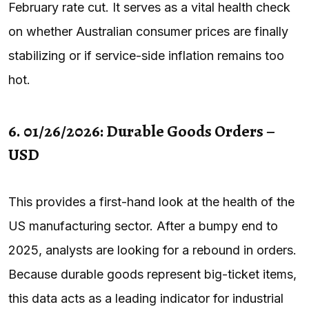
February rate cut. It serves as a vital health check
on whether Australian consumer prices are finally
stabilizing or if service-side inflation remains too
hot.
6. 01/26/2026: Durable Goods Orders –
USD
This provides a first-hand look at the health of the
US manufacturing sector. After a bumpy end to
2025, analysts are looking for a rebound in orders.
Because durable goods represent big-ticket items,
this data acts as a leading indicator for industrial