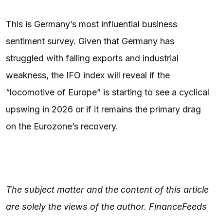
This is Germany’s most influential business
sentiment survey. Given that Germany has
struggled with falling exports and industrial
weakness, the IFO index will reveal if the
“locomotive of Europe” is starting to see a cyclical
upswing in 2026 or if it remains the primary drag
on the Eurozone’s recovery.
The subject matter and the content of this article
are solely the views of the author. FinanceFeeds