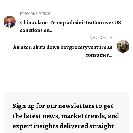
Previous Article
China slams Trump administration over US
sanctions on...
Next Article
Amazon shuts down key grocery venture as
consumer...
Sign up for our newsletters to get
the latest news, market trends, and
expert insights delivered straight