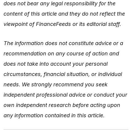
does not bear any legal responsibility for the
content of this article and they do not reflect the
viewpoint of FinanceFeeds or its editorial staff.
The information does not constitute advice or a
recommendation on any course of action and
does not take into account your personal
circumstances, financial situation, or individual
needs. We strongly recommend you seek
independent professional advice or conduct your
own independent research before acting upon
any information contained in this article.