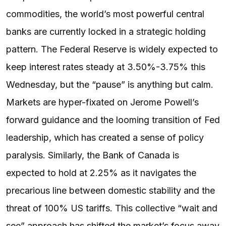
commodities, the world’s most powerful central
banks are currently locked in a strategic holding
pattern. The Federal Reserve is widely expected to
keep interest rates steady at 3.50%-3.75% this
Wednesday, but the “pause” is anything but calm.
Markets are hyper-fixated on Jerome Powell’s
forward guidance and the looming transition of Fed
leadership, which has created a sense of policy
paralysis. Similarly, the Bank of Canada is
expected to hold at 2.25% as it navigates the
precarious line between domestic stability and the
threat of 100% US tariffs. This collective “wait and
see” approach has shifted the market’s focus away