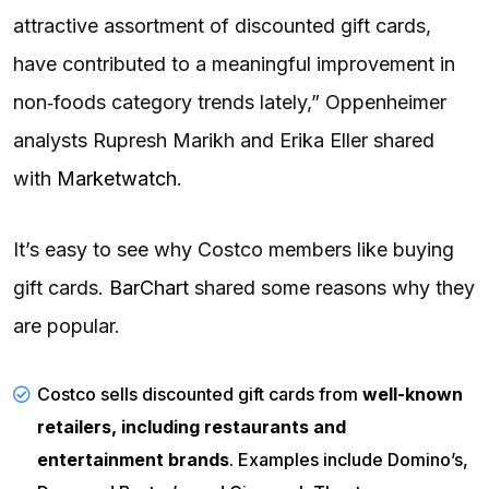
attractive assortment of discounted gift cards,
have contributed to a meaningful improvement in
non‑foods category trends lately,” Oppenheimer
analysts Rupresh Marikh and Erika Eller shared
with
Marketwatch
.
It’s easy to see why Costco members like buying
gift cards.
BarChart
shared some reasons why they
are popular.
Costco sells discounted gift cards from
well-known
retailers, including restaurants and
entertainment brands
. Examples include Domino’s,