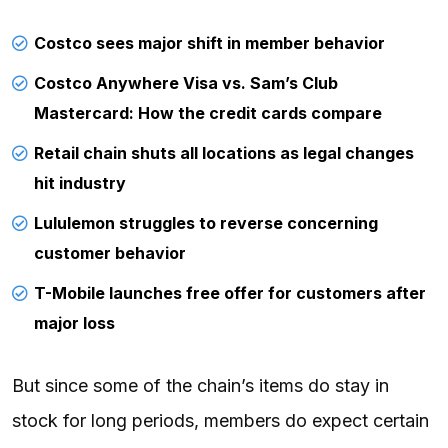
Costco sees major shift in member behavior
Costco Anywhere Visa vs. Sam’s Club
Mastercard: How the credit cards compare
Retail chain shuts all locations as legal changes
hit industry
Lululemon struggles to reverse concerning
customer behavior
T-Mobile launches free offer for customers after
major loss
But since some of the chain’s items do stay in
stock for long periods, members do expect certain