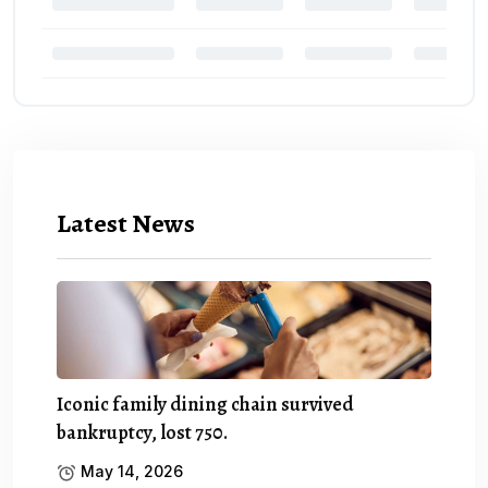
Latest News
Iconic family dining chain survived
bankruptcy, lost 750.
May 14, 2026