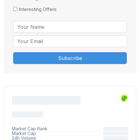
Interesting Offers