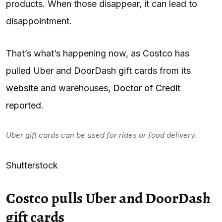
products. When those disappear, it can lead to
disappointment.
That’s what’s happening now, as Costco has
pulled Uber and DoorDash gift cards from its
website
and warehouses,
Doctor of Credit
reported.
Uber gift cards can be used for rides or food delivery.
Shutterstock
Costco pulls Uber and DoorDash
gift cards