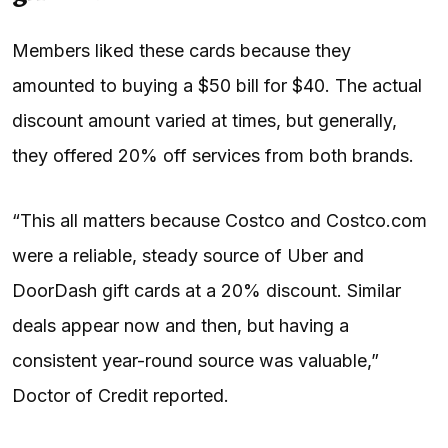
Members liked these cards because they
amounted to buying a $50 bill for $40. The actual
discount amount varied at times, but generally,
they offered 20% off services from both brands.
“This all matters because Costco and Costco.com
were a reliable, steady source of Uber and
DoorDash gift cards at a 20% discount. Similar
deals appear now and then, but having a
consistent year-round source was valuable,”
Doctor of Credit reported.