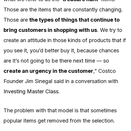
Those are the items that are constantly changing.
Those are
the types of things that continue to
bring customers in shopping with us
. We try to
create an attitude in those kinds of products that if
you see it, you’d better buy it, because chances
are it’s not going to be there next time — so
create an urgency in the customer
,” Costco
Founder Jim Sinegal said in a conversation with
Investing Master Class
.
The problem with that model is that sometimes
popular items get removed from the selection.