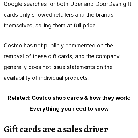
Google searches for both Uber and DoorDash gift
cards only showed retailers and the brands
themselves, selling them at full price.
Costco has not publicly commented on the
removal of these gift cards, and the company
generally does not issue statements on the
availability of individual products.
Related: Costco shop cards & how they work:
Everything you need to know
Gift cards are a sales driver