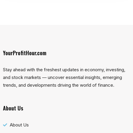
YourProfitHour.com
Stay ahead with the freshest updates in economy, investing,
and stock markets — uncover essential insights, emerging
trends, and developments driving the world of finance.
About Us
About Us