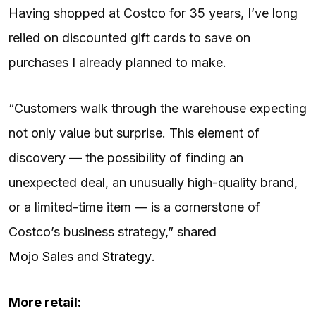
Having shopped at Costco for 35 years, I’ve long
relied on discounted gift cards to save on
purchases I already planned to make.
“Customers walk through the warehouse expecting
not only value but surprise. This element of
discovery — the possibility of finding an
unexpected deal, an unusually high-quality brand,
or a limited-time item — is a cornerstone of
Costco’s business strategy,” shared
Mojo Sales and Strategy
.
More retail: