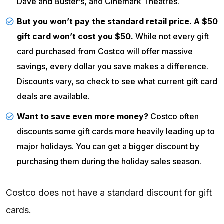
Dave and Buster’s, and
Cinemark
Theatres.
But you won’t pay the standard retail price. A $50
gift card won’t cost you $50.
While not every gift
card purchased from Costco will offer massive
savings, every dollar you save makes a difference.
Discounts vary, so check to see what current gift card
deals are available.
Want to save even more money?
Costco often
discounts some gift cards more heavily leading up to
major holidays. You can get a bigger discount by
purchasing them during the holiday sales season.
Costco does not have a standard discount for gift
cards.