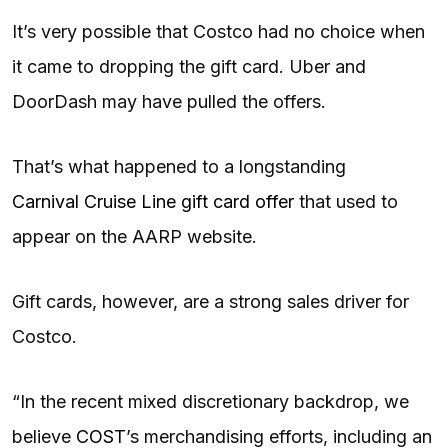
It’s very possible that Costco had no choice when
it came to dropping the gift card. Uber and
DoorDash may have pulled the offers.
That’s what happened to a longstanding
Carnival Cruise Line gift card offer
that used to
appear on the AARP website.
Gift cards, however, are a strong sales driver for
Costco.
“In the recent mixed discretionary backdrop, we
believe
COST
’s merchandising efforts, including an