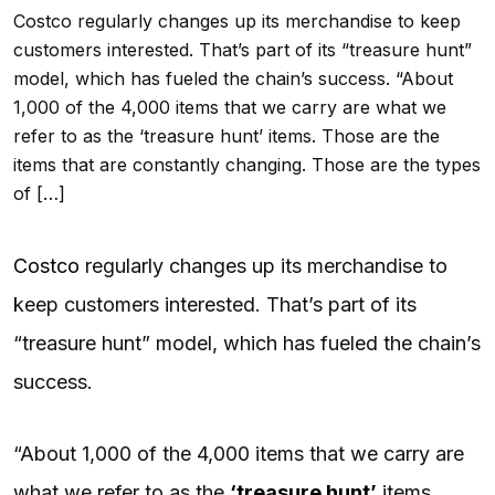
Costco regularly changes up its merchandise to keep
customers interested. That’s part of its “treasure hunt”
model, which has fueled the chain’s success. “About
1,000 of the 4,000 items that we carry are what we
refer to as the ‘treasure hunt’ items. Those are the
items that are constantly changing. Those are the types
of […]
Costco
regularly changes up its merchandise to
keep customers interested. That’s part of its
“treasure hunt” model, which has fueled the chain’s
success.
“About 1,000 of the 4,000 items that we carry are
what we refer to as the
‘treasure hunt’
items.