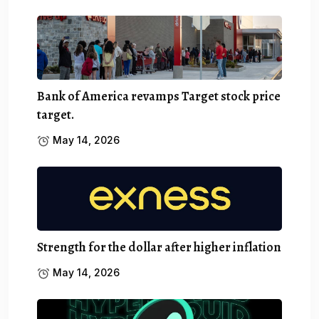
Bank of America revamps Target stock price
target.
May 14, 2026
Strength for the dollar after higher inflation
May 14, 2026