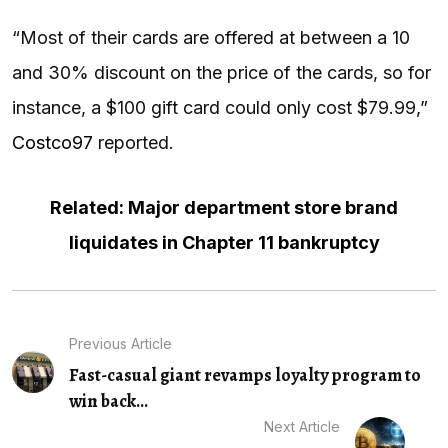
“Most of their cards are offered at between a 10
and 30% discount on the price of the cards, so for
instance, a $100 gift card could only cost $79.99,”
Costco97
reported.
Related: Major department store brand
liquidates in Chapter 11 bankruptcy
Previous Article
Fast-casual giant revamps loyalty program to
win back...
Next Article