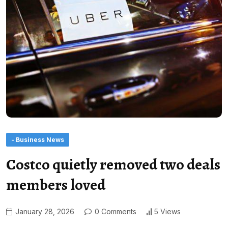
- Business News
Costco quietly removed two deals
members loved
January 28, 2026
0 Comments
5 Views