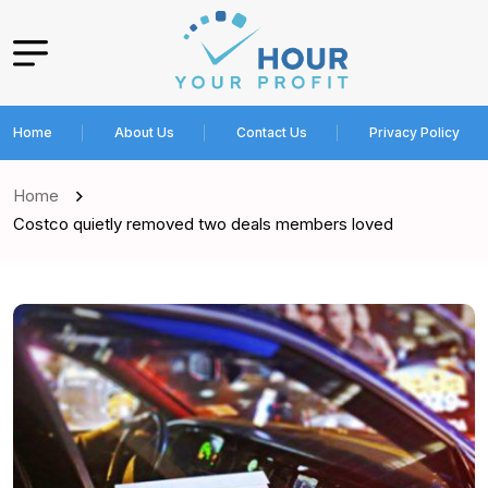
Home
About Us
Contact Us
Privacy Policy
Home
Costco quietly removed two deals members loved