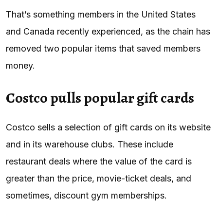
That’s something members in the United States
and Canada recently experienced, as the chain has
removed two popular items that saved members
money.
Costco pulls popular gift cards
Costco sells a selection of gift cards on its website
and in its warehouse clubs. These include
restaurant deals where the value of the card is
greater than the price, movie-ticket deals, and
sometimes, discount gym memberships.