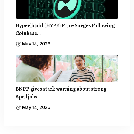
Hyperliquid (HYPE) Price Surges Following
Coinbase…
May 14, 2026
BNPP gives stark warning about strong
April jobs.
May 14, 2026