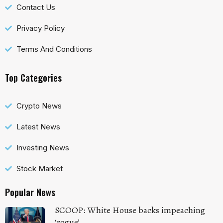
Contact Us
Privacy Policy
Terms And Conditions
Top Categories
Crypto News
Latest News
Investing News
Stock Market
Popular News
SCOOP: White House backs impeaching
‘rogue’