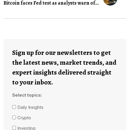
Bitcoin faces Fed test as analysts warn of...
Sign up for our newsletters to get
the latest news, market trends, and
expert insights delivered straight
to your inbox.
Select topics:
Daily Insights
Crypto
Investing