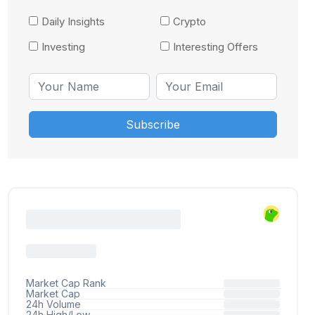
Daily Insights
Crypto
Investing
Interesting Offers