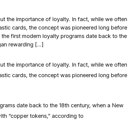
 the importance of loyalty. In fact, while we often
lastic cards, the concept was pioneered long before
 the first modern loyalty programs date back to the
gan rewarding […]
 the importance of loyalty. In fact, while we often
lastic cards, the concept was pioneered long before
rograms date back to the 18th century, when a New
th “copper tokens,” according to