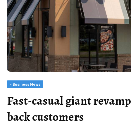
- Business News
Fast-casual giant revamp
back customers