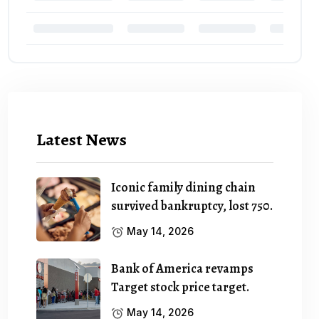
Latest News
Iconic family dining chain
survived bankruptcy, lost 750.
May 14, 2026
Bank of America revamps
Target stock price target.
May 14, 2026