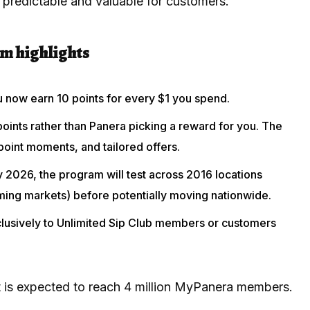
predictable and valuable for customers.
m highlights
u now earn 10 points for every $1 you spend.
oints rather than Panera picking a reward for you. The
oint moments, and tailored offers.
ry 2026, the program will test across 2016 locations
ming markets) before potentially moving nationwide.
xclusively to Unlimited Sip Club members or customers
lot is expected to reach 4 million MyPanera members.