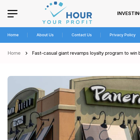
INVESTI
Home
About Us
Contact Us
Privacy Policy
Home
Fast-casual giant revamps loyalty program to win