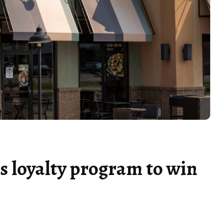
s loyalty program to win