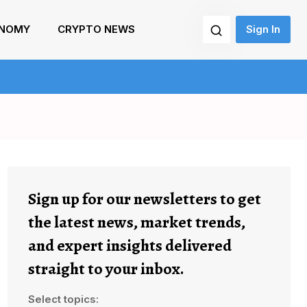
NOMY
CRYPTO NEWS
Sign In
Sign up for our newsletters to get
the latest news, market trends,
and expert insights delivered
straight to your inbox.
Select topics: