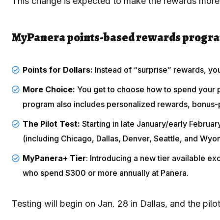
This change is expected to make the rewards more 
MyPanera points-based rewards progra
Points for Dollars:
Instead of “surprise” rewards, yo
More Choice:
You get to choose how to spend your p
program also includes personalized rewards, bonus-p
The Pilot Test:
Starting in late January/early Februa
(including Chicago, Dallas, Denver, Seattle, and Wyo
MyPanera+ Tier
: Introducing a new tier available e
who spend $300 or more annually at Panera.
Testing will begin on Jan. 28 in Dallas, and the pi