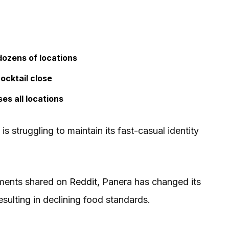
dozens of locations
ocktail close
es all locations
s struggling to maintain its fast-casual identity
mments shared on
Reddit
, Panera has changed its
resulting in declining food standards.