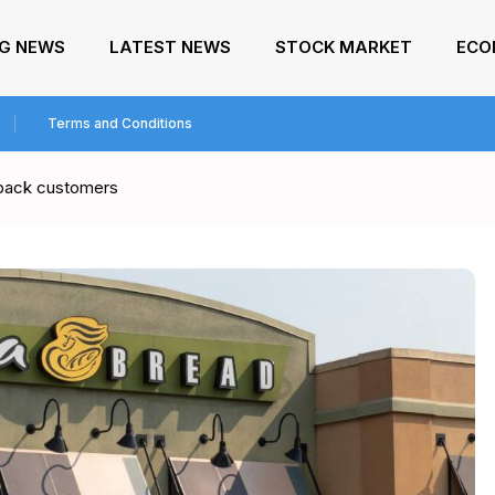
NG NEWS
LATEST NEWS
STOCK MARKET
ECO
Terms and Conditions
 back customers