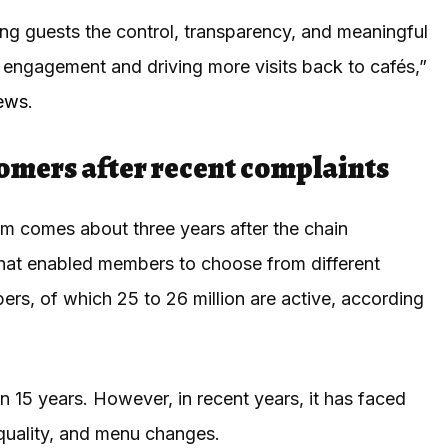
ng guests the control, transparency, and meaningful
g engagement and driving more visits back to cafés,”
News
.
tomers after recent complaints
 comes about three years after the chain
hat enabled members to choose from different
rs, of which 25 to 26 million are active, according
 15 years. However, in recent years, it has faced
d quality, and menu changes.