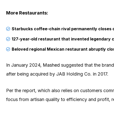
More Restaurants:
Starbucks coffee-chain rival permanently closes 
127-year-old restaurant that invented legendary c
Beloved regional Mexican restaurant abruptly clos
In January 2024,
Mashed
suggested that the brand i
after being acquired by JAB Holding Co. in 2017.
Per the report, which also relies on customers co
focus from artisan quality to efficiency and profit, 