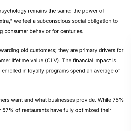
 psychology remains the same: the power of
tra,” we feel a subconscious social obligation to
g consumer behavior for centuries.
warding old customers; they are primary drivers for
er lifetime value (CLV). The financial impact is
enrolled in loyalty programs spend an average of
mers want and what businesses provide. While 75%
 57% of restaurants have fully optimized their