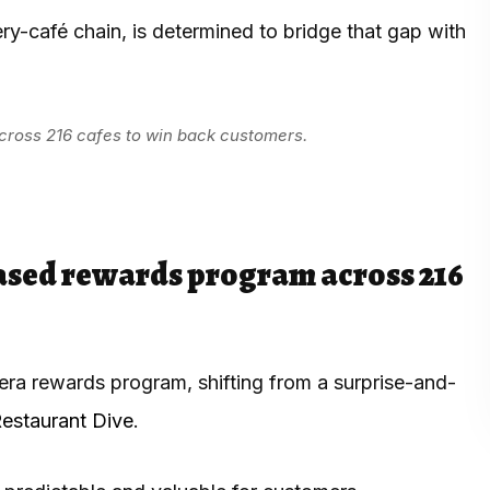
y-café chain, is determined to bridge that gap with
ross 216 cafes to win back customers.
ased rewards program across 216
era rewards program, shifting from a surprise-and-
estaurant Dive
.