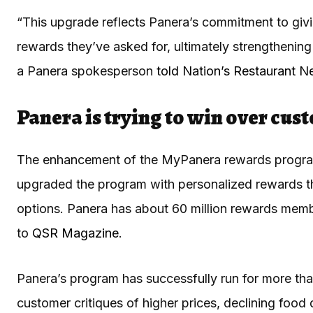
“This upgrade reflects Panera’s commitment to givi
rewards they’ve asked for, ultimately strengthenin
a Panera spokesperson
told Nation’s Restaurant 
Panera is trying to win over cus
The enhancement of the MyPanera rewards program
upgraded the program with personalized rewards t
options. Panera has about 60 million rewards membe
to
QSR Magazine
.
Panera’s program has successfully run for more than
customer critiques of higher prices, declining foo