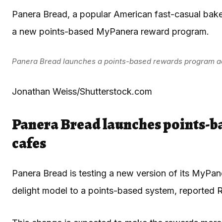
Panera Bread, a popular American fast-casual baker
a new points-based MyPanera reward program.
Panera Bread launches a points-based rewards program ac
Jonathan Weiss/Shutterstock.com
Panera Bread launches points-b
cafes
Panera Bread is testing a new version of its MyPan
delight model to a points-based system, reported
R