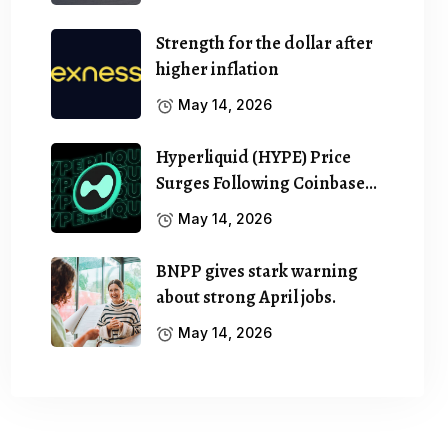
Strength for the dollar after
higher inflation
May 14, 2026
Hyperliquid (HYPE) Price
Surges Following Coinbase…
May 14, 2026
BNPP gives stark warning
about strong April jobs.
May 14, 2026