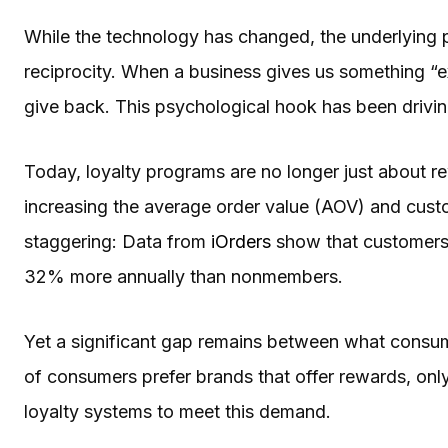
While the technology has changed, the underlying
reciprocity. When a business gives us something “ex
give back. This psychological hook has been drivin
Today, loyalty programs are no longer just about re
increasing the average order value (AOV) and custom
staggering: Data from
iOrders
show that customers 
32% more annually than nonmembers.
Yet a significant gap remains between what consu
of consumers prefer brands that offer rewards, only
loyalty systems to meet this demand.