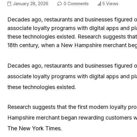
January 28, 2026
0 Comments
5 Views
Decades ago, restaurants and businesses figured out
associate loyalty programs with digital apps and p
these technologies existed. Research suggests that
18th century, when a New Hampshire merchant be
Decades ago, restaurants and businesses figured out
associate loyalty programs with digital apps and p
these technologies existed.
Research suggests that the first modern loyalty p
Hampshire merchant began rewarding customers wi
The New York Times
.