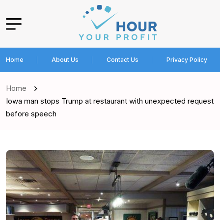
Home
About Us
Contact Us
Privacy Policy
Home
Iowa man stops Trump at restaurant with unexpected request
before speech