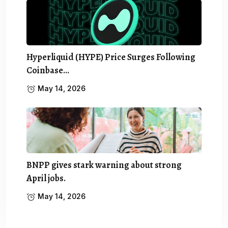
Hyperliquid (HYPE) Price Surges Following
Coinbase…
May 14, 2026
BNPP gives stark warning about strong
April jobs.
May 14, 2026