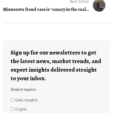
Next Article
Minnesota fraud case is ‘canary in the coal...
Sign up for our newsletters to get
the latest news, market trends, and
expert insights delivered straight
to your inbox.
Select topics:
Daily Insights
Crypto