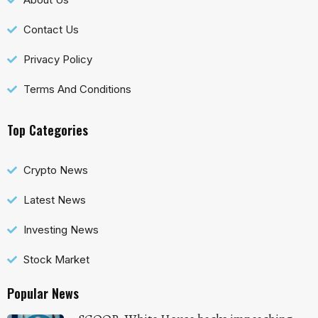
Contact Us
Privacy Policy
Terms And Conditions
Top Categories
Crypto News
Latest News
Investing News
Stock Market
Popular News