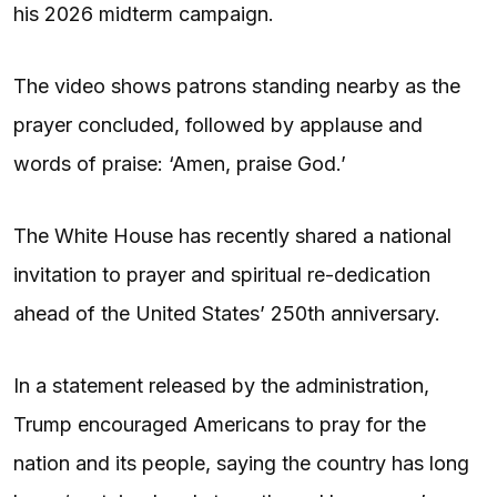
his 2026 midterm campaign.
The video shows patrons standing nearby as the
prayer concluded, followed by applause and
words of praise: ‘Amen, praise God.’
The White House has recently shared a national
invitation to prayer and spiritual re-dedication
ahead of the United States’ 250th anniversary.
In a statement released by the administration,
Trump encouraged Americans to pray for the
nation and its people, saying the country has long