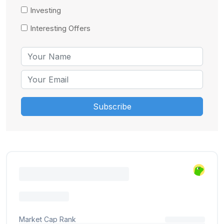
Investing
Interesting Offers