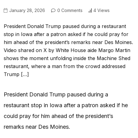
January 28, 2026
0 Comments
4 Views
President Donald Trump paused during a restaurant
stop in Iowa after a patron asked if he could pray for
him ahead of the president’s remarks near Des Moines.
Video shared on X by White House aide Margo Martin
shows the moment unfolding inside the Machine Shed
restaurant, where a man from the crowd addressed
Trump […]
President Donald Trump paused during a
restaurant stop in Iowa after a patron asked if he
could pray for him ahead of the president’s
remarks near Des Moines.