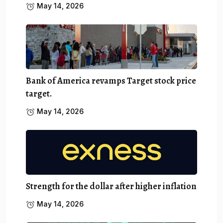
May 14, 2026
Bank of America revamps Target stock price
target.
May 14, 2026
Strength for the dollar after higher inflation
May 14, 2026