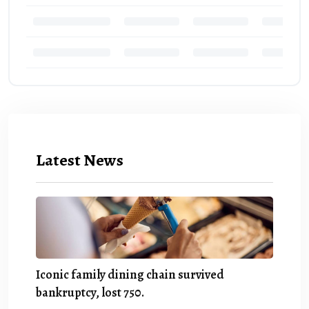
Latest News
Iconic family dining chain survived
bankruptcy, lost 750.