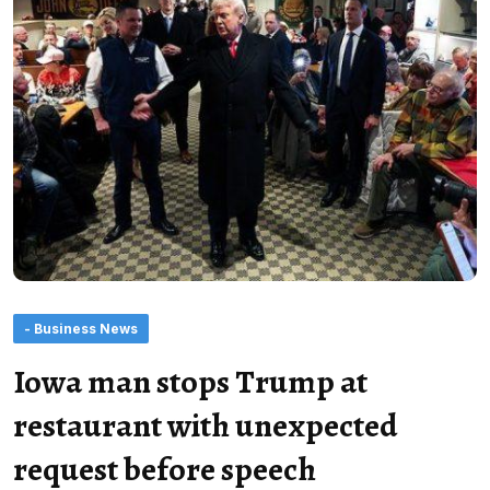
- Business News
Iowa man stops Trump at
restaurant with unexpected
request before speech