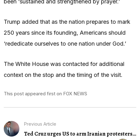
been ‘sustained and strengthened by prayer.’
Trump added that as the nation prepares to mark
250 years since its founding, Americans should
‘rededicate ourselves to one nation under God.’
The White House was contacted for additional
context on the stop and the timing of the visit.
This post appeared first on FOX NEWS
Previous Article
Ted Cruz urges US to arm Iranian protesters...