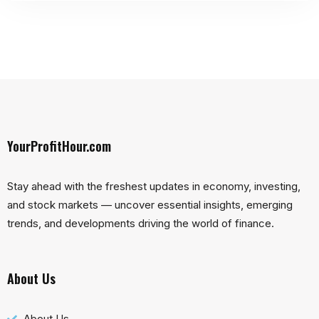
YourProfitHour.com
Stay ahead with the freshest updates in economy, investing,
and stock markets — uncover essential insights, emerging
trends, and developments driving the world of finance.
About Us
About Us