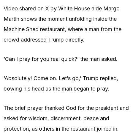
Video shared on X by White House aide Margo
Martin shows the moment unfolding inside the
Machine Shed restaurant, where a man from the
crowd addressed Trump directly.
‘Can I pray for you real quick?’ the man asked.
‘Absolutely! Come on. Let’s go,’ Trump replied,
bowing his head as the man began to pray.
The brief prayer thanked God for the president and
asked for wisdom, discernment, peace and
protection, as others in the restaurant joined in.