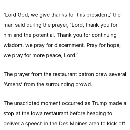
‘Lord God, we give thanks for this president,’ the
man said during the prayer, ‘Lord, thank you for
him and the potential. Thank you for continuing
wisdom, we pray for discernment. Pray for hope,
we pray for more peace, Lord.’
The prayer from the restaurant patron drew several
‘Amens’ from the surrounding crowd.
The unscripted moment occurred as Trump made a
stop at the Iowa restaurant before heading to
deliver a speech in the Des Moines area to kick off