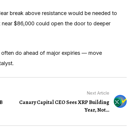
clear break above resistance would be needed to
ort near $86,000 could open the door to deeper
 often do ahead of major expiries — move
alyst.
Next Article
5B
Canary Capital CEO Sees XRP Building
Year, Not...