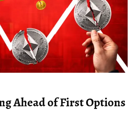
ing Ahead of First Options