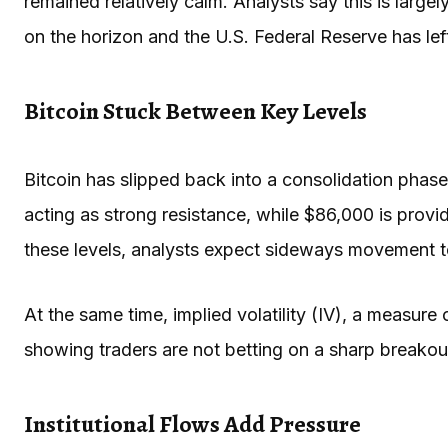
remained relatively calm. Analysts say this is larg
on the horizon and the U.S. Federal Reserve has lef
Bitcoin Stuck Between Key Levels
Bitcoin has slipped back into a consolidation phase 
acting as strong resistance, while $86,000 is provi
these levels, analysts expect sideways movement t
At the same time, implied volatility (IV), a measur
showing traders are not betting on a sharp breakout
Institutional Flows Add Pressure