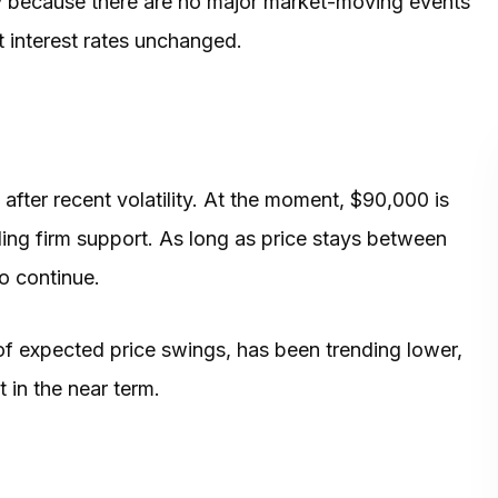
ely because there are no major market-moving events
t interest rates unchanged.
after recent volatility. At the moment, $90,000 is
ding firm support. As long as price stays between
o continue.
e of expected price swings, has been trending lower,
 in the near term.