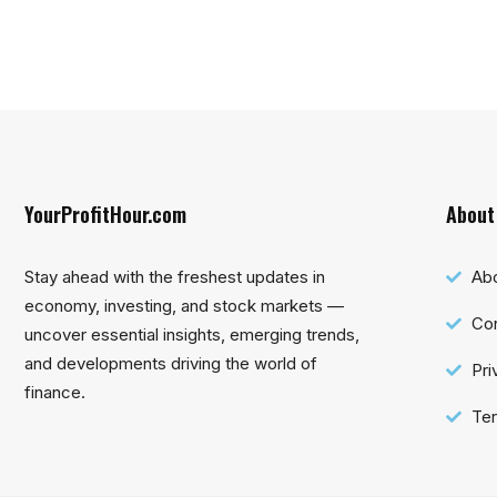
YourProfitHour.com
About
Stay ahead with the freshest updates in
Ab
economy, investing, and stock markets —
Con
uncover essential insights, emerging trends,
and developments driving the world of
Pri
finance.
Ter