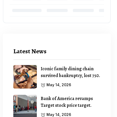
Latest News
Iconic family dining chain
survived bankruptcy, lost 750.
May 14, 2026
Bank of America revamps
Target stock price target.
May 14, 2026