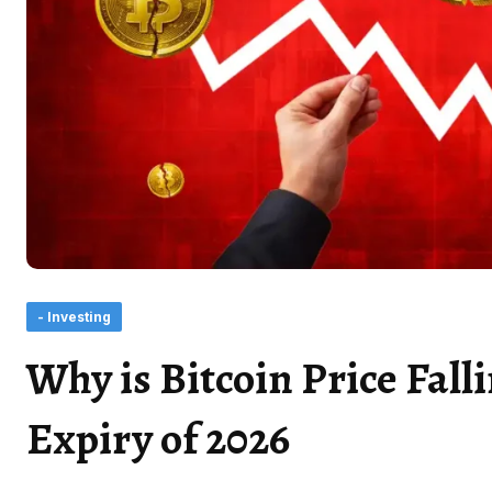
- Investing
Why is Bitcoin Price Fall
Expiry of 2026