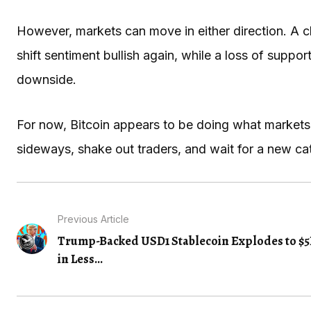
However, markets can move in either direction. A 
shift sentiment bullish again, while a loss of supp
downside.
For now, Bitcoin appears to be doing what markets
sideways, shake out traders, and wait for a new cat
Previous Article
Trump-Backed USD1 Stablecoin Explodes to $
in Less...