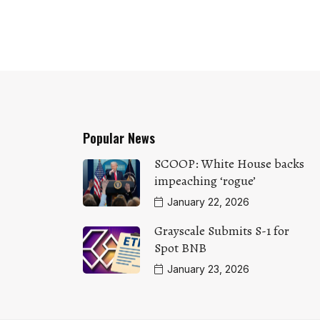
Popular News
SCOOP: White House backs
impeaching ‘rogue’
January 22, 2026
Grayscale Submits S-1 for
Spot BNB
January 23, 2026