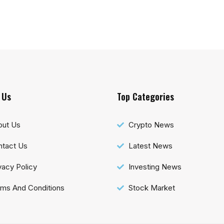
 Us
Top Categories
out Us
Crypto News
tact Us
Latest News
vacy Policy
Investing News
ms And Conditions
Stock Market