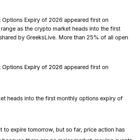
t Options Expiry of 2026 appeared first on
 range as the crypto market heads into the first
 shared by GreeksLive. More than 25% of all open
st Options Expiry of 2026
appeared first on
ket heads into the first monthly options expiry of
 to expire tomorrow, but so far, price action has