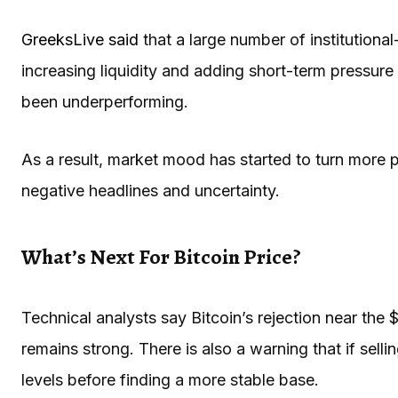
GreeksLive said
that a large number of institution
increasing liquidity and adding short-term pressure
been underperforming.
As a result, market mood has started to turn more p
negative headlines and uncertainty.
What’s Next For Bitcoin Price?
Technical analysts say Bitcoin’s rejection near th
remains strong. There is also a warning that if selli
levels before finding a more stable base.