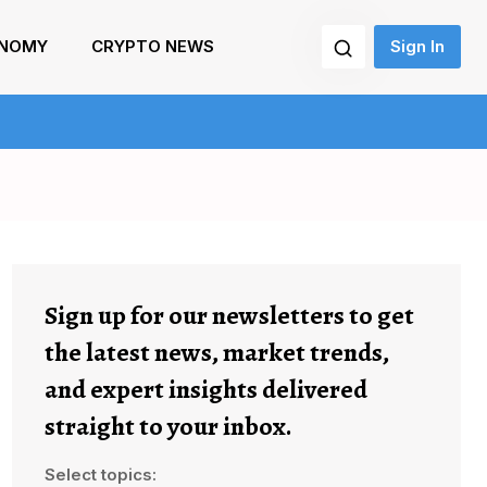
NOMY
CRYPTO NEWS
Sign In
Sign up for our newsletters to get
the latest news, market trends,
and expert insights delivered
straight to your inbox.
Select topics: