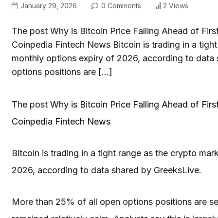
January 29, 2026
0 Comments
2 Views
The post Why is Bitcoin Price Falling Ahead of Firs
Coinpedia Fintech News Bitcoin is trading in a tight
monthly options expiry of 2026, according to data
options positions are […]
The post
Why is Bitcoin Price Falling Ahead of Fir
Coinpedia Fintech News
Bitcoin is trading in a tight range as the crypto mar
2026, according to data shared by GreeksLive.
More than 25% of all open options positions are set