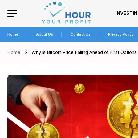
INVESTI
Home
About Us
Contact Us
Privacy Policy
Home
Why is Bitcoin Price Falling Ahead of First Options