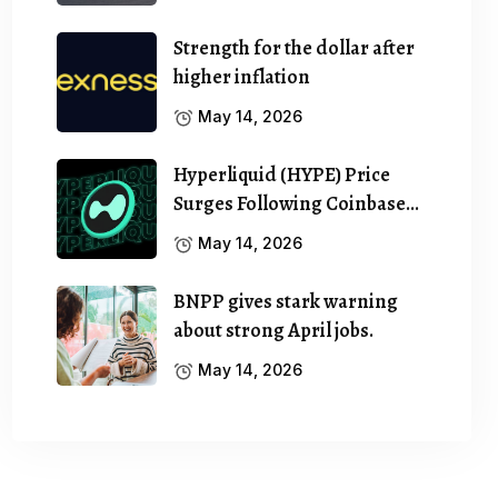
Strength for the dollar after
higher inflation
May 14, 2026
Hyperliquid (HYPE) Price
Surges Following Coinbase…
May 14, 2026
BNPP gives stark warning
about strong April jobs.
May 14, 2026