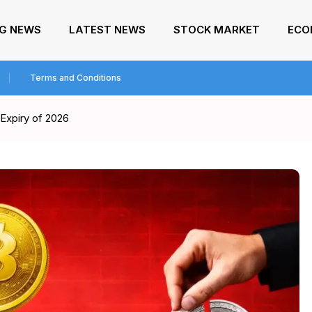
NG NEWS
LATEST NEWS
STOCK MARKET
ECO
Terms and Conditions
 Expiry of 2026