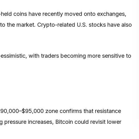
al-held coins have recently moved onto exchanges,
 to the market. Crypto-related U.S. stocks have also
essimistic, with traders becoming more sensitive to
e $90,000–$95,000 zone confirms that resistance
ng pressure increases, Bitcoin could revisit lower