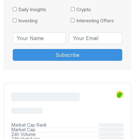
Daily Insights
Crypto
Investing
Interesting Offers