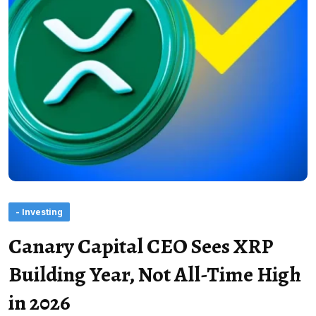
- Investing
Canary Capital CEO Sees XRP
Building Year, Not All-Time High
in 2026