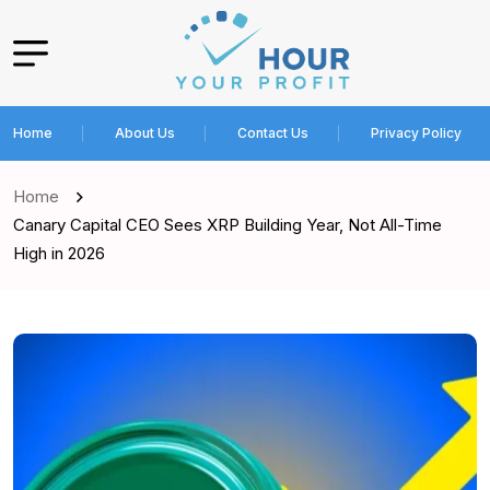
Home
About Us
Contact Us
Privacy Policy
Home
Canary Capital CEO Sees XRP Building Year, Not All-Time
High in 2026