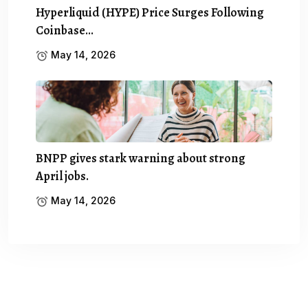
Hyperliquid (HYPE) Price Surges Following
Coinbase…
May 14, 2026
BNPP gives stark warning about strong
April jobs.
May 14, 2026