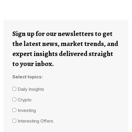
Sign up for our newsletters to get
the latest news, market trends, and
expert insights delivered straight
to your inbox.
Select topics:
Daily Insights
Crypto
Investing
Interesting Offers