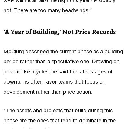
XRP will hit an all-time high this year? Probably
not. There are too many headwinds.”
‘A Year of Building,’ Not Price Records
McClurg described the current phase as a building
period rather than a speculative one. Drawing on
past market cycles, he said the later stages of
downturns often favor teams that focus on
development rather than price action.
“The assets and projects that build during this
phase are the ones that tend to dominate in the