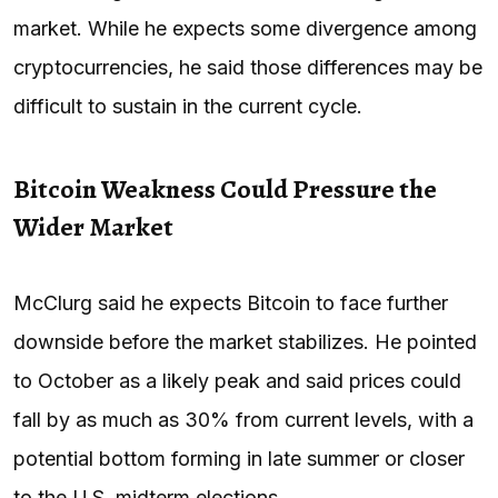
market. While he expects some divergence among
cryptocurrencies, he said those differences may be
difficult to sustain in the current cycle.
Bitcoin Weakness Could Pressure the
Wider Market
McClurg said he expects Bitcoin to face further
downside before the market stabilizes. He pointed
to October as a likely peak and said prices could
fall by as much as 30% from current levels, with a
potential bottom forming in late summer or closer
to the U.S. midterm elections.