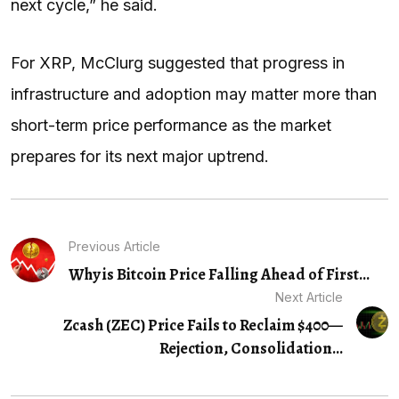
next cycle,” he said.
For XRP, McClurg suggested that progress in
infrastructure and adoption may matter more than
short-term price performance as the market
prepares for its next major uptrend.
Previous Article
Why is Bitcoin Price Falling Ahead of First...
Next Article
Zcash (ZEC) Price Fails to Reclaim $400—
Rejection, Consolidation...