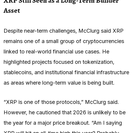
XRP Still Seen as a Long-Term Builder
Asset
Despite near-term challenges, McClurg said XRP
remains one of a small group of cryptocurrencies
linked to real-world financial use cases. He
highlighted projects focused on tokenization,
stablecoins, and institutional financial infrastructure
as areas where long-term value is being built.
“XRP is one of those protocols,” McClurg said.
However, he cautioned that 2026 is unlikely to be
the year for a major price breakout. “Am I saying