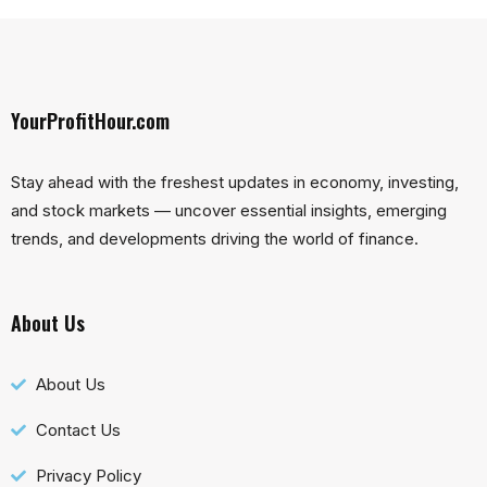
YourProfitHour.com
Stay ahead with the freshest updates in economy, investing,
and stock markets — uncover essential insights, emerging
trends, and developments driving the world of finance.
About Us
About Us
Contact Us
Privacy Policy