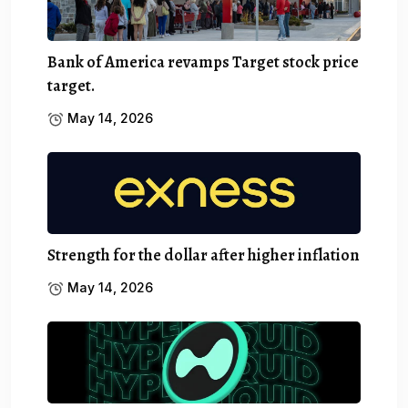
Bank of America revamps Target stock price
target.
May 14, 2026
Strength for the dollar after higher inflation
May 14, 2026