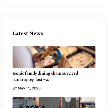
Latest News
Iconic family dining chain survived
bankruptcy, lost 750.
May 14, 2026