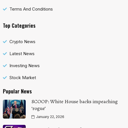
Terms And Conditions
Top Categories
Crypto News
Latest News
Investing News
Stock Market
Popular News
SCOOP: White House backs impeaching
‘rogue’
January 22, 2026