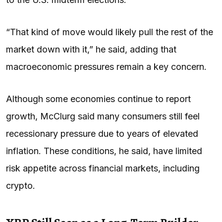
“That kind of move would likely pull the rest of the
market down with it,” he said, adding that
macroeconomic pressures remain a key concern.
Although some economies continue to report
growth, McClurg said many consumers still feel
recessionary pressure due to years of elevated
inflation. These conditions, he said, have limited
risk appetite across financial markets, including
crypto.