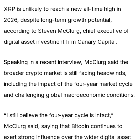
XRP is unlikely to reach a new all-time high in
2026, despite long-term growth potential,
according to Steven McClurg, chief executive of
digital asset investment firm Canary Capital.
Speaking in a recent interview,
McClurg said the
broader crypto market is still facing headwinds,
including the impact of the four-year market cycle
and challenging global macroeconomic conditions.
“I still believe the four-year cycle is intact,”
McClurg said, saying that Bitcoin continues to
exert strong influence over the wider digital asset