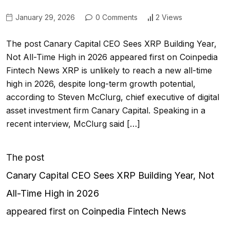
January 29, 2026
0 Comments
2 Views
The post Canary Capital CEO Sees XRP Building Year,
Not All-Time High in 2026 appeared first on Coinpedia
Fintech News XRP is unlikely to reach a new all-time
high in 2026, despite long-term growth potential,
according to Steven McClurg, chief executive of digital
asset investment firm Canary Capital. Speaking in a
recent interview, McClurg said […]
The post
Canary Capital CEO Sees XRP Building Year, Not
All-Time High in 2026
appeared first on
Coinpedia Fintech News