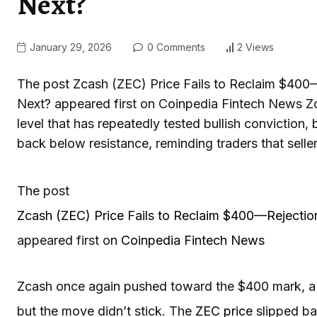
Next?
January 29, 2026
0 Comments
2 Views
The post Zcash (ZEC) Price Fails to Reclaim $400—
Next? appeared first on Coinpedia Fintech News Z
level that has repeatedly tested bullish conviction,
back below resistance, reminding traders that sellers
The post
Zcash (ZEC) Price Fails to Reclaim $400—Rejection
appeared first on
Coinpedia Fintech News
Zcash once again pushed toward the $400 mark, a le
but the move didn’t stick. The
ZEC price
slipped bac