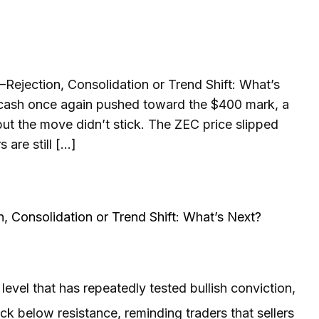
Rejection, Consolidation or Trend Shift: What’s
cash once again pushed toward the $400 mark, a
 but the move didn’t stick. The ZEC price slipped
 are still […]
, Consolidation or Trend Shift: What’s Next?
vel that has repeatedly tested bullish conviction,
k below resistance, reminding traders that sellers