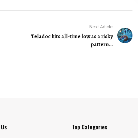
Next Article
Teladoc hits all-time low as a risky
pattern...
 Us
Top Categories