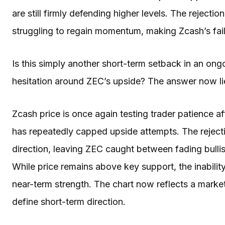
are still firmly defending higher levels. The reject
struggling to regain momentum, making Zcash’s fail
Is this simply another short-term setback in an ongo
hesitation around ZEC’s upside? The answer now lies
Zcash price is once again testing trader patience aft
has repeatedly capped upside attempts. The reject
direction, leaving ZEC caught between fading bull
While price remains above key support, the inability
near-term strength. The chart now reflects a marke
define short-term direction.