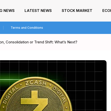
NG NEWS
LATEST NEWS
STOCK MARKET
ECO
Terms and Conditions
n, Consolidation or Trend Shift: What’s Next?