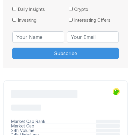
Daily Insights
Crypto
Investing
Interesting Offers