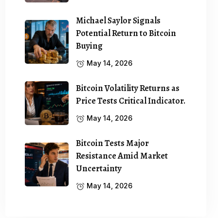
Michael Saylor Signals
Potential Return to Bitcoin
Buying
May 14, 2026
Bitcoin Volatility Returns as
Price Tests Critical Indicator.
May 14, 2026
Bitcoin Tests Major
Resistance Amid Market
Uncertainty
May 14, 2026