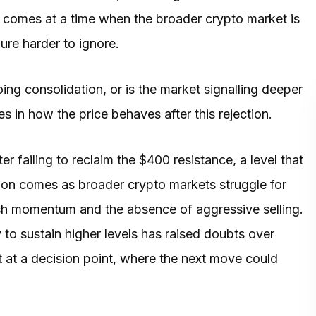
ion comes at a time when the broader crypto market is
ure harder to ignore.
ing consolidation, or is the market signalling deeper
 in how the price behaves after this rejection.
er failing to reclaim the $400 resistance, a level that
ion comes as broader crypto markets struggle for
ish momentum and the absence of aggressive selling.
 to sustain higher levels has raised doubts over
t at a decision point, where the next move could