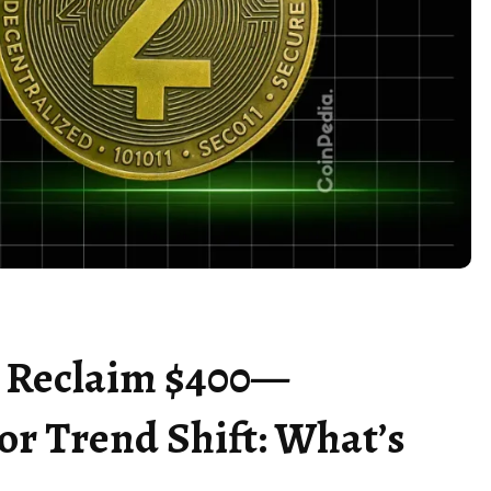
to Reclaim $400—
or Trend Shift: What’s