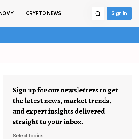
NOMY
CRYPTO NEWS
Sign In
Sign up for our newsletters to get
the latest news, market trends,
and expert insights delivered
straight to your inbox.
Select topics: