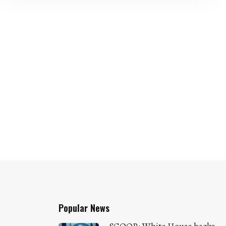
Popular News
SCOOP: White House backs