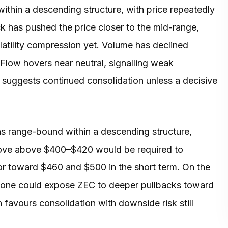
within a descending structure, with price repeatedly
ck has pushed the price closer to the mid-range,
latility compression yet. Volume has declined
 Flow hovers near neutral, signalling weak
p suggests continued consolidation unless a decisive
ns range-bound within a descending structure,
move above $400–$420 would be required to
oor toward $460 and $500 in the short term. On the
zone could expose ZEC to deeper pullbacks toward
 favours consolidation with downside risk still