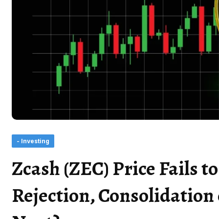
- Investing
Zcash (ZEC) Price Fails 
Rejection, Consolidation 