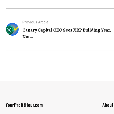
Previous Article
Canary Capital CEO Sees XRP Building Year,
Not...
YourProfitHour.com
About