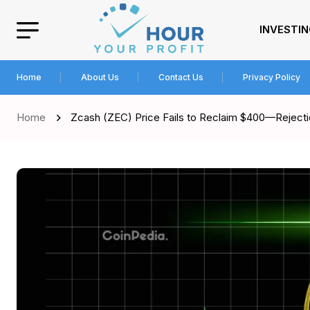
INVESTI
Home
About Us
Contact Us
Privacy Policy
Home
Zcash (ZEC) Price Fails to Reclaim $400—Rejectio