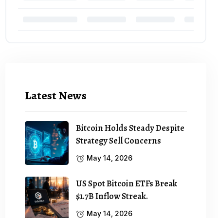
Latest News
Bitcoin Holds Steady Despite
Strategy Sell Concerns
May 14, 2026
US Spot Bitcoin ETFs Break
$1.7B Inflow Streak.
May 14, 2026