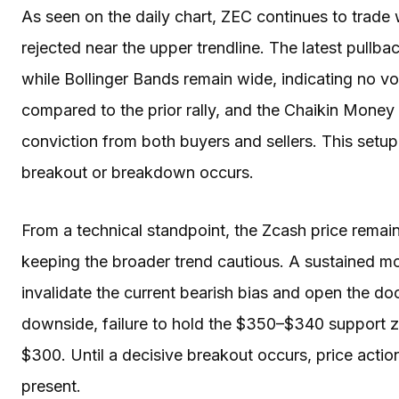
As seen on the daily chart, ZEC continues to trade 
rejected near the upper trendline. The latest pullba
while Bollinger Bands remain wide, indicating no vo
compared to the prior rally, and the Chaikin Money
conviction from both buyers and sellers. This setu
breakout or breakdown occurs.
From a technical standpoint, the Zcash price remai
keeping the broader trend cautious. A sustained 
invalidate the current bearish bias and open the d
downside, failure to hold the $350–$340 support 
$300. Until a decisive breakout occurs, price action
present.