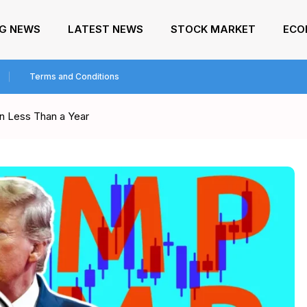
NG NEWS
LATEST NEWS
STOCK MARKET
ECO
Terms and Conditions
n Less Than a Year