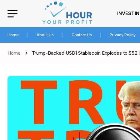
INVESTI
Home
About Us
Contact Us
Privacy Policy
Home
Trump-Backed USD1 Stablecoin Explodes to $5B i