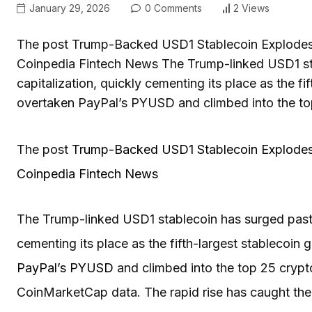
January 29, 2026
0 Comments
2 Views
The post Trump-Backed USD1 Stablecoin Explodes t
Coinpedia Fintech News The Trump-linked USD1 sta
capitalization, quickly cementing its place as the fi
overtaken PayPal’s PYUSD and climbed into the to
The post
Trump-Backed USD1 Stablecoin Explodes 
Coinpedia Fintech News
The Trump-linked USD1 stablecoin has surged past a
cementing its place as the fifth-largest stablecoin 
PayPal’s PYUSD
and climbed into the top 25 crypt
CoinMarketCap data. The rapid rise has caught the m