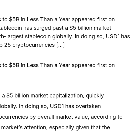
o $5B in Less Than a Year appeared first on
blecoin has surged past a $5 billion market
fth-largest stablecoin globally. In doing so, USD1 has
p 25 cryptocurrencies […]
to $5B in Less Than a Year
appeared first on
 $5 billion market capitalization, quickly
globally. In doing so, USD1 has overtaken
ocurrencies by overall market value, according to
arket’s attention, especially given that the