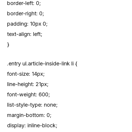
border-left: 0;
border-right: 0;
padding: 10px 0;
text-align: left;
}
.entry ul.article-inside-link li {
font-size: 14px;
line-height: 21px;
font-weight: 600;
list-style-type: none;
margin-bottom: 0;
display: inline-block;