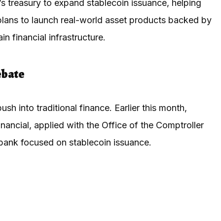
s treasury to expand stablecoin issuance, helping
lans to launch real-world asset products backed by
n financial infrastructure.
ebate
sh into traditional finance. Earlier this month,
nancial, applied with the Office of the Comptroller
 bank focused on stablecoin issuance.