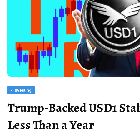
- Investing
Trump-Backed USD1 Stabl
Less Than a Year