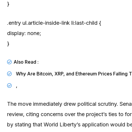
}
.entry ul.article-inside-link li:last-child {
display: none;
}
Also Read :
Why Are Bitcoin, XRP, and Ethereum Prices Falling 
,
The move immediately drew political scrutiny. Sena
review, citing concerns over the project’s ties t
by stating that World Liberty’s application would 