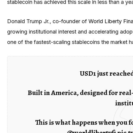
stablecoin has achieved this scale in less than a yea
Donald Trump Jr., co-founder of
World Liberty Fina
growing institutional interest and accelerating ad
one of the fastest-scaling stablecoins the market h
USD1 just reached
Built in America, designed for real
instit
This is what happens when you fo
@worldlibertyfi
pic.