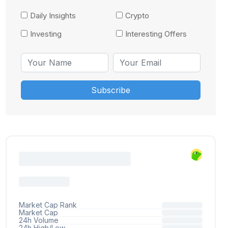
Daily Insights
Crypto
Investing
Interesting Offers