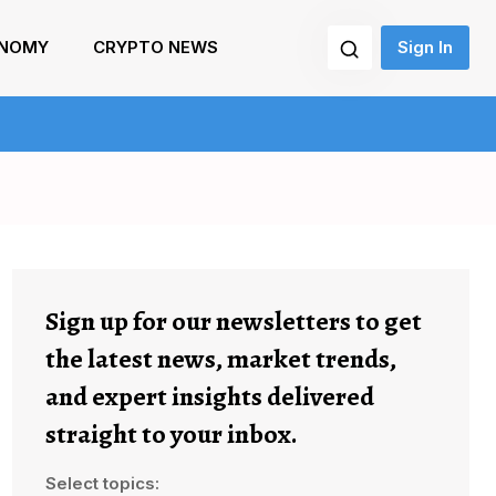
NOMY
CRYPTO NEWS
Sign In
Sign up for our newsletters to get
the latest news, market trends,
and expert insights delivered
straight to your inbox.
Select topics: