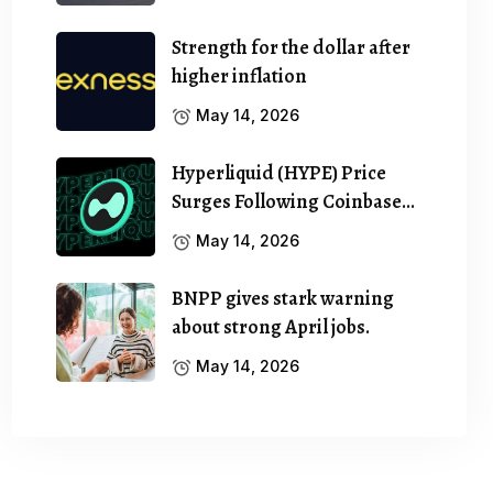
Strength for the dollar after
higher inflation
May 14, 2026
Hyperliquid (HYPE) Price
Surges Following Coinbase…
May 14, 2026
BNPP gives stark warning
about strong April jobs.
May 14, 2026