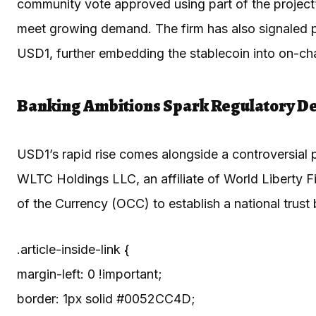
community vote approved using part of the project’
meet growing demand. The firm has also signaled p
USD1, further embedding the stablecoin into on-chai
Banking Ambitions Spark Regulatory D
USD1’s rapid rise comes alongside a controversial pu
WLTC Holdings LLC, an affiliate of World Liberty Fi
of the Currency (OCC) to establish a national trust
.article-inside-link {
margin-left: 0 !important;
border: 1px solid #0052CC4D;