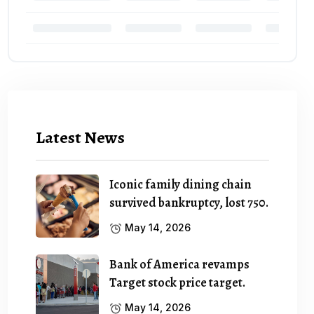
Latest News
Iconic family dining chain
survived bankruptcy, lost 750.
May 14, 2026
Bank of America revamps
Target stock price target.
May 14, 2026