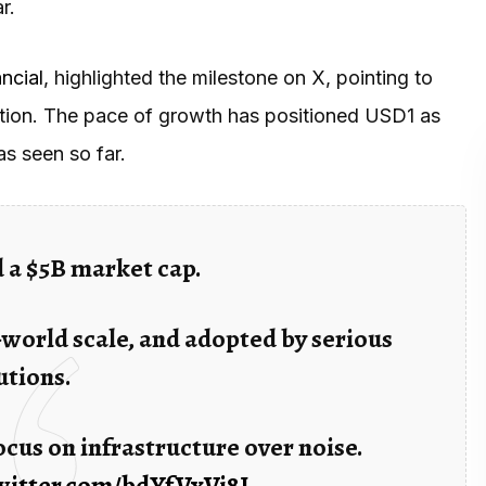
r.
ncial
, highlighted the milestone on X, pointing to
option. The pace of growth has positioned USD1 as
as seen so far.
 a $5B market cap.
-world scale, and adopted by serious
utions.
cus on infrastructure over noise.
twitter.com/bdYfVxVi8J