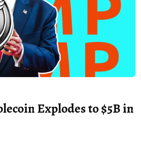
ecoin Explodes to $5B in