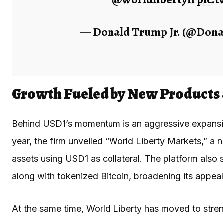
— Donald Trump Jr. (@Don
Growth Fueled by New Products
Behind USD1’s momentum is an aggressive expansion 
year, the firm unveiled “World Liberty Markets,” a n
assets using USD1 as collateral. The platform als
along with tokenized Bitcoin, broadening its appeal t
At the same time, World Liberty has moved to stre