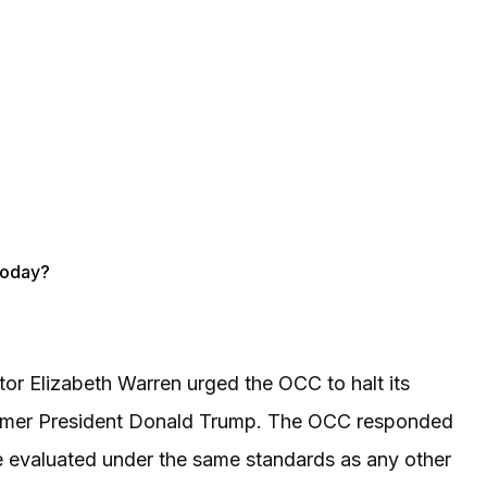
Today?
tor Elizabeth Warren urged the OCC to halt its
o former President Donald Trump. The OCC responded
be evaluated under the same standards as any other