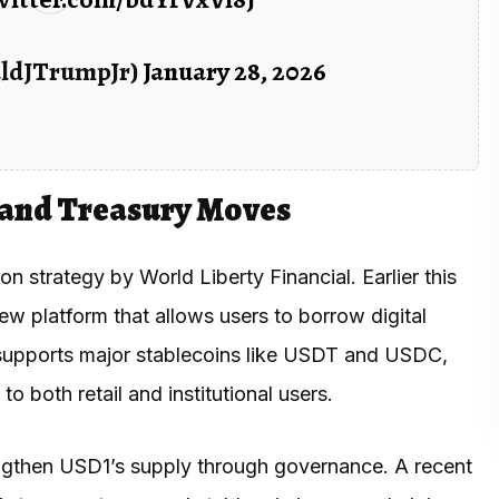
aldJTrumpJr)
January 28, 2026
 and Treasury Moves
strategy by World Liberty Financial. Earlier this
ew platform that allows users to borrow digital
o supports major stablecoins like USDT and USDC,
o both retail and institutional users.
ngthen USD1’s supply through governance. A recent