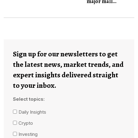
major mall...
Sign up for our newsletters to get
the latest news, market trends, and
expert insights delivered straight
to your inbox.
Select topics:
Daily Insights
Crypto
Investing