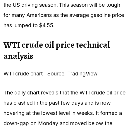
the
US driving season
.
This season will be tough
for many Americans as the average gasoline price
has jumped to $4.55.
WTI crude oil price technical
analysis
WTI crude chart | Source:
TradingView
The daily chart reveals that the WTI crude oil price
has crashed in the past few days and is now
hovering at the lowest level in weeks. It formed a
down-gap on Monday and moved below the