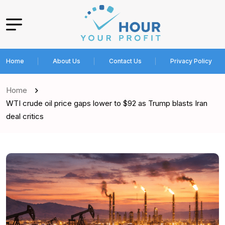
Home
About Us
Contact Us
Privacy Policy
Home
WTI crude oil price gaps lower to $92 as Trump blasts Iran
deal critics