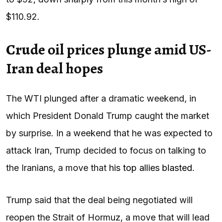
$110.92.
Crude oil prices plunge amid US-
Iran deal hopes
The WTI plunged after a dramatic weekend, in
which President Donald Trump caught the market
by surprise. In a weekend that he was expected to
attack Iran, Trump decided to focus on talking to
the Iranians, a move that
his top allies blasted
.
Trump said that the deal being negotiated will
reopen the Strait of Hormuz, a move that will lead