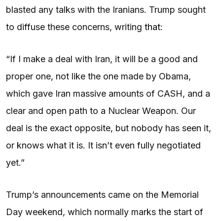
blasted any talks with the Iranians. Trump sought
to diffuse these concerns, writing
that
:
“If I make a deal with Iran, it will be a good and
proper one, not like the one made by Obama,
which gave Iran massive amounts of CASH, and a
clear and open path to a Nuclear Weapon. Our
deal is the exact opposite, but nobody has seen it,
or knows what it is. It isn’t even fully negotiated
yet.”
Trump’s announcements came on the Memorial
Day weekend, which normally marks the start of