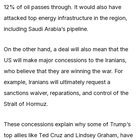
12% of oil passes through. It would also have
attacked top energy infrastructure in the region,
including Saudi Arabia’s pipeline.
On the other hand, a deal will also mean that the
US will make major concessions to the Iranians,
who believe that they are winning the war. For
example, Iranians will ultimately request a
sanctions waiver, reparations, and control of the
Strait of Hormuz.
These concessions explain why some of Trump’s
top allies like Ted Cruz and Lindsey Graham, have