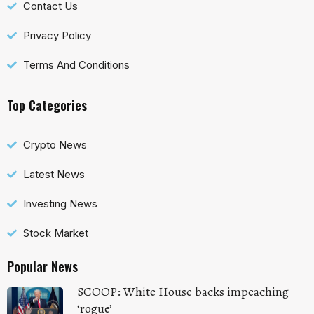
Contact Us
Privacy Policy
Terms And Conditions
Top Categories
Crypto News
Latest News
Investing News
Stock Market
Popular News
SCOOP: White House backs impeaching
‘rogue’