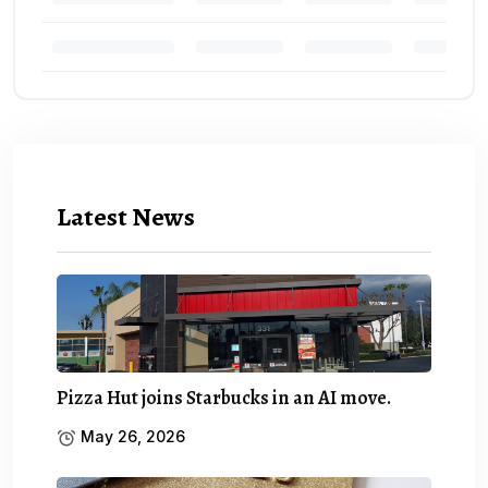
Latest News
Pizza Hut joins Starbucks in an AI move.
May 26, 2026