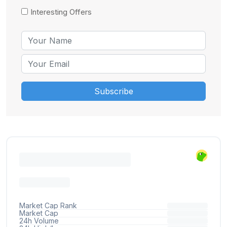
Interesting Offers