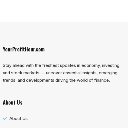
YourProfitHour.com
Stay ahead with the freshest updates in economy, investing,
and stock markets — uncover essential insights, emerging
trends, and developments driving the world of finance.
About Us
About Us