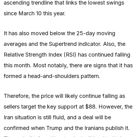
ascending trendline that links the lowest swings
since March 10 this year.
It has also moved below the 25-day moving
averages and the Supertrend indicator. Also, the
Relative Strength Index (RSI) has continued falling
this month. Most notably, there are signs that it has
formed a head-and-shoulders pattern.
Therefore, the price will likely continue falling as
sellers target the key support at $88. However, the
Iran situation is still fluid, and a deal will be
confirmed when Trump and the Iranians publish it.