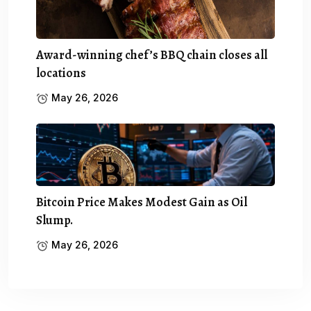
Award-winning chef’s BBQ chain closes all
locations
May 26, 2026
Bitcoin Price Makes Modest Gain as Oil
Slump.
May 26, 2026