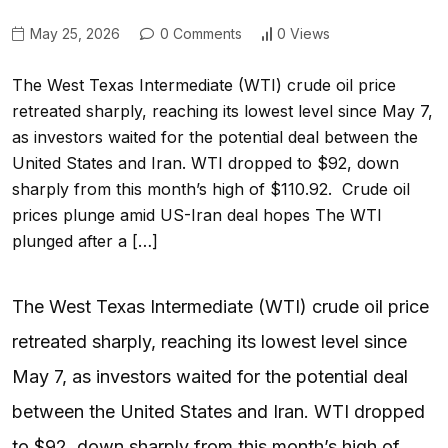
May 25, 2026
0 Comments
0 Views
The West Texas Intermediate (WTI) crude oil price
retreated sharply, reaching its lowest level since May 7,
as investors waited for the potential deal between the
United States and Iran. WTI dropped to $92, down
sharply from this month’s high of $110.92. Crude oil
prices plunge amid US-Iran deal hopes The WTI
plunged after a […]
The West Texas Intermediate (WTI) crude oil price
retreated sharply, reaching its lowest level since
May 7, as investors waited for the potential deal
between the United States and Iran. WTI dropped
to $92, down sharply from this month’s high of