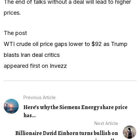
The end of talks without a deal will lead to higher
prices.
The post
WTI crude oil price gaps lower to $92 as Trump
blasts Iran deal critics
appeared first on
Invezz
Previous Article
Here’s why the Siemens Energy share price
has...
Next Article
Billionaire David Einhorn turns bullish on