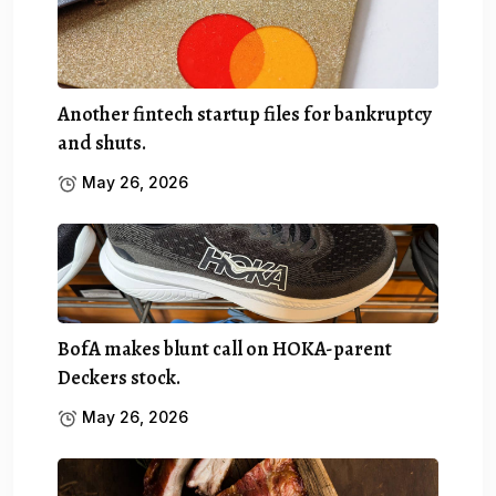
Another fintech startup files for bankruptcy
and shuts.
May 26, 2026
BofA makes blunt call on HOKA-parent
Deckers stock.
May 26, 2026