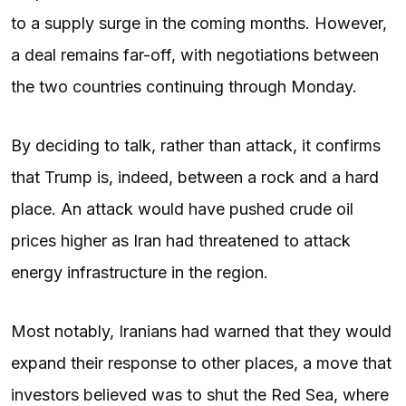
to a supply surge in the coming months. However,
a deal remains far-off, with negotiations between
the two countries continuing through Monday.
By deciding to talk, rather than attack, it confirms
that Trump is, indeed, between a rock and a hard
place. An attack would have pushed crude oil
prices higher as Iran had threatened to attack
energy infrastructure in the region.
Most notably, Iranians had warned that they would
expand their response to other places, a move that
investors believed was to shut the Red Sea, where