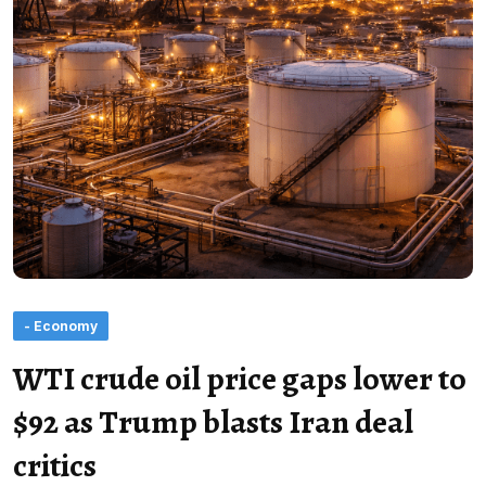
- Economy
WTI crude oil price gaps lower to
$92 as Trump blasts Iran deal
critics