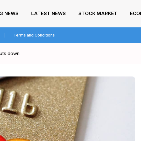
NG NEWS
LATEST NEWS
STOCK MARKET
ECO
Terms and Conditions
huts down