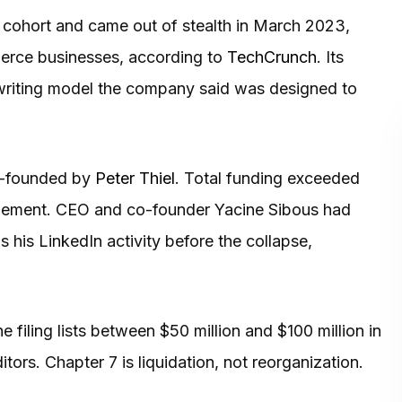
 cohort and came out of stealth in March 2023,
mmerce businesses, according to
TechCrunch
. Its
writing model the company said was designed to
co-founded by
Peter Thiel
. Total funding exceeded
rangement. CEO and co-founder Yacine Sibous had
s his LinkedIn activity before the collapse,
 filing lists between $50 million and $100 million in
tors. Chapter 7 is liquidation, not reorganization.