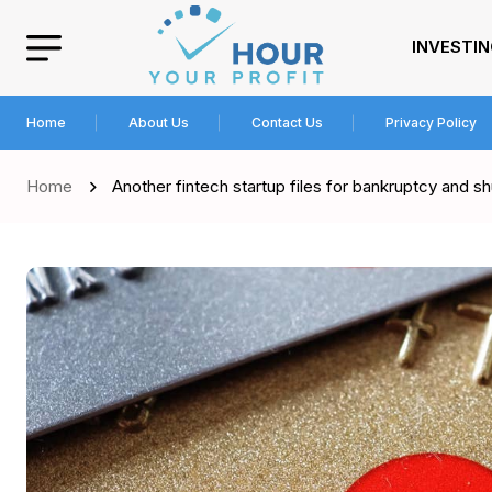
INVESTI
Home
About Us
Contact Us
Privacy Policy
Home
Another fintech startup files for bankruptcy and s