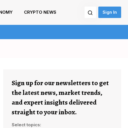
NOMY
CRYPTO NEWS
Sign In
Sign up for our newsletters to get
the latest news, market trends,
and expert insights delivered
straight to your inbox.
Select topics: