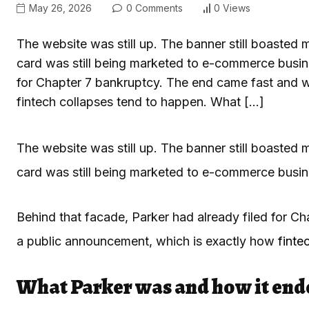
May 26, 2026
0 Comments
0 Views
The website was still up. The banner still boasted 
card was still being marketed to e-commerce busine
for Chapter 7 bankruptcy. The end came fast and w
fintech collapses tend to happen. What […]
The website was still up. The banner still boasted 
card was still being marketed to e-commerce busin
Behind that facade, Parker had already filed for C
a public announcement, which is exactly how
finte
What Parker was and how it end