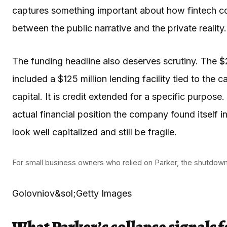
captures something important about how fintech co
between the public narrative and the private reality.
The funding headline also deserves scrutiny. The $
included a $125 million lending facility tied to the 
capital. It is credit extended for a specific purpo
actual financial position the company found itself in
look well capitalized and still be fragile.
For small business owners who relied on Parker, the shutdown i
Golovniov&sol;Getty Images
What Parker’s collapse signals f