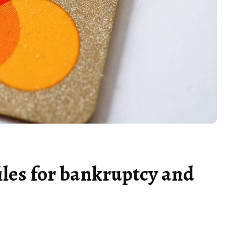
iles for bankruptcy and