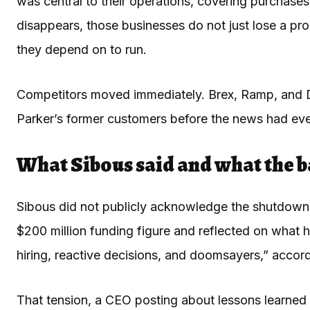
was central to their operations, covering purchas
disappears, those businesses do not just lose a pro
they depend on to run.
Competitors moved immediately. Brex, Ramp, and D
Parker’s former customers before the news had even
What Sibous said and what the b
Sibous did not publicly acknowledge the shutdown o
$200 million funding figure and reflected on what h
hiring, reactive decisions, and doomsayers,” accor
That tension, a CEO posting about lessons learned