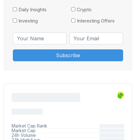
Daily Insights
Crypto
Investing
Interesting Offers