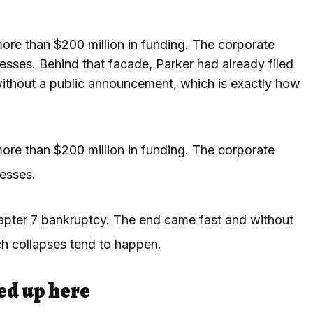
more than $200 million in funding. The corporate
sses. Behind that facade, Parker had already filed
ithout a public announcement, which is exactly how
more than $200 million in funding. The corporate
esses.
hapter 7 bankruptcy. The end came fast and without
ch
collapses tend to happen.
ed up here