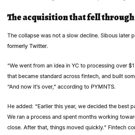
The acquisition that fell throug
The collapse was not a slow decline. Sibous later
formerly Twitter
.
“We went from an idea in YC to processing over $1 
that became standard across fintech, and built some
“And now it’s over,” according to
PYMNTS
.
He added: “Earlier this year, we decided the best p
We ran a process and spent months working toward a
close. After that, things moved quickly.” Fintech c