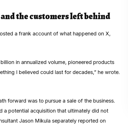
h and the customers left behind
 posted a frank account of what happened on
X
,
billion in annualized volume, pioneered products
thing I believed could last for decades,” he wrote.
ath forward was to pursue a sale of the business.
 potential acquisition that ultimately did not
onsultant Jason Mikula separately reported on