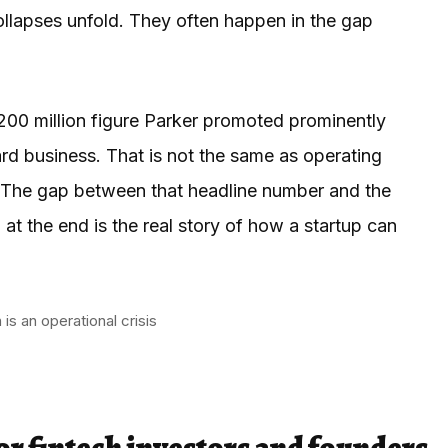
llapses unfold. They often happen in the gap
200 million figure Parker promoted prominently
card business. That is not the same as operating
se. The gap between that headline number and the
 at the end is the real story of how a startup can
s an operational crisis
or fintech investors and founders