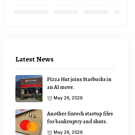
Latest News
Pizza Hut joins Starbucks in
an AI move.
May 26, 2026
Another fintech startup files
for bankruptcy and shuts.
May 26, 2026