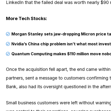
LinkedIn that the failed deal was worth nearly $90 
More Tech Stocks:
Morgan Stanley sets jaw-dropping Micron price ta
Nvidia’s China chip problem isn’t what most invest
Quantum Computing makes $110 million move nob
Once the acquisition fell apart, the end came withi
partners, sent a message to customers confirming 
Bank, also had its oversight questioned in the after
Small business customers were left without warning 