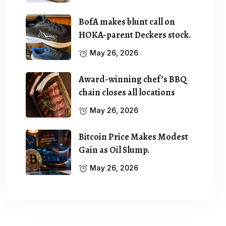
BofA makes blunt call on
HOKA-parent Deckers stock.
May 26, 2026
Award-winning chef’s BBQ
chain closes all locations
May 26, 2026
Bitcoin Price Makes Modest
Gain as Oil Slump.
May 26, 2026