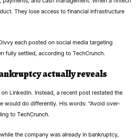
es, payments, and cash management. When a fintech
duct. They lose access to financial infrastructure
ivvy each posted on social media targeting
 fully settled, according to TechCrunch.
ankruptcy actually reveals
n LinkedIn. Instead, a recent post restated the
e would do differently. His words: “Avoid over-
ding to
TechCrunch
.
 while the company was already in bankruptcy,