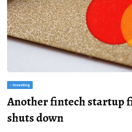
- Investing
Another fintech startup f
shuts down