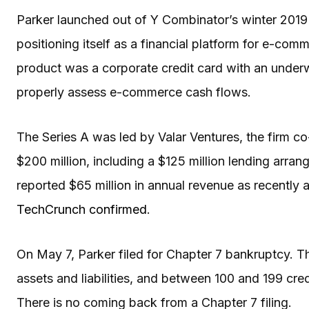
Parker launched out of Y Combinator’s winter 2019
positioning itself as a financial platform for e-co
product was a corporate credit card with an under
properly assess e-commerce cash flows.
The Series A was led by Valar Ventures, the firm 
$200 million, including a $125 million lending ar
reported $65 million in annual revenue as recently a
TechCrunch confirmed
.
On May 7, Parker filed for Chapter 7 bankruptcy. The
assets and liabilities, and between 100 and 199 credi
There is no coming back from a Chapter 7 filing.