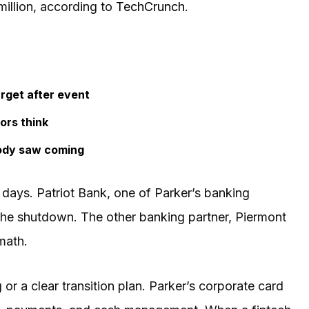
million, according to
TechCrunch
.
rget after event
ors think
ody saw coming
n days. Patriot Bank, one of Parker’s banking
the shutdown. The other banking partner, Piermont
math.
or a clear transition plan. Parker’s corporate card