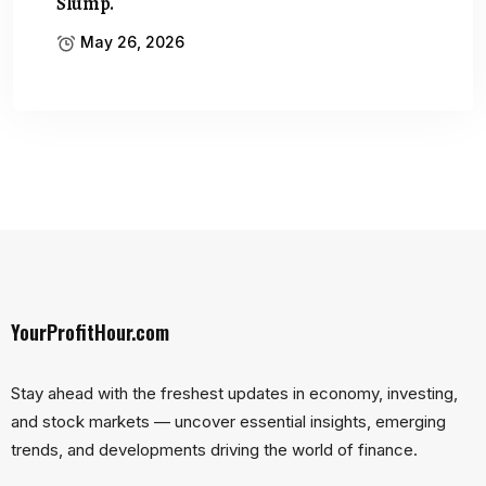
Slump.
May 26, 2026
YourProfitHour.com
Stay ahead with the freshest updates in economy, investing,
and stock markets — uncover essential insights, emerging
trends, and developments driving the world of finance.