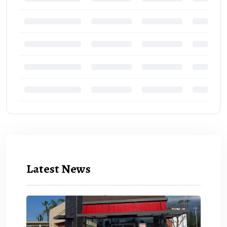
Latest News