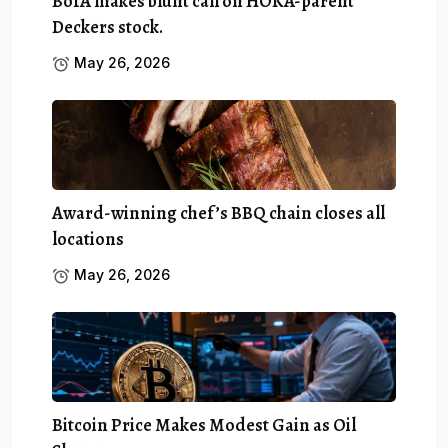
BofA makes blunt call on HOKA-parent
Deckers stock.
May 26, 2026
Award-winning chef’s BBQ chain closes all
locations
May 26, 2026
Bitcoin Price Makes Modest Gain as Oil