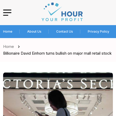
Home
About Us
Contact Us
Privacy Policy
Home
Billionaire David Einhorn turns bullish on major mall retail stock