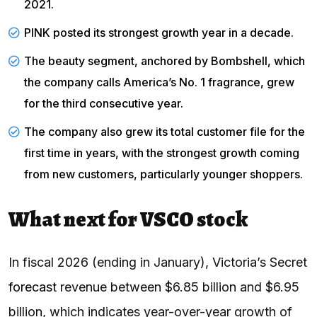
2021.
PINK posted its strongest growth year in a decade.
The beauty segment, anchored by
Bombshell
, which
the company calls America’s No. 1 fragrance, grew
for the third consecutive year.
The
company
also grew its total customer file for the
first time in years, with the strongest growth coming
from new customers, particularly younger shoppers.
What next for VSCO stock
In fiscal 2026 (ending in January), Victoria’s Secret
forecast
revenue between $6.85 billion and $6.95
billion, which indicates year-over-year growth of