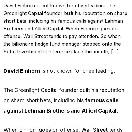
David Einhorn is not known for cheerleading. The
Greenlight Capital founder built his reputation on sharp
short bets, including his famous calls against Lehman
Brothers and Allied Capital. When Einhorn goes on
offense, Wall Street tends to pay attention. So when
the billionaire hedge fund manager stepped onto the
Sohn Investment Conference stage this month, […]
David Einhorn
is not known for cheerleading.
The Greenlight Capital founder built his reputation
on sharp short bets, including his
famous calls
against Lehman Brothers and Allied Capital
.
When Einhorn goes on offense,
Wall Street
tends