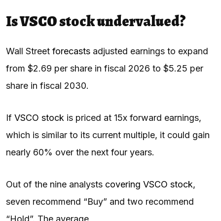
Is VSCO stock undervalued?
Wall Street
forecasts
adjusted earnings to expand
from $2.69 per share in fiscal 2026 to $5.25 per
share in fiscal 2030.
If
VSCO stock
is priced at 15x forward earnings,
which is similar to its current multiple, it could gain
nearly 60% over the next four years.
Out of the nine analysts
covering VSCO stock
,
seven recommend “Buy” and two recommend
“Hold”. The average