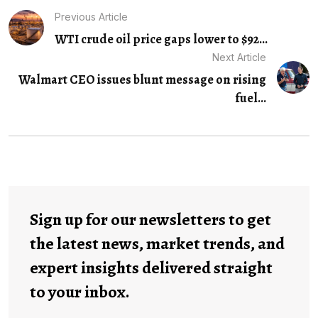
Previous Article
WTI crude oil price gaps lower to $92...
Next Article
Walmart CEO issues blunt message on rising
fuel...
Sign up for our newsletters to get
the latest news, market trends, and
expert insights delivered straight
to your inbox.