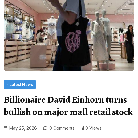
- Latest News
Billionaire David Einhorn turns
bullish on major mall retail stock
May 25, 2026
0 Comments
0 Views