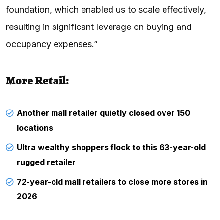
foundation, which enabled us to scale effectively,
resulting in significant leverage on buying and
occupancy expenses.”
More Retail:
Another mall retailer quietly closed over 150
locations
Ultra wealthy shoppers flock to this 63-year-old
rugged retailer
72-year-old mall retailers to close more stores in
2026