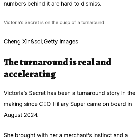
numbers behind it are hard to dismiss.
Victoria’s Secret is on the cusp of a turnaround
Cheng Xin&sol;Getty Images
The turnaround is real and
accelerating
Victoria’s Secret has been a turnaround story in the
making since CEO Hillary Super came on board in
August 2024.
She brought with her a merchant’s instinct and a