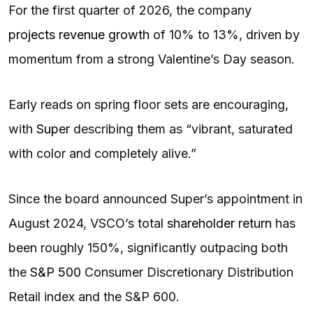
For the first quarter of 2026, the company
projects revenue growth
of 10% to 13%, driven by
momentum from a strong Valentine’s Day season.
Early reads on spring floor sets are encouraging,
with
Super
describing them as “vibrant, saturated
with color and completely alive.”
Since the board announced Super’s appointment in
August 2024, VSCO’s total
shareholder return
has
been roughly 150%, significantly outpacing both
the
S&P 500
Consumer Discretionary Distribution
Retail index and the S&P 600.