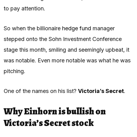
to pay attention.
So when the billionaire
hedge fund
manager
stepped onto the Sohn Investment Conference
stage this month, smiling and seemingly upbeat, it
was notable. Even more notable was what he was
pitching.
One of the names on his list?
Victoria’s Secret
.
Why Einhorn is bullish on
Victoria’s Secret stock