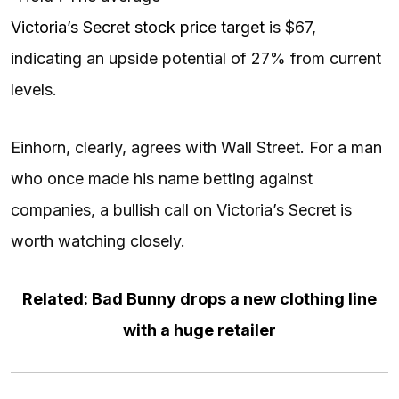
Victoria’s Secret stock price target
is $67,
indicating an upside potential of 27% from current
levels.
Einhorn, clearly, agrees with Wall Street. For a man
who once made his name betting against
companies, a bullish call on Victoria’s Secret is
worth watching closely.
Related: Bad Bunny drops a new clothing line
with a huge retailer