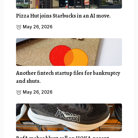
Pizza Hut joins Starbucks in an AI move.
May 26, 2026
Another fintech startup files for bankruptcy
and shuts.
May 26, 2026