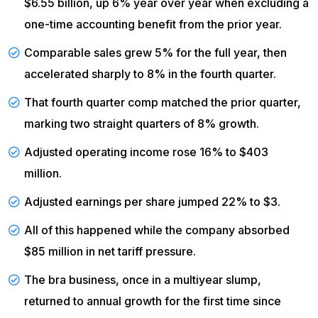
$6.55 billion, up 6% year over year when excluding a
one-time accounting benefit from the prior year.
Comparable sales
grew 5% for the full year, then
accelerated sharply to 8% in the fourth quarter.
That fourth quarter comp matched the prior quarter,
marking
two straight quarters
of 8% growth.
Adjusted
operating income
rose 16% to $403
million.
Adjusted earnings per share
jumped 22% to $3.
All of this happened while the company
absorbed
$85 million in net tariff pressure.
The bra business, once in a multiyear slump,
returned to annual growth for the first time since