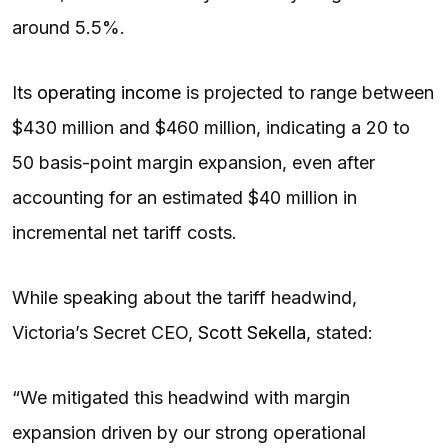
around 5.5%.
Its
operating income
is projected to range between
$430 million and $460 million, indicating a 20 to
50 basis-point margin expansion, even after
accounting for an estimated $40 million in
incremental net tariff costs.
While speaking about the tariff headwind,
Victoria’s Secret CEO,
Scott Sekella
, stated:
“We mitigated this headwind with margin
expansion driven by our strong operational