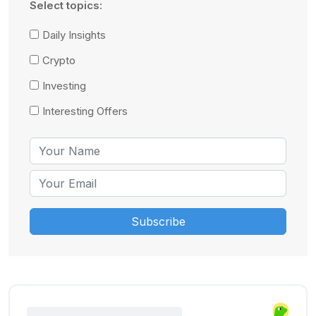
Select topics:
Daily Insights
Crypto
Investing
Interesting Offers