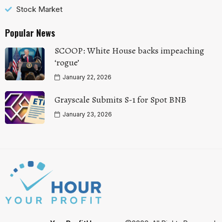
Stock Market
Popular News
SCOOP: White House backs impeaching
‘rogue’
January 22, 2026
Grayscale Submits S-1 for Spot BNB
January 23, 2026