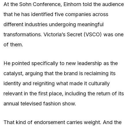
At the Sohn Conference, Einhorn told the audience
that he has identified five companies across
different industries undergoing meaningful
transformations. Victoria’s Secret (VSCO) was one
of them.
He pointed specifically to new leadership as the
catalyst, arguing that the brand is reclaiming its
identity and reigniting what made it culturally
relevant in the first place, including the return of its
annual televised fashion show.
That kind of endorsement carries weight. And the