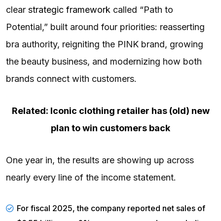
clear
strategic framework
called “Path to
Potential,” built around four priorities: reasserting
bra authority, reigniting the PINK brand, growing
the beauty business, and modernizing how both
brands connect with customers.
Related: Iconic clothing retailer has (old) new
plan to win customers back
One year in, the results are showing up across
nearly every line of the income statement.
For fiscal 2025, the company
reported
net sales of