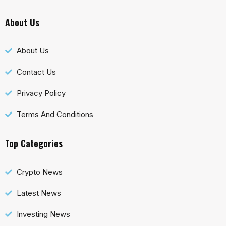
About Us
About Us
Contact Us
Privacy Policy
Terms And Conditions
Top Categories
Crypto News
Latest News
Investing News