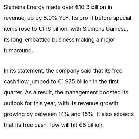
Siemens Energy made over €10.3 billion in
revenue, up by 8.9% YoY. Its profit before special
items rose to €1.16 billion, with Siemens Gamesa,
its long-embattled business making a major
turnaround.
In its statement, the company said that its free
cash flow jumped to €1.975 billion in the first
quarter. As a result, the management boosted its
outlook for this year, with its revenue growth
growing by between 14% and 16%. It also expects
that its free cash flow will hit €8 billion.