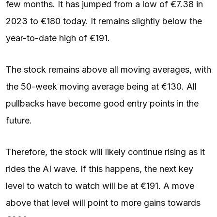
few months. It has jumped from a low of €7.38 in
2023 to €180 today. It remains slightly below the
year-to-date high of €191.
The stock remains above all moving averages, with
the 50-week moving average being at €130. All
pullbacks have become good entry points in the
future.
Therefore, the stock will likely continue rising as it
rides the AI wave. If this happens, the next key
level to watch to watch will be at €191. A move
above that level will point to more gains towards