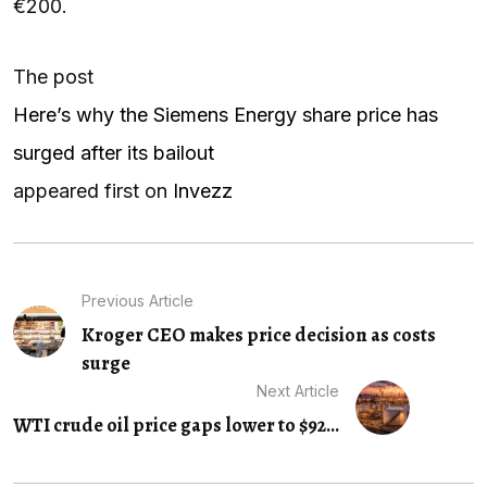
€200.
The post
Here’s why the Siemens Energy share price has
surged after its bailout
appeared first on
Invezz
Previous Article
Kroger CEO makes price decision as costs
surge
Next Article
WTI crude oil price gaps lower to $92...