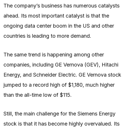
The company’s business has numerous catalysts
ahead. Its most important catalyst is that the
ongoing data center boom in the US and other
countries is leading to more demand.
The same trend is happening among other
companies, including GE Vernova (GEV), Hitachi
Energy, and Schneider Electric. GE Vernova stock
jumped to a record high of $1,180, much higher
than the all-time low of $115.
Still, the main challenge for the Siemens Energy
stock is that it has become highly overvalued. Its