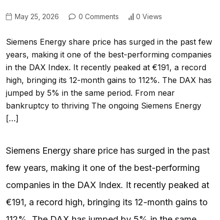
May 25, 2026
0 Comments
0 Views
Siemens Energy share price has surged in the past few
years, making it one of the best-performing companies
in the DAX Index. It recently peaked at €191, a record
high, bringing its 12-month gains to 112%. The DAX has
jumped by 5% in the same period. From near
bankruptcy to thriving The ongoing Siemens Energy
[…]
Siemens Energy share price has surged in the past
few years, making it one of the best-performing
companies in the DAX Index. It recently peaked at
€191, a record high, bringing its 12-month gains to
112%. The DAX has jumped by 5% in the same