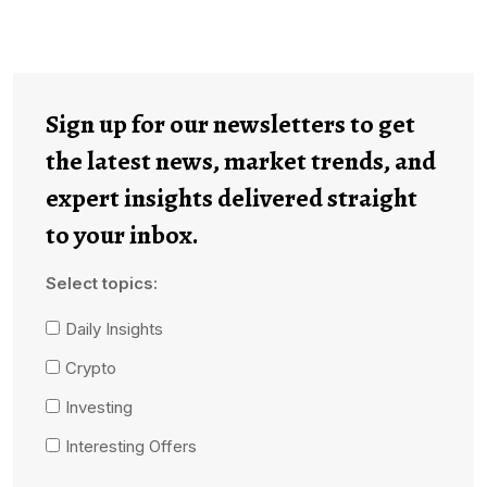
Sign up for our newsletters to get
the latest news, market trends, and
expert insights delivered straight
to your inbox.
Select topics:
Daily Insights
Crypto
Investing
Interesting Offers