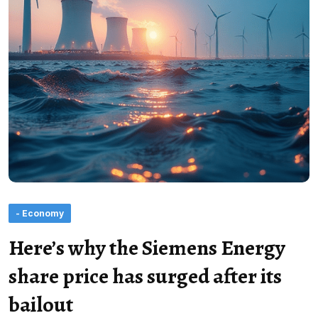
- Economy
Here’s why the Siemens Energy
share price has surged after its
bailout