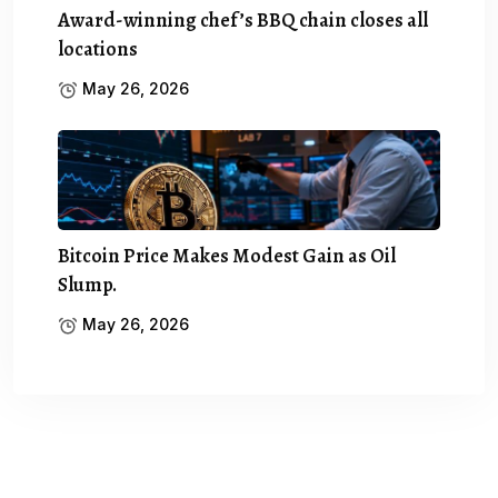
Award-winning chef’s BBQ chain closes all
locations
May 26, 2026
Bitcoin Price Makes Modest Gain as Oil
Slump.
May 26, 2026