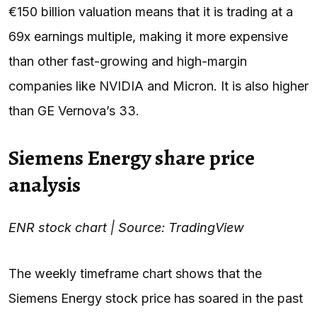
€150 billion valuation means that it is trading at a
69x earnings multiple, making it more expensive
than other fast-growing and high-margin
companies like NVIDIA and Micron. It is also higher
than GE Vernova’s 33.
Siemens Energy share price
analysis
ENR stock chart | Source: TradingView
The weekly timeframe chart shows that the
Siemens Energy stock price has soared in the past