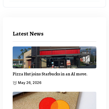
Latest News
Pizza Hut joins Starbucks in an AI move.
May 26, 2026