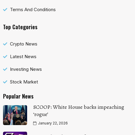
Terms And Conditions
Top Categories
Crypto News
Latest News
Investing News
Stock Market
Popular News
SCOOP: White House backs impeaching
‘rogue’
January 22, 2026