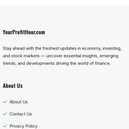
YourProfitHour.com
Stay ahead with the freshest updates in economy, investing,
and stock markets — uncover essential insights, emerging
trends, and developments driving the world of finance.
About Us
About Us
Contact Us
Privacy Policy