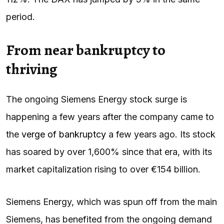
period.
From near bankruptcy to
thriving
The ongoing Siemens Energy stock surge is
happening a few years after the company came to
the
verge of bankruptcy
a few years ago. Its stock
has soared by over 1,600% since that era, with its
market capitalization rising to over €154 billion.
Siemens Energy, which was spun off from the main
Siemens, has benefited from the ongoing demand