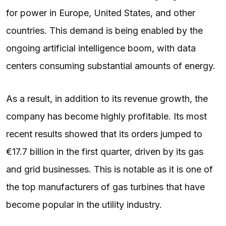
for power in Europe, United States, and other
countries. This demand is being enabled by the
ongoing artificial intelligence boom, with data
centers consuming substantial amounts of energy.
As a result, in addition to its revenue growth, the
company has become highly profitable. Its most
recent results showed that its orders jumped to
€17.7 billion in the first quarter, driven by its gas
and grid businesses. This is notable as it is one of
the top manufacturers of gas turbines that have
become popular in the utility industry.