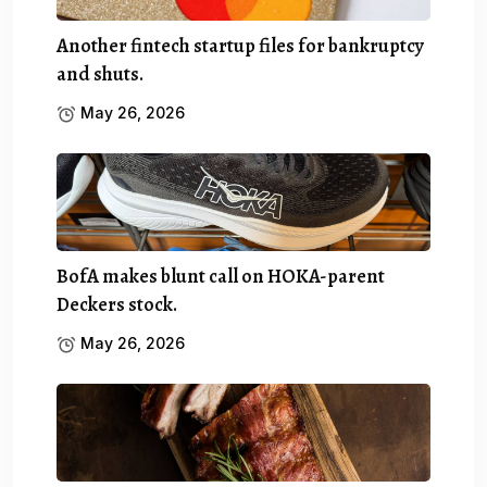
Another fintech startup files for bankruptcy
and shuts.
May 26, 2026
BofA makes blunt call on HOKA-parent
Deckers stock.
May 26, 2026