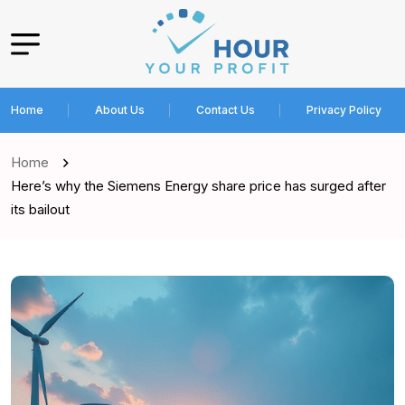
Home
About Us
Contact Us
Privacy Policy
Home
Here’s why the Siemens Energy share price has surged after
its bailout