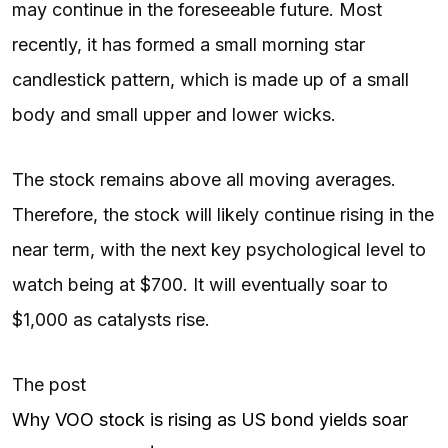
may continue in the foreseeable future. Most
recently, it has formed a small morning star
candlestick pattern, which is made up of a small
body and small upper and lower wicks.
The stock remains above all moving averages.
Therefore, the stock will likely continue rising in the
near term, with the next key psychological level to
watch being at $700. It will eventually soar to
$1,000 as catalysts rise.
The post
Why VOO stock is rising as US bond yields soar