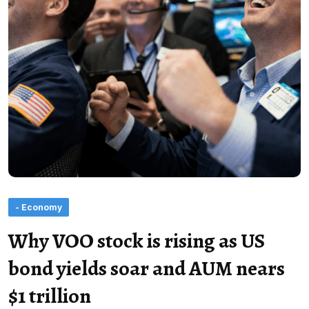
- Economy
Why VOO stock is rising as US
bond yields soar and AUM nears
$1 trillion