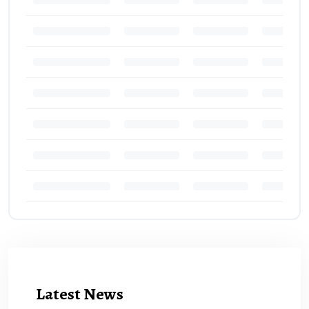
Latest News