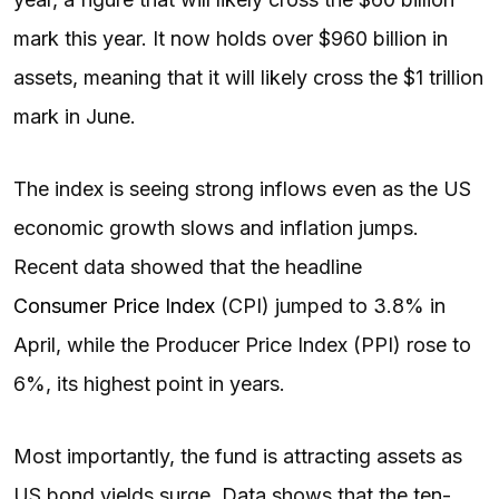
mark this year. It now holds over $960 billion in
assets, meaning that it will likely cross the $1 trillion
mark in June.
The index is seeing strong inflows even as the US
economic growth slows and inflation jumps.
Recent data showed that the headline
Consumer Price Index
(CPI) jumped to 3.8% in
April, while the Producer Price Index (PPI) rose to
6%, its highest point in years.
Most importantly, the fund is attracting assets as
US bond yields surge. Data shows that the ten-