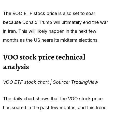
The VOO ETF stock price is also set to soar
because Donald Trump will ultimately end the war
in Iran. This will likely happen in the next few
months as the US nears its midterm elections.
VOO stock price technical
analysis
VOO ETF stock chart | Source:
TradingView
The daily chart shows that the VOO stock price
has soared in the past few months, and this trend