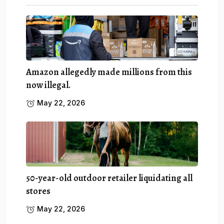
Amazon allegedly made millions from this
now illegal.
May 22, 2026
50-year-old outdoor retailer liquidating all
stores
May 22, 2026