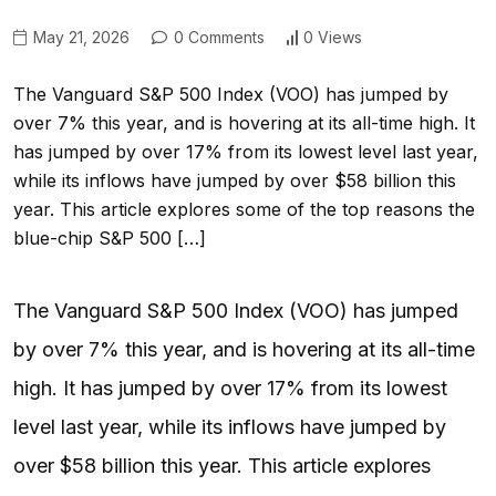
May 21, 2026
0 Comments
0 Views
The Vanguard S&P 500 Index (VOO) has jumped by
over 7% this year, and is hovering at its all-time high. It
has jumped by over 17% from its lowest level last year,
while its inflows have jumped by over $58 billion this
year. This article explores some of the top reasons the
blue-chip S&P 500 […]
The Vanguard S&P 500 Index (VOO) has jumped
by over 7% this year, and is hovering at its all-time
high. It has jumped by over 17% from its lowest
level last year, while its inflows have jumped by
over $58 billion this year. This article explores