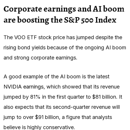
Corporate earnings and AI boom
are boosting the S&P 500 Index
The VOO ETF stock price has jumped despite the
rising bond yields because of the ongoing AI boom
and strong corporate earnings.
A good example of the AI boom is the latest
NVIDIA earnings
, which showed that its revenue
jumped by 81% in the first quarter to $81 billion. It
also expects that its second-quarter revenue will
jump to over $91 billion, a figure that analysts
believe is highly conservative.