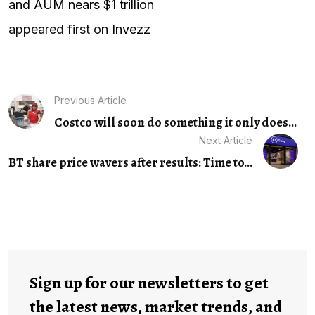
and AUM nears $1 trillion
appeared first on
Invezz
Previous Article
Costco will soon do something it only does...
Next Article
BT share price wavers after results: Time to...
Sign up for our newsletters to get
the latest news, market trends, and