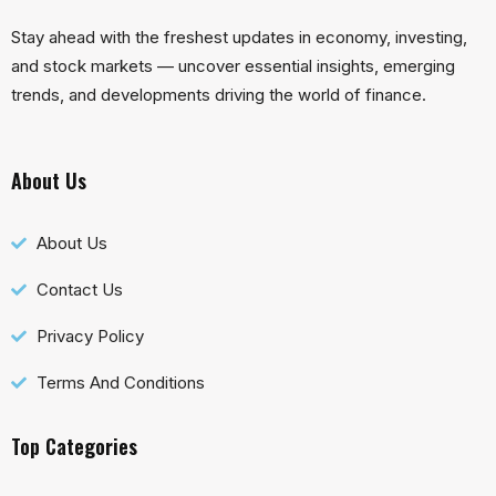
Stay ahead with the freshest updates in economy, investing,
and stock markets — uncover essential insights, emerging
trends, and developments driving the world of finance.
About Us
About Us
Contact Us
Privacy Policy
Terms And Conditions
Top Categories