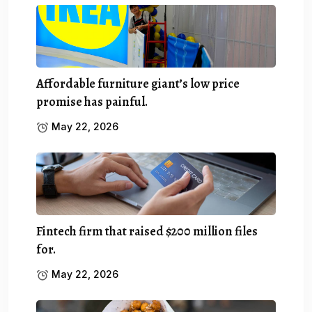
Affordable furniture giant’s low price
promise has painful.
May 22, 2026
Fintech firm that raised $200 million files
for.
May 22, 2026