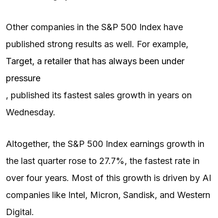
Other companies in the S&P 500 Index have
published strong results as well. For example,
Target, a retailer that has always been under
pressure
, published its fastest sales growth in years on
Wednesday.
Altogether, the S&P 500 Index earnings growth in
the last quarter rose to 27.7%, the fastest rate in
over four years. Most of this growth is driven by AI
companies like Intel, Micron, Sandisk, and Western
Digital.