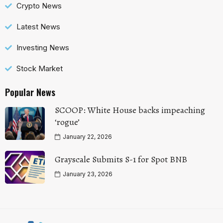
Crypto News
Latest News
Investing News
Stock Market
Popular News
SCOOP: White House backs impeaching
‘rogue’
January 22, 2026
Grayscale Submits S-1 for Spot BNB
January 23, 2026