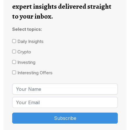
expert insights delivered straight
to your inbox.
Select topics:
Daily Insights
Crypto
Investing
Interesting Offers