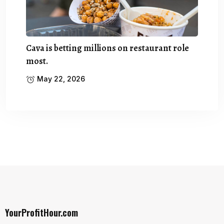
Cava is betting millions on restaurant role
most.
May 22, 2026
YourProfitHour.com