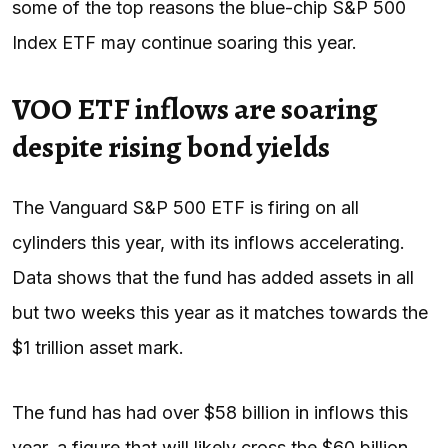
some of the top reasons the blue-chip S&P 500
Index ETF may continue soaring this year.
VOO ETF inflows are soaring
despite rising bond yields
The Vanguard S&P 500 ETF is firing on all
cylinders this year, with its inflows accelerating.
Data shows that the fund has added assets in all
but two weeks this year as it matches towards the
$1 trillion asset mark.
The fund has had over $58 billion in inflows this
year, a figure that will likely cross the $60 billion