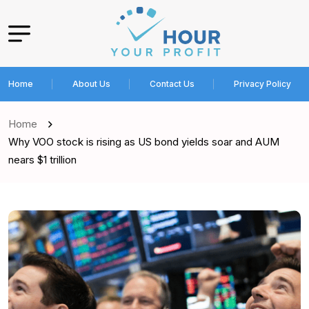
Home
About Us
Contact Us
Privacy Policy
Home
Why VOO stock is rising as US bond yields soar and AUM
nears $1 trillion