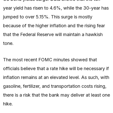
year yield has risen to 4.6%, while the 30-year has
jumped to over 5.15%. This surge is mostly
because of the higher inflation and the rising fear
that the Federal Reserve will maintain a hawkish
tone.
The most recent FOMC minutes showed that
officials believe that a rate hike will be necessary if
inflation remains at an elevated level. As such, with
gasoline, fertilizer, and transportation costs rising,
there is a risk that the bank may deliver at least one
hike.