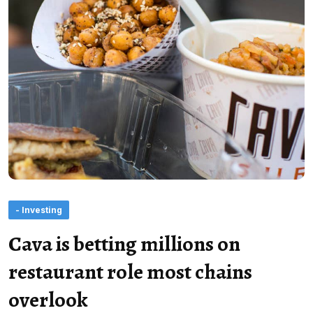
- Investing
Cava is betting millions on
restaurant role most chains
overlook