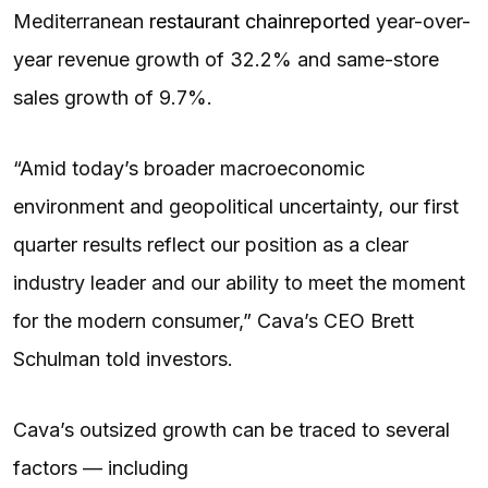
Mediterranean
restaurant chain
reported
year-over-
year revenue growth of 32.2% and same-store
sales growth of 9.7%.
“Amid today’s broader macroeconomic
environment and geopolitical uncertainty, our first
quarter results reflect our position as a clear
industry leader and our ability to meet the moment
for the modern consumer,” Cava’s CEO Brett
Schulman told investors.
Cava’s outsized growth can be traced to several
factors — including