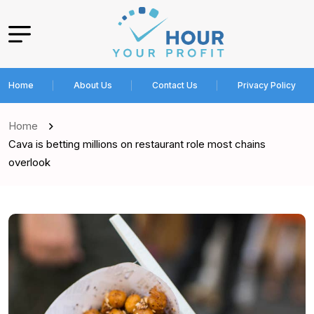
Home
About Us
Contact Us
Privacy Policy
Home
Cava is betting millions on restaurant role most chains
overlook