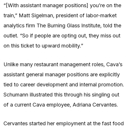
“[With assistant manager positions] you’re on the
train,” Matt Sigelman, president of labor-market
analytics firm The Burning Glass Institute, told the
outlet. “So if people are opting out, they miss out
on this ticket to upward mobility.”
Unlike many restaurant management roles, Cava’s
assistant general manager positions are explicitly
tied to career development and internal promotion.
Schumann illustrated this through his singling out
of a current Cava employee, Adriana Cervantes.
Cervantes started her employment at the fast food