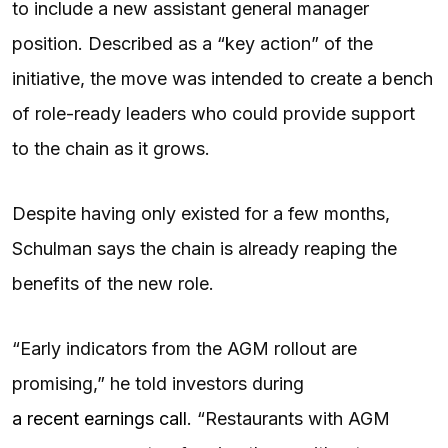
to include a new assistant general manager
position. Described as a “key action” of the
initiative, the move was intended to create a bench
of role-ready leaders who could provide support
to the chain as it grows.
Despite having only existed for a few months,
Schulman says the chain is already reaping the
benefits of the new role.
“Early indicators from the AGM rollout are
promising,” he told investors during
a recent earnings call
. “Restaurants with AGM