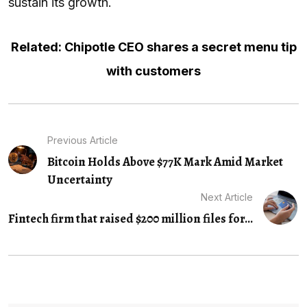
sustain its growth.
Related: Chipotle CEO shares a secret menu tip
with customers
Previous Article
Bitcoin Holds Above $77K Mark Amid Market
Uncertainty
Next Article
Fintech firm that raised $200 million files for...