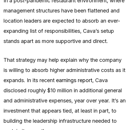
In a post-pandemic restaurant environment, where
management structures have been flattened and
location leaders are expected to absorb an ever-
expanding list of responsibilities, Cava’s setup
stands apart as more supportive and direct.
That strategy may help explain why the company
is willing to absorb higher administrative costs as it
expands. In its recent
earnings report
, Cava
disclosed roughly $10 million in additional general
and administrative expenses, year over year. It’s an
investment that appears tied, at least in part, to
building the leadership infrastructure needed to