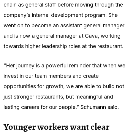
chain as general staff before moving through the
company’s internal development program. She
went on to become an assistant general manager
and is now a general manager at Cava, working
towards higher leadership roles at the restaurant.
“Her journey is a powerful reminder that when we
invest in our team members and create
opportunities for growth, we are able to build not
just stronger restaurants, but meaningful and
lasting careers for our people,”
Schumann said
.
Younger workers want clear