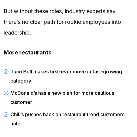
But without these roles, industry experts say
there’s no clear path for rookie employees into
leadership.
More restaurants:
Taco Bell makes first-ever move in fast-growing
category
McDonald’s has a new plan for more cautious
customer
Chili’s pushes back on restaurant trend customers
hate