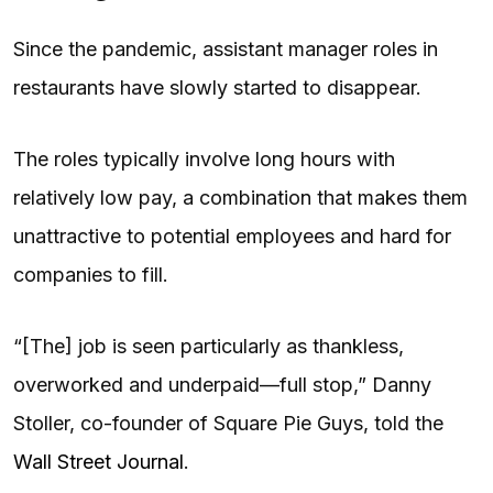
Since the pandemic, assistant manager roles in
restaurants have slowly started to disappear.
The roles typically involve long hours with
relatively low pay, a combination that makes them
unattractive to potential employees and hard for
companies to fill.
“[The] job is seen particularly as thankless,
overworked and underpaid—full stop,” Danny
Stoller, co-founder of Square Pie Guys, told the
Wall Street Journal
.