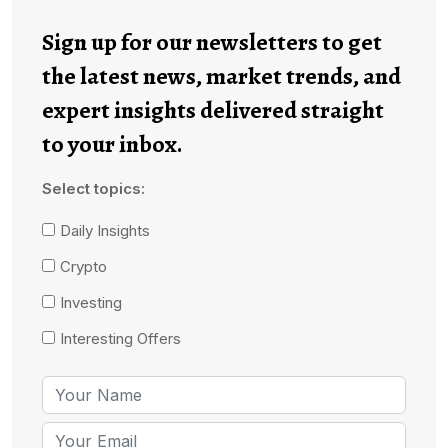
Sign up for our newsletters to get
the latest news, market trends, and
expert insights delivered straight
to your inbox.
Select topics:
Daily Insights
Crypto
Investing
Interesting Offers