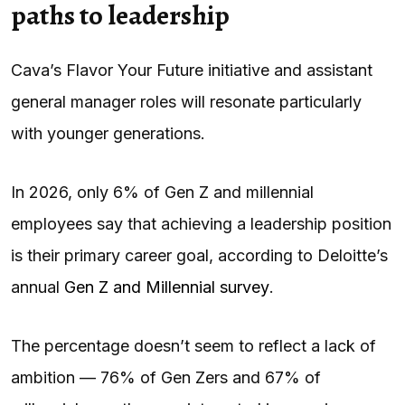
paths to leadership
Cava’s Flavor Your Future initiative and assistant
general manager roles will resonate particularly
with younger generations.
In 2026, only 6% of Gen Z and millennial
employees say that achieving a leadership position
is their primary career goal, according to Deloitte’s
annual
Gen Z and Millennial survey
.
The percentage doesn’t seem to reflect a lack of
ambition — 76% of Gen Zers and 67% of