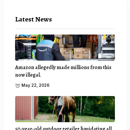
Latest News
Amazon allegedly made millions from this
now illegal.
May 22, 2026
50-year-old outdoor retailer liquidating all