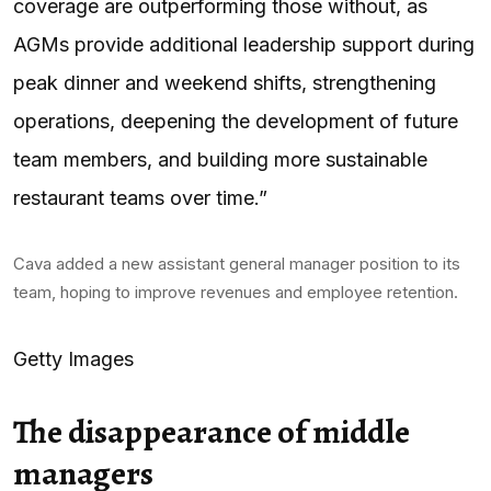
coverage are outperforming those without, as
AGMs provide additional leadership support during
peak dinner and weekend shifts, strengthening
operations, deepening the development of future
team members, and building more sustainable
restaurant teams over time.”
Cava added a new assistant general manager position to its
team, hoping to improve revenues and employee retention.
Getty Images
The disappearance of middle
managers