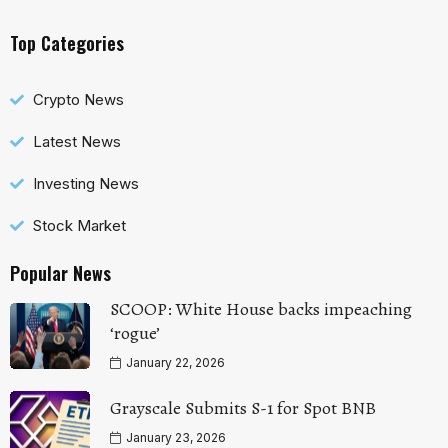
Top Categories
Crypto News
Latest News
Investing News
Stock Market
Popular News
SCOOP: White House backs impeaching
‘rogue’
January 22, 2026
Grayscale Submits S-1 for Spot BNB
January 23, 2026