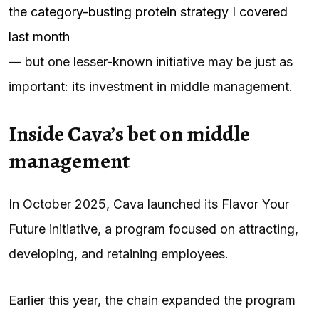
the category-busting protein strategy I covered
last month
— but one lesser-known initiative may be just as
important: its investment in middle management.
Inside Cava’s bet on middle
management
In October 2025, Cava launched its Flavor Your
Future initiative, a program focused on attracting,
developing, and retaining employees.
Earlier this year, the chain expanded the program