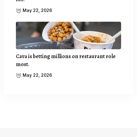
May 22, 2026
Cava is betting millions on restaurant role
most.
May 22, 2026