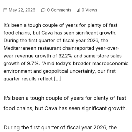
May 22, 2026
0 Comments
0 Views
It’s been a tough couple of years for plenty of fast
food chains, but Cava has seen significant growth.
During the first quarter of fiscal year 2026, the
Mediterranean restaurant chainreported year-over-
year revenue growth of 32.2% and same-store sales
growth of 9.7%. “Amid today’s broader macroeconomic
environment and geopolitical uncertainty, our first
quarter results reflect […]
It’s been a tough couple of years for plenty of fast
food chains, but Cava has seen significant growth.
During the first quarter of fiscal year 2026, the