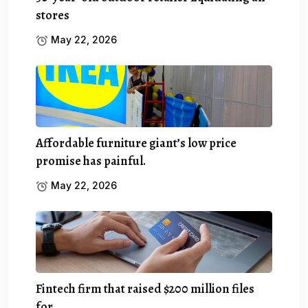
stores
May 22, 2026
Affordable furniture giant’s low price
promise has painful.
May 22, 2026
Fintech firm that raised $200 million files
for.