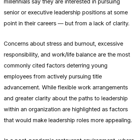
millennials say they are interested in pursuing
senior or executive leadership positions at some
point in their careers — but from a lack of clarity.
Concerns about stress and burnout, excessive
responsibility, and work/life balance are the most
commonly cited factors deterring young
employees from actively pursuing title
advancement. While flexible work arrangements
and greater clarity about the paths to leadership
within an organization are highlighted as factors
that would make leadership roles more appealing.