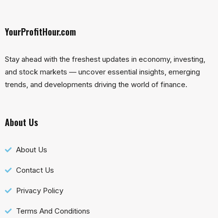
YourProfitHour.com
Stay ahead with the freshest updates in economy, investing,
and stock markets — uncover essential insights, emerging
trends, and developments driving the world of finance.
About Us
About Us
Contact Us
Privacy Policy
Terms And Conditions