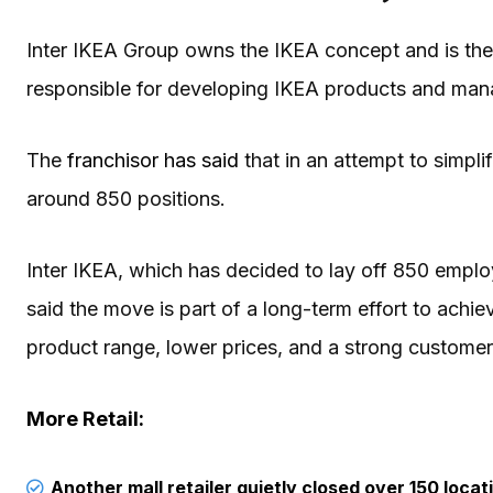
Inter IKEA Group owns the IKEA concept and is the 
responsible for developing IKEA products and man
The
franchisor has said
that in an attempt to simplif
around 850 positions.
Inter IKEA, which has decided to lay off 850 emp
said the move is part of a long-term effort to achie
product range, lower prices, and a strong customer
More Retail:
Another mall retailer quietly closed over 150 locat