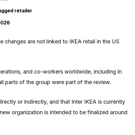
ugged retailer
 2026
e changes are not linked to IKEA retail in the US
erations, and co-workers worldwide, including in
all parts of the group were part of the review.
rectly or indirectly, and that Inter IKEA is currently
new organization is intended to be finalized around