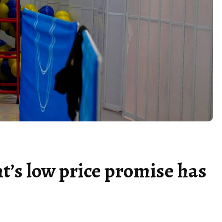
t’s low price promise has