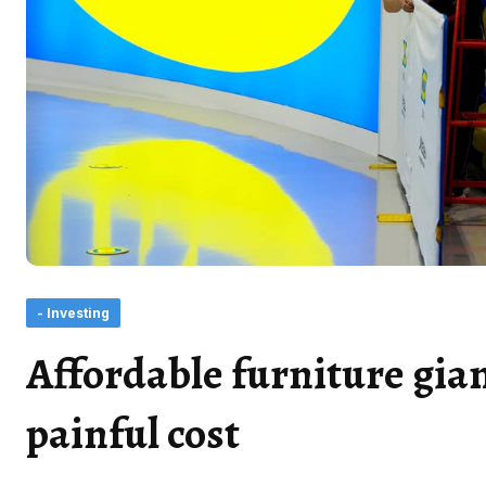
- Investing
Affordable furniture gian
painful cost