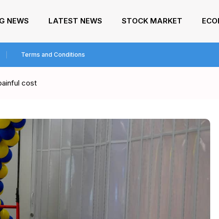
NG NEWS
LATEST NEWS
STOCK MARKET
ECO
Terms and Conditions
painful cost