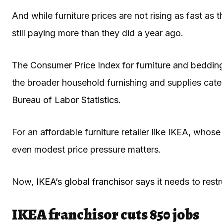
And while furniture prices are not rising as fast as
still paying more than they did a year ago.
The Consumer Price Index for furniture and beddin
the broader household furnishing and supplies cate
Bureau of Labor Statistics
.
For an affordable furniture retailer like IKEA, whose
even modest price pressure matters.
Now,
IKEA’s global franchisor says
it needs to restr
IKEA franchisor cuts 850 jobs