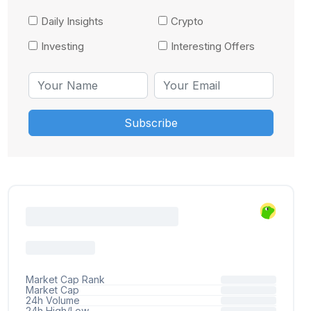
Daily Insights
Crypto
Investing
Interesting Offers