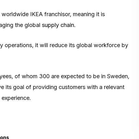
worldwide IKEA franchisor, meaning it is
aging the global
supply chain
.
y operations, it will reduce its global workforce by
loyees, of whom 300 are expected to be in Sweden,
ve its goal of providing customers with a relevant
 experience.
ions