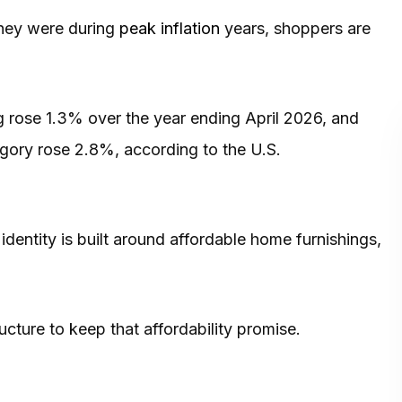
 they were during
peak inflation
years, shoppers are
g rose 1.3% over the year ending April 2026, and
gory rose 2.8%, according to the U.S.
 identity is built around affordable home furnishings,
ucture to keep that affordability promise.