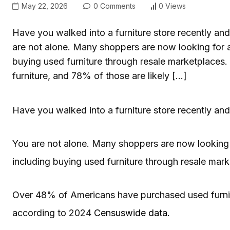
May 22, 2026
0 Comments
0 Views
Have you walked into a furniture store recently and 
are not alone. Many shoppers are now looking for a
buying used furniture through resale marketplace
furniture, and 78% of those are likely […]
Have you walked into a furniture store recently and 
You are not alone. Many shoppers are now looking f
including buying used furniture through resale mark
Over 48% of Americans have purchased used furnitur
according to 2024
Censuswide data
.