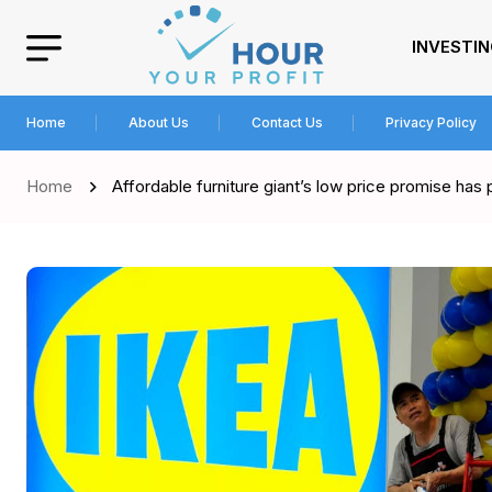
INVESTI
Home
About Us
Contact Us
Privacy Policy
Home
Affordable furniture giant’s low price promise has 