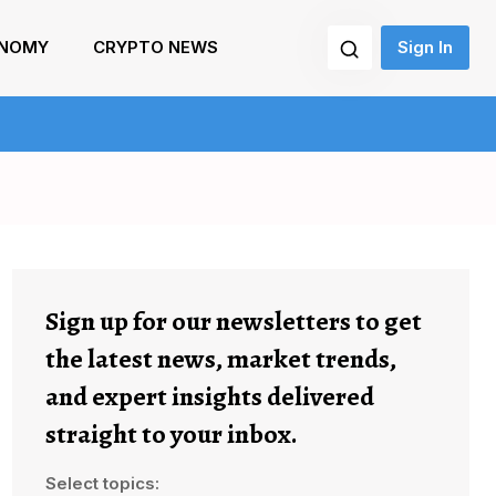
NOMY
CRYPTO NEWS
Sign In
Sign up for our newsletters to get
the latest news, market trends,
and expert insights delivered
straight to your inbox.
Select topics: