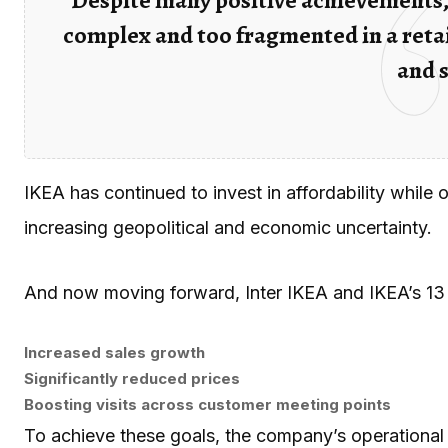
complex and too fragmented in a retai
and 
IKEA has continued to invest in affordability while
increasing geopolitical and economic uncertainty.
And now moving forward, Inter IKEA and IKEA’s 13 
Increased sales growth
Significantly reduced prices
Boosting visits across customer meeting points
To achieve these goals, the company’s operational 