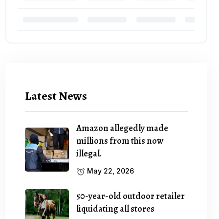
Latest News
Amazon allegedly made
millions from this now
illegal.
May 22, 2026
50-year-old outdoor retailer
liquidating all stores