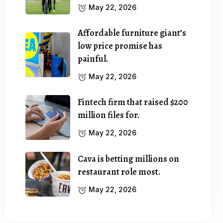
May 22, 2026
Affordable furniture giant’s
low price promise has
painful.
May 22, 2026
Fintech firm that raised $200
million files for.
May 22, 2026
Cava is betting millions on
restaurant role most.
May 22, 2026