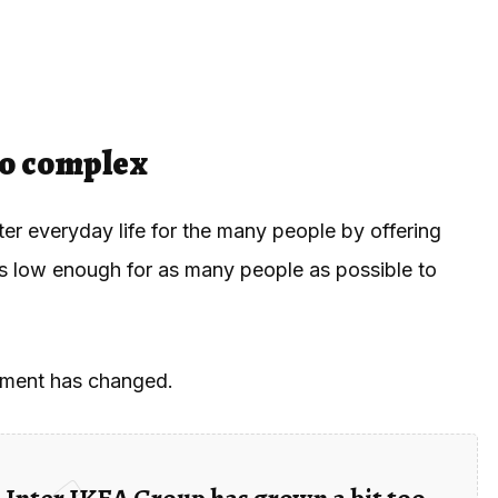
oo complex
er everyday life for the many people by offering
es low enough for as many people as possible to
onment has changed.
 Inter IKEA Group has grown a bit too