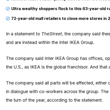
Ultra wealthy shoppers flock to this 63-year-old r
72-year-old mall retailers to close more stores in
In a statement to
TheStreet
, the company said thes
and are instead within the Inter IKEA Group.
The company said Inter IKEA Group has offices, op
the U.S., as IKEA is the global franchisor. And that 
The company said all parts will be affected, either di
in dialogue with co-workers across the group. The 
the turn of the year, according to the statement.