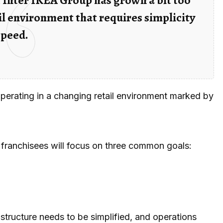
l environment that requires simplicity
speed.
 operating in a changing retail environment marked by
franchisees will focus on three common goals:
structure needs to be simplified, and operations