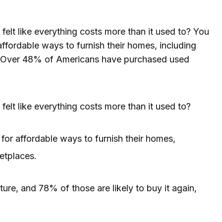
felt like everything costs more than it used to? You
ffordable ways to furnish their homes, including
s. Over 48% of Americans have purchased used
felt like everything costs more than it used to?
or affordable ways to furnish their homes,
etplaces.
e, and 78% of those are likely to buy it again,