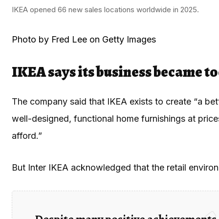
IKEA opened 66 new sales locations worldwide in 2025.
Photo by Fred Lee on Getty Images
IKEA says its business became t
The company said that IKEA exists to create “a bett
well-designed, functional home furnishings at pric
afford.”
But Inter IKEA acknowledged that the retail envir
Despite many positive achievements,