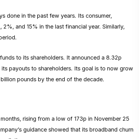
 done in the past few years. Its consumer,
, and 15% in the last financial year. Similarly,
period.
funds to its shareholders. It announced a 8.32p
 its payouts to shareholders. Its goal is to now grow
3 billion pounds by the end of the decade.
w months, rising from a low of 173p in November 25
company’s guidance showed that its broadband churn