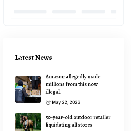
Latest News
Amazon allegedly made
millions from this now
illegal.
May 22, 2026
50-year-old outdoor retailer
liquidating all stores