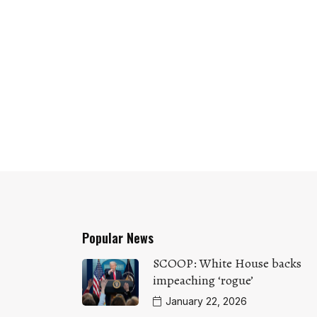
Popular News
SCOOP: White House backs
impeaching ‘rogue’
January 22, 2026