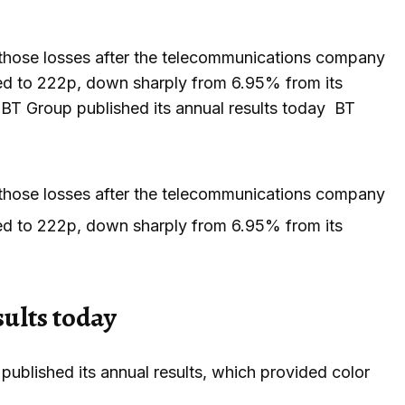
 those losses after the telecommunications company
opped to 222p, down sharply from 6.95% from its
ip? BT Group published its annual results today BT
 those losses after the telecommunications company
opped to 222p, down sharply from 6.95% from its
sults today
ublished its annual results, which provided color