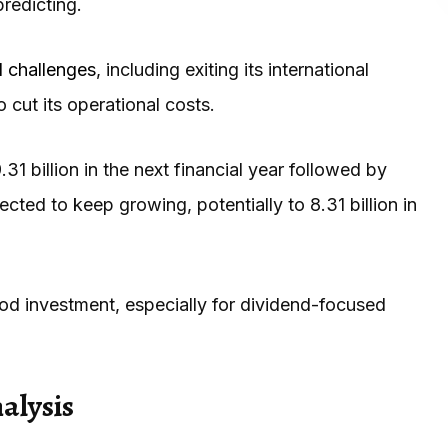
predicting.
al challenges
, including exiting its international
to cut its operational costs.
.31 billion in the next financial year followed by
pected to keep growing, potentially to 8.31 billion in
ood investment, especially for dividend-focused
alysis