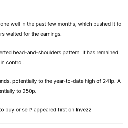
done well in the past few months, which pushed it to
ors waited for the earnings.
erted head-and-shoulders pattern. It has remained
in control.
unds, potentially to the year-to-date high of 241p. A
ntially to 250p.
to buy or sell?
appeared first on
Invezz