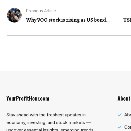
Previous Article
Why VOO stock is rising as US bond...
USD
YourProfitHour.com
About
Stay ahead with the freshest updates in
Ab
economy, investing, and stock markets —
Con
uncover essential insights, emerging trends,