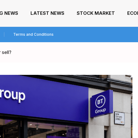
NG NEWS
LATEST NEWS
STOCK MARKET
ECO
Terms and Conditions
 sell?