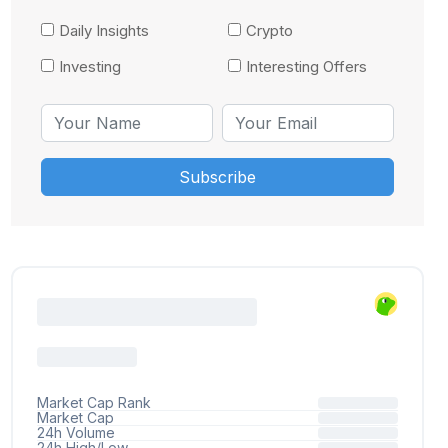
Daily Insights
Crypto
Investing
Interesting Offers