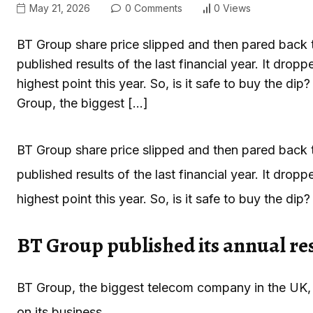
May 21, 2026
0 Comments
0 Views
BT Group share price slipped and then pared back
published results of the last financial year. It dr
highest point this year. So, is it safe to buy the d
Group, the biggest […]
BT Group share price slipped and then pared back
published results of the last financial year. It dr
highest point this year. So, is it safe to buy the dip?
BT Group published its annual re
BT Group, the biggest telecom company in the UK, p
on its business.