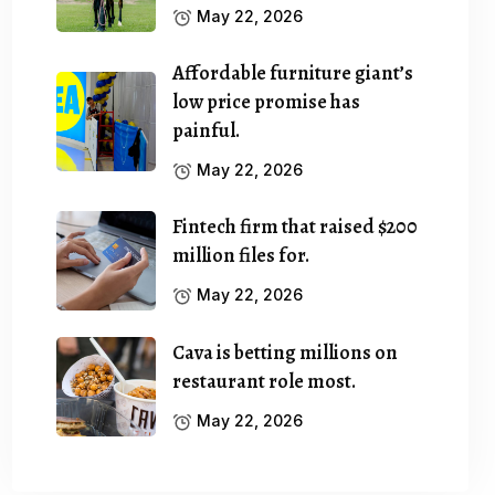
May 22, 2026
Affordable furniture giant’s
low price promise has
painful.
May 22, 2026
Fintech firm that raised $200
million files for.
May 22, 2026
Cava is betting millions on
restaurant role most.
May 22, 2026