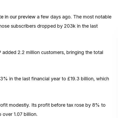
e in our preview
a few days ago. The most notable
whose subscribers dropped by 203k in the last
dded 2.2 million customers, bringing the total
in the last financial year to £19.3 billion, which
rofit modestly. Its profit before tax rose by 8% to
 over 1.07 billion.