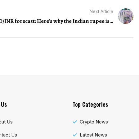
Next Article
/INR forecast: Here’s why the Indian rupee is...
 Us
Top Categories
out Us
Crypto News
tact Us
Latest News