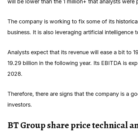
will be lower than the 1 million+ that analysts were 
The company is working to fix some of its
historic
business. It is also leveraging artificial intelligence 
Analysts expect that its revenue will ease a bit to 19
19.29 billion in the following year. Its EBITDA is ex
2028.
Therefore, there are signs that the company is a g
investors.
BT Group share price technical an