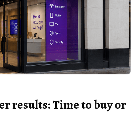
er results: Time to buy or