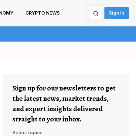
NOMY
CRYPTO NEWS
Sign In
Sign up for our newsletters to get
the latest news, market trends,
and expert insights delivered
straight to your inbox.
Select topics: