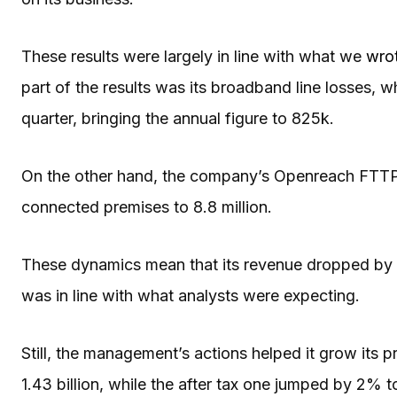
These results were largely in line with what we
wrot
part of the results was its broadband line losses, 
quarter, bringing the annual figure to 825k.
On the other hand, the company’s Openreach FTTP a
connected premises to 8.8 million.
These dynamics mean that its revenue dropped by 3% 
was in line with what analysts were expecting.
Still, the management’s actions helped it grow its p
1.43 billion, while the after tax one jumped by 2% to