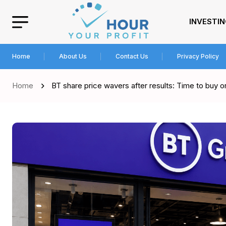
INVESTI
Home
About Us
Contact Us
Privacy Policy
Home
BT share price wavers after results: Time to buy or