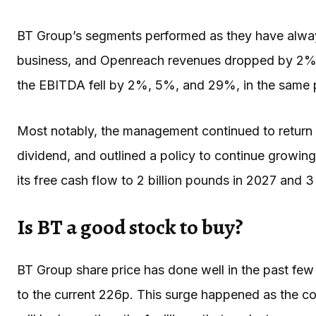
BT Group’s segments performed as they have always
business, and Openreach revenues dropped by 2%, 2%
the EBITDA fell by 2%, 5%, and 29%, in the same 
Most notably, the management continued to return 
dividend, and outlined a policy to continue growing
its free cash flow to 2 billion pounds in 2027 and 
Is BT a good stock to buy?
BT Group share price has done well in the past fe
to the current 226p. This surge happened as the 