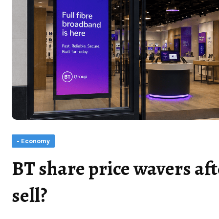
- Economy
BT share price wavers aft
sell?