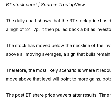
BT stock chart | Source:
TradingView
The daily chart shows that the BT stock price has 
a high of 241.7p. It then pulled back a bit as invest
The stock has moved below the neckline of the inv
above all moving averages, a sign that bulls remain 
Therefore, the most likely scenario is where it rebo
move above that level will point to more gains, pote
The post
BT share price wavers after results: Time 