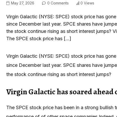
May 27, 2026
0 Comments
0 Views
Virgin Galactic (NYSE: SPCE) stock price has gone p
since December last year. SPCE shares have jumped 
the stock continue rising as short interest jumps? 
The SPCE stock price has […]
Virgin Galactic (NYSE: SPCE) stock price has gone p
since December last year. SPCE shares have jumped 
the stock continue rising as short interest jumps?
Virgin Galactic has soared ahead 
The SPCE stock price has been in a strong bullish t
performance of of other
space companies
.
Indeed, 