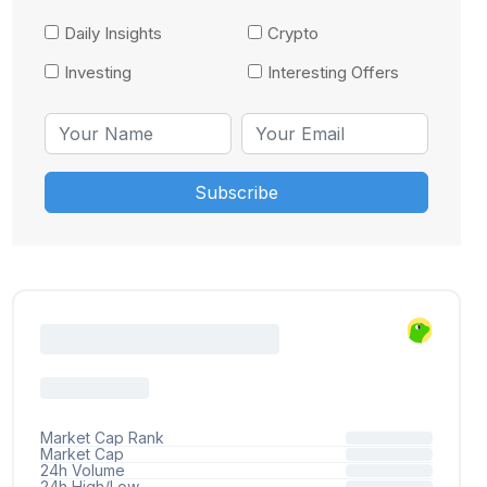
Daily Insights
Crypto
Investing
Interesting Offers