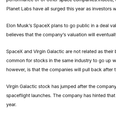
Planet Labs have all surged this year as investors
Elon Musk’s SpaceX plans to go public in a deal val
believes that the company’s valuation will eventually
SpaceX and Virgin Galactic are not related as their 
common for stocks in the same industry to go up w
however, is that the companies will pull back after
Virgin Galactic stock has jumped after the company
spaceflight launches. The company has hinted that its 
year.