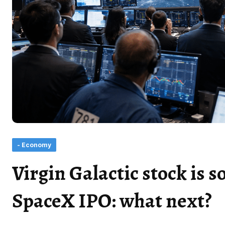
- Economy
Virgin Galactic stock is s
SpaceX IPO: what next?