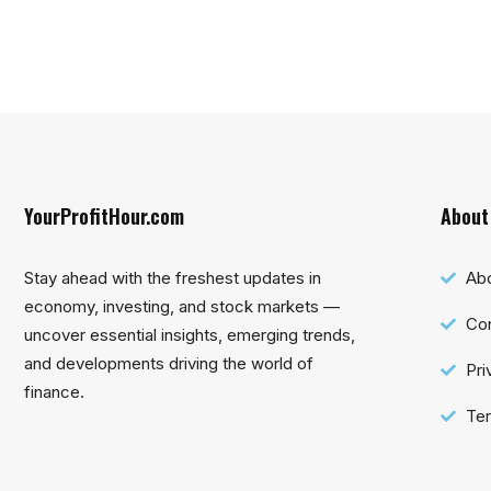
YourProfitHour.com
About
Stay ahead with the freshest updates in
Ab
economy, investing, and stock markets —
Con
uncover essential insights, emerging trends,
and developments driving the world of
Pri
finance.
Ter