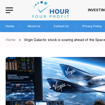
INVESTI
Home
About Us
Contact Us
Privacy Policy
Home
Virgin Galactic stock is soaring ahead of the Spa