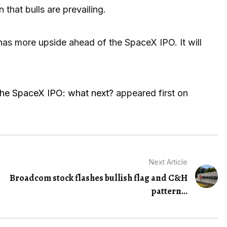
hat bulls are prevailing.
has more upside ahead of the SpaceX IPO. It will
 the SpaceX IPO: what next?
appeared first on
Next Article
Broadcom stock flashes bullish flag and C&H
pattern...