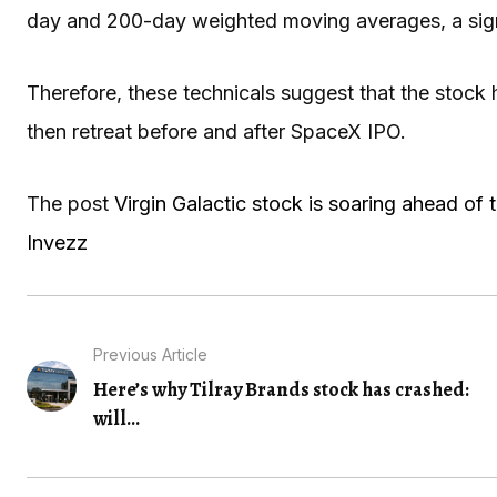
day and 200-day weighted moving averages, a sign t
Therefore, these technicals suggest that the stock 
then retreat before and after SpaceX IPO.
The post
Virgin Galactic stock is soaring ahead of
Invezz
Previous Article
Here’s why Tilray Brands stock has crashed:
will...