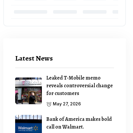
Latest News
Leaked T-Mobile memo
reveals controversial change
for customers
May 27, 2026
Bank of America makes bold
call on Walmart.