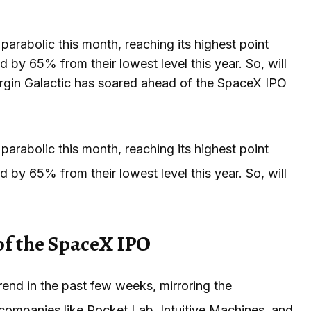
arabolic this month, reaching its highest point
by 65% from their lowest level this year. So, will
Virgin Galactic has soared ahead of the SpaceX IPO
arabolic this month, reaching its highest point
by 65% from their lowest level this year. So, will
of the SpaceX IPO
rend in the past few weeks, mirroring the
companies like Rocket Lab, Intuitive Machines, and