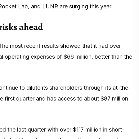
Rocket Lab, and LUNR are surging this year
risks ahead
 The most recent results showed that it had over
tal operating expenses of $66 million, better than the
tinue to dilute its shareholders through its at-the-
he first quarter and has access to about $87 million
 the last quarter with over $117 million in short-