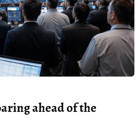
oaring ahead of the