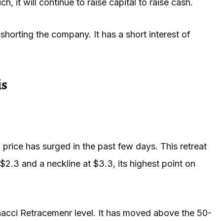
, it will continue to raise capital to raise cash.
shorting the company. It has a short interest of
is
 price has surged in the past few days. This retreat
$2.3 and a neckline at $3.3, its highest point on
acci Retracemenr level. It has moved above the 50-