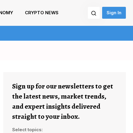
NOMY
CRYPTO NEWS
Sign In
Sign up for our newsletters to get
the latest news, market trends,
and expert insights delivered
straight to your inbox.
Select topics: