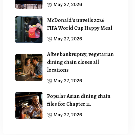
May 27, 2026
McDonald’s unveils 2026
FIFA World Cup Happy Meal
May 27, 2026
After bankruptcy, vegetarian
dining chain closes all
locations
May 27, 2026
Popular Asian dining chain
files for Chapter 11.
May 27, 2026