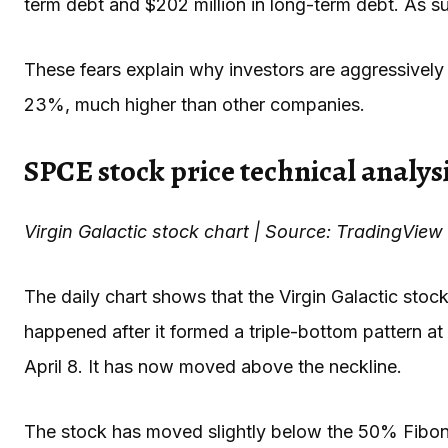
term debt and $202 million in long-term debt. As such
These fears explain why investors are aggressively 
23%, much higher than other companies.
SPCE stock price technical analys
Virgin Galactic stock chart | Source: TradingView
The daily chart shows that the Virgin Galactic stock
happened after it formed a triple-bottom pattern at 
April 8. It has now moved above the neckline.
The stock has moved slightly below the 50% Fibon