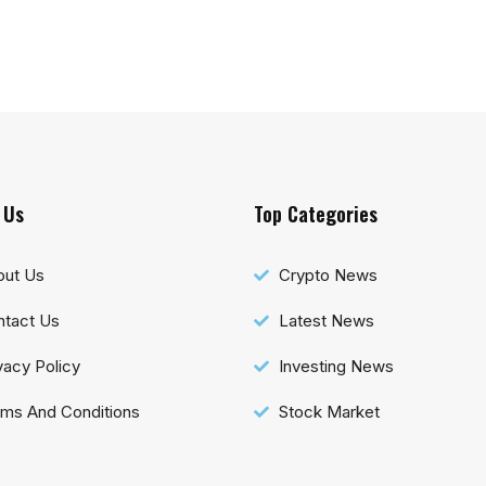
 Us
Top Categories
out Us
Crypto News
tact Us
Latest News
vacy Policy
Investing News
ms And Conditions
Stock Market