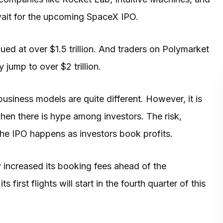
 wait for the upcoming SpaceX IPO.
ued at over $1.5 trillion. And traders on Polymarket
 jump to over $2 trillion.
business models are quite different. However, it is
hen there is hype among investors. The risk,
 the IPO happens as investors book profits.
 increased its booking fees ahead of the
first flights will start in the fourth quarter of this