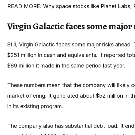
READ MORE:
Why space stocks like Planet Labs, 
Virgin Galactic faces some major 
Still, Virgin Galactic faces some major risks ahead.
$251 million in cash and equivalents. It reported to
$89 million it made in the same period last year.
These numbers mean that the company will likely con
market offering. It generated about $52 million in t
in its existing program.
The company also has substantial debt load. It ended