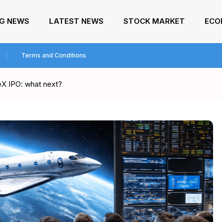
NG NEWS
LATEST NEWS
STOCK MARKET
ECO
Terms and Conditions
ceX IPO: what next?