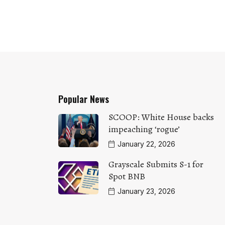
Popular News
SCOOP: White House backs
impeaching ‘rogue’
January 22, 2026
Grayscale Submits S-1 for
Spot BNB
January 23, 2026