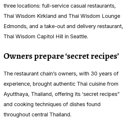
three locations: full-service casual restaurants,
Thai Wisdom Kirkland and Thai Wisdom Lounge
Edmonds, and a take-out and delivery restaurant,
Thai Wisdom Capitol Hill in Seattle.
Owners prepare ‘secret recipes’
The restaurant chain’s owners, with 30 years of
experience, brought authentic Thai cuisine from
Ayutthaya, Thailand, offering its ‘secret recipes”
and cooking techniques of dishes found
throughout central Thailand.