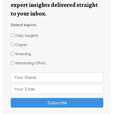
expert insights delivered straight
to your inbox.
Select topics:
Daily Insights
Crypto
Investing
Interesting Offers