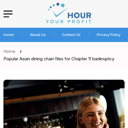
Home
About Us
Contact Us
Privacy Policy
Home
Popular Asian dining chain files for Chapter 11 bankruptcy