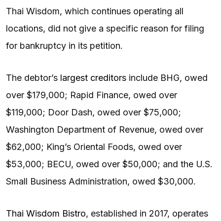
Thai Wisdom, which continues operating all
locations, did not give a specific reason for filing
for bankruptcy in its petition.
The debtor’s
largest creditors
include BHG, owed
over $179,000; Rapid Finance, owed over
$119,000; Door Dash, owed over $75,000;
Washington Department of Revenue, owed over
$62,000; King’s Oriental Foods, owed over
$53,000; BECU, owed over $50,000; and the U.S.
Small Business Administration, owed $30,000.
Thai Wisdom Bistro
, established in 2017, operates