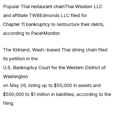
Popular Thai
restaurant chain
Thai Wisdom LLC
and affiliate TWBEdmonds LLC filed for
Chapter 11 bankruptcy
to restructure their debts,
according to
PacerMonitor
.
The Kirkland, Wash.-based Thai dining chain filed
its petition in the
U.S. Bankruptcy Court for the Western District of
Washington
on May 26, listing up to $50,000 in assets and
$500,000 to $1 million in liabilities, according to the
filing.