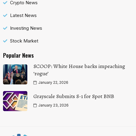
Crypto News
Latest News
Investing News
Stock Market
Popular News
SCOOP: White House backs impeaching
‘rogue’
January 22, 2026
Grayscale Submits S-1 for Spot BNB
January 23, 2026