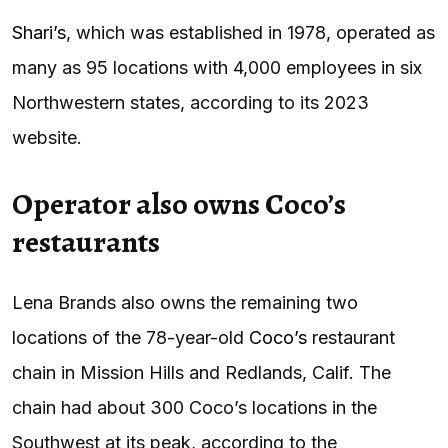
Shari’s
, which was established in 1978, operated as
many as 95 locations with 4,000 employees in six
Northwestern states, according to its 2023
website.
Operator also owns Coco’s
restaurants
Lena Brands also owns the remaining two
locations of the 78-year-old
Coco’s
restaurant
chain in Mission Hills and Redlands, Calif. The
chain had about 300 Coco’s locations in the
Southwest at its peak, according to the