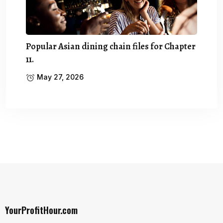
Popular Asian dining chain files for Chapter
11.
May 27, 2026
YourProfitHour.com