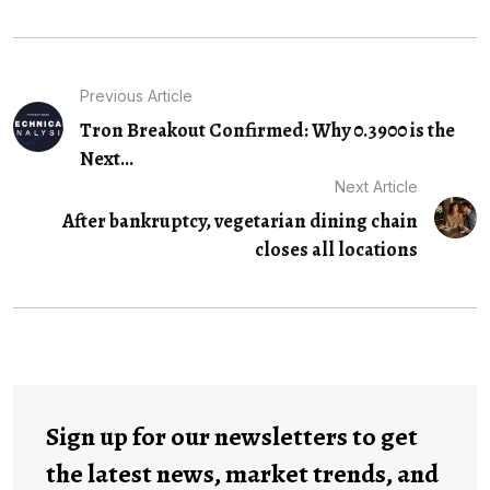
Previous Article
Tron Breakout Confirmed: Why 0.3900 is the
Next...
Next Article
After bankruptcy, vegetarian dining chain
closes all locations
Sign up for our newsletters to get
the latest news, market trends, and