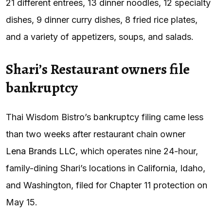
21 different entrees, 13 dinner noodles, 12 specialty
dishes, 9 dinner curry dishes, 8 fried rice plates,
and a variety of appetizers, soups, and salads.
Shari’s Restaurant owners file
bankruptcy
Thai Wisdom Bistro’s bankruptcy filing came less
than two weeks after restaurant chain owner
Lena Brands LLC
, which operates nine 24-hour,
family-dining Shari’s locations in California, Idaho,
and Washington, filed for Chapter 11 protection on
May 15.