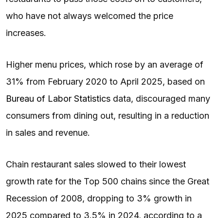
who have not always welcomed the price
increases.
Higher menu prices, which rose by an average of
31% from February 2020 to April 2025, based on
Bureau of Labor Statistics
data, discouraged many
consumers from dining out, resulting in a reduction
in sales and revenue.
Chain restaurant sales slowed to their lowest
growth rate for the Top 500 chains since the Great
Recession of 2008, dropping to 3% growth in
2025 compared to 3.5% in 2024, according to a