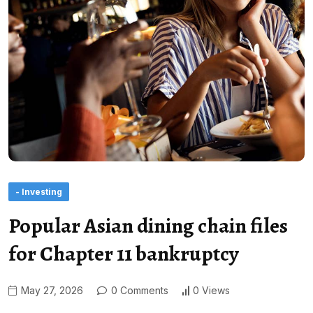
- Investing
Popular Asian dining chain files
for Chapter 11 bankruptcy
May 27, 2026
0 Comments
0 Views