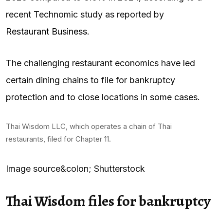
recent Technomic study as reported by
Restaurant Business
.
The challenging restaurant economics have led
certain dining chains to file for bankruptcy
protection and to close locations in some cases.
Thai Wisdom LLC, which operates a chain of Thai
restaurants, filed for Chapter 11.
Image source&colon; Shutterstock
Thai Wisdom files for bankruptcy