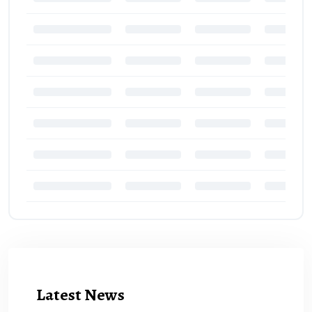
Latest News