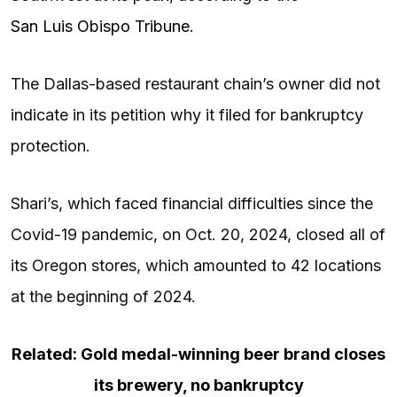
San Luis Obispo Tribune
.
The Dallas-based restaurant chain’s owner did not
indicate in its petition why it filed for bankruptcy
protection.
Shari’s, which faced financial difficulties since the
Covid-19 pandemic, on Oct. 20, 2024, closed all of
its Oregon stores, which amounted to 42 locations
at the beginning of 2024.
Related: Gold medal-winning beer brand closes
its brewery, no bankruptcy