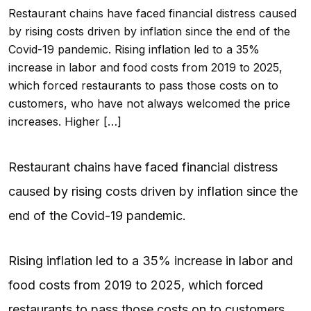
Restaurant chains have faced financial distress caused
by rising costs driven by inflation since the end of the
Covid-19 pandemic. Rising inflation led to a 35%
increase in labor and food costs from 2019 to 2025,
which forced restaurants to pass those costs on to
customers, who have not always welcomed the price
increases. Higher […]
Restaurant chains have faced financial distress
caused by rising costs driven by
inflation
since the
end of the Covid-19 pandemic.
Rising inflation led to a 35% increase in labor and
food costs from 2019 to 2025, which forced
restaurants to pass those costs on to customers,