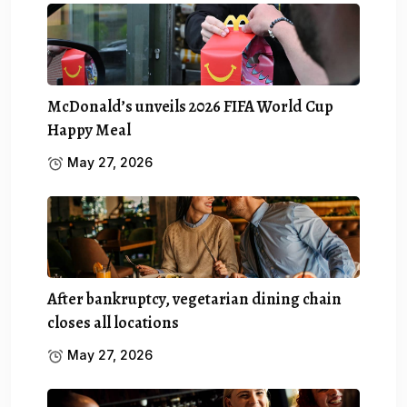
McDonald’s unveils 2026 FIFA World Cup
Happy Meal
May 27, 2026
After bankruptcy, vegetarian dining chain
closes all locations
May 27, 2026