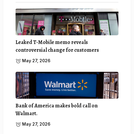
Leaked T-Mobile memo reveals
controversial change for customers
May 27, 2026
Bank of America makes bold call on
Walmart.
May 27, 2026