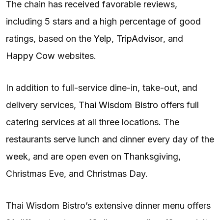
The chain has received favorable reviews,
including 5 stars and a high percentage of good
ratings, based on the
Yelp
,
TripAdvisor
, and
Happy Cow
websites.
In addition to full-service dine-in, take-out, and
delivery services,
Thai Wisdom Bistro
offers full
catering services at all three locations. The
restaurants serve lunch and dinner every day of the
week, and are open even on Thanksgiving,
Christmas Eve, and Christmas Day.
Thai Wisdom Bistro’s extensive dinner menu offers