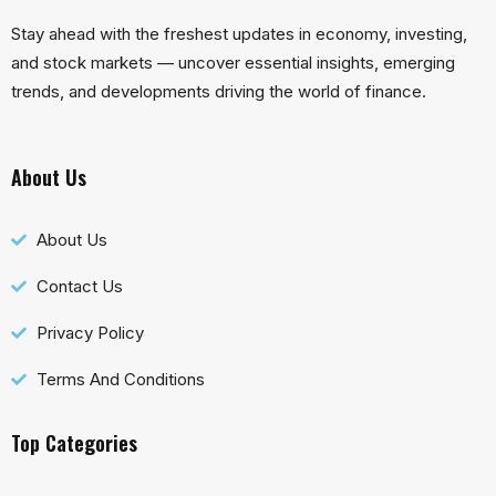
Stay ahead with the freshest updates in economy, investing,
and stock markets — uncover essential insights, emerging
trends, and developments driving the world of finance.
About Us
About Us
Contact Us
Privacy Policy
Terms And Conditions
Top Categories