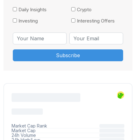
Daily Insights
Crypto
Investing
Interesting Offers