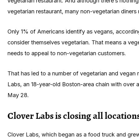
vegetarian restaurant. And although there’s nothin
vegetarian restaurant, many non-vegetarian diners
Only 1% of Americans identify as vegans, accordi
consider themselves vegetarian. That means a vegetar
needs to appeal to non-vegetarian customers.
That has led to a number of vegetarian and vegan r
Labs, an 18-year-old Boston-area chain with over a 
May 28.
Clover Labs is closing all location
Clover Labs, which began as a food truck and grew 