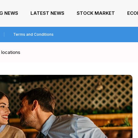
NG NEWS
LATEST NEWS
STOCK MARKET
ECO
Terms and Conditions
 locations