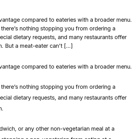
advantage compared to eateries with a broader menu.
, there’s nothing stopping you from ordering a
cial dietary requests, and many restaurants offer
n. But a meat-eater can’t […]
advantage compared to eateries with a broader menu.
, there’s nothing stopping you from ordering a
cial dietary requests, and many restaurants offer
n.
ndwich, or any other non-vegetarian meal at a