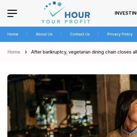
INVESTI
Home
About Us
Contact Us
Privacy Policy
Home
After bankruptcy, vegetarian dining chain closes all