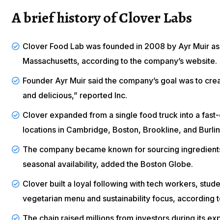
A brief history of Clover Labs
Clover Food Lab was founded in 2008 by Ayr Muir as 
Massachusetts, according to the company’s
website
.
Founder Ayr Muir said the company’s goal was to creat
and delicious,” reported
Inc
.
Clover expanded from a single food truck into a fast
locations in Cambridge, Boston, Brookline, and Burli
The company became known for sourcing ingredients 
seasonal availability, added the
Boston Globe
.
Clover built a loyal following with tech workers, stud
vegetarian menu and sustainability focus, according 
The chain raised millions from investors during its e