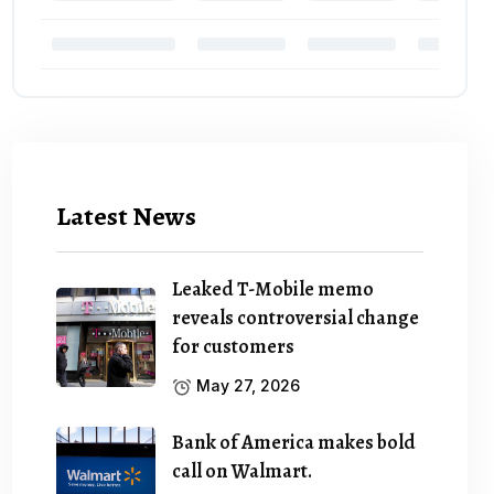
Latest News
Leaked T-Mobile memo
reveals controversial change
for customers
May 27, 2026
Bank of America makes bold
call on Walmart.