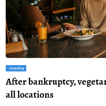
- Investing
After bankruptcy, vegetar
all locations