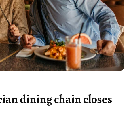
ian dining chain closes