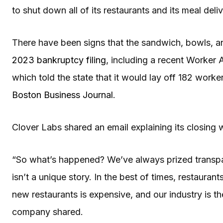
to shut down all of its restaurants and its meal del
There have been signs that the sandwich, bowls, an
2023 bankruptcy filing
, including a recent Worker
which told the state that it would lay off 182 worker
Boston Business Journal
.
Clover Labs shared an email explaining its closing 
“So what’s happened? We’ve always prized transpar
isn’t a unique story. In the best of times, restauran
new restaurants is expensive, and our industry is 
company shared.