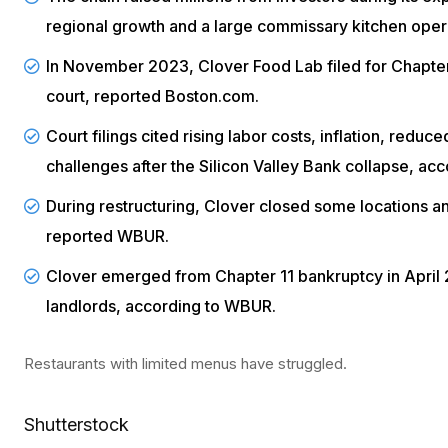
regional growth and a large commissary kitchen oper
In November 2023, Clover Food Lab filed for
Chapter
court, reported
Boston.com
.
Court filings cited rising labor costs, inflation, redu
challenges after the Silicon Valley Bank collapse, ac
During restructuring, Clover closed some locations a
reported
WBUR
.
Clover emerged from Chapter 11 bankruptcy in April 
landlords, according to
WBUR
.
Restaurants with limited menus have struggled.
Shutterstock