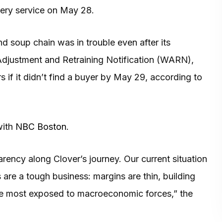
ivery service on May 28.
d soup chain was in trouble even after its
 Adjustment and Retraining Notification (WARN),
s if it didn’t find a buyer by May 29, according to
with
NBC Boston
.
ency along Clover’s journey. Our current situation
ts are a tough business: margins are thin, building
the most exposed to macroeconomic forces,” the