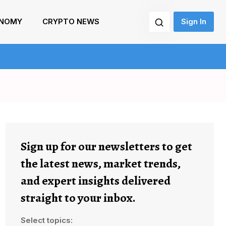
NOMY
CRYPTO NEWS
Sign In
Sign up for our newsletters to get
the latest news, market trends,
and expert insights delivered
straight to your inbox.
Select topics: