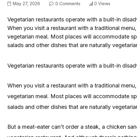
May 27, 2026
0 Comments
0 Views
Vegetarian restaurants operate with a built-in dis
When you visit a restaurant with a traditional menu
vegetarian meal. Most places will accommodate spe
salads and other dishes that are naturally vegetaria
Vegetarian restaurants operate with a built-in dis
When you visit a restaurant with a traditional menu
vegetarian meal. Most places will accommodate spe
salads and other dishes that are naturally vegetaria
But a meat-eater can’t order a steak, a chicken sa