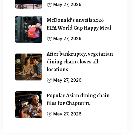
May 27, 2026
McDonald’s unveils 2026
FIFA World Cup Happy Meal
May 27, 2026
After bankruptcy, vegetarian
dining chain closes all
locations
May 27, 2026
Popular Asian dining chain
files for Chapter 11.
May 27, 2026