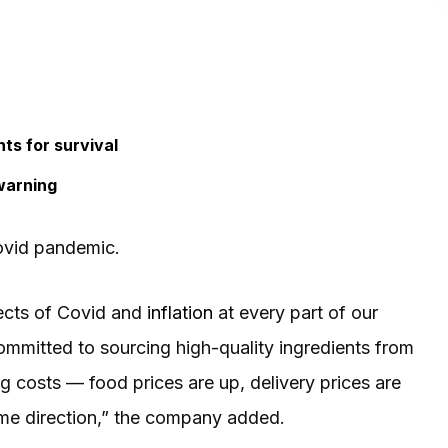
ts for survival
warning
Covid pandemic.
ects of Covid and
inflation
at every part of our
ommitted to sourcing high-quality ingredients from
ing costs — food prices are up, delivery prices are
ame direction,” the company added.