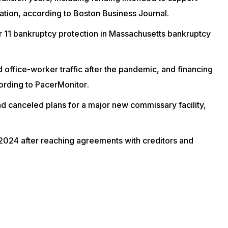
ation, according to
Boston Business Journal
.
 11 bankruptcy
protection in Massachusetts bankruptcy
ced office-worker traffic after the pandemic, and financing
cording to
PacerMonitor
.
nd canceled plans for a major new commissary facility,
2024 after reaching agreements with creditors and