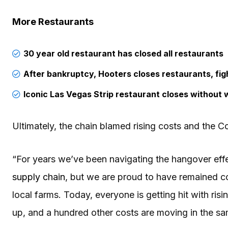
More Restaurants
30 year old restaurant has closed all restaurants
After bankruptcy, Hooters closes restaurants, figh
Iconic Las Vegas Strip restaurant closes without 
Ultimately, the chain blamed rising costs and the 
“For years we’ve been navigating the hangover eff
supply chain
, but we are proud to have remained c
local farms. Today, everyone is getting hit with ris
up, and a hundred other costs are moving in the s