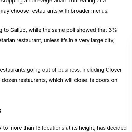
g stopping a non-vegetarian from eating at a
 may choose restaurants with broader menus.
ng to
Gallup
, while the same poll showed that 3%
ian restaurant, unless it’s in a very large city,
estaurants going out of business, including Clover
dozen restaurants, which will close its doors on
s
to more than 15 locations at its height, has decided