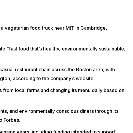
a vegetarian food truck near MIT in Cambridge,
e “fast food that’s healthy, environmentally sustainable,
-casual
restaurant chain
across the Boston area, with
ngton, according to the company’s
website
.
from local farms and changing its menu daily based on
ents, and environmentally conscious diners through its
to
Forbes
.
xpansion years, including funding intended to support