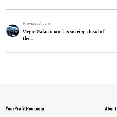
Previous Article
Virgin Galactic stock is soaring ahead of
the...
YourProfitHour.com
About