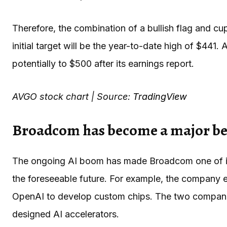
Therefore, the combination of a bullish flag and c
initial target will be the year-to-date high of $441.
potentially to $500 after its earnings report.
AVGO stock chart | Source:
TradingView
Broadcom has become a major ben
The ongoing AI boom has made Broadcom one of its 
the foreseeable future. For example, the company ent
OpenAI to develop custom chips. The two compani
designed AI accelerators.