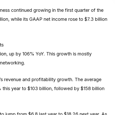
ness continued growing in the first quarter of the
lion, while its GAAP net income rose to $7.3 billion
ts
ion
, up by 106% YoY. This growth is mostly
 networking.
’s revenue and profitability growth. The average
 this year to $103 billion, followed by $158 billion
 to jump from $6.8 last year to $18.26 next year. As