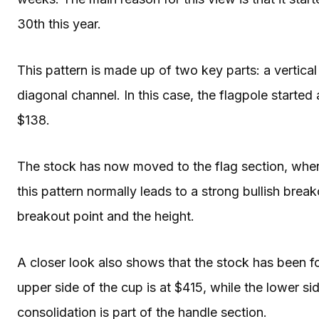
30th this year.
This pattern is made up of two key parts: a vertical
diagonal channel. In this case, the flagpole started
$138.
The stock has now moved to the flag section, where
this pattern normally leads to a strong bullish brea
breakout point and the height.
A closer look also shows that the stock has been fo
upper side of the cup is at $415, while the lower sid
consolidation is part of the handle section.