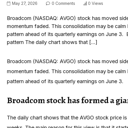
May 27, 2026
0 Comments
0 Views
Broadcom (NASDAQ: AVGO) stock has moved sideway
momentum faded. This consolidation may be calm bef
pattern ahead of its quarterly earnings on June 3.
pattern The daily chart shows that […]
Broadcom (NASDAQ: AVGO) stock has moved sideway
momentum faded. This consolidation may be calm bef
pattern ahead of its quarterly earnings on June 3.
Broadcom stock has formed a gian
The daily chart shows that the AVGO stock price is
weeks. The main reason for this view is that it star