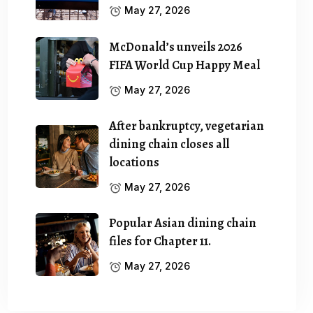
May 27, 2026
McDonald’s unveils 2026
FIFA World Cup Happy Meal
May 27, 2026
After bankruptcy, vegetarian
dining chain closes all
locations
May 27, 2026
Popular Asian dining chain
files for Chapter 11.
May 27, 2026