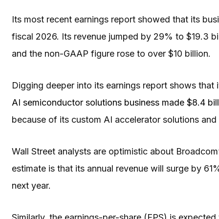
Its most recent earnings report showed that its busi
fiscal 2026. Its revenue jumped by 29% to $19.3 bil
and the non-GAAP figure rose to over $10 billion.
Digging deeper into its earnings report shows that i
AI semiconductor solutions business made $8.4 bill
because of its custom AI accelerator solutions and
Wall Street analysts are optimistic about Broadcom
estimate is that its annual revenue will surge by 61%
next year.
Similarly, the earnings-per-share (EPS) is expected