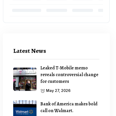
Latest News
Leaked T-Mobile memo
reveals controversial change
for customers
May 27, 2026
Bank of America makes bold
call on Walmart.