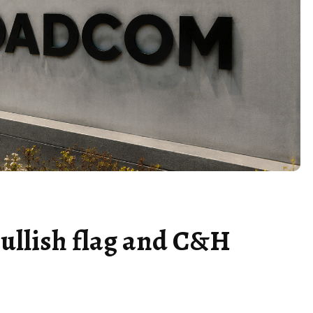
ullish flag and C&H