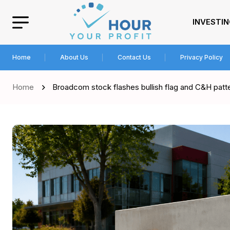
INVESTI
Home
About Us
Contact Us
Privacy Policy
Home
Broadcom stock flashes bullish flag and C&H patte