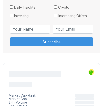
Daily Insights
Crypto
Investing
Interesting Offers