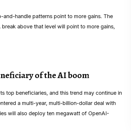
up-and-handle patterns point to more gains. The
 A break above that level will point to more gains,
eficiary of the AI boom
top beneficiaries, and this trend may continue in
ered a multi-year, multi-billion-dollar deal with
es will also deploy ten megawatt of OpenAI-