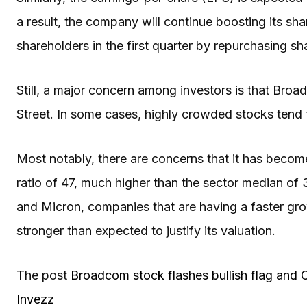
a result, the company will continue boosting its shar
shareholders in the first quarter by repurchasing sh
Still, a major concern among investors is that Bro
Street. In some cases, highly crowded stocks tend t
Most notably, there are concerns that it has become
ratio of 47, much higher than the sector median of 
and Micron, companies that are having a faster growt
stronger than expected to justify its valuation.
The post
Broadcom stock flashes bullish flag and 
Invezz