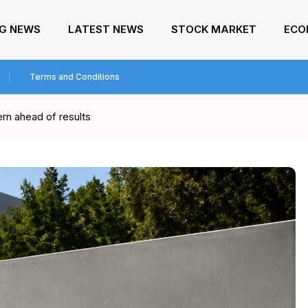
NG NEWS
LATEST NEWS
STOCK MARKET
ECO
Terms and Conditions
rn ahead of results