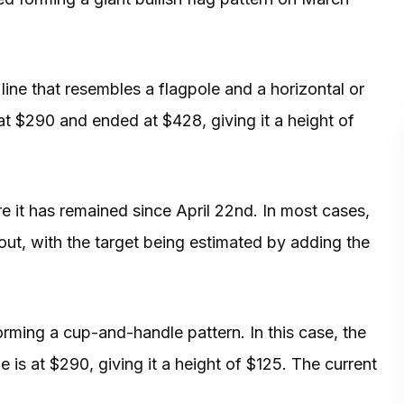
 line that resembles a flagpole and a horizontal or
 at $290 and ended at $428, giving it a height of
 it has remained since April 22nd. In most cases,
kout, with the target being estimated by adding the
rming a cup-and-handle pattern. In this case, the
e is at $290, giving it a height of $125. The current