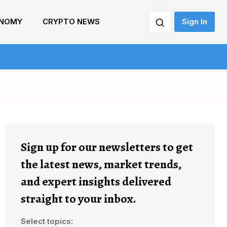
NOMY
CRYPTO NEWS
Sign In
Sign up for our newsletters to get
the latest news, market trends,
and expert insights delivered
straight to your inbox.
Select topics: