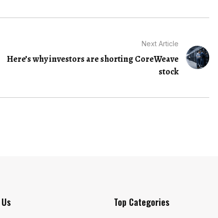
Next Article
Here’s why investors are shorting CoreWeave
stock
 Us
Top Categories