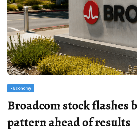
- Economy
Broadcom stock flashes b
pattern ahead of results