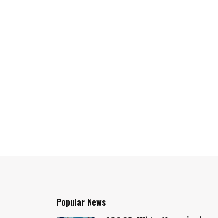
Popular News