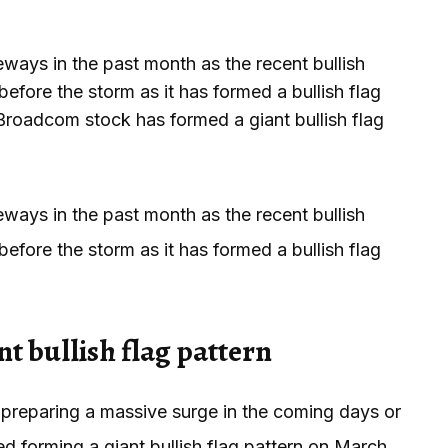
s in the past month as the recent bullish
ore the storm as it has formed a bullish flag
 Broadcom stock has formed a giant bullish flag
s in the past month as the recent bullish
ore the storm as it has formed a bullish flag
t bullish flag pattern
 preparing a massive surge in the coming days or
ted forming a giant bullish flag pattern on March