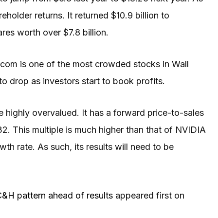
eholder returns. It returned $10.9 billion to
ares worth over $7.8 billion.
adcom is one of the most crowded stocks in Wall
o drop as investors start to book profits.
 highly overvalued. It has a forward price-to-sales
32. This multiple is much higher than that of NVIDIA
h rate. As such, its results will need to be
C&H pattern ahead of results
appeared first on