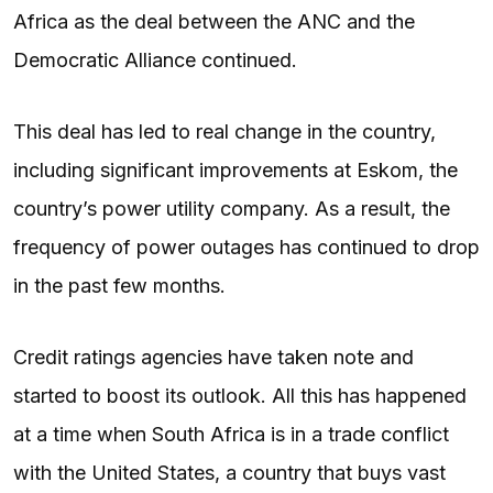
Africa as the deal between the ANC and the
Democratic Alliance continued.
This deal has led to real change in the country,
including significant improvements at Eskom, the
country’s power utility company. As a result, the
frequency of power outages has continued to drop
in the past few months.
Credit ratings agencies have taken note and
started to boost its outlook. All this has happened
at a time when South Africa is in a trade conflict
with the United States, a country that buys vast