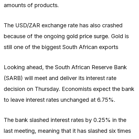
amounts of products.
The USD/ZAR exchange rate has also crashed
because of the ongoing
gold price surge
. Gold is
still one of the biggest South African exports
Looking ahead, the South African Reserve Bank
(SARB) will meet and deliver its interest rate
decision on Thursday. Economists expect the bank
to leave interest rates unchanged at 6.75%.
The bank slashed interest rates by 0.25% in the
last meeting, meaning that it has slashed six times