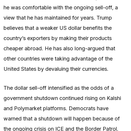
he was comfortable with the ongoing sell-off, a
view that he has maintained for years. Trump
believes that a weaker US dollar benefits the
country’s exporters by making their products
cheaper abroad. He has also long-argued that
other countries were taking advantage of the
United States by devaluing their currencies.
The dollar sell-off intensified as the odds of a
government shutdown continued rising on Kalshi
and Polymarket platforms. Democrats have
warned that a shutdown will happen because of
the ongoing crisis on ICE and the Border Patrol.