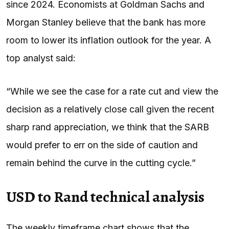
since 2024. Economists at Goldman Sachs and
Morgan Stanley believe that the bank has more
room to lower its inflation outlook for the year. A
top analyst said:
“While we see the case for a rate cut and view the
decision as a relatively close call given the recent
sharp rand appreciation, we think that the SARB
would prefer to err on the side of caution and
remain behind the curve in the cutting cycle.”
USD to Rand technical analysis
The weekly timeframe chart shows that the