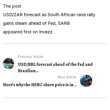
The post
USD/ZAR forecast as South African rand rally
gains steam ahead of Fed, SARB
appeared first on
Invezz
Previous Article
USD/BRL forecast ahead of the Fed and
Brazilian...
Next Article
Here’s why the HSBC share price is in...