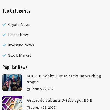
Top Categories
Crypto News
Latest News
Investing News
Stock Market
Popular News
SCOOP: White House backs impeaching
‘rogue’
January 22, 2026
Grayscale Submits S-1 for Spot BNB
January 23, 2026