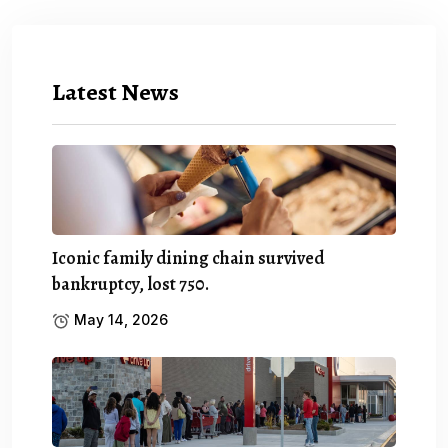
Latest News
Iconic family dining chain survived
bankruptcy, lost 750.
May 14, 2026