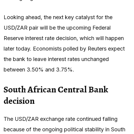
Looking ahead, the next key catalyst for the
USD/ZAR pair will be the upcoming Federal
Reserve interest rate decision, which will happen
later today. Economists polled by Reuters expect
the bank to leave interest rates unchanged
between 3.50% and 3.75%.
South African Central Bank
decision
The USD/ZAR exchange rate continued falling
because of the ongoing political stability in South