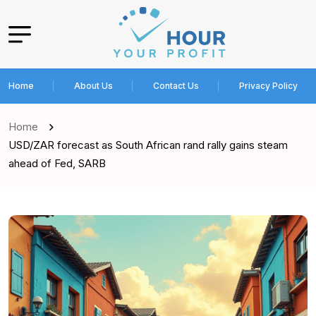
Home
About Us
Contact Us
Privacy Policy
Home
USD/ZAR forecast as South African rand rally gains steam
ahead of Fed, SARB