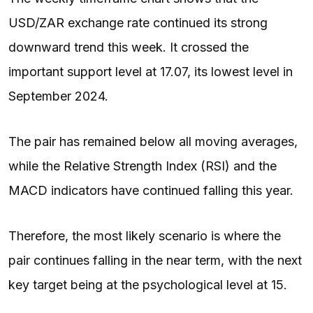
USD/ZAR exchange rate continued its strong
downward trend this week. It crossed the
important support level at 17.07, its lowest level in
September 2024.
The pair has remained below all moving averages,
while the Relative Strength Index (RSI) and the
MACD indicators have continued falling this year.
Therefore, the most likely scenario is where the
pair continues falling in the near term, with the next
key target being at the psychological level at 15.