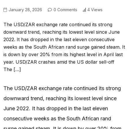
January 28, 2026
0 Comments
4 Views
The USD/ZAR exchange rate continued its strong
downward trend, reaching its lowest level since June
2022. It has dropped in the last eleven consecutive
weeks as the South African rand surge gained steam. It
is down by over 20% from its highest level in April last
year. USD/ZAR crashes amid the US dollar sell-off
The […]
The USD/ZAR exchange rate continued its strong
downward trend, reaching its lowest level since
June 2022. It has dropped in the last eleven
consecutive weeks as the South African rand
surge gained steam. It is down by over 20% from