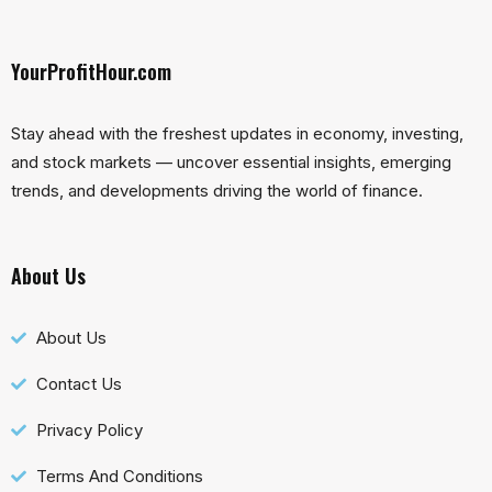
YourProfitHour.com
Stay ahead with the freshest updates in economy, investing,
and stock markets — uncover essential insights, emerging
trends, and developments driving the world of finance.
About Us
About Us
Contact Us
Privacy Policy
Terms And Conditions