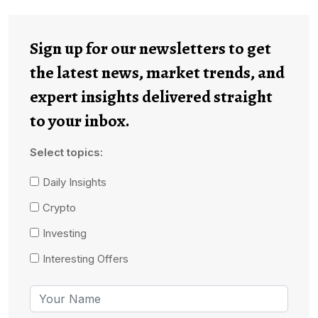
Sign up for our newsletters to get
the latest news, market trends, and
expert insights delivered straight
to your inbox.
Select topics:
Daily Insights
Crypto
Investing
Interesting Offers