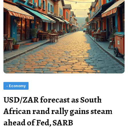
- Economy
USD/ZAR forecast as South
African rand rally gains steam
ahead of Fed, SARB