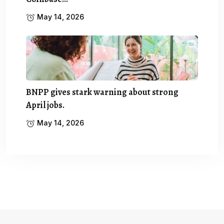
May 14, 2026
BNPP gives stark warning about strong
April jobs.
May 14, 2026