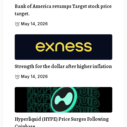
Bank of America revamps Target stock price
target.
May 14, 2026
Strength for the dollar after higher inflation
May 14, 2026
Hyperliquid (HYPE) Price Surges Following
Coinbase…