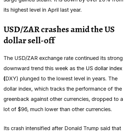
its highest level in April last year.
USD/ZAR crashes amid the US
dollar sell-off
The USD/ZAR exchange rate continued its strong
downward trend this week as the
US dollar index
(
DXY) plunged to the lowest level in years. The
dollar index, which tracks the performance of the
greenback against other currencies, dropped to a
lot of $96, much lower than other currencies.
Its crash intensified after Donald Trump said that