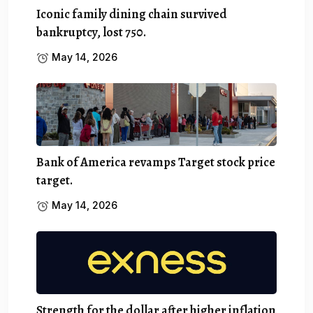
Iconic family dining chain survived
bankruptcy, lost 750.
May 14, 2026
Bank of America revamps Target stock price
target.
May 14, 2026
Strength for the dollar after higher inflation