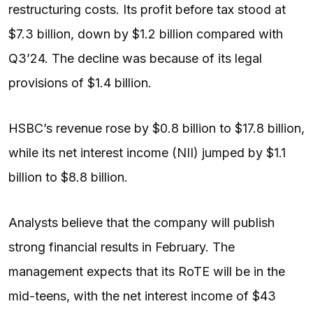
restructuring costs. Its profit before tax stood at
$7.3 billion, down by $1.2 billion compared with
Q3’24. The decline was because of its legal
provisions of $1.4 billion.
HSBC’s revenue rose by $0.8 billion to $17.8 billion,
while its net interest income (NII) jumped by $1.1
billion to $8.8 billion.
Analysts believe that the company will publish
strong financial results in February. The
management expects that its RoTE will be in the
mid-teens, with the net interest income of $43