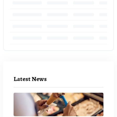
Latest News