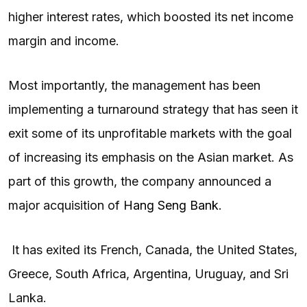
higher interest rates, which boosted its net income
margin and income.
Most importantly, the management has been
implementing a turnaround strategy that has seen it
exit some of its unprofitable markets with the goal
of increasing its emphasis on the Asian market. As
part of this growth, the company announced a
major acquisition of
Hang Seng Bank
.
It has exited its French, Canada, the United States,
Greece, South Africa, Argentina, Uruguay, and Sri
Lanka.