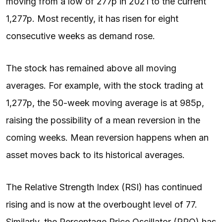
moving from a low of 277p in 2021 to the current
1,277p. Most recently, it has risen for eight
consecutive weeks as demand rose.
The stock has remained above all moving
averages. For example, with the stock trading at
1,277p, the 50-week moving average is at 985p,
raising the possibility of a mean reversion in the
coming weeks. Mean reversion happens when an
asset moves back to its historical averages.
The Relative Strength Index (RSI) has continued
rising and is now at the overbought level of 77.
Similarly, the Percentage Price Oscillator (PPO) has