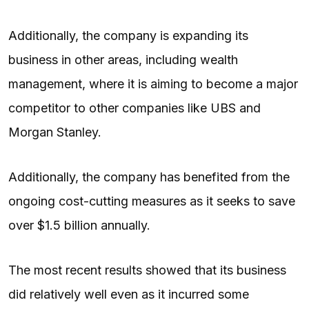
Additionally, the company is expanding its
business in other areas, including wealth
management, where it is aiming to become a major
competitor to other companies like UBS and
Morgan Stanley.
Additionally, the company has benefited from the
ongoing cost-cutting measures as it seeks to save
over $1.5 billion annually.
The most recent results showed that its business
did relatively well even as it incurred some