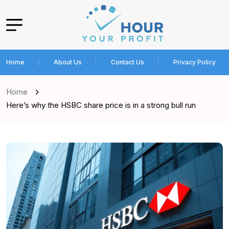
Home
About Us
Contact Us
Privacy Policy
Home
Here’s why the HSBC share price is in a strong bull run