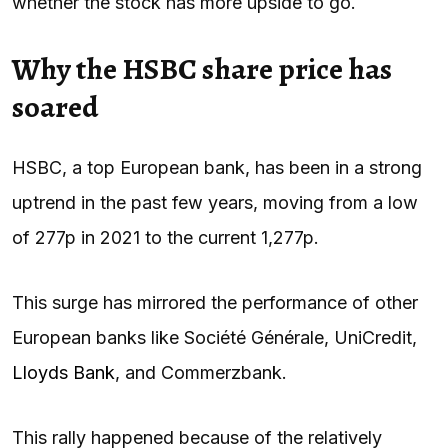
whether the stock has more upside to go.
Why the HSBC share price has
soared
HSBC, a top European bank, has been in a strong
uptrend in the past few years, moving from a low
of 277p in 2021 to the current 1,277p.
This surge has mirrored the performance of other
European banks like Société Générale, UniCredit,
Lloyds Bank
, and Commerzbank.
This rally happened because of the relatively