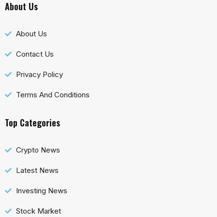
About Us
About Us
Contact Us
Privacy Policy
Terms And Conditions
Top Categories
Crypto News
Latest News
Investing News
Stock Market