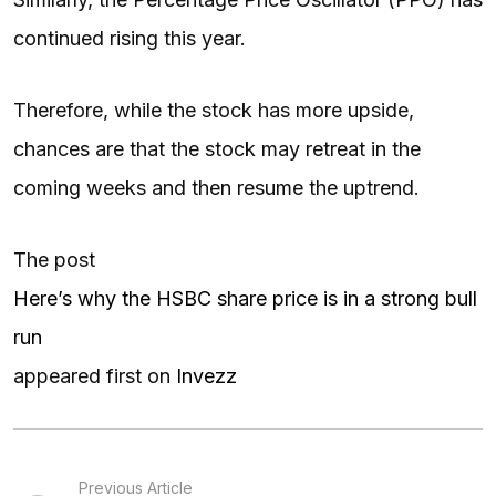
continued rising this year.
Therefore, while the stock has more upside,
chances are that the stock may retreat in the
coming weeks and then resume the uptrend.
The post
Here’s why the HSBC share price is in a strong bull
run
appeared first on
Invezz
Previous Article