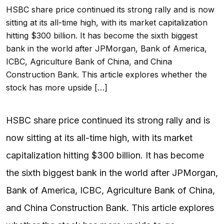
HSBC share price continued its strong rally and is now
sitting at its all-time high, with its market capitalization
hitting $300 billion. It has become the sixth biggest
bank in the world after JPMorgan, Bank of America,
ICBC, Agriculture Bank of China, and China
Construction Bank. This article explores whether the
stock has more upside […]
HSBC share price continued its strong rally and is
now sitting at its all-time high, with its market
capitalization hitting $300 billion. It has become
the sixth biggest bank in the world after JPMorgan,
Bank of America, ICBC, Agriculture Bank of China,
and China Construction Bank. This article explores