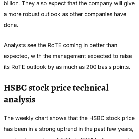
billion. They also expect that the company will give
a more robust outlook as other companies have
done.
Analysts see the RoTE coming in better than
expected, with the management expected to raise
its RoTE outlook by as much as 200 basis points.
HSBC stock price technical
analysis
The weekly chart shows that the HSBC stock price
has been in a strong uptrend in the past few years,