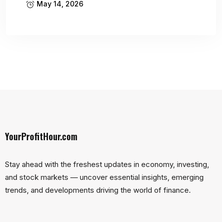
May 14, 2026
YourProfitHour.com
Stay ahead with the freshest updates in economy, investing,
and stock markets — uncover essential insights, emerging
trends, and developments driving the world of finance.