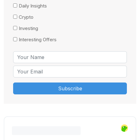
Daily Insights
Crypto
Investing
Interesting Offers