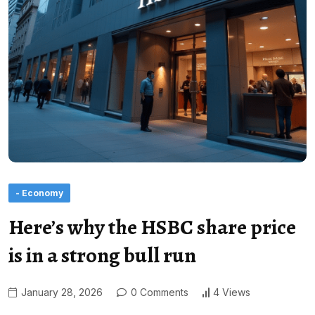
- Economy
Here’s why the HSBC share price
is in a strong bull run
January 28, 2026
0 Comments
4 Views