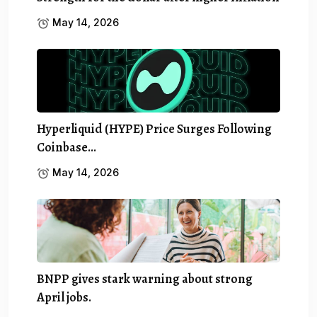
May 14, 2026
Hyperliquid (HYPE) Price Surges Following
Coinbase…
May 14, 2026
BNPP gives stark warning about strong
April jobs.