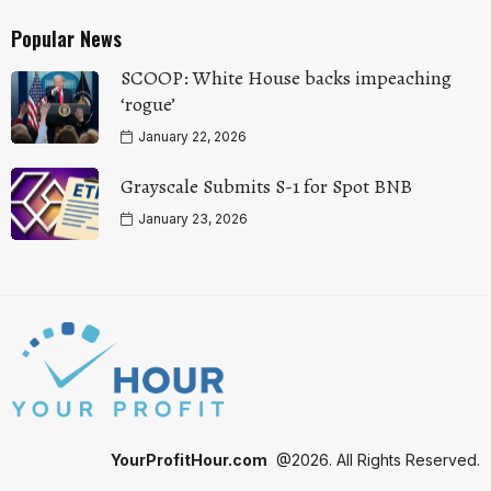
Popular News
SCOOP: White House backs impeaching
‘rogue’
January 22, 2026
Grayscale Submits S-1 for Spot BNB
January 23, 2026
YourProfitHour.com
@2026. All Rights Reserved.