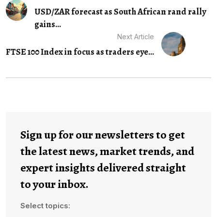
USD/ZAR forecast as South African rand rally
gains...
Next Article
FTSE 100 Index in focus as traders eye...
Sign up for our newsletters to get
the latest news, market trends, and
expert insights delivered straight
to your inbox.
Select topics: