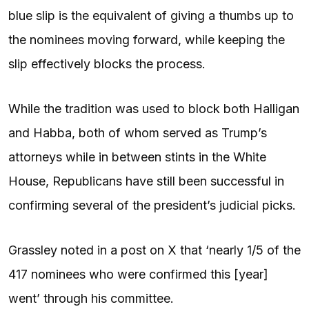
blue slip is the equivalent of giving a thumbs up to
the nominees moving forward, while keeping the
slip effectively blocks the process.
While the tradition was used to block both Halligan
and Habba, both of whom served as Trump’s
attorneys while in between stints in the White
House, Republicans have still been successful in
confirming several of the president’s judicial picks.
Grassley noted in a post on X that ‘nearly 1/5 of the
417 nominees who were confirmed this [year]
went’ through his committee.