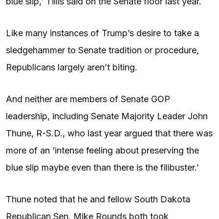
blue slip,’ Tillis said on the Senate floor last year.
Like many instances of Trump’s desire to take a
sledgehammer to Senate tradition or procedure,
Republicans largely aren’t biting.
And neither are members of Senate GOP
leadership, including Senate Majority Leader John
Thune, R-S.D., who last year argued that there was
more of an ‘intense feeling about preserving the
blue slip maybe even than there is the filibuster.’
Thune noted that he and fellow South Dakota
Republican Sen. Mike Rounds both took