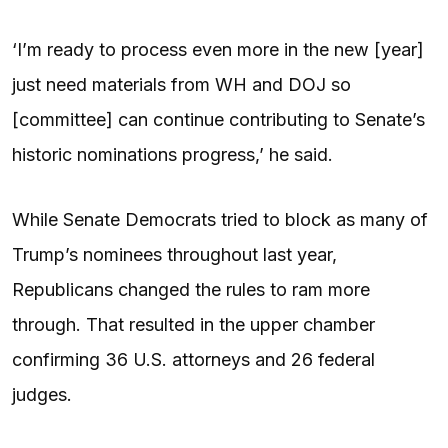
‘I’m ready to process even more in the new [year]
just need materials from WH and DOJ so
[committee] can continue contributing to Senate’s
historic nominations progress,’ he said.
While Senate Democrats tried to block as many of
Trump’s nominees throughout last year,
Republicans changed the rules to ram more
through. That resulted in the upper chamber
confirming 36 U.S. attorneys and 26 federal
judges.