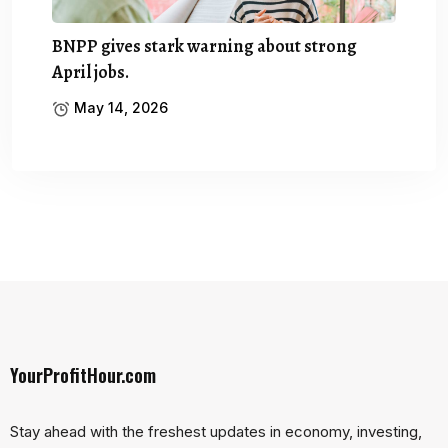
BNPP gives stark warning about strong
April jobs.
May 14, 2026
YourProfitHour.com
Stay ahead with the freshest updates in economy, investing,