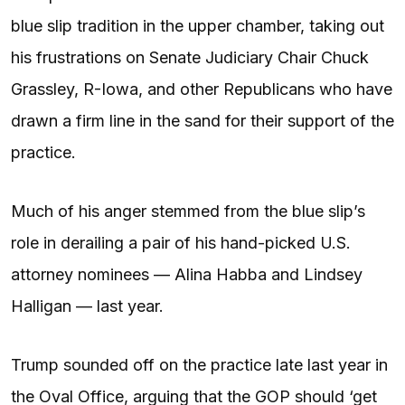
blue slip tradition in the upper chamber, taking out
his frustrations on Senate Judiciary Chair Chuck
Grassley, R-Iowa, and other Republicans who have
drawn a firm line in the sand for their support of the
practice.
Much of his anger stemmed from the blue slip’s
role in derailing a pair of his hand-picked U.S.
attorney nominees — Alina Habba and Lindsey
Halligan — last year.
Trump sounded off on the practice late last year in
the Oval Office, arguing that the GOP should ‘get