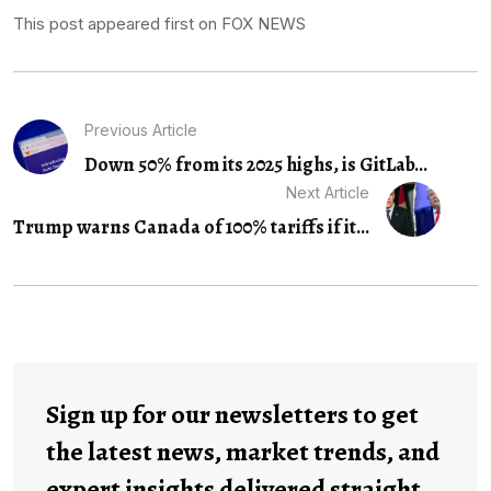
This post appeared first on FOX NEWS
Previous Article
Down 50% from its 2025 highs, is GitLab...
Next Article
Trump warns Canada of 100% tariffs if it...
Sign up for our newsletters to get
the latest news, market trends, and
expert insights delivered straight