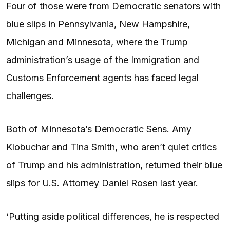
Four of those were from Democratic senators with
blue slips in Pennsylvania, New Hampshire,
Michigan and Minnesota, where the Trump
administration’s usage of the Immigration and
Customs Enforcement agents has faced legal
challenges.
Both of Minnesota’s Democratic Sens. Amy
Klobuchar and Tina Smith, who aren’t quiet critics
of Trump and his administration, returned their blue
slips for U.S. Attorney Daniel Rosen last year.
‘Putting aside political differences, he is respected