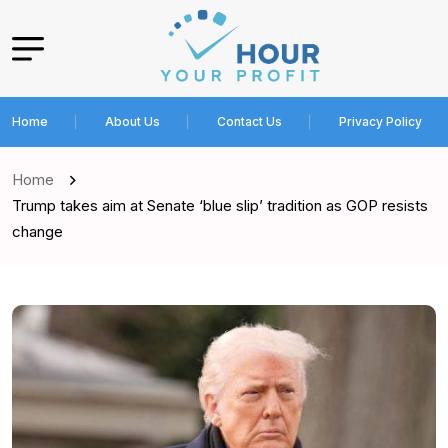
Home
About Us
Contact Us
Privacy Policy
Home
Trump takes aim at Senate ‘blue slip’ tradition as GOP resists
change