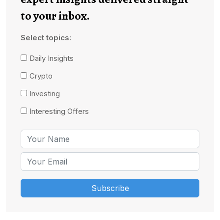
to your inbox.
Select topics:
Daily Insights
Crypto
Investing
Interesting Offers