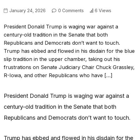
January 24, 2026
0 Comments
6 Views
President Donald Trump is waging war against a
century-old tradition in the Senate that both
Republicans and Democrats don’t want to touch.
Trump has ebbed and flowed in his disdain for the blue
slip tradition in the upper chamber, taking out his
frustrations on Senate Judiciary Chair Chuck Grassley,
R-Iowa, and other Republicans who have […]
President Donald Trump is waging war against a
century-old tradition in the Senate that both
Republicans and Democrats don’t want to touch.
Trump has ebbed and flowed in his disdain for the