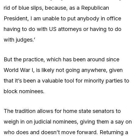
rid of blue slips, because, as a Republican
President, I am unable to put anybody in office
having to do with US attorneys or having to do
with judges.’
But the practice, which has been around since
World War I, is likely not going anywhere, given
that it’s been a valuable tool for minority parties to
block nominees.
The tradition allows for home state senators to
weigh in on judicial nominees, giving them a say on
who does and doesn’t move forward. Returning a