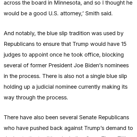
across the board in Minnesota, and so I thought he
would be a good U.S. attorney,’ Smith said.
And notably, the blue slip tradition was used by
Republicans to ensure that Trump would have 15
judges to appoint once he took office, blocking
several of former President Joe Biden’s nominees
in the process. There is also not a single blue slip
holding up a judicial nominee currently making its
way through the process.
There have also been several Senate Republicans
who have pushed back against Trump’s demand to