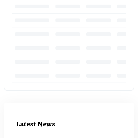
Latest News