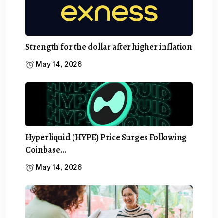
Strength for the dollar after higher inflation
May 14, 2026
Hyperliquid (HYPE) Price Surges Following
Coinbase…
May 14, 2026