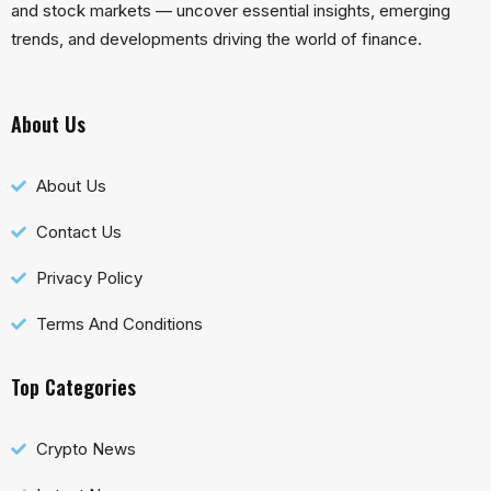
and stock markets — uncover essential insights, emerging
trends, and developments driving the world of finance.
About Us
About Us
Contact Us
Privacy Policy
Terms And Conditions
Top Categories
Crypto News