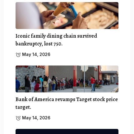
Iconic family dining chain survived
bankruptcy, lost 750.
May 14, 2026
Bank of America revamps Target stock price
target.
May 14, 2026