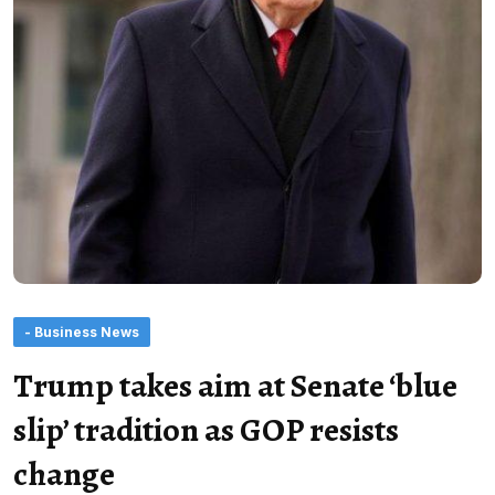
- Business News
Trump takes aim at Senate ‘blue
slip’ tradition as GOP resists
change