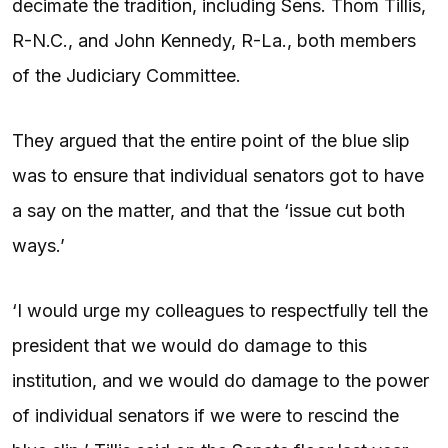
decimate the tradition, including Sens. Thom Tillis,
R-N.C., and John Kennedy, R-La., both members
of the Judiciary Committee.
They argued that the entire point of the blue slip
was to ensure that individual senators got to have
a say on the matter, and that the ‘issue cut both
ways.’
‘I would urge my colleagues to respectfully tell the
president that we would do damage to this
institution, and we would do damage to the power
of individual senators if we were to rescind the