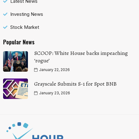
Latest News
Investing News
Stock Market
Popular News
SCOOP: White House backs impeaching
‘rogue’
January 22, 2026
Grayscale Submits S-1 for Spot BNB
January 23, 2026