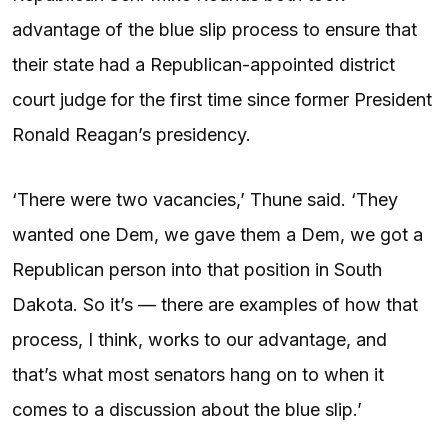
advantage of the blue slip process to ensure that
their state had a Republican-appointed district
court judge for the first time since former President
Ronald Reagan’s presidency.
‘There were two vacancies,’ Thune said. ‘They
wanted one Dem, we gave them a Dem, we got a
Republican person into that position in South
Dakota. So it’s — there are examples of how that
process, I think, works to our advantage, and
that’s what most senators hang on to when it
comes to a discussion about the blue slip.’