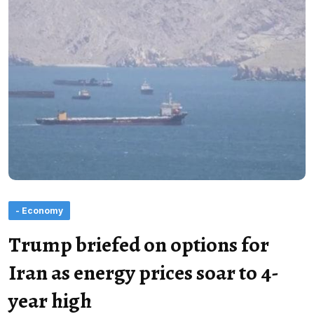
- Economy
Trump briefed on options for
Iran as energy prices soar to 4-
year high