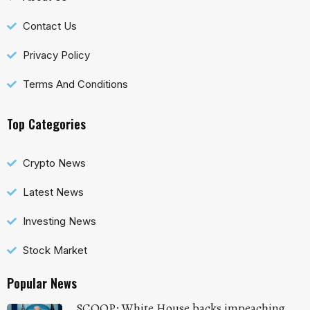
Contact Us
Privacy Policy
Terms And Conditions
Top Categories
Crypto News
Latest News
Investing News
Stock Market
Popular News
SCOOP: White House backs impeaching