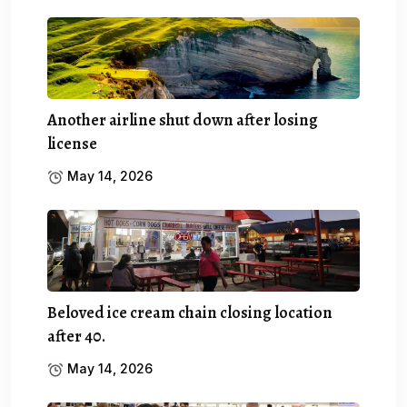
Another airline shut down after losing
license
May 14, 2026
Beloved ice cream chain closing location
after 40.
May 14, 2026