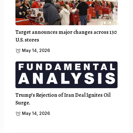
Target announces major changes across 130
U.S. stores
May 14, 2026
Trump’s Rejection of Iran Deal Ignites Oil
Surge.
May 14, 2026