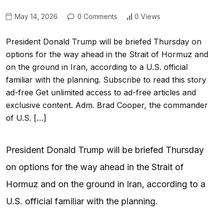
May 14, 2026
0 Comments
0 Views
President Donald Trump will be briefed Thursday on
options for the way ahead in the Strait of Hormuz and
on the ground in Iran, according to a U.S. official
familiar with the planning. Subscribe to read this story
ad-free Get unlimited access to ad-free articles and
exclusive content. Adm. Brad Cooper, the commander
of U.S. […]
President Donald Trump will be briefed Thursday
on options for the way ahead in the Strait of
Hormuz and on the ground in Iran, according to a
U.S. official familiar with the planning.