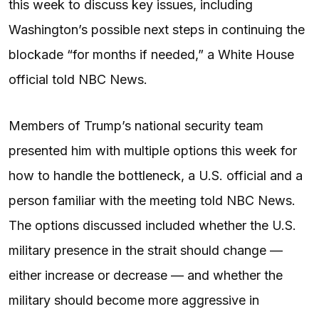
this week to discuss key issues, including
Washington’s possible next steps in continuing the
blockade “for months if needed,” a White House
official told NBC News.
Members of Trump’s national security team
presented him with multiple options this week for
how to handle the bottleneck, a U.S. official and a
person familiar with the meeting told NBC News.
The options discussed included whether the U.S.
military presence in the strait should change —
either increase or decrease — and whether the
military should become more aggressive in