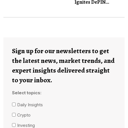
Ignites DePIN...
Sign up for our newsletters to get
the latest news, market trends, and
expert insights delivered straight
to your inbox.
Select topics:
Daily Insights
Crypto
Investing