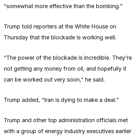
“somewhat more effective than the bombing.”
Trump told reporters at the White House on
Thursday that the blockade is working well.
“The power of the blockade is incredible. They’re
not getting any money from oil, and hopefully it
can be worked out very soon,” he said.
Trump added, “Iran is dying to make a deal.”
Trump and other top administration officials met
with a group of energy industry executives earlier