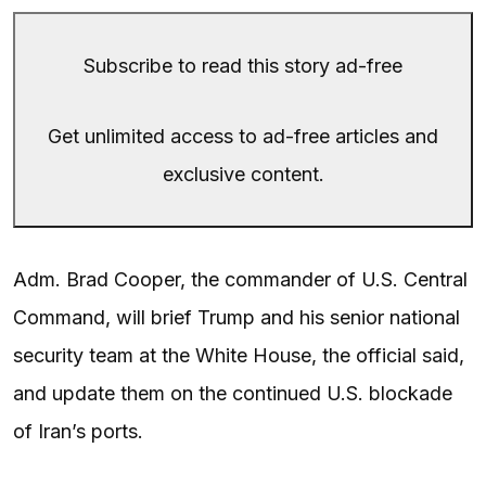
Subscribe to read this story ad-free
Get unlimited access to ad-free articles and
exclusive content.
Adm. Brad Cooper, the commander of U.S. Central
Command, will brief Trump and his senior national
security team at the White House, the official said,
and update them on the continued U.S. blockade
of Iran’s ports.