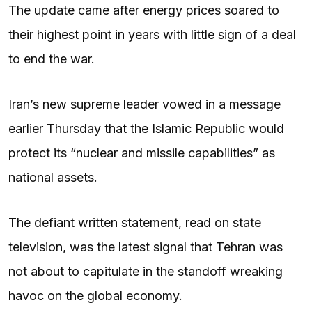
The update came after energy prices soared to
their highest point in years with little sign of a deal
to end the war.
Iran’s new supreme leader vowed in a message
earlier Thursday that the Islamic Republic would
protect its “nuclear and missile capabilities” as
national assets.
The defiant written statement, read on state
television, was the latest signal that Tehran was
not about to capitulate in the standoff wreaking
havoc on the global economy.