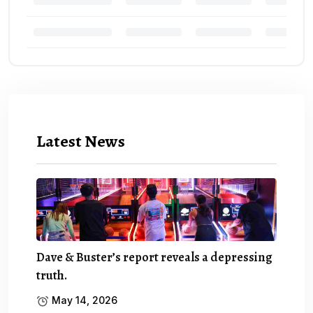
Latest News
Dave & Buster’s report reveals a depressing
truth.
May 14, 2026