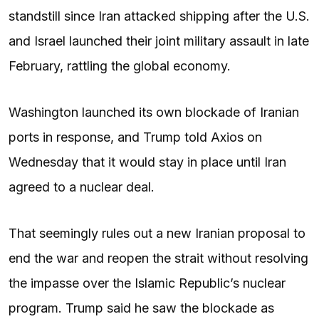
standstill since Iran attacked shipping after the U.S.
and Israel launched their joint military assault in late
February, rattling the global economy.
Washington launched its own blockade of Iranian
ports in response, and Trump told Axios on
Wednesday that it would stay in place until Iran
agreed to a nuclear deal.
That seemingly rules out a new Iranian proposal to
end the war and reopen the strait without resolving
the impasse over the Islamic Republic’s nuclear
program. Trump said he saw the blockade as