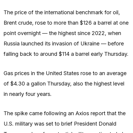
The price of the international benchmark for oil,
Brent crude, rose to more than $126 a barrel at one
point overnight — the highest since 2022, when
Russia launched its invasion of Ukraine — before
falling back to around $114 a barrel early Thursday.
Gas prices in the United States rose to an average
of $4.30 a gallon Thursday, also the highest level
in nearly four years.
The spike came following an Axios report that the
U.S. military was set to brief President Donald