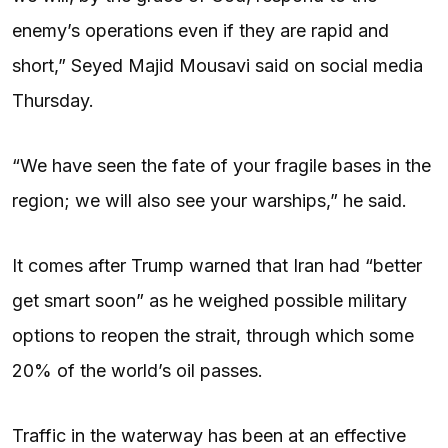
enemy’s operations even if they are rapid and
short,” Seyed Majid Mousavi said on social media
Thursday.
“We have seen the fate of your fragile bases in the
region; we will also see your warships,” he said.
It comes after Trump warned that Iran had “better
get smart soon” as he weighed possible military
options to reopen the strait, through which some
20% of the world’s oil passes.
Traffic in the waterway has been at an effective