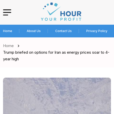
Home
About Us
Contact Us
Privacy Policy
Home
Trump briefed on options for Iran as energy prices soar to 4-
year high