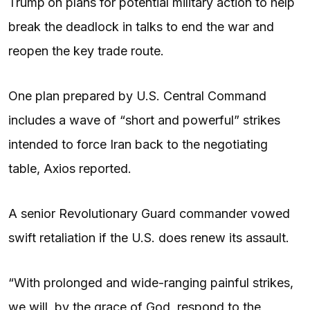
Trump
on plans for potential military action to help
break the deadlock in talks to end the war and
reopen the key trade route.
One plan prepared by U.S. Central Command
includes a wave of “short and powerful” strikes
intended to force Iran back to the negotiating
table, Axios reported.
A senior Revolutionary Guard commander vowed
swift retaliation if the U.S. does renew its assault.
“With prolonged and wide-ranging painful strikes,
we will, by the grace of God, respond to the