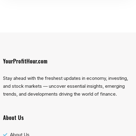
YourProfitHour.com
Stay ahead with the freshest updates in economy, investing,
and stock markets — uncover essential insights, emerging
trends, and developments driving the world of finance.
About Us
About Us