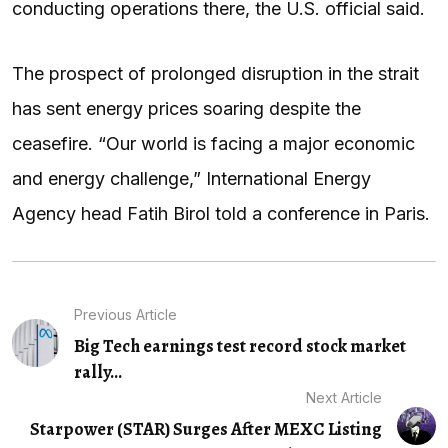
conducting operations there, the U.S. official said.
The prospect of prolonged disruption in the strait
has sent energy prices soaring despite the
ceasefire. “Our world is facing a major economic
and energy challenge,” International Energy
Agency head Fatih Birol told a conference in Paris.
Previous Article
Big Tech earnings test record stock market
rally...
Next Article
Starpower (STAR) Surges After MEXC Listing