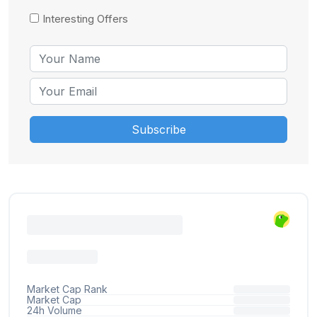
Interesting Offers