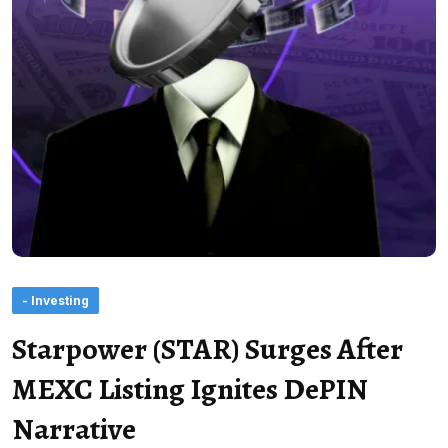
- Investing
Starpower (STAR) Surges After
MEXC Listing Ignites DePIN
Narrative