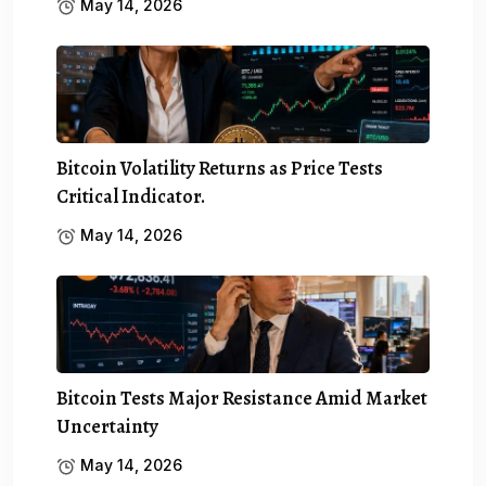
May 14, 2026
Bitcoin Volatility Returns as Price Tests
Critical Indicator.
May 14, 2026
Bitcoin Tests Major Resistance Amid Market
Uncertainty
May 14, 2026