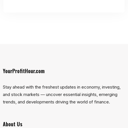
YourProfitHour.com
Stay ahead with the freshest updates in economy, investing,
and stock markets — uncover essential insights, emerging
trends, and developments driving the world of finance.
About Us