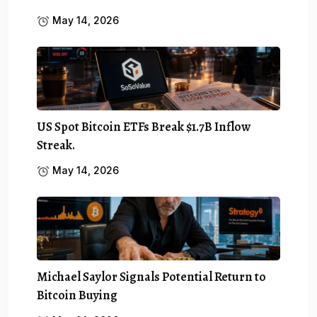
May 14, 2026
US Spot Bitcoin ETFs Break $1.7B Inflow
Streak.
May 14, 2026
Michael Saylor Signals Potential Return to
Bitcoin Buying