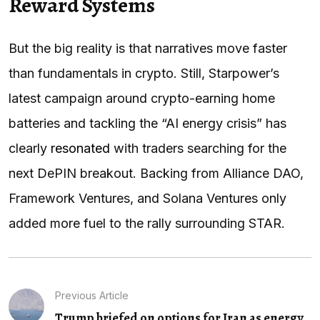
Reward Systems
But the big reality is that narratives move faster
than fundamentals in crypto. Still, Starpower’s
latest campaign around crypto-earning home
batteries and tackling the “AI energy crisis” has
clearly
resonated
with traders searching for the
next DePIN breakout. Backing from Alliance DAO,
Framework Ventures, and Solana Ventures only
added more fuel to the rally surrounding STAR.
Previous Article
Trump briefed on options for Iran as energy...