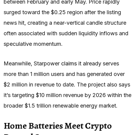
between February and early May. Price rapidly
surged toward the $0.25 region after the listing
news hit, creating a near-vertical candle structure
often associated with sudden liquidity inflows and
speculative momentum.
Meanwhile, Starpower
claims
it already serves
more than 1 million users and has generated over
$2 million in revenue to date. The project also says
it’s targeting $10 million revenue by 2026 within the
broader $1.5 trillion renewable energy market.
Home Batteries Meet Crypto