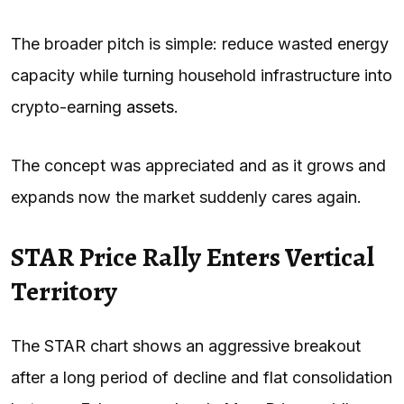
The broader pitch is simple: reduce wasted energy
capacity while turning household infrastructure into
crypto-earning
assets
.
The concept was appreciated and as it grows and
expands now the market suddenly cares again.
STAR Price Rally Enters Vertical
Territory
The STAR chart shows an aggressive breakout
after a long period of decline and flat consolidation