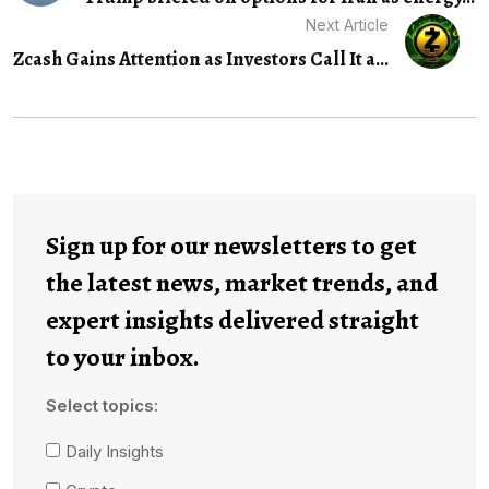
Next Article
Zcash Gains Attention as Investors Call It a...
Sign up for our newsletters to get
the latest news, market trends, and
expert insights delivered straight
to your inbox.
Select topics:
Daily Insights