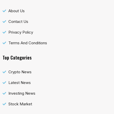
About Us
Contact Us
Privacy Policy
Terms And Conditions
Top Categories
Crypto News
Latest News
Investing News
Stock Market