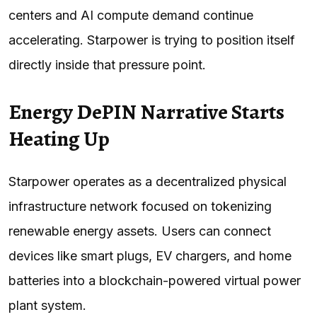
centers and AI compute demand continue
accelerating. Starpower is trying to position itself
directly inside that pressure point.
Energy DePIN Narrative Starts
Heating Up
Starpower operates as a decentralized physical
infrastructure network focused on tokenizing
renewable energy assets. Users can connect
devices like smart plugs, EV chargers, and home
batteries into a blockchain-powered virtual power
plant system.