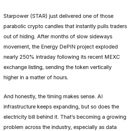
Starpower (STAR) just delivered one of those
parabolic crypto candles that instantly pulls traders
out of hiding. After months of slow sideways
movement, the Energy DePIN project exploded
nearly 250% intraday following its recent MEXC
exchange
listing
, sending the token vertically
higher in a matter of hours.
And honestly, the timing makes sense. AI
infrastructure keeps expanding, but so does the
electricity bill behind it. That’s becoming a growing
problem across the industry, especially as data