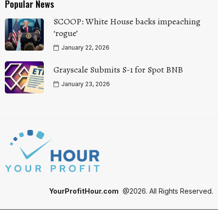
Popular News
SCOOP: White House backs impeaching
‘rogue’
January 22, 2026
Grayscale Submits S-1 for Spot BNB
January 23, 2026
YourProfitHour.com
@2026. All Rights Reserved.