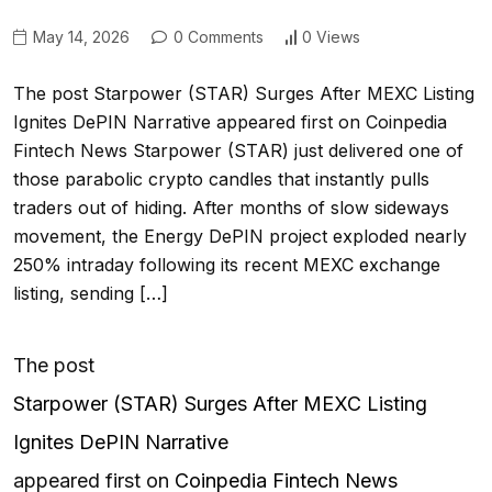
May 14, 2026
0 Comments
0 Views
The post Starpower (STAR) Surges After MEXC Listing
Ignites DePIN Narrative appeared first on Coinpedia
Fintech News Starpower (STAR) just delivered one of
those parabolic crypto candles that instantly pulls
traders out of hiding. After months of slow sideways
movement, the Energy DePIN project exploded nearly
250% intraday following its recent MEXC exchange
listing, sending […]
The post
Starpower (STAR) Surges After MEXC Listing
Ignites DePIN Narrative
appeared first on
Coinpedia Fintech News