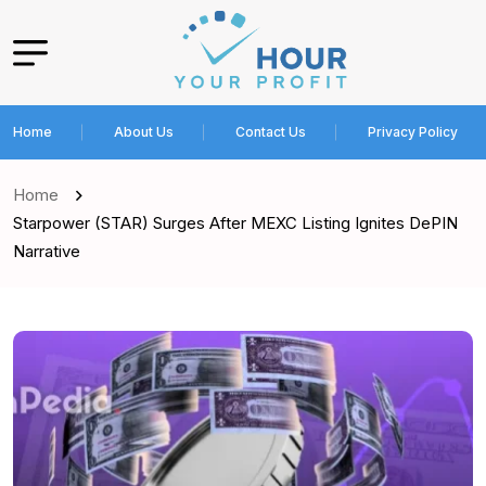
Home
About Us
Contact Us
Privacy Policy
Home
Starpower (STAR) Surges After MEXC Listing Ignites DePIN
Narrative