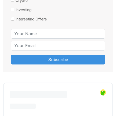
Crypto
Investing
Interesting Offers