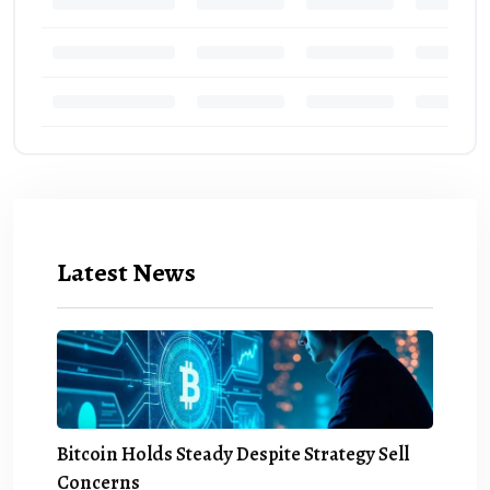
Latest News
Bitcoin Holds Steady Despite Strategy Sell
Concerns