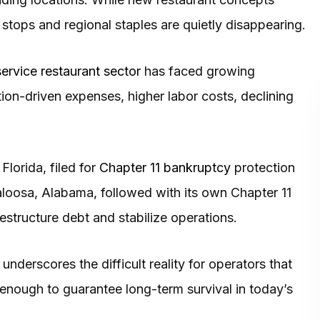
stops and regional staples are quietly disappearing.
ervice restaurant sector
has faced growing
ation-driven expenses, higher labor costs, declining
Florida, filed for
Chapter 11 bankruptcy
protection
aloosa, Alabama, followed with its own Chapter 11
restructure debt and stabilize operations.
nderscores the difficult reality for operators that
 enough to guarantee long-term survival in today’s