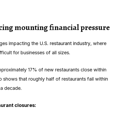
cing mounting financial pressure
enges impacting the
U.S. restaurant industry
, where
icult for businesses of all sizes.
pproximately 17% of new restaurants close within
o shows that roughly half of restaurants fail within
 a decade.
urant closures: