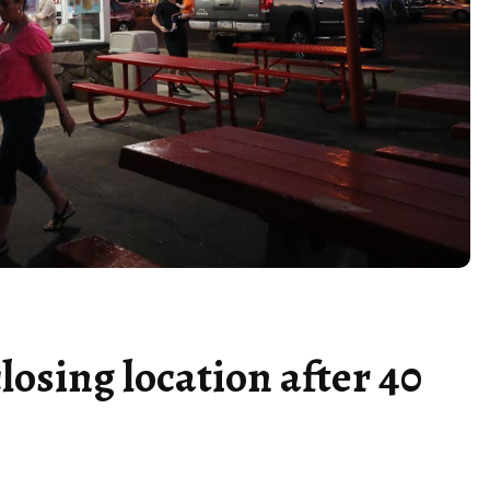
losing location after 40