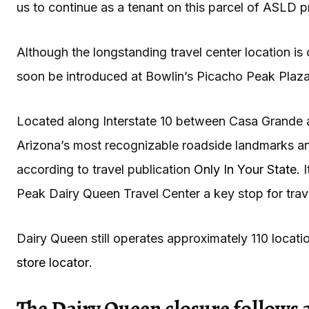
us to continue as a tenant on this parcel of ASLD 
Although the longstanding travel center location i
soon be introduced at Bowlin’s Picacho Peak Plaza
Located along Interstate 10 between Casa Grande 
Arizona’s most recognizable roadside landmarks and
according to travel publication
Only In Your State
. 
Peak Dairy Queen Travel Center a key stop for trave
Dairy Queen still operates approximately 110 locat
store locator
.
The Dairy Queen closure follows a