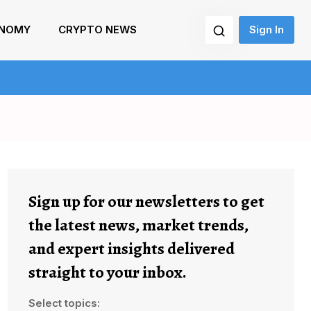
NOMY
CRYPTO NEWS
Sign In
Sign up for our newsletters to get
the latest news, market trends,
and expert insights delivered
straight to your inbox.
Select topics: