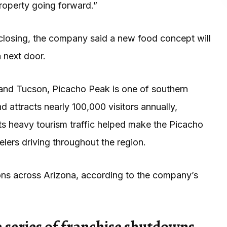
property going forward.”
s closing, the company said a new food concept will
 next door.
and Tucson, Picacho Peak is one of southern
 attracts nearly 100,000 visitors annually,
Its heavy tourism traffic helped make the Picacho
lers driving throughout the region.
ions across Arizona, according to the company’s
 series of franchise shutdowns