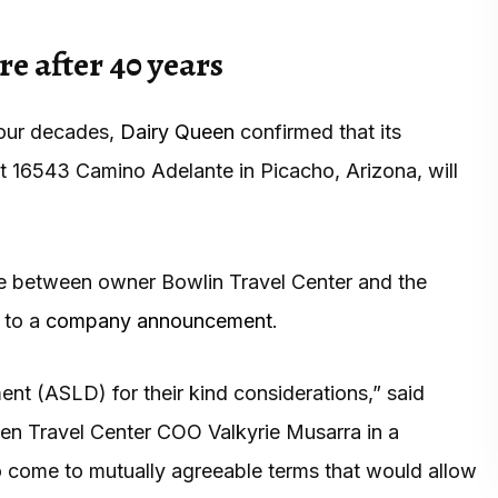
e after 40 years
 four decades,
Dairy Queen
confirmed that its
t 16543 Camino Adelante in Picacho, Arizona, will
te between owner Bowlin Travel Center and the
 to a
company announcement
.
nt (ASLD) for their kind considerations,” said
en Travel Center COO Valkyrie Musarra in a
o come to mutually agreeable terms that would allow