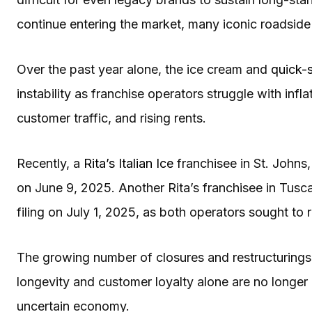
continue entering the market, many iconic roadside 
Over the past year alone, the ice cream and
quick-s
instability as franchise operators struggle with infl
customer traffic, and rising rents.
Recently, a
Rita’s Italian Ice
franchisee in St. Johns, 
on June 9, 2025. Another Rita’s franchisee in Tusc
filing on July 1, 2025, as both operators sought to 
The growing number of closures and restructurings u
longevity and customer loyalty alone are no longer
uncertain economy.