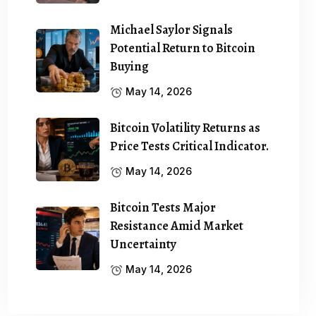
Michael Saylor Signals
Potential Return to Bitcoin
Buying
May 14, 2026
Bitcoin Volatility Returns as
Price Tests Critical Indicator.
May 14, 2026
Bitcoin Tests Major
Resistance Amid Market
Uncertainty
May 14, 2026