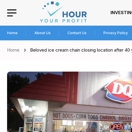
INVESTI
Home
About Us
Contact Us
Privacy Policy
Home
Beloved ice cream chain closing location after 40