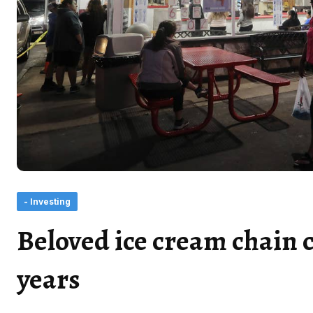
- Investing
Beloved ice cream chain c
years