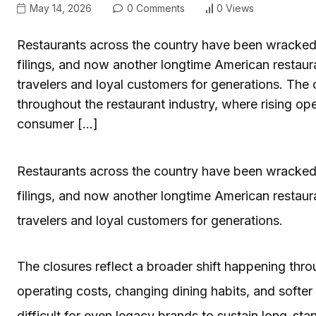
May 14, 2026
0 Comments
0 Views
Restaurants across the country have been wracked 
filings, and now another longtime American restauran
travelers and loyal customers for generations. The 
throughout the restaurant industry, where rising ope
consumer […]
Restaurants across the country have been wracked 
filings, and now another longtime American restauran
travelers and loyal customers for generations.
The closures reflect a broader shift happening thro
operating costs, changing dining habits, and softe
difficult for even legacy brands to sustain long-st