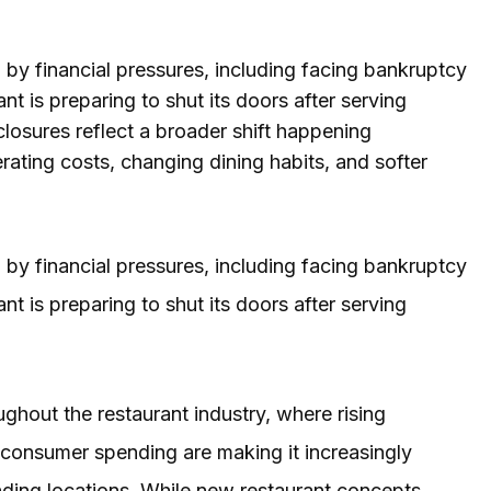
by financial pressures, including facing bankruptcy
t is preparing to shut its doors after serving
closures reflect a broader shift happening
rating costs, changing dining habits, and softer
by financial pressures, including facing bankruptcy
t is preparing to shut its doors after serving
ughout the restaurant industry, where rising
r consumer spending are making it increasingly
anding locations. While new restaurant concepts