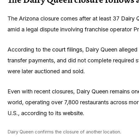
The Arizona closure comes after at least 37
Dairy 
amid a legal dispute involving franchise operator P
According to the
court filings
, Dairy Queen alleged 
transfer payments, and did not complete required s
were later auctioned and sold.
Even with recent closures, Dairy Queen remains one 
world, operating over 7,800 restaurants across more
U.S., according to its
website
.
Dairy Queen confirms the closure of another location.