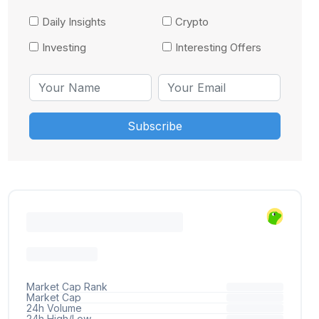
Daily Insights
Crypto
Investing
Interesting Offers