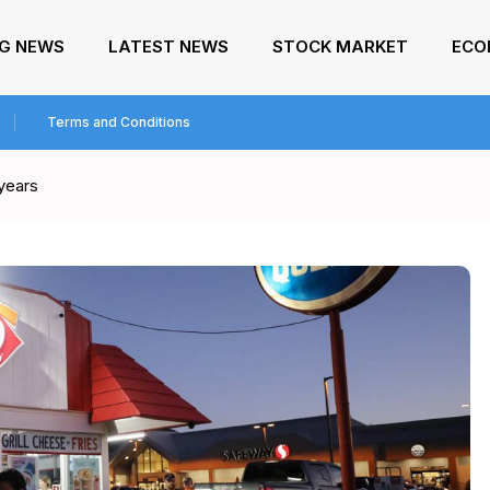
NG NEWS
LATEST NEWS
STOCK MARKET
ECO
Terms and Conditions
 years