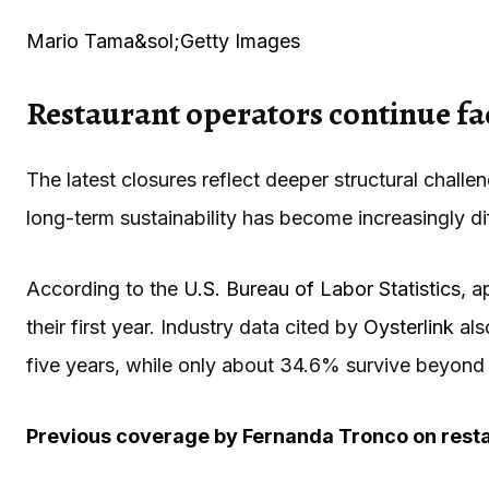
Mario Tama&sol;Getty Images
Restaurant operators continue fa
The latest closures reflect deeper structural chall
long-term sustainability has become increasingly diff
According to the
U.S. Bureau of Labor Statistics
, a
their first year. Industry data cited by
Oysterlink
als
five years, while only about 34.6% survive beyond
Previous coverage by
Fernanda Tronco
on resta