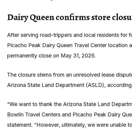
Dairy Queen confirms store closur
After serving road-trippers and local residents for
Picacho Peak Dairy Queen Travel Center location a
permanently close on May 31, 2026.
The closure stems from an unresolved lease dispu
Arizona State Land Department (ASLD), according
“We want to thank the Arizona State Land Departme
Bowlin Travel Centers and Picacho Peak Dairy Que
statement. “However, ultimately, we were unable t