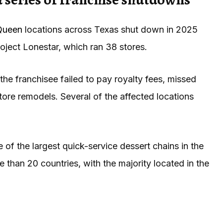
Queen
locations across Texas shut down in 2025
roject Lonestar, which ran 38 stores.
the franchisee failed to pay royalty fees, missed
tore remodels. Several of the affected locations
of the largest quick-service dessert chains in the
 than 20 countries, with the majority located in the