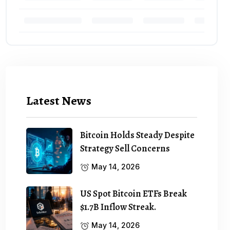
Latest News
Bitcoin Holds Steady Despite
Strategy Sell Concerns
May 14, 2026
US Spot Bitcoin ETFs Break
$1.7B Inflow Streak.
May 14, 2026