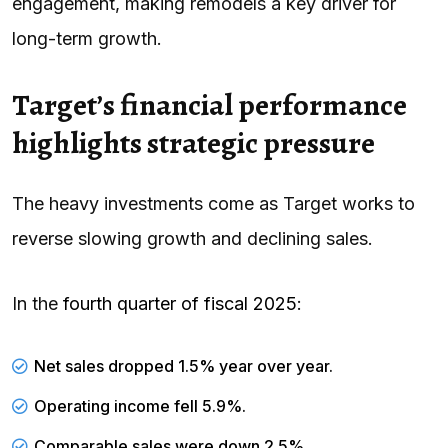
engagement, making remodels a key driver for
long-term growth.
Target’s financial performance
highlights strategic pressure
The heavy investments come as Target works to
reverse slowing growth and declining sales.
In the
fourth quarter of fiscal 2025
:
Net sales dropped 1.5% year over year.
Operating income fell 5.9%.
Comparable sales were down 2.5%.