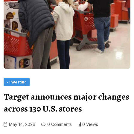
- Investing
Target announces major changes
across 130 U.S. stores
May 14, 2026
0 Comments
0 Views