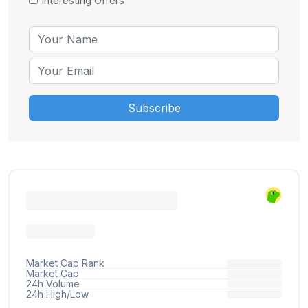
Interesting Offers