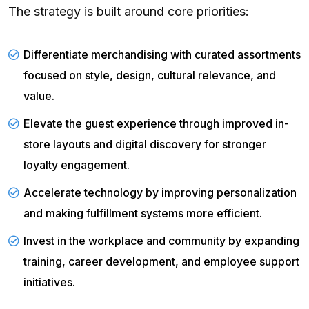
The strategy is built around core priorities:
Differentiate merchandising with curated assortments
focused on style, design, cultural relevance, and
value.
Elevate the guest experience through improved in-
store layouts and digital discovery for stronger
loyalty engagement.
Accelerate technology by improving personalization
and making fulfillment systems more efficient.
Invest in the workplace and community by expanding
training, career development, and employee support
initiatives.