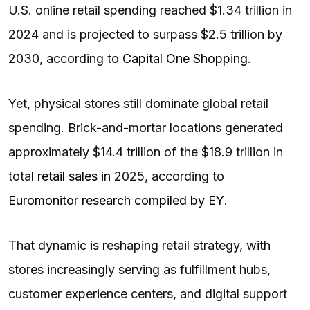
U.S. online retail spending reached $1.34 trillion in
2024 and is projected to surpass $2.5 trillion by
2030, according to
Capital One Shopping
.
Yet, physical stores still dominate global retail
spending. Brick-and-mortar locations generated
approximately $14.4 trillion of the $18.9 trillion in
total
retail sales
in 2025, according to
Euromonitor research compiled by EY
.
That dynamic is reshaping retail strategy, with
stores increasingly serving as fulfillment hubs,
customer experience centers, and digital support