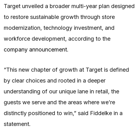
Target unveiled a broader multi-year plan designed
to restore sustainable growth through store
modernization, technology investment, and
workforce development, according to the
company announcement
.
“This new chapter of growth at Target is defined
by clear choices and rooted in a deeper
understanding of our unique lane in retail, the
guests we serve and the areas where we’re
distinctly positioned to win,” said Fiddelke in a
statement.