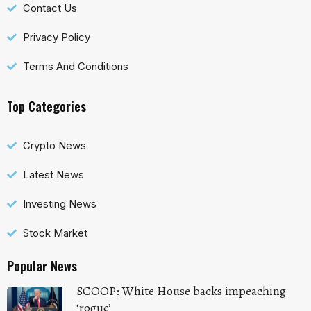
Contact Us
Privacy Policy
Terms And Conditions
Top Categories
Crypto News
Latest News
Investing News
Stock Market
Popular News
SCOOP: White House backs impeaching
‘rogue’