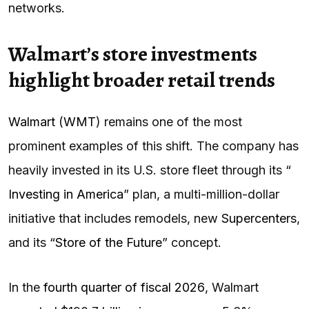
networks.
Walmart’s store investments
highlight broader retail trends
Walmart
(
WMT
) remains one of the most
prominent examples of this shift. The company has
heavily invested in its U.S. store fleet through its “
Investing in America
” plan, a multi-million-dollar
initiative that includes remodels, new
Supercenters
,
and its “
Store of the Future
” concept.
In the
fourth quarter of fiscal 2026
, Walmart