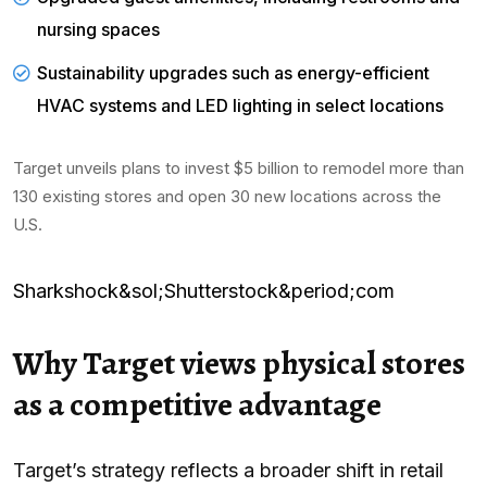
nursing spaces
Sustainability upgrades such as energy-efficient
HVAC systems and LED lighting in select locations
Target unveils plans to invest $5 billion to remodel more than
130 existing stores and open 30 new locations across the
U.S.
Sharkshock&sol;Shutterstock&period;com
Why Target views physical stores
as a competitive advantage
Target’s strategy reflects a broader shift in retail