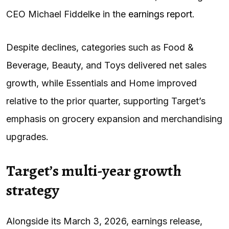
CEO Michael Fiddelke in the
earnings report
.
Despite declines, categories such as Food &
Beverage, Beauty, and Toys delivered net sales
growth, while Essentials and Home improved
relative to the prior quarter, supporting Target’s
emphasis on grocery expansion and merchandising
upgrades.
Target’s multi-year growth
strategy
Alongside its March 3, 2026, earnings release,