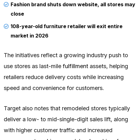
Fashion brand shuts down website, all stores may
close
108-year-old furniture retailer will exit entire
market in 2026
The initiatives reflect a growing industry push to
use stores as last-mile
fulfillment
assets, helping
retailers reduce delivery costs while increasing
speed and convenience for customers.
Target also notes that remodeled stores typically
deliver a low- to mid-single-digit sales lift, along
with higher customer traffic and increased