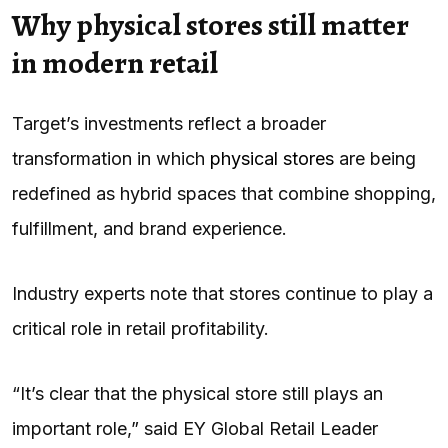
Why physical stores still matter
in modern retail
Target’s investments reflect a broader
transformation in which
physical stores
are being
redefined as hybrid spaces that combine shopping,
fulfillment, and brand experience.
Industry experts note that stores continue to play a
critical role in retail profitability.
“It’s clear that the physical store still plays an
important role,” said EY Global Retail Leader