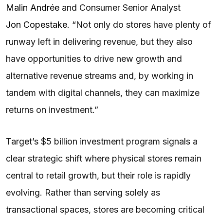
Malin Andrée
and Consumer Senior Analyst
Jon Copestake
. “Not only do stores have plenty of
runway left in delivering revenue, but they also
have opportunities to drive new growth and
alternative revenue streams and, by working in
tandem with digital channels, they can maximize
returns on investment.”
Target’s $5 billion investment program signals a
clear strategic shift where physical stores remain
central to retail growth, but their role is rapidly
evolving. Rather than serving solely as
transactional spaces, stores are becoming critical