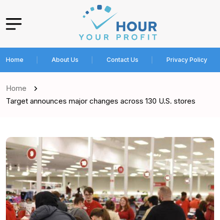
Home
About Us
Contact Us
Privacy Policy
Home
Target announces major changes across 130 U.S. stores