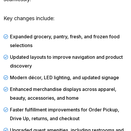
Key changes include:
Expanded grocery, pantry, fresh, and frozen food
selections
Updated layouts to improve navigation and product
discovery
Modern décor, LED lighting, and updated signage
Enhanced merchandise displays across apparel,
beauty, accessories, and home
Faster fulfillment improvements for Order Pickup,
Drive Up, returns, and checkout
Upgraded guest amenities, including restrooms and