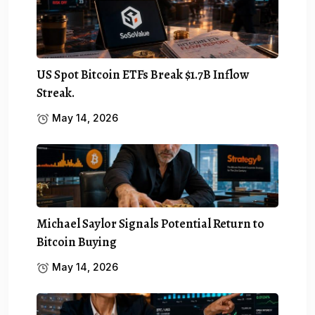
US Spot Bitcoin ETFs Break $1.7B Inflow
Streak.
May 14, 2026
Michael Saylor Signals Potential Return to
Bitcoin Buying
May 14, 2026