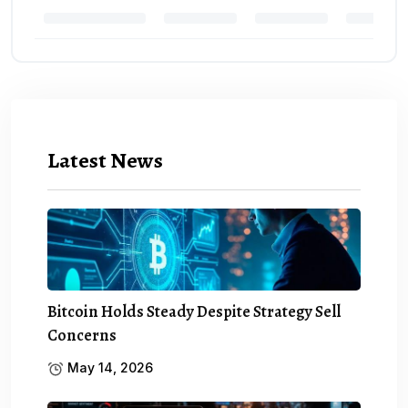
Latest News
Bitcoin Holds Steady Despite Strategy Sell
Concerns
May 14, 2026