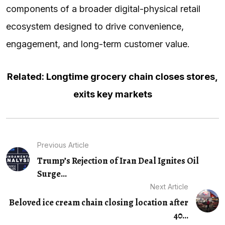
components of a broader digital-physical retail
ecosystem designed to drive convenience,
engagement, and long-term customer value.
Related: Longtime grocery chain closes stores,
exits key markets
Previous Article
Trump’s Rejection of Iran Deal Ignites Oil
Surge...
Next Article
Beloved ice cream chain closing location after
40...