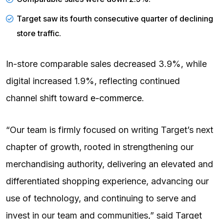
Target saw its fourth consecutive quarter of declining
store traffic.
In-store comparable sales decreased 3.9%, while
digital increased 1.9%, reflecting continued
channel shift toward
e-commerce
.
“Our team is firmly focused on writing Target’s next
chapter of growth, rooted in strengthening our
merchandising authority, delivering an elevated and
differentiated shopping experience, advancing our
use of technology, and continuing to serve and
invest in our team and communities,” said Target