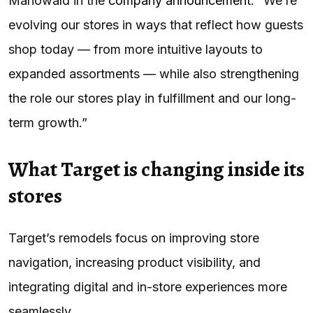
Mahowald in the
company announcement
. “We’re
evolving our stores in ways that reflect how guests
shop today — from more intuitive layouts to
expanded assortments — while also strengthening
the role our stores play in fulfillment and our long-
term growth.”
What Target is changing inside its
stores
Target’s remodels focus on improving store
navigation, increasing product visibility, and
integrating digital and in-store experiences more
seamlessly.