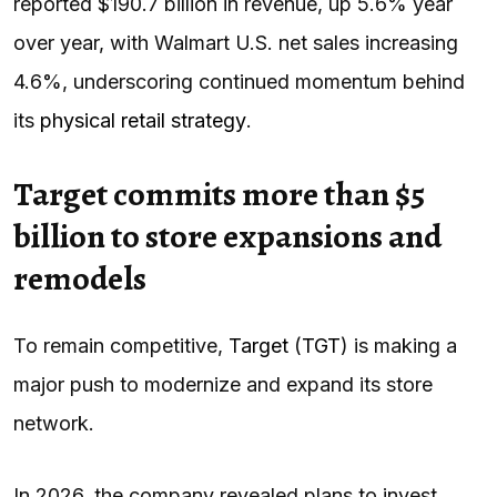
reported $190.7 billion in revenue, up 5.6% year
over year, with Walmart U.S. net sales increasing
4.6%, underscoring continued momentum behind
its
physical retail strategy
.
Target commits more than $5
billion to store expansions and
remodels
To remain competitive,
Target
(
TGT
) is making a
major push to modernize and expand its store
network.
In 2026, the company revealed plans to invest