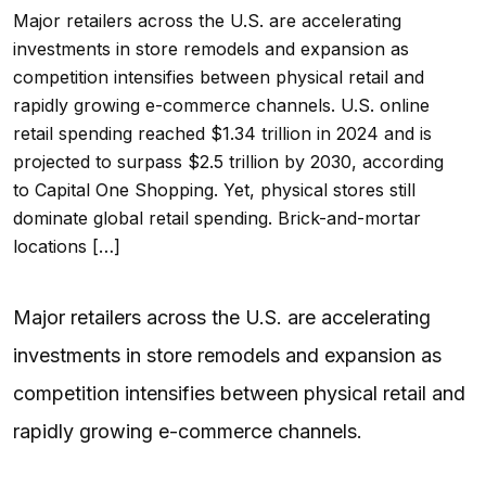
Major retailers across the U.S. are accelerating
investments in store remodels and expansion as
competition intensifies between physical retail and
rapidly growing e-commerce channels. U.S. online
retail spending reached $1.34 trillion in 2024 and is
projected to surpass $2.5 trillion by 2030, according
to Capital One Shopping. Yet, physical stores still
dominate global retail spending. Brick-and-mortar
locations […]
Major retailers across the U.S. are accelerating
investments in store remodels and expansion as
competition intensifies between physical retail and
rapidly growing e-commerce channels.