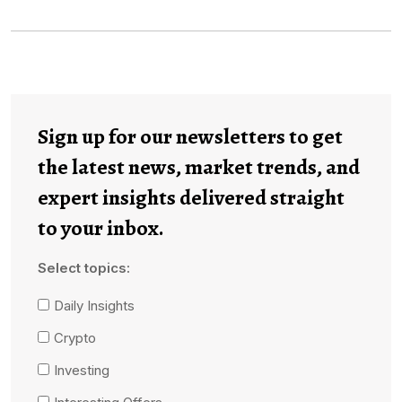
Sign up for our newsletters to get
the latest news, market trends, and
expert insights delivered straight
to your inbox.
Select topics:
Daily Insights
Crypto
Investing