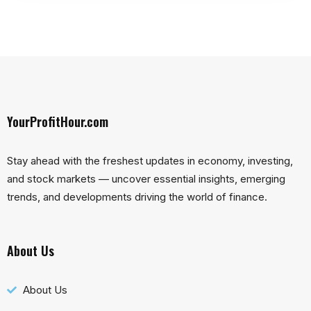
YourProfitHour.com
Stay ahead with the freshest updates in economy, investing,
and stock markets — uncover essential insights, emerging
trends, and developments driving the world of finance.
About Us
About Us