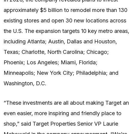
approximately $5 billion to remodel more than 130
existing stores and open 30 new locations across
the U.S. The expansion targets 10 key metro areas,
including Atlanta; Austin, Dallas and Houston,
Texas; Charlotte, North Carolina; Chicago;
Phoenix; Los Angeles; Miami, Florida;
Minneapolis; New York City; Philadelphia; and
Washington, D.C.
“These investments are all about making Target an
even easier, more inspiring and friendly place to
shop,” said Target Properties Senior VP Laurie