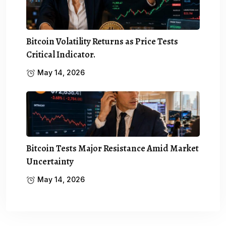
Bitcoin Volatility Returns as Price Tests
Critical Indicator.
May 14, 2026
Bitcoin Tests Major Resistance Amid Market
Uncertainty
May 14, 2026