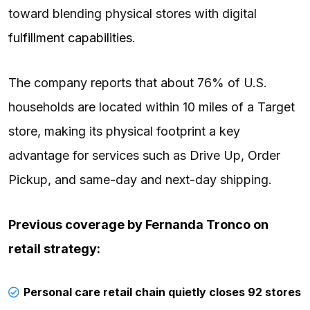
toward blending physical stores with digital
fulfillment capabilities
.
The company reports that about 76% of U.S.
households are located within 10 miles of a Target
store, making its physical footprint a key
advantage for services such as Drive Up, Order
Pickup, and same-day and next-day shipping.
Previous coverage by
Fernanda Tronco
on
retail strategy:
Personal care retail chain quietly closes 92 stores