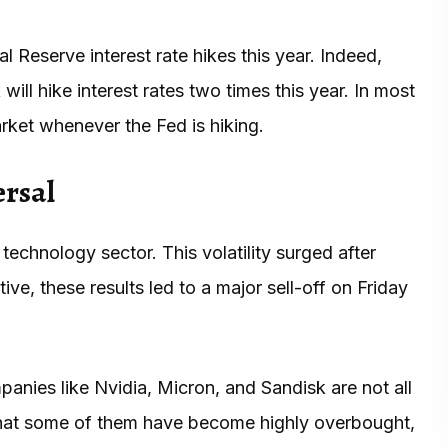
 Reserve interest rate hikes this year. Indeed,
ill hike interest rates two times this year. In most
ket whenever the Fed is hiking.
ersal
technology sector. This volatility surged after
ive, these results led to a major sell-off on Friday
nies like Nvidia, Micron, and Sandisk are not all
that some of them have become highly overbought,