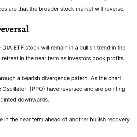
nces are that the broader stock market will reverse.
reversal
DIA ETF stock will remain in a bullish trend in the
 retreat in the near term as investors book profits.
through a bearish divergence patern. As the chart
e Oscillator (PPO) have reversed and are pointing
 pointed downwards.
 in the near term ahead of another bullish recovery.