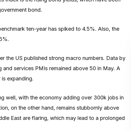
S government bond.
benchmark ten-year has spiked to 4.5%. Also, the
e 5%.
fter the US published strong macro numbers. Data by
g and services PMIs remained above 50 in May. A
r is expanding.
ng well, with the economy adding over 300k jobs in
ion, on the other hand, remains stubbornly above
ddle East are flaring, which may lead to a prolonged