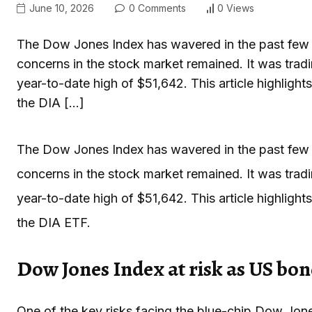
June 10, 2026
0 Comments
0 Views
The Dow Jones Index has wavered in the past few 
concerns in the stock market remained. It was trad
year-to-date high of $51,642. This article highligh
the DIA […]
The Dow Jones Index has wavered in the past few 
concerns in the stock market remained. It was trad
year-to-date high of $51,642. This article highligh
the DIA ETF.
Dow Jones Index at risk as US bon
One of the key risks facing the blue-chip Dow Jone