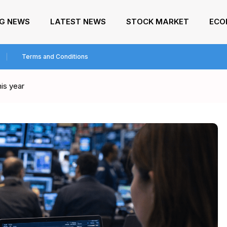
NG NEWS
LATEST NEWS
STOCK MARKET
ECO
Terms and Conditions
is year