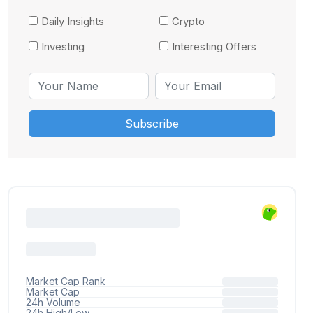
Daily Insights
Crypto
Investing
Interesting Offers