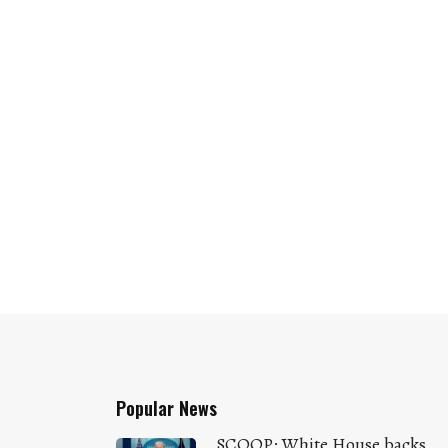
Popular News
SCOOP: White House backs