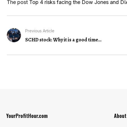
The post
Top 4 risks facing the Dow Jones and DIA
Previous Article
SCHD stock: Why it is a good time...
YourProfitHour.com
About