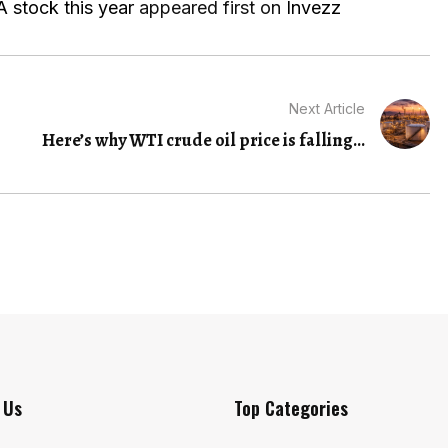
 stock this year
appeared first on
Invezz
Next Article
Here’s why WTI crude oil price is falling...
 Us
Top Categories