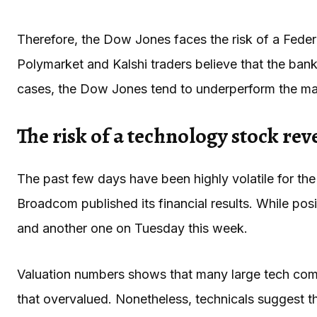
Therefore, the Dow Jones faces the risk of a Federal
Polymarket and Kalshi traders believe that the bank w
cases, the Dow Jones tend to underperform the mar
The risk of a technology stock rev
The past few days have been highly volatile for the 
Broadcom published its financial results. While posit
and another one on Tuesday this week.
Valuation numbers shows that many large tech compa
that overvalued. Nonetheless, technicals suggest 