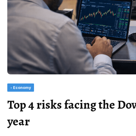
- Economy
Top 4 risks facing the Do
year