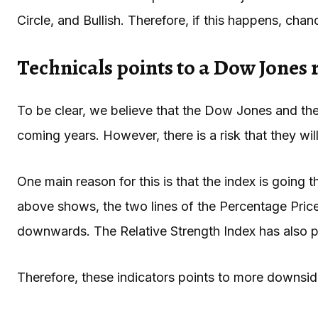
Circle, and Bullish. Therefore, if this happens, cha
Technicals points to a Dow Jones 
To be clear, we believe that the Dow Jones and the 
coming years. However, there is a risk that they will
One main reason for this is that the index is going 
above shows, the two lines of the Percentage Pric
downwards. The Relative Strength Index has also
Therefore, these indicators points to more downside