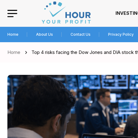
INVESTI
Home
About Us
Contact Us
Privacy Policy
Home
Top 4 risks facing the Dow Jones and DIA stock th