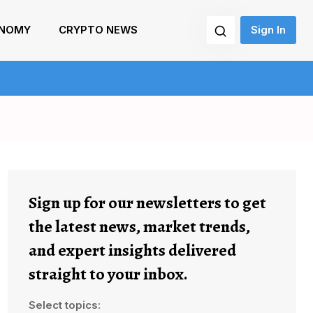
NOMY
CRYPTO NEWS
Sign In
Sign up for our newsletters to get
the latest news, market trends,
and expert insights delivered
straight to your inbox.
Select topics: