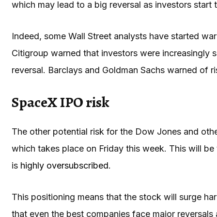
which may lead to a big reversal as investors start 
Indeed, some Wall Street analysts have started warn
Citigroup warned that investors were increasingly s
reversal. Barclays and Goldman Sachs warned of ris
SpaceX IPO risk
The other potential risk for the Dow Jones and ot
which takes place on Friday this week. This will be
is
highly oversubscribed
.
This positioning means that the stock will surge h
that even the best companies face major reversals a