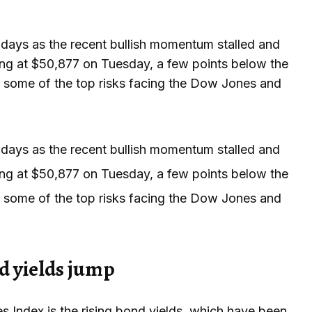
days as the recent bullish momentum stalled and
ing at $50,877 on Tuesday, a few points below the
ts some of the top risks facing the Dow Jones and
days as the recent bullish momentum stalled and
ing at $50,877 on Tuesday, a few points below the
ts some of the top risks facing the Dow Jones and
d yields jump
s Index is the rising bond yields, which have been