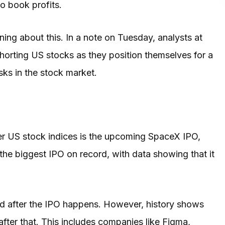
to book profits.
ing about this. In a note on Tuesday, analysts at
horting US stocks as they position themselves for a
ks in the stock market.
her US stock indices is the upcoming SpaceX IPO,
 the biggest IPO on record, with data showing that it
ard after the IPO happens. However, history shows
fter that. This includes companies like Figma,