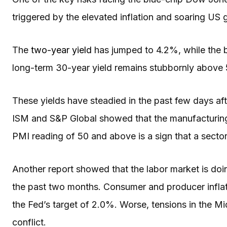
triggered by the elevated inflation and soaring U
The
two-year yield
has jumped to 4.2%, while the 
long-term 30-year yield remains stubbornly abov
These yields have steadied in the past few days a
ISM and S&P Global showed that the manufacturin
PMI reading of 50 and above is a sign that a secto
Another report showed that the labor market is doi
the past two months. Consumer and producer inflat
the Fed’s target of 2.0%. Worse, tensions in the Mi
conflict.