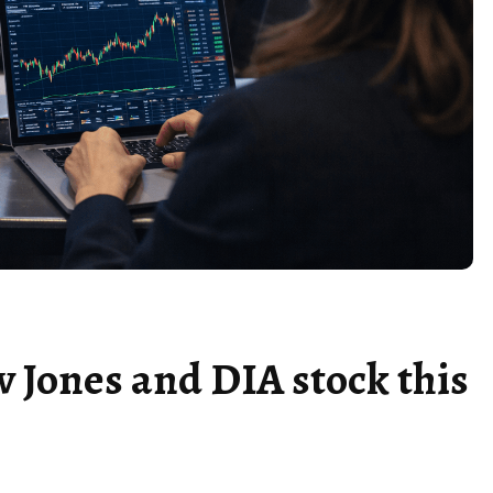
w Jones and DIA stock this