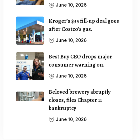
June 10, 2026
Kroger’s $35 fill-up deal goes
after Costco’s gas.
June 10, 2026
Best Buy CEO drops major
consumer warning on.
June 10, 2026
Beloved brewery abruptly
closes, files Chapter 11
bankruptcy
June 10, 2026