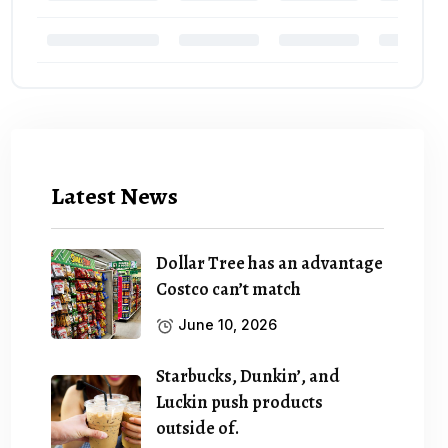
Latest News
Dollar Tree has an advantage
Costco can’t match
June 10, 2026
Starbucks, Dunkin’, and
Luckin push products
outside of.