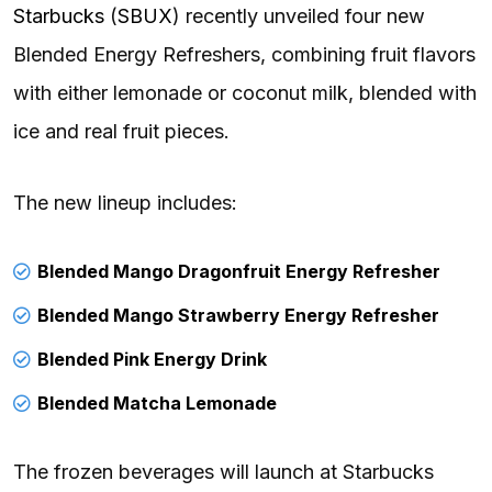
Starbucks
(
SBUX
) recently unveiled four new
Blended Energy Refreshers, combining fruit flavors
with either lemonade or coconut milk, blended with
ice and real fruit pieces.
The new lineup includes:
Blended Mango Dragonfruit Energy Refresher
Blended Mango Strawberry Energy Refresher
Blended Pink Energy Drink
Blended Matcha Lemonade
The frozen beverages will launch at Starbucks