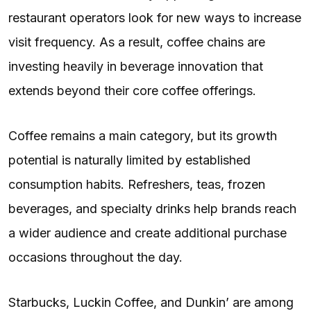
restaurant operators look for new ways to increase
visit frequency. As a result, coffee chains are
investing heavily in beverage innovation that
extends beyond their core coffee offerings.
Coffee remains a main category, but its growth
potential is naturally limited by established
consumption habits. Refreshers, teas, frozen
beverages, and specialty drinks help brands reach
a wider audience and create additional purchase
occasions throughout the day.
Starbucks, Luckin Coffee, and Dunkin’ are among