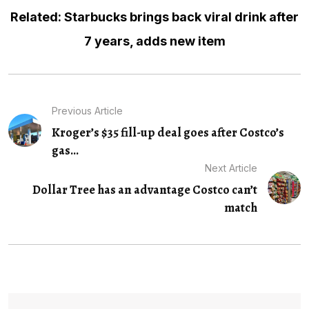
Related: Starbucks brings back viral drink after
7 years, adds new item
Previous Article
Kroger’s $35 fill-up deal goes after Costco’s
gas...
Next Article
Dollar Tree has an advantage Costco can’t
match