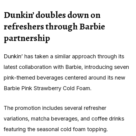
Dunkin’ doubles down on
refreshers through Barbie
partnership
Dunkin’
has taken a similar approach through its
latest collaboration with Barbie, introducing seven
pink-themed beverages centered around its new
Barbie Pink Strawberry Cold Foam.
The promotion includes several refresher
variations, matcha beverages, and coffee drinks
featuring the seasonal cold foam topping.