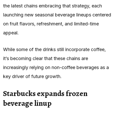
the latest chains embracing that strategy, each
launching new seasonal beverage lineups centered
on fruit flavors, refreshment, and limited-time
appeal.
While some of the drinks still incorporate coffee,
it’s becoming clear that these chains are
increasingly relying on non-coffee beverages as a
key driver of future growth.
Starbucks expands frozen
beverage linup