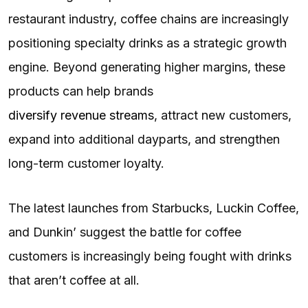
restaurant industry, coffee chains are increasingly
positioning specialty drinks as a strategic growth
engine. Beyond generating higher margins, these
products can help brands
diversify revenue streams
, attract new customers,
expand into additional dayparts, and strengthen
long-term customer loyalty.
The latest launches from Starbucks, Luckin Coffee,
and Dunkin’ suggest the battle for coffee
customers is increasingly being fought with drinks
that aren’t coffee at all.