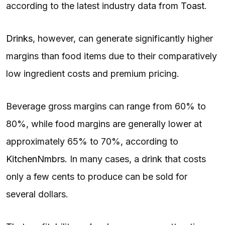
according to the latest industry data from
Toast
.
Drinks
, however, can generate significantly higher
margins than food items due to their comparatively
low ingredient costs and premium pricing.
Beverage gross margins can range from 60% to
80%, while food margins are generally lower at
approximately 65% to 70%, according to
KitchenNmbrs
. In many cases, a drink that costs
only a few cents to produce can be sold for
several dollars.