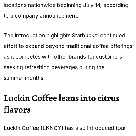
locations nationwide beginning July 14, according
to a
company announcement
.
The introduction highlights Starbucks’ continued
effort to
expand beyond traditional coffee
offerings
as it competes with other brands for customers
seeking refreshing beverages during the
summer months
.
Luckin Coffee leans into citrus
flavors
Luckin Coffee
(
LKNCY
) has also introduced four