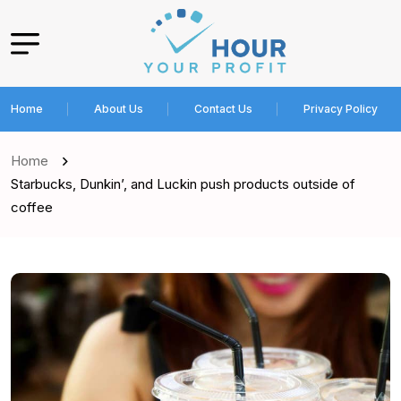
Home
About Us
Contact Us
Privacy Policy
Home
Starbucks, Dunkin’, and Luckin push products outside of
coffee