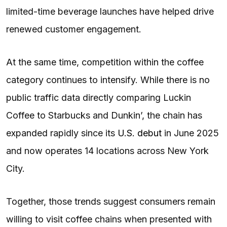
limited-time beverage launches have helped drive
renewed customer engagement.
At the same time, competition within the coffee
category continues to intensify. While there is no
public traffic data directly comparing Luckin
Coffee to Starbucks and Dunkin’, the chain has
expanded rapidly since its
U.S. debut
in June 2025
and now operates 14 locations across New York
City.
Together, those trends suggest consumers remain
willing to visit coffee chains when presented with