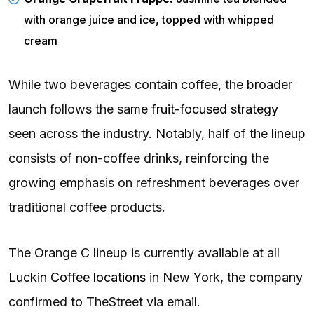
with orange juice and ice, topped with whipped
cream
While two beverages contain coffee, the broader
launch follows the same
fruit-focused strategy
seen across the industry. Notably, half of the lineup
consists of non-coffee drinks, reinforcing the
growing emphasis on refreshment beverages over
traditional coffee products.
The Orange C lineup is currently available at all
Luckin Coffee locations
in New York, the company
confirmed to TheStreet via email.