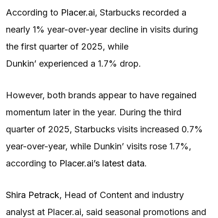
According to
Placer.ai
, Starbucks recorded a
nearly 1% year-over-year decline in visits during
the first quarter of 2025, while
Dunkin’ experienced a 1.7% drop.
However, both brands appear to have regained
momentum later in the year. During the third
quarter of 2025, Starbucks visits increased 0.7%
year-over-year, while Dunkin’ visits rose 1.7%,
according to
Placer.ai’s latest data
.
Shira Petrack
, Head of Content and industry
analyst at Placer.ai, said seasonal promotions and