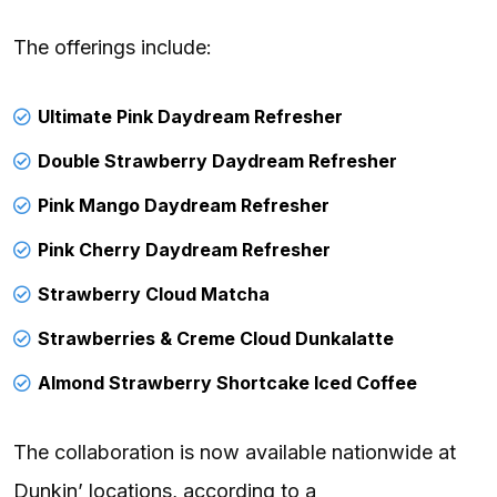
The offerings include:
Ultimate Pink Daydream Refresher
Double Strawberry Daydream Refresher
Pink Mango Daydream Refresher
Pink Cherry Daydream Refresher
Strawberry Cloud Matcha
Strawberries & Creme Cloud Dunkalatte
Almond Strawberry Shortcake Iced Coffee
The collaboration is now available nationwide at
Dunkin’ locations, according to a