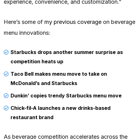
experience, convenience, and customization.”
Here’s some of
my previous coverage
on beverage
menu innovations:
Starbucks drops another summer surprise as
competition heats up
Taco Bell makes menu move to take on
McDonald’s and Starbucks
Dunkin’ copies trendy Starbucks menu move
Chick-fil-A launches a new drinks-based
restaurant brand
As beverage competition accelerates across the