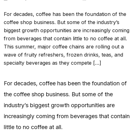
For decades, coffee has been the foundation of the
coffee shop business. But some of the industry’s
biggest growth opportunities are increasingly coming
from beverages that contain little to no coffee at all.
This summer, major coffee chains are rolling out a
wave of fruity refreshers, frozen drinks, teas, and
specialty beverages as they compete […]
For decades, coffee has been the foundation of
the coffee shop business. But some of the
industry’s biggest growth opportunities are
increasingly coming from beverages that contain
little to no coffee at all.