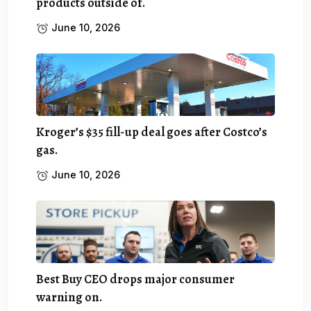
products outside of.
June 10, 2026
Kroger’s $35 fill-up deal goes after Costco’s
gas.
June 10, 2026
Best Buy CEO drops major consumer
warning on.