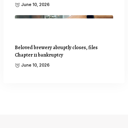
June 10, 2026
Beloved brewery abruptly closes, files
Chapter 11 bankruptcy
June 10, 2026