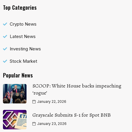
Top Categories
Crypto News
Latest News
Investing News
Stock Market
Popular News
SCOOP: White House backs impeaching
‘rogue’
January 22, 2026
Grayscale Submits S-1 for Spot BNB
January 23, 2026