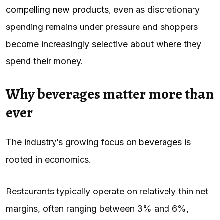
compelling new products
, even as discretionary
spending remains under pressure and shoppers
become increasingly selective about where they
spend their money.
Why beverages matter more than
ever
The industry’s growing focus on
beverages
is
rooted in economics.
Restaurants typically operate on relatively thin net
margins, often ranging between 3% and 6%,