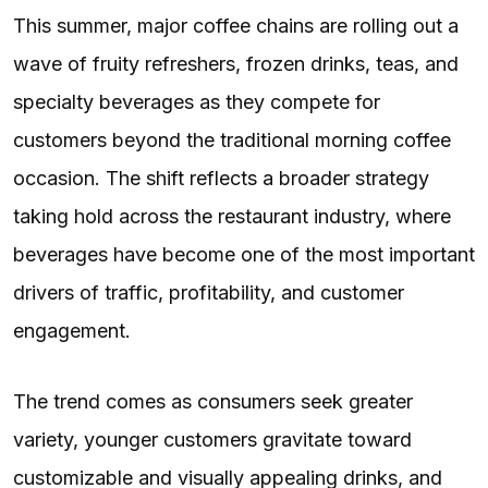
This summer, major coffee chains are rolling out a
wave of fruity refreshers, frozen drinks, teas, and
specialty beverages as they compete for
customers beyond the traditional morning coffee
occasion. The shift reflects a broader strategy
taking hold across the restaurant industry, where
beverages have become one of the most important
drivers of traffic, profitability, and customer
engagement.
The trend comes as consumers seek greater
variety, younger customers gravitate toward
customizable and visually appealing drinks, and