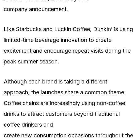
company announcement
.
Like Starbucks and Luckin Coffee, Dunkin’ is using
limited-time beverage innovation to create
excitement and
encourage repeat visits
during the
peak summer season.
Although each brand is taking a different
approach, the launches share a common theme.
Coffee chains are increasingly using non-coffee
drinks to attract customers beyond traditional
coffee drinkers and
create new consumption occasions
throughout the