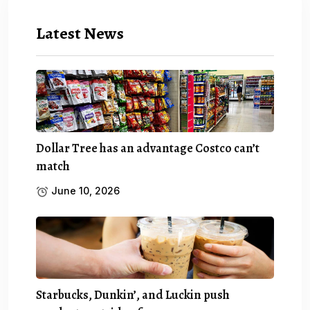
Latest News
Dollar Tree has an advantage Costco can’t
match
June 10, 2026
Starbucks, Dunkin’, and Luckin push