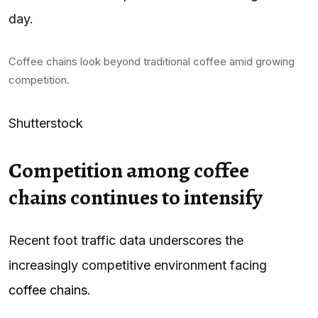
day.
Coffee chains look beyond traditional coffee amid growing
competition.
Shutterstock
Competition among coffee
chains continues to intensify
Recent foot traffic data underscores the
increasingly competitive environment facing
coffee chains
.