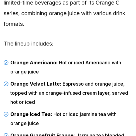
limited-time beverages as part of its Orange C
series, combining orange juice with various drink
formats.
The lineup includes:
Orange Americano:
Hot or iced Americano with
orange juice
Orange Velvet Latte:
Espresso and orange juice,
topped with an orange-infused cream layer, served
hot or iced
Orange Iced Tea:
Hot or iced jasmine tea with
orange juice
Orange Grapefruit Frappe:
Jasmine tea blended