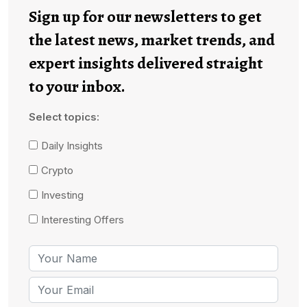
Sign up for our newsletters to get
the latest news, market trends, and
expert insights delivered straight
to your inbox.
Select topics:
Daily Insights
Crypto
Investing
Interesting Offers