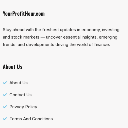
YourProfitHour.com
Stay ahead with the freshest updates in economy, investing,
and stock markets — uncover essential insights, emerging
trends, and developments driving the world of finance.
About Us
About Us
Contact Us
Privacy Policy
Terms And Conditions