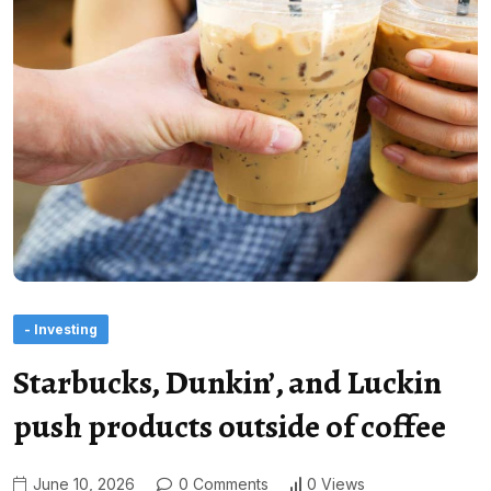
- Investing
Starbucks, Dunkin’, and Luckin
push products outside of coffee
June 10, 2026
0 Comments
0 Views