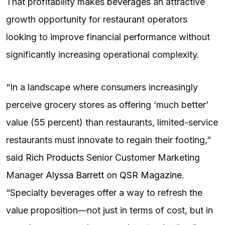
That profitability makes
beverages
an attractive
growth opportunity for restaurant operators
looking to improve financial performance without
significantly increasing operational complexity.
“In a landscape where consumers increasingly
perceive grocery stores as offering ‘much better’
value (55 percent) than restaurants, limited-service
restaurants must innovate to regain their footing,”
said
Rich Products
Senior Customer Marketing
Manager
Alyssa Barrett
on
QSR Magazine
.
“Specialty beverages offer a way to refresh the
value proposition—not just in terms of cost, but in