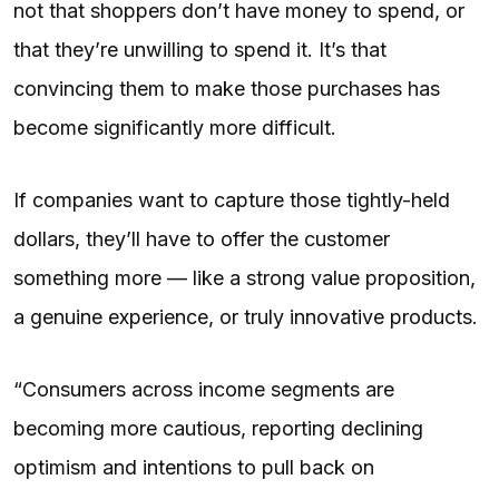
not that shoppers don’t have money to spend, or
that they’re unwilling to spend it. It’s that
convincing them to make those purchases has
become significantly more difficult.
If companies want to capture those tightly-held
dollars, they’ll have to offer the customer
something more — like a strong value proposition,
a genuine experience, or truly innovative products.
“Consumers across income segments are
becoming more cautious, reporting declining
optimism and intentions to pull back on