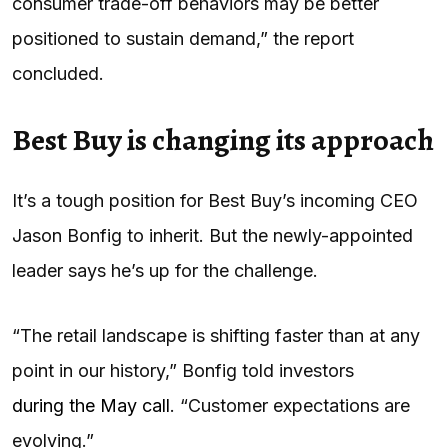
consumer trade-off behaviors may be better
positioned to sustain demand,” the report
concluded.
Best Buy is changing its approach
It’s a tough position for Best Buy’s incoming CEO
Jason Bonfig to inherit. But the newly-appointed
leader says he’s up for the challenge.
“The retail landscape is shifting faster than at any
point in our history,” Bonfig told investors
during the May call
. “Customer expectations are
evolving.”