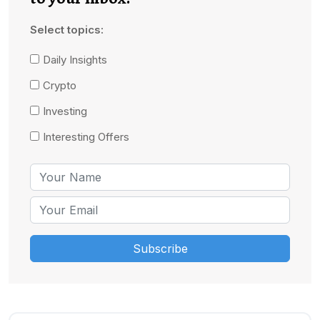
Select topics:
Daily Insights
Crypto
Investing
Interesting Offers