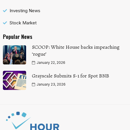
Investing News
Stock Market
Popular News
SCOOP: White House backs impeaching
‘rogue’
January 22, 2026
Grayscale Submits S-1 for Spot BNB
January 23, 2026