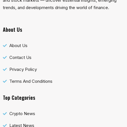
and stock markets — uncover essential insights, emerging
trends, and developments driving the world of finance.
About Us
About Us
Contact Us
Privacy Policy
Terms And Conditions
Top Categories
Crypto News
Latest News