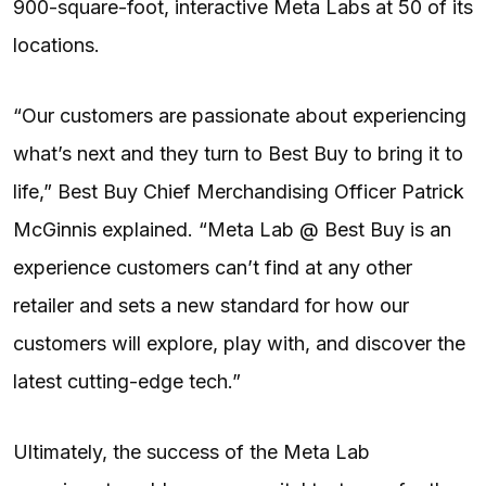
900-square-foot, interactive Meta Labs at 50 of its
locations.
“Our customers are passionate about experiencing
what’s next and they turn to Best Buy to bring it to
life,” Best Buy Chief Merchandising Officer Patrick
McGinnis explained. “Meta Lab @ Best Buy is an
experience customers can’t find at any other
retailer and sets a new standard for how our
customers will explore, play with, and discover the
latest cutting-edge tech.”
Ultimately, the success of the Meta Lab