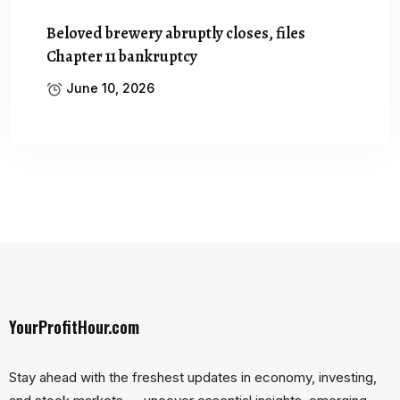
Beloved brewery abruptly closes, files
Chapter 11 bankruptcy
June 10, 2026
YourProfitHour.com
Stay ahead with the freshest updates in economy, investing,