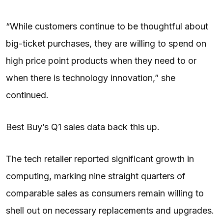
“While customers continue to be thoughtful about
big-ticket purchases, they are willing to spend on
high price point products when they need to or
when there is technology innovation,” she
continued.
Best Buy’s Q1 sales data back this up.
The tech retailer reported significant growth in
computing, marking nine straight quarters of
comparable sales as consumers remain willing to
shell out on necessary replacements and upgrades.