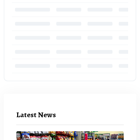
Latest News