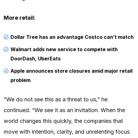
More retail:
Dollar Tree has an advantage Costco can’t match
Walmart adds new service to compete with
DoorDash, UberEats
Apple announces store closures amid major retail
problem
“We do not see this as a threat to us,” he
continued. “We see it as an invitation. When the
world changes this quickly, the companies that
move with intention, clarity, and unrelenting focus