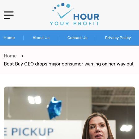
Home
About Us
Contact Us
Privacy Policy
Home
Best Buy CEO drops major consumer warning on her way out