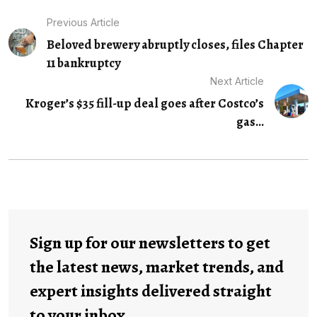
Previous Article
Beloved brewery abruptly closes, files Chapter
11 bankruptcy
Next Article
Kroger’s $35 fill-up deal goes after Costco’s
gas...
Sign up for our newsletters to get
the latest news, market trends, and
expert insights delivered straight
to your inbox.