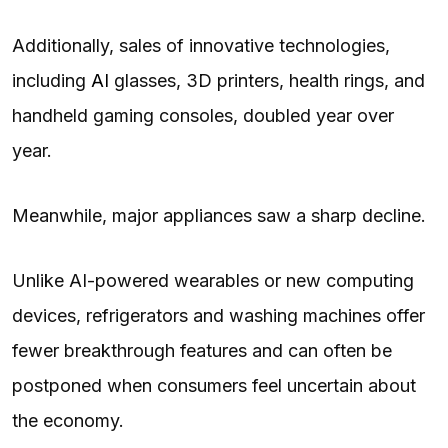
Additionally, sales of innovative technologies,
including
AI
glasses, 3D printers, health rings, and
handheld gaming consoles, doubled year over
year.
Meanwhile, major appliances saw a sharp decline.
Unlike AI-powered wearables or new computing
devices, refrigerators and washing machines offer
fewer breakthrough features and can often be
postponed when consumers feel uncertain about
the economy.