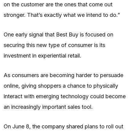
on the customer are the ones that come out
stronger. That’s exactly what we intend to do.”
One early signal that Best Buy is focused on
securing this new type of consumer is its
investment in experiential retail.
As consumers are becoming harder to persuade
online, giving shoppers a chance to physically
interact with emerging technology could become
an increasingly important sales tool.
On June 8,
the company shared
plans to roll out