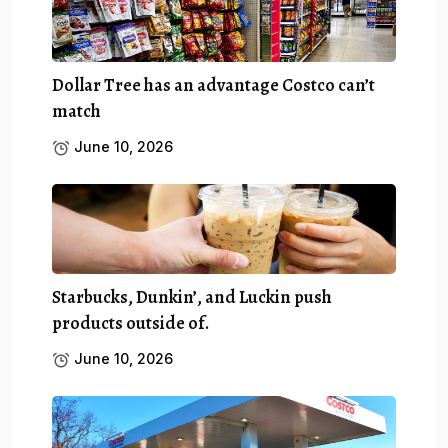
Dollar Tree has an advantage Costco can’t
match
June 10, 2026
Starbucks, Dunkin’, and Luckin push
products outside of.
June 10, 2026