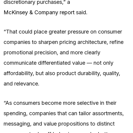
discretionary purchases,” a
McKinsey & Company report
said.
“That could place greater pressure on consumer
companies to sharpen pricing architecture, refine
promotional precision, and more clearly
communicate differentiated value — not only
affordability, but also product durability, quality,
and relevance.
“As consumers become more selective in their
spending, companies that can tailor assortments,
messaging, and value propositions to distinct