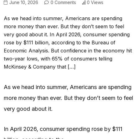
June 10, 2026
0 Comments
0 Views
As we head into summer, Americans are spending
more money than ever. But they don’t seem to feel
very good about it. In April 2026, consumer spending
rose by $111 billion, according to the Bureau of
Economic Analysis. But confidence in the economy hit
two-year lows, with 65% of consumers telling
McKinsey & Company that […]
As we head into summer, Americans are spending
more money than ever. But they don’t seem to feel
very good about it.
In April 2026, consumer spending rose by $111