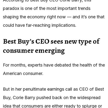
paradox is one of the most important trends
shaping the economy right now — and it’s one that
could have far-reaching implications.
Best Buy’s CEO sees new type of
consumer emerging
For months, experts have debated the health of the
American consumer.
But in her penultimate
earnings call
as CEO of Best
Buy, Corie Barry pushed back on the widespread
idea that consumers are either ready to splurge or