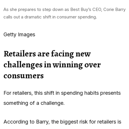
As she prepares to step down as Best Buy’s CEO, Corie Barry
calls out a dramatic shift in consumer spending.
Getty Images
Retailers are facing new
challenges in winning over
consumers
For retailers, this shift in spending habits presents
something of a challenge.
According to Barry, the biggest risk for retailers is