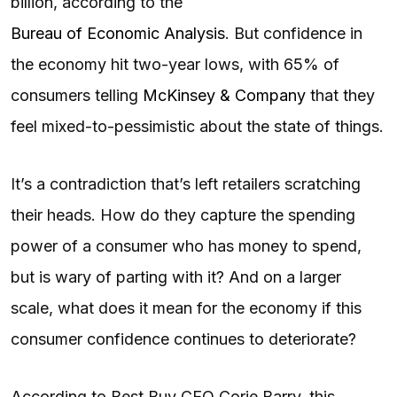
billion, according to the
Bureau of Economic Analysis
. But confidence in
the economy hit two-year lows, with 65% of
consumers telling
McKinsey & Company
that they
feel mixed-to-pessimistic about the state of things.
It’s a contradiction that’s left retailers scratching
their heads. How do they capture the spending
power of a consumer who has money to spend,
but is wary of parting with it? And on a larger
scale, what does it mean for the economy if this
consumer confidence continues to deteriorate?
According to Best Buy CEO Corie Barry, this