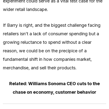
experiment could serve as a vital test case for the
wider retail landscape.
If Barry is right, and the biggest challenge facing
retailers isn’t a lack of consumer spending but a
growing reluctance to spend without a clear
reason, we could be on the precipice of a
fundamental shift in how companies market,
merchandise, and sell their products.
Related: Williams Sonoma CEO cuts to the
chase on economy, customer behavior