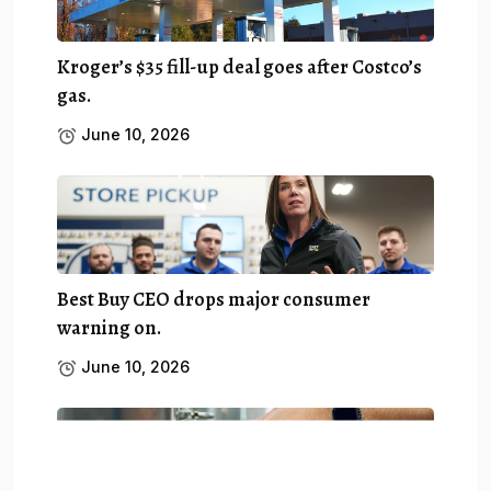
Kroger’s $35 fill-up deal goes after Costco’s
gas.
June 10, 2026
Best Buy CEO drops major consumer
warning on.
June 10, 2026