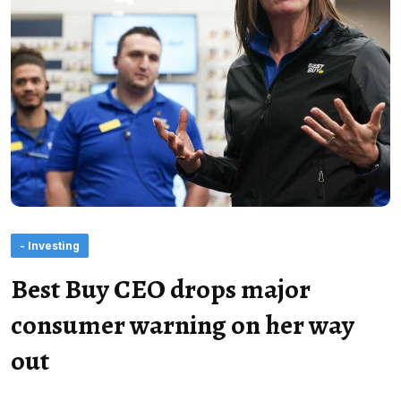
- Investing
Best Buy CEO drops major
consumer warning on her way
out