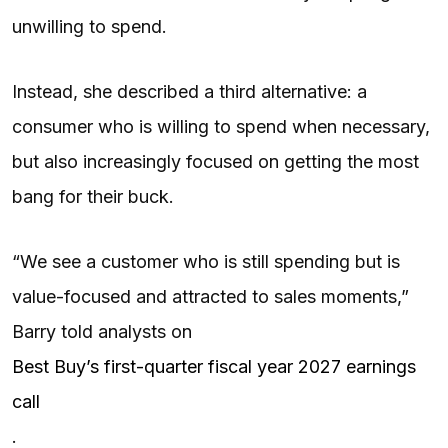
unwilling to spend.
Instead, she described a third alternative: a
consumer who is willing to spend when necessary,
but also increasingly focused on getting the most
bang for their buck.
“We see a customer who is still spending but is
value-focused and attracted to sales moments,”
Barry told analysts on
Best Buy’s first-quarter fiscal year 2027 earnings
call
.