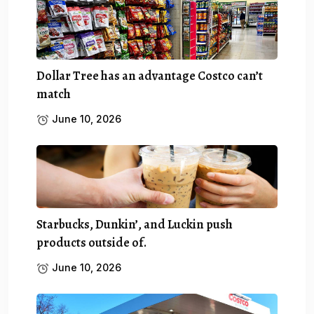
Dollar Tree has an advantage Costco can’t
match
June 10, 2026
Starbucks, Dunkin’, and Luckin push
products outside of.
June 10, 2026