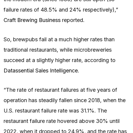
failure rates of 48.5% and 24% respectively),”
Craft Brewing Business
reported.
So, brewpubs fail at a much higher rates than
traditional restaurants, while microbreweries
succeed at a slightly higher rate, according to
Datassential Sales Intelligence
.
“The rate of restaurant failures at five years of
operation has steadily fallen since 2018, when the
U.S. restaurant failure rate was 31.1%. The
restaurant failure rate hovered above 30% until
2022, when it dropped to 24.9%, and the rate has