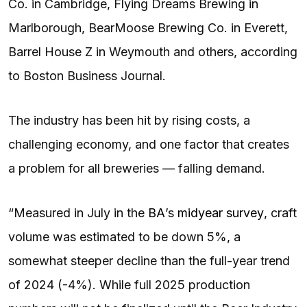
Co. in Cambridge, Flying Dreams Brewing in
Marlborough, BearMoose Brewing Co. in Everett,
Barrel House Z in Weymouth and others, according
to Boston Business Journal.
The industry has been hit by rising costs, a
challenging economy, and one factor that creates
a problem for all breweries — falling demand.
“Measured in July in the
BA
’s
midyear survey
, craft
volume was estimated to be down 5%, a
somewhat steeper decline than the full-year trend
of 2024 (-4%). While full 2025 production