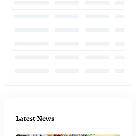
Latest News