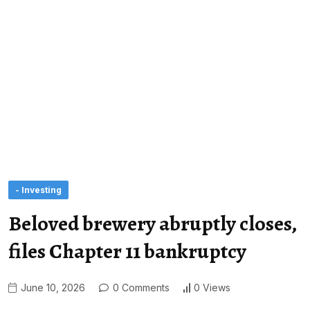
- Investing
Beloved brewery abruptly closes,
files Chapter 11 bankruptcy
June 10, 2026
0 Comments
0 Views