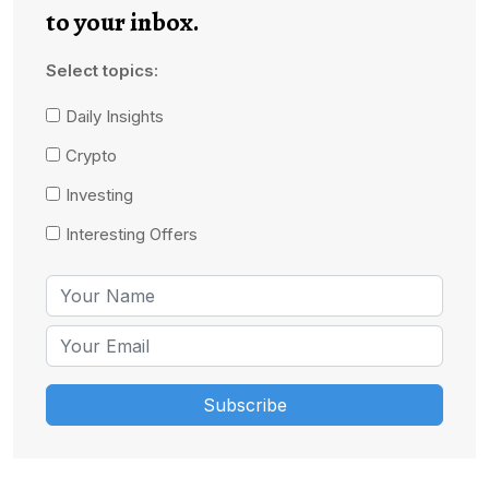
to your inbox.
Select topics:
Daily Insights
Crypto
Investing
Interesting Offers