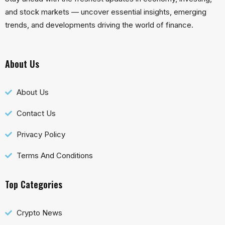
and stock markets — uncover essential insights, emerging
trends, and developments driving the world of finance.
About Us
About Us
Contact Us
Privacy Policy
Terms And Conditions
Top Categories
Crypto News