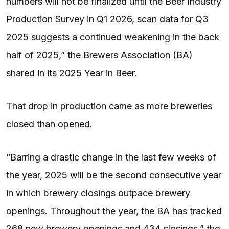
numbers will not be finalized until the Beer Industry
Production Survey in Q1 2026, scan data for Q3
2025 suggests a continued weakening in the back
half of 2025,” the Brewers Association (BA)
shared in its
2025 Year in Beer
.
That drop in production came as more breweries
closed than opened.
“Barring a drastic change in the last few weeks of
the year, 2025 will be the second consecutive year
in which brewery closings outpace brewery
openings. Throughout the year, the BA has tracked
268 new brewery openings and 434 closings,” the