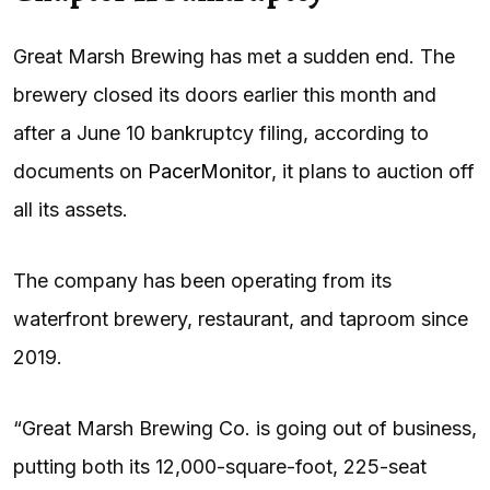
Great Marsh Brewing has met a sudden end. The
brewery closed its doors earlier this month and
after a June 10 bankruptcy filing, according to
documents on
PacerMonitor
, it plans to auction off
all its assets.
The company has been operating from its
waterfront brewery, restaurant, and taproom since
2019.
“Great Marsh Brewing Co. is going out of business,
putting both its 12,000-square-foot, 225-seat