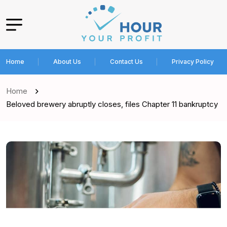
Home
About Us
Contact Us
Privacy Policy
Home
Beloved brewery abruptly closes, files Chapter 11 bankruptcy