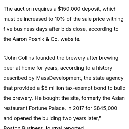
The auction requires a $150,000 deposit, which
must be increased to 10% of the sale price withing
five business days after bids close, according to
the
Aaron Posnik & Co. website
.
“John Collins founded the brewery after brewing
beer at home for years, according to a history
described by MassDevelopment, the state agency
that provided a $5 million tax-exempt bond to build
the brewery. He bought the site, formerly the Asian
restaurant Fortune Palace, in 2017 for $845,000
and opened the building two years later,”
Boston Business Journal
reported.