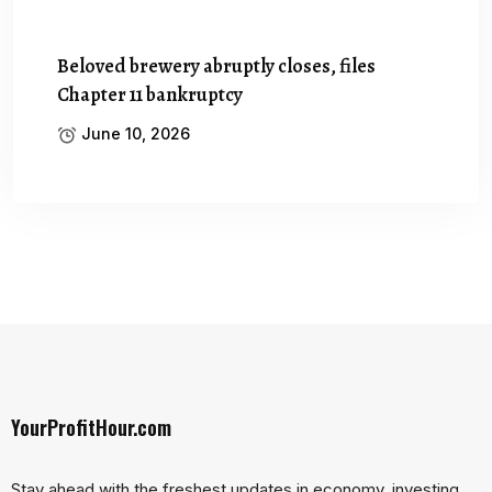
Beloved brewery abruptly closes, files
Chapter 11 bankruptcy
June 10, 2026
YourProfitHour.com
Stay ahead with the freshest updates in economy, investing,