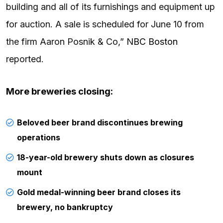
building and all of its furnishings and equipment up
for auction. A sale is scheduled for June 10 from
the firm Aaron Posnik & Co,”
NBC Boston
reported.
More breweries closing:
Beloved beer brand discontinues brewing
operations
18-year-old brewery shuts down as closures
mount
Gold medal-winning beer brand closes its
brewery, no bankruptcy