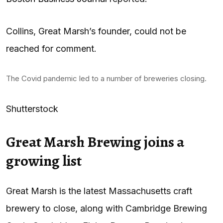
Collins, Great Marsh’s founder, could not be
reached for comment.
The Covid pandemic led to a number of breweries closing.
Shutterstock
Great Marsh Brewing joins a
growing list
Great Marsh is the latest Massachusetts craft
brewery to close, along with Cambridge Brewing