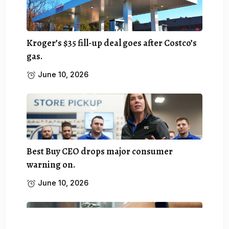
Kroger’s $35 fill-up deal goes after Costco’s
gas.
June 10, 2026
Best Buy CEO drops major consumer
warning on.
June 10, 2026