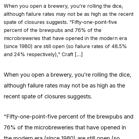
When you open a brewery, you’re rolling the dice,
although failure rates may not be as high as the recent
spate of closures suggests. “Fifty-one-point-five
percent of the brewpubs and 76% of the
microbreweries that have opened in the modern era
(since 1980) are still open (so failure rates of 48.5%
and 24% respectively),” Craft […]
When you open a brewery, you’re rolling the dice,
although failure rates may not be as high as the
recent spate of closures suggests.
“Fifty-one-point-five percent of the brewpubs and
76% of the microbreweries that have opened in
the modern era (since 1980) are still open (so