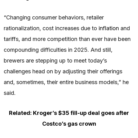
“Changing consumer behaviors, retailer
rationalization, cost increases due to
inflation
and
tariffs, and more competition than ever have been
compounding difficulties in 2025. And still,
brewers are stepping up to meet today’s
challenges head on by adjusting their offerings
and, sometimes, their entire business models,” he
said.
Related: Kroger’s $35 fill-up deal goes after
Costco’s gas crown