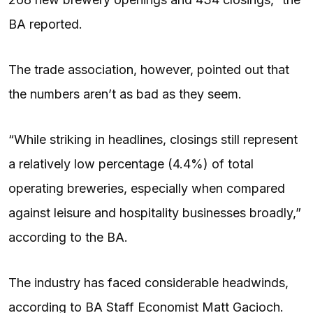
BA reported.
The trade association, however, pointed out that
the numbers aren’t as bad as they seem.
“While striking in headlines, closings still represent
a relatively low percentage (4.4%) of total
operating breweries, especially when compared
against leisure and hospitality businesses broadly,”
according to the BA.
The industry has faced considerable headwinds,
according to BA Staff Economist Matt Gacioch.