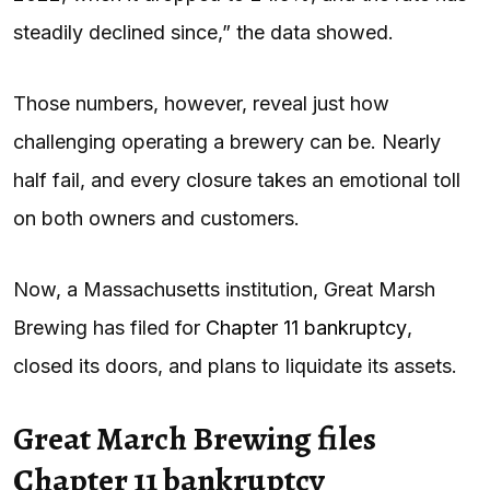
steadily declined since,” the data showed.
Those numbers, however, reveal just how
challenging operating a brewery can be. Nearly
half fail, and every closure takes an emotional toll
on both owners and customers.
Now, a Massachusetts institution, Great Marsh
Brewing has filed for
Chapter 11 bankruptcy
,
closed its doors, and plans to liquidate its assets.
Great March Brewing files
Chapter 11 bankruptcy