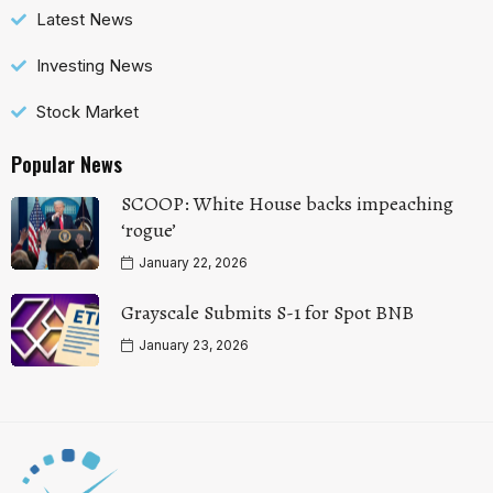
Latest News
Investing News
Stock Market
Popular News
SCOOP: White House backs impeaching
‘rogue’
January 22, 2026
Grayscale Submits S-1 for Spot BNB
January 23, 2026