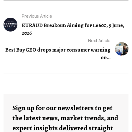
Previous Article
EURAUD Breakout: Aiming for 1.6600, 9 June,
2026
Next Article
Best Buy CEO drops major consumer warning
on...
Sign up for our newsletters to get
the latest news, market trends, and
expert insights delivered straight