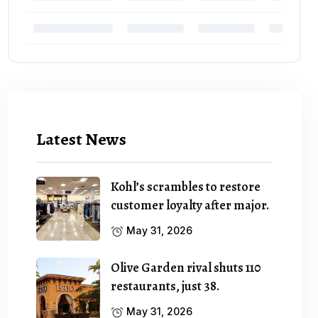
Latest News
Kohl’s scrambles to restore
customer loyalty after major.
May 31, 2026
Olive Garden rival shuts 110
restaurants, just 38.
May 31, 2026