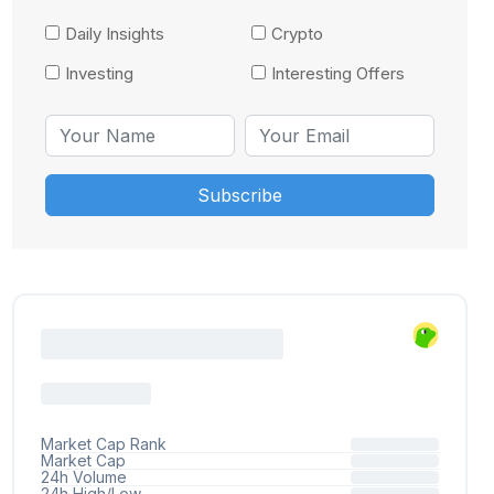
Daily Insights
Crypto
Investing
Interesting Offers