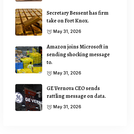
Secretary Bessent has firm
take on Fort Knox.
May 31, 2026
Amazon joins Microsoft in
sending shocking message
to.
May 31, 2026
GE Vernova CEO sends
rattling message on data.
May 31, 2026