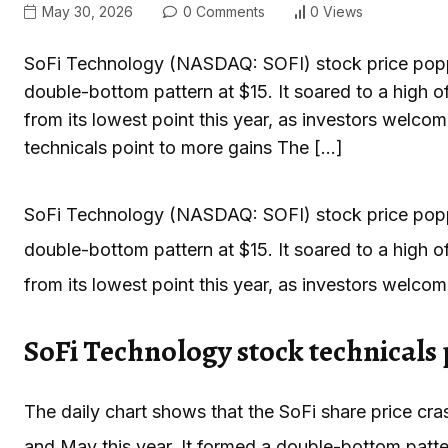
May 30, 2026
0 Comments
0 Views
SoFi Technology (NASDAQ: SOFI) stock price popped
double-bottom pattern at $15. It soared to a high o
from its lowest point this year, as investors welc
technicals point to more gains The […]
SoFi Technology (NASDAQ: SOFI) stock price popped
double-bottom pattern at $15. It soared to a high o
from its lowest point this year, as investors welco
SoFi Technology stock technicals 
The daily chart shows that the SoFi share price cra
and May this year. It formed a double-bottom pattern