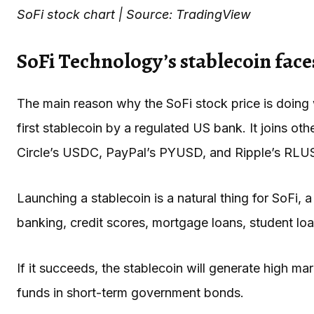
SoFi stock chart | Source: TradingView
SoFi Technology’s stablecoin fac
The main reason why the SoFi stock price is doing 
first stablecoin by a regulated US bank. It joins o
Circle’s USDC, PayPal’s PYUSD, and Ripple’s RLU
Launching a stablecoin is a natural thing for SoFi, 
banking, credit scores, mortgage loans, student loa
If it succeeds, the stablecoin will generate high ma
funds in short-term government bonds.