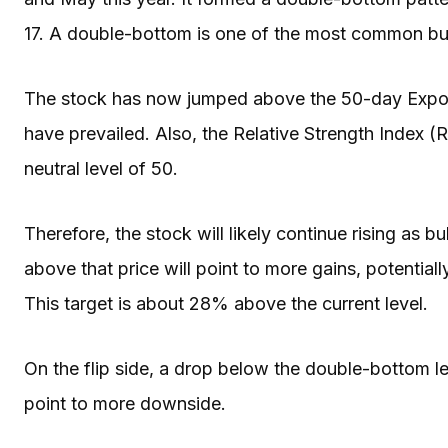
17. A double-bottom is one of the most common bulli
The stock has now jumped above the 50-day Expone
have prevailed. Also, the Relative Strength Index 
neutral level of 50.
Therefore, the stock will likely continue rising as b
above that price will point to more gains, potentia
This target is about 28% above the current level.
On the flip side, a drop below the double-bottom lev
point to more downside.