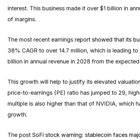
interest. This business made it over $1 billion in ann
of margins.
The most recent earnings
report showed that its bu
38% CAGR to over 14.7 million, which is leading to
billion in annual revenue in 2028 from the expected 
This growth will help to justify its elevated valuat
price-to-earnings (PE) ratio has jumped to 29, highe
multiple is also higher than that of NVIDIA, which h
growth.
The post
SoFi stock warning: stablecoin faces maj