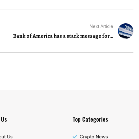
Next Article
Bank of America has a stark message for...
 Us
Top Categories
out Us
Crypto News