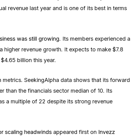
ual revenue last year and is one of its best in terms
siness was still growing
. Its members experienced a
 a higher revenue growth. It expects to make $7.8
$4.65 billion this year.
ion metrics. SeekingAlpha data shows that its forward
r than the financials sector median of 10. Its
as a multiple of 22 despite its strong revenue
or scaling headwinds
appeared first on
Invezz