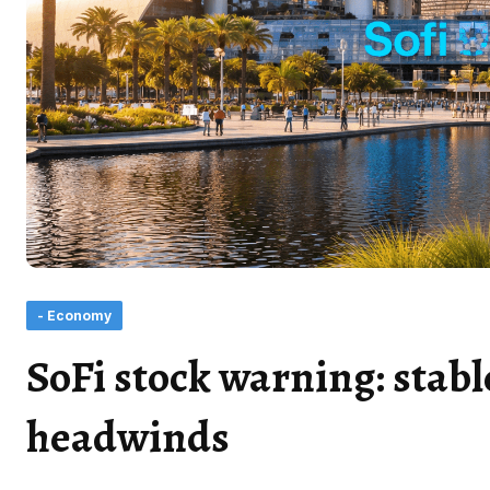
- Economy
SoFi stock warning: stabl
headwinds