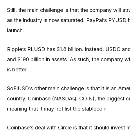
Still, the main challenge is that the company will str
as the industry is now saturated. PayPal’s PYUSD has
launch.
Ripple’s RLUSD has $1.8 billion. Instead, USDC an
and $190 billion in assets. As such, the company wi
is better.
SoFiUSD’s other main challenge is that it is an Ame
country. Coinbase (NASDAQ: COIN), the biggest cry
meaning that it may not list the stablecoin.
Coinbase’s deal with Circle is that it should invest