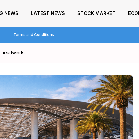
NG NEWS
LATEST NEWS
STOCK MARKET
ECO
Terms and Conditions
ng headwinds