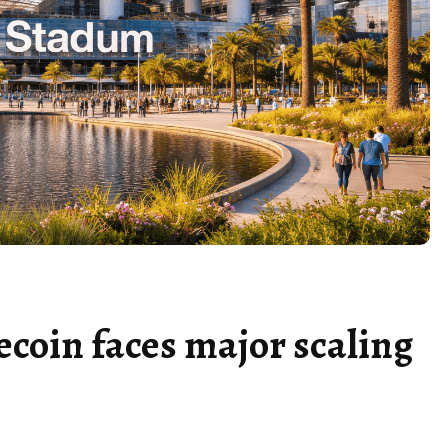
ecoin faces major scaling