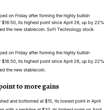
 on Friday after forming the highly bullish
f $18.50, its highest point since April 28, up by 22%
omed the new stablecoin. SoFi Technology stock
 on Friday after forming the highly bullish
f $18.50, its highest point since April 28, up by 22%
med the new stablecoin.
point to more gains
shed and bottomed at $15, its lowest point in April
 with a neckline at $20, its highest point on April