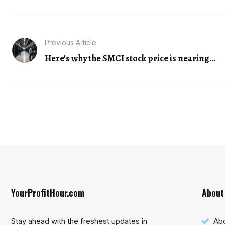
Previous Article
Here’s why the SMCI stock price is nearing...
YourProfitHour.com
About
Stay ahead with the freshest updates in
Ab