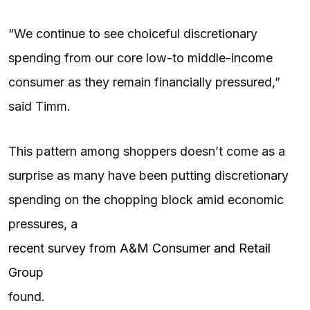
“We continue to see choiceful discretionary
spending from our core low-to middle-income
consumer as they remain financially pressured,”
said Timm.
This pattern among shoppers doesn’t come as a
surprise as many have been putting discretionary
spending on the chopping block amid economic
pressures, a
recent survey from A&M Consumer and Retail
Group
found.