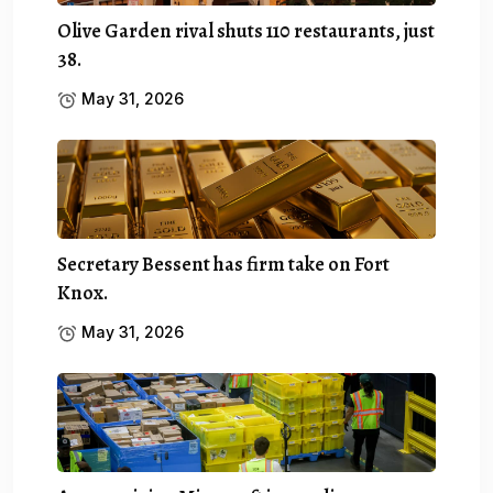
Olive Garden rival shuts 110 restaurants, just
38.
May 31, 2026
Secretary Bessent has firm take on Fort
Knox.
May 31, 2026