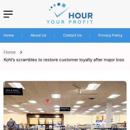
Home
About Us
Contact Us
Privacy Policy
Home
Kohl’s scrambles to restore customer loyalty after major loss