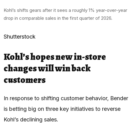
Kohl’s shifts gears after it sees a roughly 1% year-over-year
drop in comparable sales in the first quarter of 2026.
Shutterstock
Kohl’s hopes new in-store
changes will win back
customers
In response to shifting customer behavior, Bender
is betting big on three key initiatives to reverse
Kohl’s declining sales.