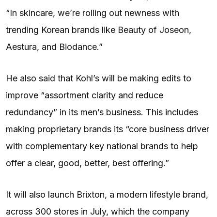
“In skincare, we’re rolling out newness with
trending Korean brands like Beauty of Joseon,
Aestura, and Biodance.”
He also said that Kohl’s will be making edits to
improve “assortment clarity and reduce
redundancy” in its men’s business. This includes
making proprietary brands its “core business driver
with complementary key national brands to help
offer a clear, good, better, best offering.”
It will also launch Brixton, a modern lifestyle brand,
across 300 stores in July, which the company