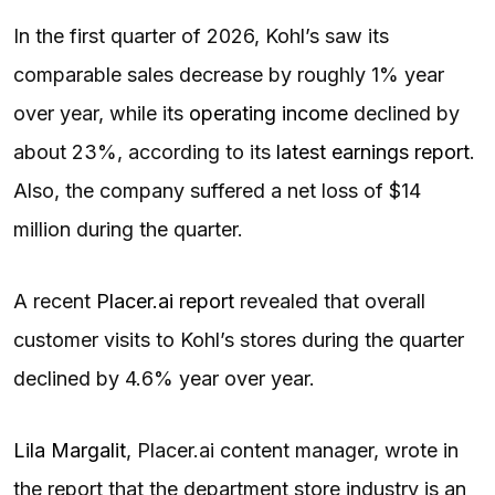
In the first quarter of 2026, Kohl’s saw its
comparable sales decrease by roughly 1% year
over year, while its
operating income
declined by
about 23%, according to its
latest earnings report
.
Also, the company suffered a net loss of $14
million during the quarter.
A recent
Placer.ai report
revealed that overall
customer visits to Kohl’s stores during the quarter
declined by 4.6% year over year.
Lila Margalit
, Placer.ai content manager, wrote in
the report that the department store industry is an