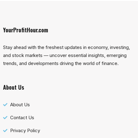
YourProfitHour.com
Stay ahead with the freshest updates in economy, investing,
and stock markets — uncover essential insights, emerging
trends, and developments driving the world of finance.
About Us
About Us
Contact Us
Privacy Policy