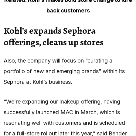
back customers
Kohl’s expands Sephora
offerings, cleans up stores
Also, the company will focus on “curating a
portfolio of new and emerging brands” within its
Sephora at Kohl’s business.
“We’re expanding our makeup offering, having
successfully launched MAC in March, which is
resonating well with customers and is scheduled
for a full-store rollout later this year,” said Bender.