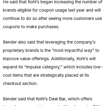
He said that Kohl’s began increasing the number of
brands eligible for coupon usage last year and will
continue to do so after seeing more customers use
coupons to make purchases.
Bender also said that leveraging the company’s
proprietary brands is the “most impactful way” to
improve value offerings. Additionally, Kohl’s will
expand its “impulse category,” which includes low-
cost items that are strategically placed at its
checkout section.
Bender said that
Kohl’s Deal Bar
, which offers