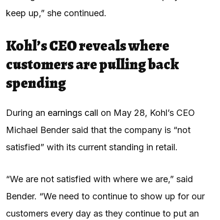
keep up,” she continued.
Kohl’s CEO reveals where
customers are pulling back
spending
During an
earnings call
on May 28, Kohl’s CEO
Michael Bender said that the company is “not
satisfied” with its current standing in retail.
“We are not satisfied with where we are,” said
Bender. “We need to continue to show up for our
customers every day as they continue to put an