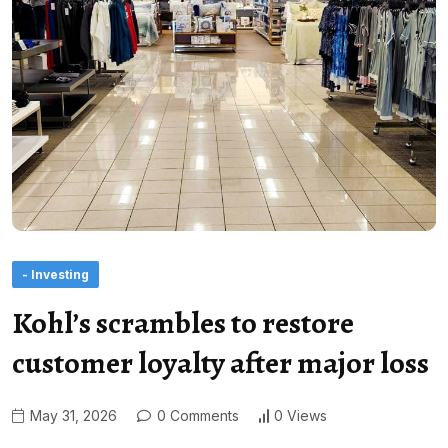
- Investing
Kohl’s scrambles to restore
customer loyalty after major loss
May 31, 2026
0 Comments
0 Views