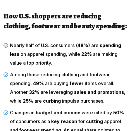
How U.S. shoppers are reducing
clothing, footwear and beauty spending:
Nearly half of U.S. consumers (
48%)
are
spending
less
on apparel spending, while
22%
are making
value a top priority.
Among those reducing clothing and footwear
spending,
49%
are buying
fewer
items overall.
Another
32%
are leveraging
sales and promotions
,
while
25%
are
curbing
impulse purchases.
Changes in
budget and income
were cited by
50%
of consumers as a
key reason
for
cutting
apparel
and footwear spending. An equal share pointed to