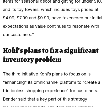
items for seasonal decor and gifting for under $10,
and its toy towers, which includes toys priced at
$4.99, $7.99 and $9.99, have “exceeded our initial
expectations as value continues to resonate with
our customers.”
Kohl’s plans to fix a significant
inventory problem
The third initiative Kohl’s plans to focus on is
“enhancing” its omnichannel platform to “create a
frictionless shopping experience” for customers.
Bender said that a key part of this strategy