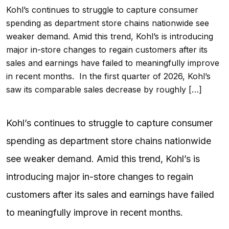
Kohl’s continues to struggle to capture consumer
spending as department store chains nationwide see
weaker demand. Amid this trend, Kohl’s is introducing
major in-store changes to regain customers after its
sales and earnings have failed to meaningfully improve
in recent months. In the first quarter of 2026, Kohl’s
saw its comparable sales decrease by roughly […]
Kohl’s continues to struggle to capture consumer
spending as department store chains nationwide
see weaker demand. Amid this trend, Kohl’s is
introducing major in-store changes to regain
customers after its sales and earnings have failed
to meaningfully improve in recent months.