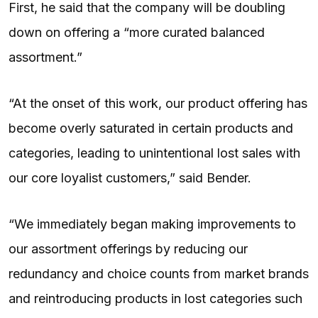
First, he said that the company will be doubling
down on offering a “more curated balanced
assortment.”
“At the onset of this work, our product offering has
become overly saturated in certain products and
categories, leading to unintentional lost sales with
our core loyalist customers,” said Bender.
“We immediately began making improvements to
our assortment offerings by reducing our
redundancy and choice counts from market brands
and reintroducing products in lost categories such