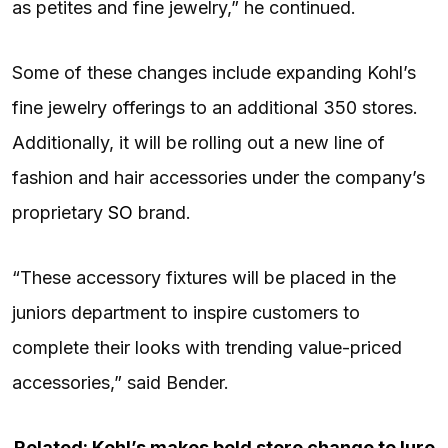
as petites and fine jewelry,” he continued.
Some of these changes include expanding Kohl’s
fine jewelry offerings to an additional 350 stores.
Additionally, it will be rolling out a new line of
fashion and hair accessories under the company’s
proprietary
SO
brand.
“These accessory fixtures will be placed in the
juniors department to inspire customers to
complete their looks with trending value-priced
accessories,” said Bender.
Related: Kohl’s makes bold store change to lure