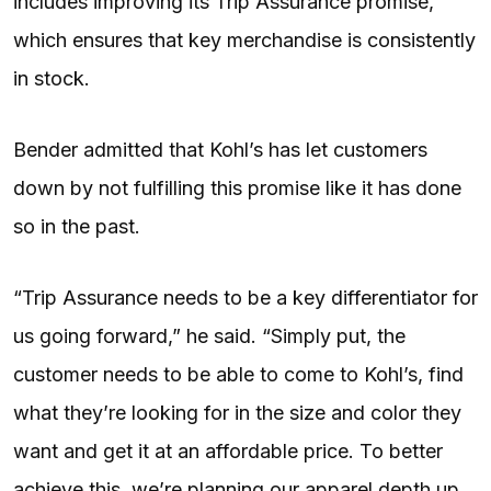
includes improving its Trip Assurance promise,
which ensures that key merchandise is consistently
in stock.
Bender admitted that Kohl’s has let customers
down by not fulfilling this promise like it has done
so in the past.
“Trip Assurance needs to be a key differentiator for
us going forward,” he said. “Simply put, the
customer needs to be able to come to Kohl’s, find
what they’re looking for in the size and color they
want and get it at an affordable price. To better
achieve this, we’re planning our apparel depth up