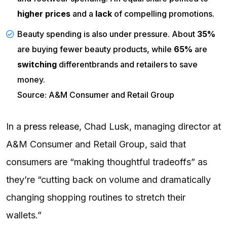
higher prices
and a
lack
of compelling promotions.
Beauty spending is also under pressure. About
35%
are buying fewer beauty products, while
65%
are
switching
differentbrands and retailers to save
money.
Source: A&M Consumer and Retail Group
In a
press release
, Chad Lusk, managing director at
A&M Consumer and Retail Group, said that
consumers are “making thoughtful tradeoffs” as
they’re “cutting back on volume and dramatically
changing shopping routines to stretch their
wallets.”