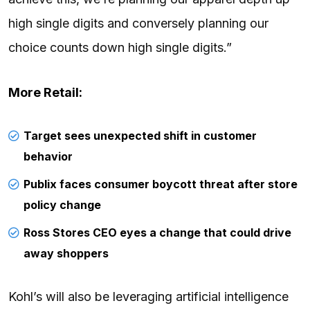
high single digits and conversely planning our
choice counts down high single digits.”
More Retail:
Target sees unexpected shift in customer
behavior
Publix faces consumer boycott threat after store
policy change
Ross Stores CEO eyes a change that could drive
away shoppers
Kohl’s will also be leveraging artificial intelligence