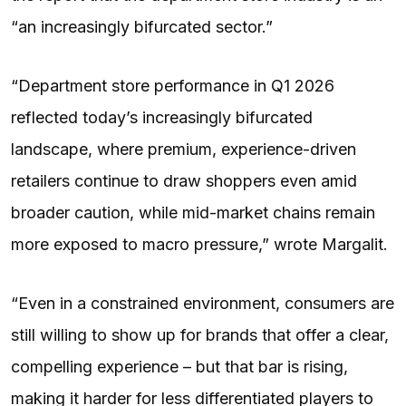
“an increasingly bifurcated sector.”
“Department store performance in Q1 2026
reflected today’s increasingly bifurcated
landscape, where premium, experience-driven
retailers continue to draw shoppers even amid
broader caution, while mid-market chains remain
more exposed to macro pressure,” wrote Margalit.
“Even in a constrained environment, consumers are
still willing to show up for brands that offer a clear,
compelling experience – but that bar is rising,
making it harder for less differentiated players to