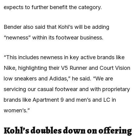
expects to further benefit the category.
Bender also said that Kohl’s will be adding
“newness” within its footwear business.
“This includes newness in key active brands like
Nike, highlighting their V5 Runner and Court Vision
low sneakers and Adidas,” he said. “We are
servicing our casual footwear and with proprietary
brands like Apartment 9 and men’s and
LC
in
women’s.”
Kohl’s doubles down on offering