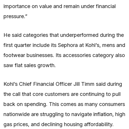
importance on value and remain under financial
pressure.”
He said categories that underperformed during the
first quarter include its Sephora at Kohl’s, mens and
footwear businesses. Its accessories category also
saw flat sales growth.
Kohl’s Chief Financial Officer Jill Timm said during
the call that core customers are continuing to pull
back on spending. This comes as many consumers
nationwide are struggling to navigate
inflation
, high
gas prices, and declining housing affordability.