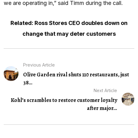
we are operating in,” said Timm during the call.
Related: Ross Stores CEO doubles down on
change that may deter customers
Previous Article
Olive Garden rival shuts 110 restaurants, just
38...
Next Article
Kohl’s scrambles to restore customer loyalty
after major...