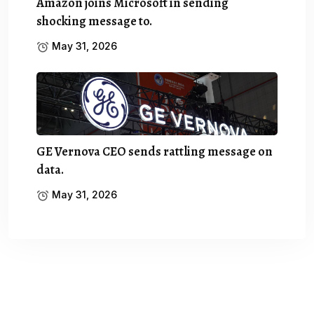
Amazon joins Microsoft in sending
shocking message to.
May 31, 2026
GE Vernova CEO sends rattling message on
data.
May 31, 2026