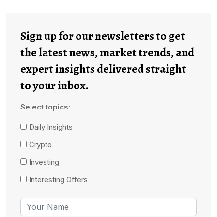
Sign up for our newsletters to get
the latest news, market trends, and
expert insights delivered straight
to your inbox.
Select topics:
Daily Insights
Crypto
Investing
Interesting Offers