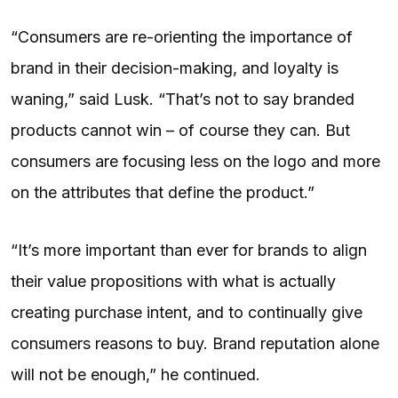
“Consumers are re-orienting the importance of
brand in their decision-making, and loyalty is
waning,” said Lusk. “That’s not to say branded
products cannot win – of course they can. But
consumers are focusing less on the logo and more
on the attributes that define the product.”
“It’s more important than ever for brands to align
their value propositions with what is actually
creating purchase intent, and to continually give
consumers reasons to buy. Brand reputation alone
will not be enough,” he continued.