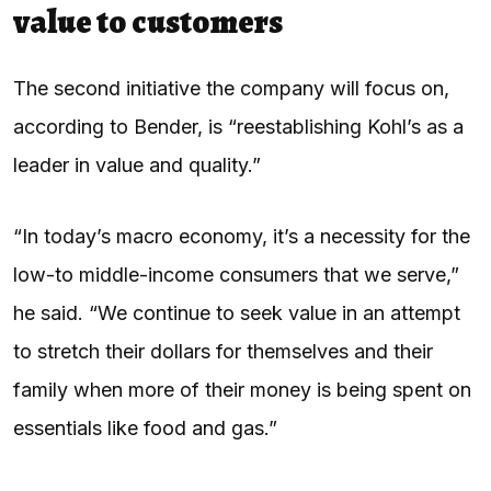
value to customers
The second initiative the company will focus on,
according to Bender, is “reestablishing Kohl’s as a
leader in value and quality.”
“In today’s macro economy, it’s a necessity for the
low-to middle-income consumers that we serve,”
he said. “We continue to seek value in an attempt
to stretch their dollars for themselves and their
family when more of their money is being spent on
essentials like food and gas.”