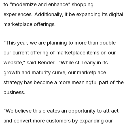
to “modernize and enhance” shopping
experiences. Additionally, it be expanding its digital
marketplace offerings.
“This year, we are planning to more than double
our current offering of marketplace items on our
website,” said Bender. “While still early in its
growth and maturity curve, our marketplace
strategy has become a more meaningful part of the
business.
“We believe this creates an opportunity to attract
and convert more customers by expanding our