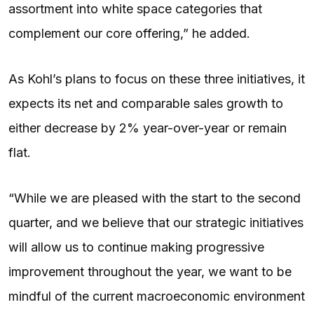
assortment into white space categories that
complement our core offering,” he added.
As Kohl’s plans to focus on these three initiatives, it
expects its net and comparable sales growth to
either decrease by 2% year-over-year or remain
flat.
“While we are pleased with the start to the second
quarter, and we believe that our strategic initiatives
will allow us to continue making progressive
improvement throughout the year, we want to be
mindful of the current macroeconomic environment