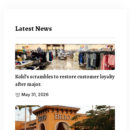
Latest News
Kohl’s scrambles to restore customer loyalty
after major.
May 31, 2026