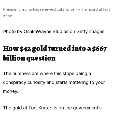
President Trump has renewed calls to verify the hoard at Fort
Knox.
Photo by OsakaWayne Studios on Getty Images
How $42 gold turned into a $667
billion question
The numbers are where this stops being a
conspiracy curiosity and starts mattering to your
money.
The gold at Fort Knox sits on the government’s