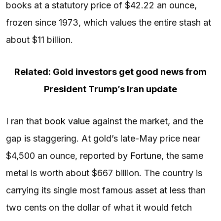
books at a statutory price of $42.22 an ounce,
frozen since 1973, which values the entire stash at
about $11 billion.
Related: Gold investors get good news from
President Trump’s Iran update
I ran that
book value
against the market, and the
gap is staggering. At gold’s late-May price near
$4,500 an ounce, reported by
Fortune
, the same
metal is worth about $667 billion. The country is
carrying its single most famous asset at less than
two cents on the dollar of what it would fetch