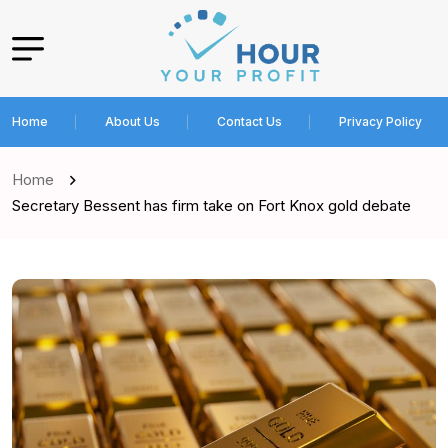
Home
About Us
Contact Us
Privacy Policy
Home
Secretary Bessent has firm take on Fort Knox gold debate