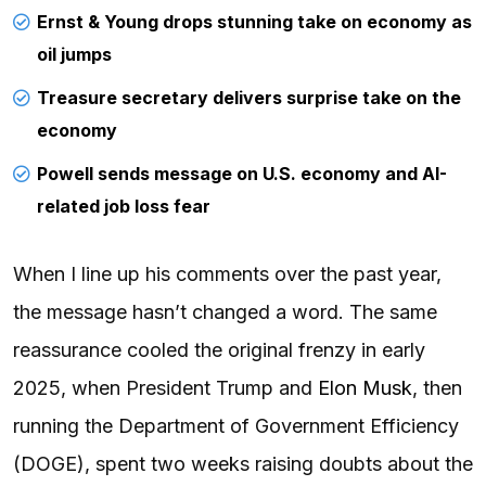
Ernst & Young drops stunning take on economy as
oil jumps
Treasure secretary delivers surprise take on the
economy
Powell sends message on U.S. economy and AI-
related job loss fear
When I line up his comments over the past year,
the message hasn’t changed a word. The same
reassurance cooled the original frenzy in early
2025, when President Trump and
Elon Musk
, then
running the Department of Government Efficiency
(DOGE), spent two weeks raising doubts about the