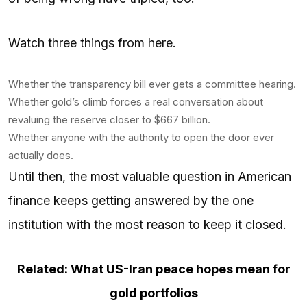
Watch three things from here.
Whether the transparency bill ever gets a committee hearing.
Whether gold’s climb forces a real conversation about
revaluing the reserve closer to $667 billion.
Whether anyone with the authority to open the door ever
actually does.
Until then, the most valuable question in American
finance keeps getting answered by the one
institution with the most reason to keep it closed.
Related: What US-Iran peace hopes mean for
gold portfolios