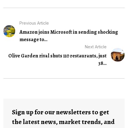
Previous Article
Amazon joins Microsoft in sending shocking
message to...
Next Article
Olive Garden rival shuts 110 restaurants, just
38...
Sign up for our newsletters to get
the latest news, market trends, and