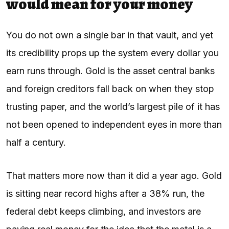
would mean for your money
You do not own a single bar in that vault, and yet
its credibility props up the system every dollar you
earn runs through. Gold is the asset central banks
and foreign creditors fall back on when they stop
trusting paper, and the world’s largest pile of it has
not been opened to independent eyes in more than
half a century.
That matters more now than it did a year ago. Gold
is sitting near record highs after a 38% run, the
federal debt keeps climbing, and investors are