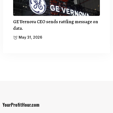
GE Vernova CEO sends rattling message on
data.
May 31, 2026
YourProfitHour.com