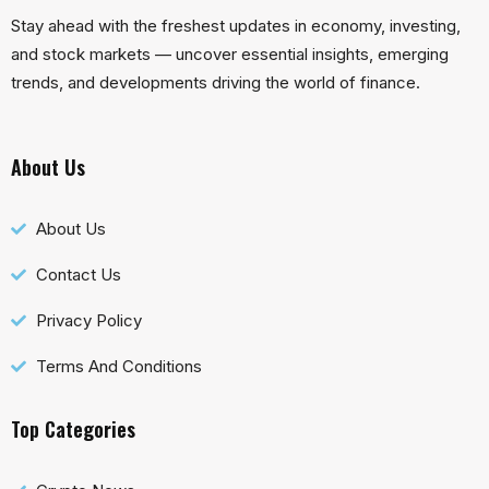
Stay ahead with the freshest updates in economy, investing,
and stock markets — uncover essential insights, emerging
trends, and developments driving the world of finance.
About Us
About Us
Contact Us
Privacy Policy
Terms And Conditions
Top Categories