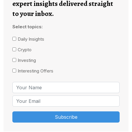
expert insights delivered straight
to your inbox.
Select topics:
Daily Insights
Crypto
Investing
Interesting Offers