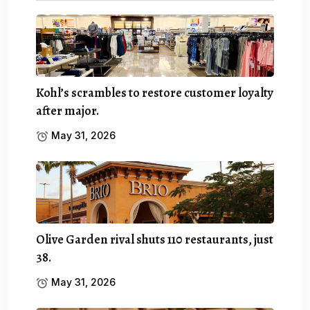
Kohl’s scrambles to restore customer loyalty
after major.
May 31, 2026
Olive Garden rival shuts 110 restaurants, just
38.
May 31, 2026