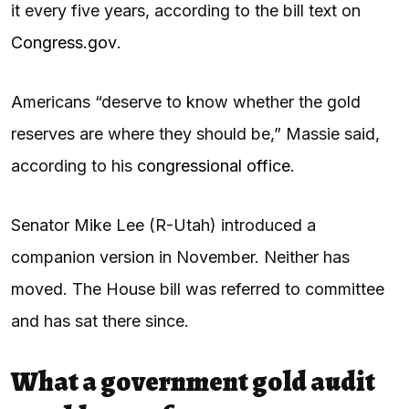
it every five years, according to the bill text on
Congress.gov
.
Americans “deserve to know whether the gold
reserves are where they should be,” Massie said,
according to his
congressional office
.
Senator Mike Lee (R-Utah) introduced a
companion version in November. Neither has
moved. The House bill was referred to committee
and has sat there since.
What a government gold audit