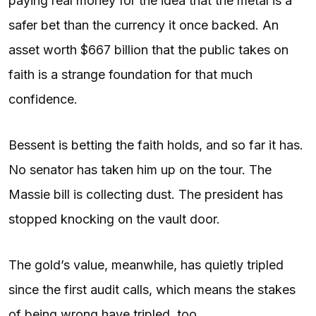
paying real money for the idea that the metal is a
safer bet than the currency it once backed. An
asset worth $667 billion that the public takes on
faith is a strange foundation for that much
confidence.
Bessent is betting the faith holds, and so far it has.
No senator has taken him up on the tour. The
Massie bill is collecting dust. The president has
stopped knocking on the vault door.
The gold’s value, meanwhile, has quietly tripled
since the first audit calls, which means the stakes
of being wrong have tripled, too.