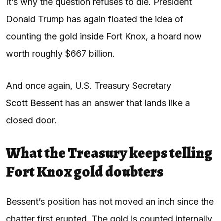
It’s why the question refuses to die. President
Donald Trump has again floated the idea of
counting the gold inside Fort Knox, a hoard now
worth roughly $667 billion.
And once again, U.S. Treasury Secretary
Scott Bessent
has an answer that lands like a
closed door.
What the Treasury keeps telling
Fort Knox gold doubters
Bessent’s position has not moved an inch since the
chatter first erupted. The gold is counted internally