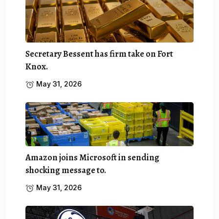
Secretary Bessent has firm take on Fort
Knox.
May 31, 2026
Amazon joins Microsoft in sending
shocking message to.
May 31, 2026