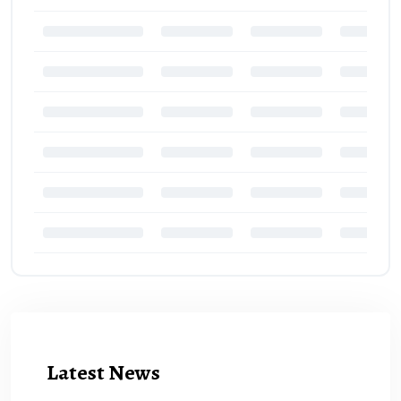
Latest News