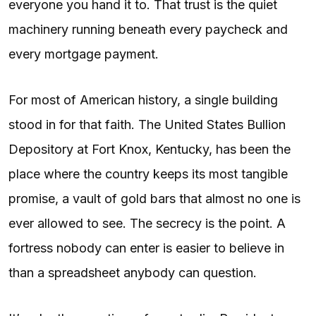
everyone you hand it to. That trust is the quiet
machinery running beneath every paycheck and
every mortgage payment.
For most of American history, a single building
stood in for that faith. The United States Bullion
Depository at Fort Knox, Kentucky, has been the
place where the country keeps its most tangible
promise, a vault of gold bars that almost no one is
ever allowed to see. The secrecy is the point. A
fortress nobody can enter is easier to believe in
than a spreadsheet anybody can question.