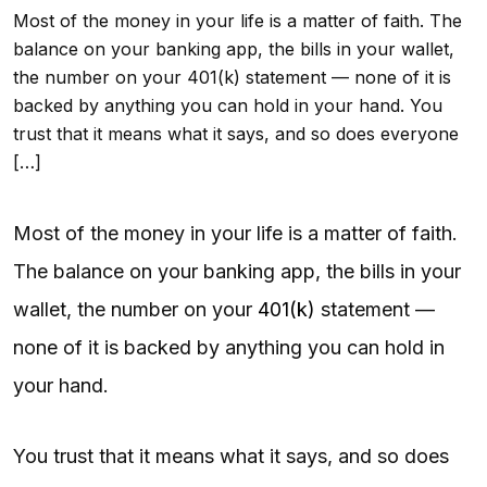
Most of the money in your life is a matter of faith. The
balance on your banking app, the bills in your wallet,
the number on your 401(k) statement — none of it is
backed by anything you can hold in your hand. You
trust that it means what it says, and so does everyone
[…]
Most of the money in your life is a matter of faith.
The balance on your banking app, the bills in your
wallet, the number on your
401(k)
statement —
none of it is backed by anything you can hold in
your hand.
You trust that it means what it says, and so does