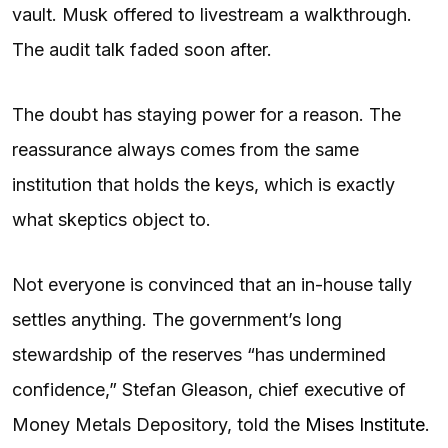
vault. Musk offered to livestream a walkthrough.
The audit talk faded soon after.
The doubt has staying power for a reason. The
reassurance always comes from the same
institution that holds the keys, which is exactly
what skeptics object to.
Not everyone is convinced that an in-house tally
settles anything. The government’s long
stewardship of the reserves “has undermined
confidence,” Stefan Gleason, chief executive of
Money Metals Depository, told the
Mises Institute
.