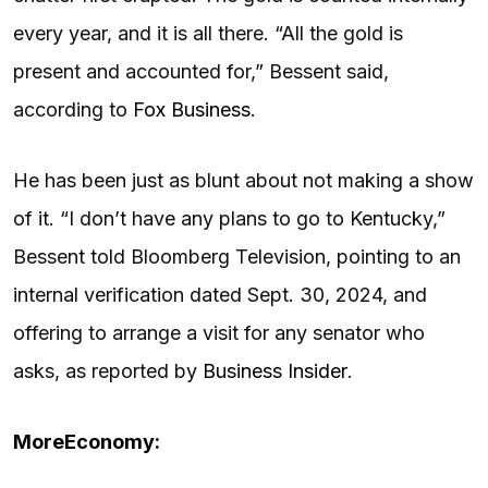
every year, and it is all there. “All the gold is
present and accounted for,” Bessent said,
according to
Fox Business
.
He has been just as blunt about not making a show
of it. “I don’t have any plans to go to Kentucky,”
Bessent told Bloomberg Television, pointing to an
internal verification dated Sept. 30, 2024, and
offering to arrange a visit for any senator who
asks, as reported by
Business Insider
.
More
Economy: