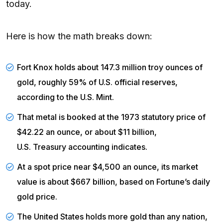
today.
Here is how the math breaks down:
Fort Knox holds about 147.3 million troy ounces of
gold, roughly 59% of U.S. official reserves,
according to the
U.S. Mint
.
That metal is booked at the 1973 statutory price of
$42.22 an ounce, or about $11 billion,
U.S. Treasury accounting
indicates.
At a spot price near $4,500 an ounce, its market
value is about $667 billion, based on
Fortune’s
daily
gold price.
The United States holds more gold than any nation,