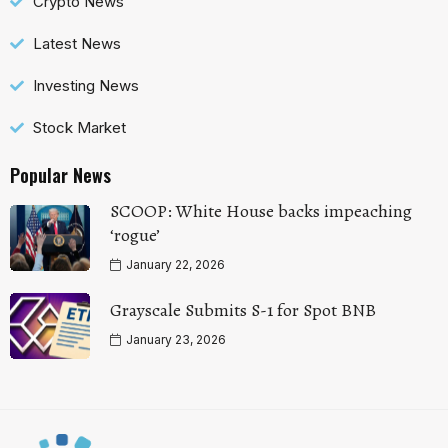
Crypto News
Latest News
Investing News
Stock Market
Popular News
SCOOP: White House backs impeaching
‘rogue’
January 22, 2026
Grayscale Submits S-1 for Spot BNB
January 23, 2026