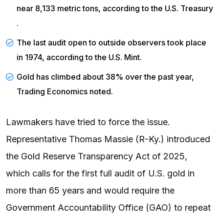
near 8,133 metric tons, according to the
U.S. Treasury
.
The last audit open to outside observers took place
in 1974, according to the
U.S. Mint
.
Gold has climbed about 38% over the past year,
Trading Economics
noted.
Lawmakers have tried to force the issue.
Representative Thomas Massie (R-Ky.) introduced
the Gold Reserve Transparency Act of 2025,
which calls for the first full audit of U.S. gold in
more than 65 years and would require the
Government Accountability Office (GAO) to repeat