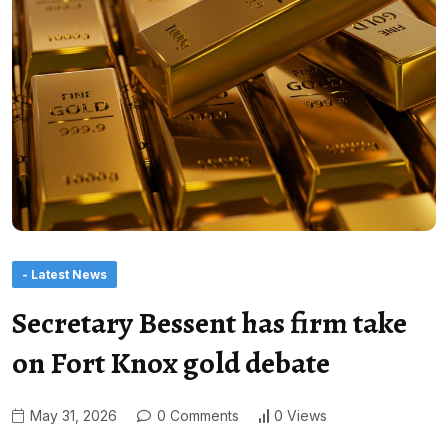
- Latest News
Secretary Bessent has firm take
on Fort Knox gold debate
May 31, 2026
0 Comments
0 Views