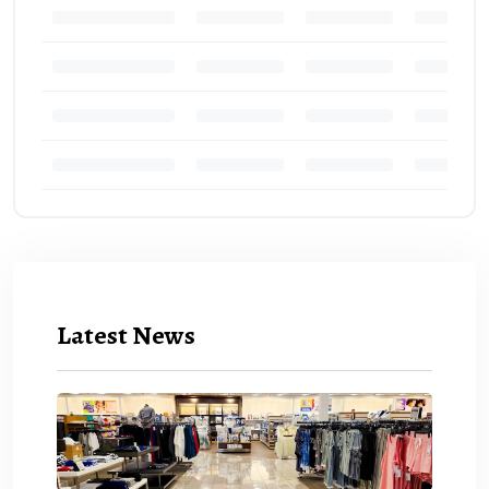
Latest News