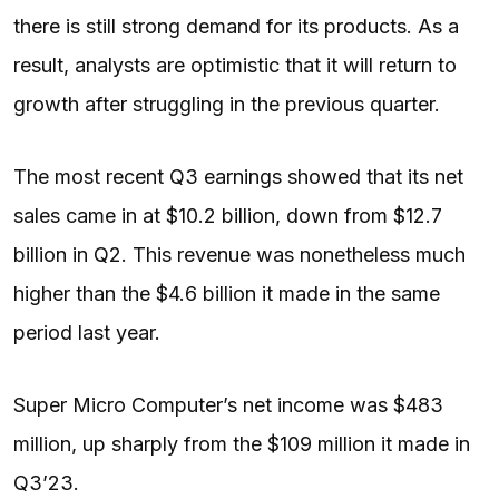
there is still strong demand for its products. As a
result, analysts are optimistic that it will return to
growth after struggling in the previous quarter.
The most recent Q3 earnings showed that its net
sales came in at $10.2 billion, down from $12.7
billion in Q2. This revenue was nonetheless much
higher than the $4.6 billion it made in the same
period last year.
Super Micro Computer’s net income was $483
million, up sharply from the $109 million it made in
Q3’23.