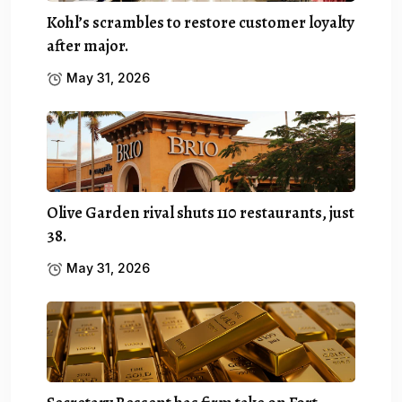
Kohl’s scrambles to restore customer loyalty
after major.
May 31, 2026
Olive Garden rival shuts 110 restaurants, just
38.
May 31, 2026