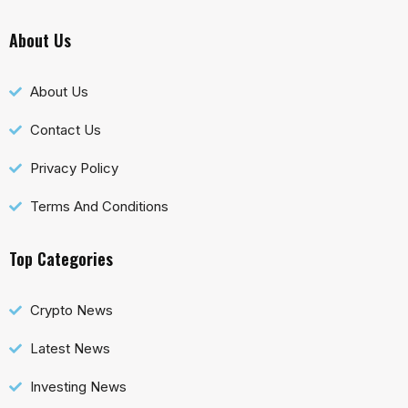
About Us
About Us
Contact Us
Privacy Policy
Terms And Conditions
Top Categories
Crypto News
Latest News
Investing News