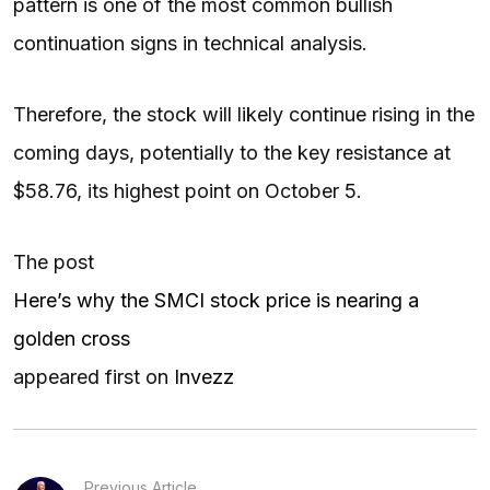
pattern is one of the most common bullish
continuation signs in technical analysis.
Therefore, the stock will likely continue rising in the
coming days, potentially to the key resistance at
$58.76, its highest point on October 5.
The post
Here’s why the SMCI stock price is nearing a
golden cross
appeared first on
Invezz
Previous Article