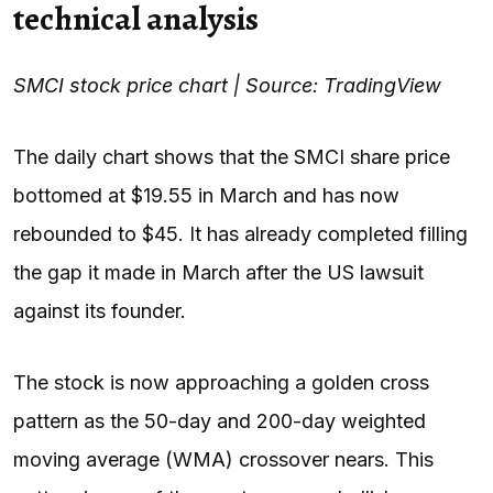
technical analysis
SMCI stock price chart | Source: TradingView
The daily chart shows that the SMCI share price
bottomed at $19.55 in March and has now
rebounded to $45. It has already completed filling
the gap it made in March after the US lawsuit
against its founder.
The stock is now approaching a golden cross
pattern as the 50-day and 200-day weighted
moving average (WMA) crossover nears. This