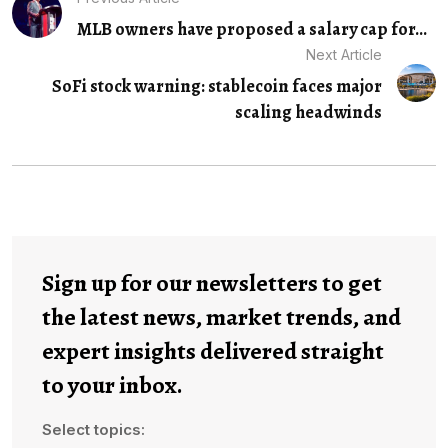
MLB owners have proposed a salary cap for...
Next Article
SoFi stock warning: stablecoin faces major
scaling headwinds
Sign up for our newsletters to get
the latest news, market trends, and
expert insights delivered straight
to your inbox.
Select topics: