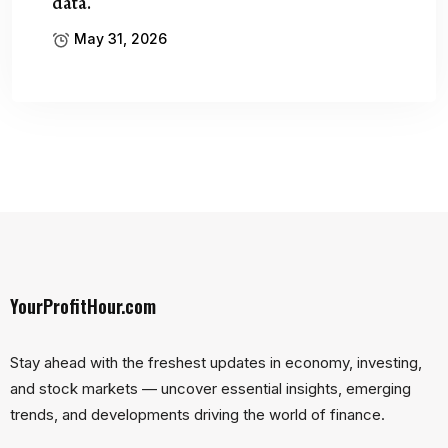
data.
May 31, 2026
YourProfitHour.com
Stay ahead with the freshest updates in economy, investing,
and stock markets — uncover essential insights, emerging
trends, and developments driving the world of finance.