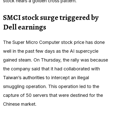
stock nears a golden cross pattern.
SMCI stock surge triggered by
Dell earnings
The Super Micro Computer stock price has done
well in the past few days as the AI supercycle
gained steam. On Thursday, the rally was because
the company said that it had collaborated with
Taiwan’s authorities
to intercept an illegal
smuggling operation. This operation led to the
capture of 50 servers that were destined for the
Chinese market.