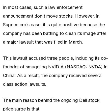
In most cases, such a law enforcement
announcement don’t move stocks. However, in
Supermicro’s case, it is quite positive because the
company has been battling to clean its image after
a major lawsuit that was filed in March.
This lawsuit accused three people, including its co-
founder of smuggling NVIDIA (NASDAQ: NVDA) in
China. As a result, the company received several
class action lawsuits.
The main reason behind the ongoing Dell stock
price surge is that