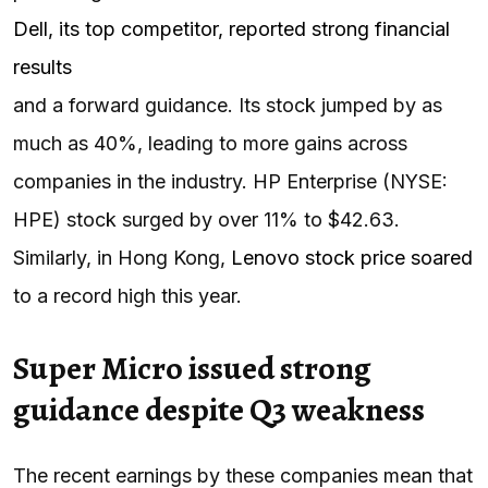
Dell, its top competitor, reported strong financial
results
and a forward guidance. Its stock jumped by as
much as 40%, leading to more gains across
companies in the industry. HP Enterprise (NYSE:
HPE) stock surged by over 11% to $42.63.
Similarly, in Hong Kong,
Lenovo stock price soared
to a record high this year.
Super Micro issued strong
guidance despite Q3 weakness
The recent earnings by these companies mean that