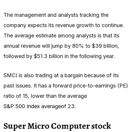
The management and analysts tracking the
company expects its revenue growth to continue.
The average estimate among analysts is that its
annual revenue will jump by 80% to $39 billion,
followed by $51.3 billion in the following year.
SMCI is also trading at a bargain because of its
past issues. It has a forward price-to-earnings (PE)
ratio of 15, lower than the average
S&P 500 Index average
of 23.
Super Micro Computer stock