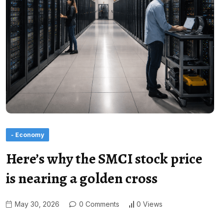
- Economy
Here’s why the SMCI stock price
is nearing a golden cross
May 30, 2026
0 Comments
0 Views