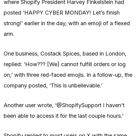
where Shopify President Harvey Finkelstein had
posted ‘HAPPY CYBER MONDAY! Let’s finish
strong!’ earlier in the day, with an emoji of a flexed
arm.
One business, Costack Spices, based in London,
replied: ‘How??? [We] cannot fulfill orders or log
on,’ with three red-faced emojis. In a follow-up, the
company posted, ‘This is unbelievable.’
Another user wrote, ‘@ShopifySupport I haven’t
been able to access it for the last couple hours.’
Shopify replied to most users on X with the same