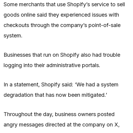
Some merchants that use Shopify’s service to sell
goods online said they experienced issues with
checkouts through the company’s point-of-sale
system.
Businesses that run on Shopify also had trouble
logging into their administrative portals.
In a statement, Shopify said: ‘We had a system
degradation that has now been mitigated.’
Throughout the day, business owners posted
angry messages directed at the company on X,