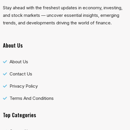
Stay ahead with the freshest updates in economy, investing,
and stock markets — uncover essential insights, emerging
trends, and developments driving the world of finance.
About Us
About Us
Contact Us
Privacy Policy
Terms And Conditions
Top Categories