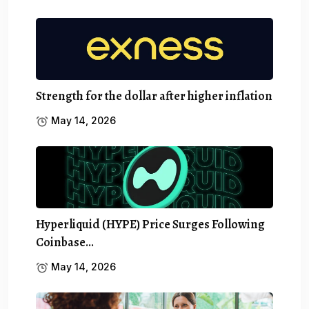
Strength for the dollar after higher inflation
May 14, 2026
Hyperliquid (HYPE) Price Surges Following
Coinbase…
May 14, 2026