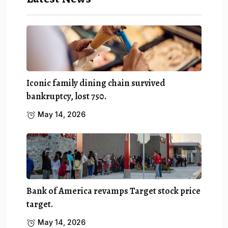
Iconic family dining chain survived
bankruptcy, lost 750.
May 14, 2026
Bank of America revamps Target stock price
target.
May 14, 2026