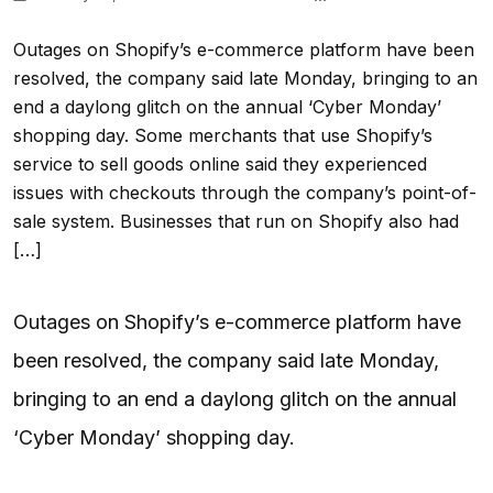
Outages on Shopify’s e-commerce platform have been
resolved, the company said late Monday, bringing to an
end a daylong glitch on the annual ‘Cyber Monday’
shopping day. Some merchants that use Shopify’s
service to sell goods online said they experienced
issues with checkouts through the company’s point-of-
sale system. Businesses that run on Shopify also had
[…]
Outages on Shopify’s e-commerce platform have
been resolved, the company said late Monday,
bringing to an end a daylong glitch on the annual
‘Cyber Monday’ shopping day.