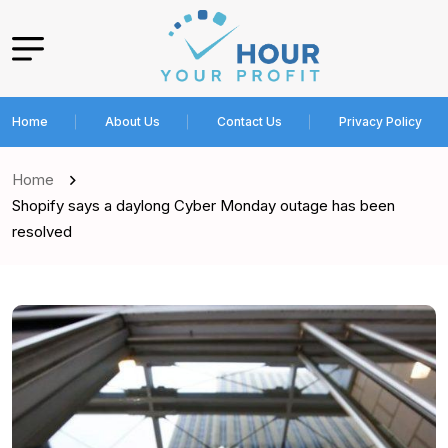
Home
About Us
Contact Us
Privacy Policy
Home
Shopify says a daylong Cyber Monday outage has been
resolved