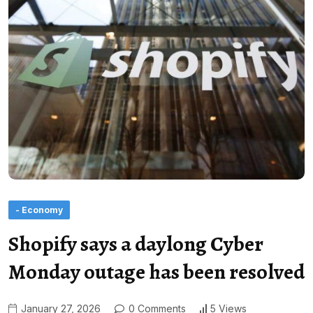
- Economy
Shopify says a daylong Cyber
Monday outage has been resolved
January 27, 2026
0 Comments
5 Views