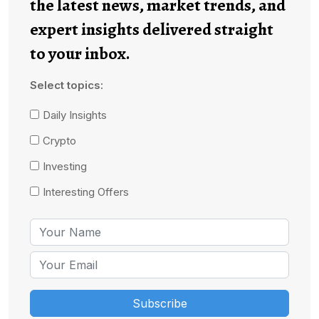
the latest news, market trends, and
expert insights delivered straight
to your inbox.
Select topics:
Daily Insights
Crypto
Investing
Interesting Offers