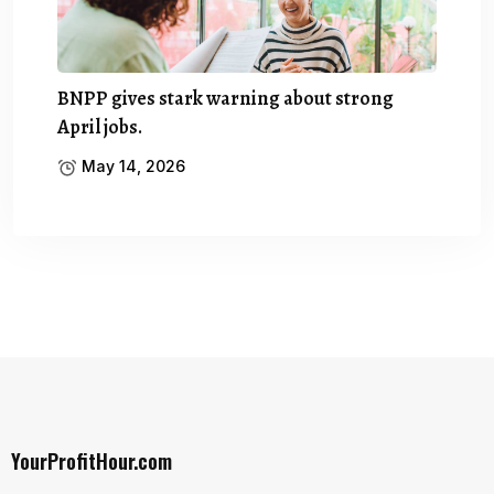
BNPP gives stark warning about strong
April jobs.
May 14, 2026
YourProfitHour.com