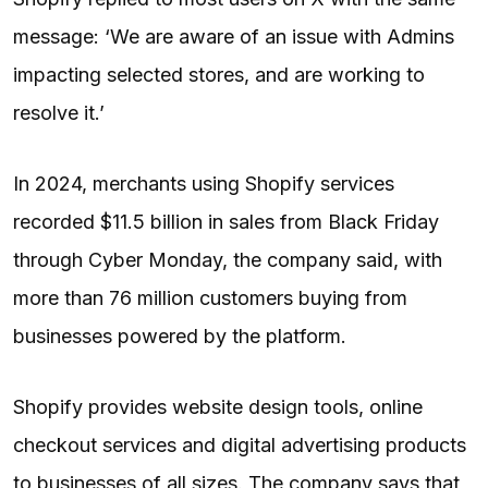
message: ‘We are aware of an issue with Admins
impacting selected stores, and are working to
resolve it.’
In 2024, merchants using Shopify services
recorded $11.5 billion in sales from Black Friday
through Cyber Monday, the company said, with
more than 76 million customers buying from
businesses powered by the platform.
Shopify provides website design tools, online
checkout services and digital advertising products
to businesses of all sizes. The company says that