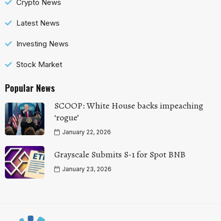
Crypto News
Latest News
Investing News
Stock Market
Popular News
SCOOP: White House backs impeaching
‘rogue’
January 22, 2026
Grayscale Submits S-1 for Spot BNB
January 23, 2026