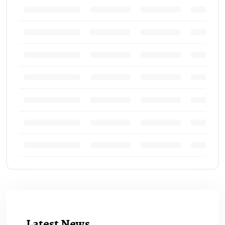
Latest News