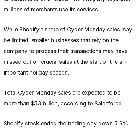
millions of merchants use its services.
While Shopify’s share of Cyber Monday sales may
be limited, smaller businesses that rely on the
company to process their transactions may have
missed out on crucial sales at the start of the all-
important holiday season.
Total Cyber Monday sales are expected to be
more than $53 billion, according to Salesforce.
Shopify stock ended the trading day down 5.9%.