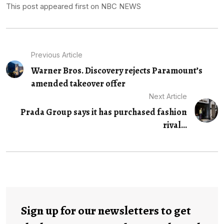
This post appeared first on NBC NEWS
Previous Article
Warner Bros. Discovery rejects Paramount’s
amended takeover offer
Next Article
Prada Group says it has purchased fashion
rival...
Sign up for our newsletters to get