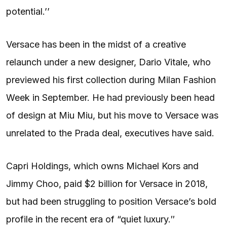
potential.’’
Versace has been in the midst of a creative
relaunch under a new designer, Dario Vitale, who
previewed his first collection during Milan Fashion
Week in September. He had previously been head
of design at Miu Miu, but his move to Versace was
unrelated to the Prada deal, executives have said.
Capri Holdings, which owns Michael Kors and
Jimmy Choo, paid $2 billion for Versace in 2018,
but had been struggling to position Versace’s bold
profile in the recent era of “quiet luxury.″