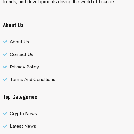
trends, and developments driving the world of finance.
About Us
About Us
Contact Us
Privacy Policy
Terms And Conditions
Top Categories
Crypto News
Latest News