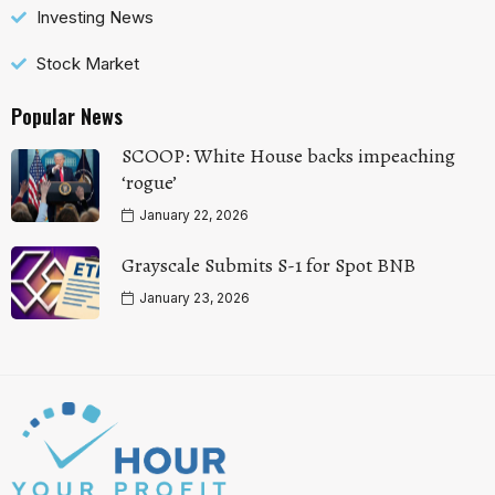
Investing News
Stock Market
Popular News
SCOOP: White House backs impeaching
‘rogue’
January 22, 2026
Grayscale Submits S-1 for Spot BNB
January 23, 2026