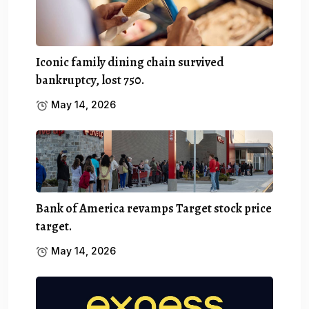
Iconic family dining chain survived
bankruptcy, lost 750.
May 14, 2026
Bank of America revamps Target stock price
target.
May 14, 2026