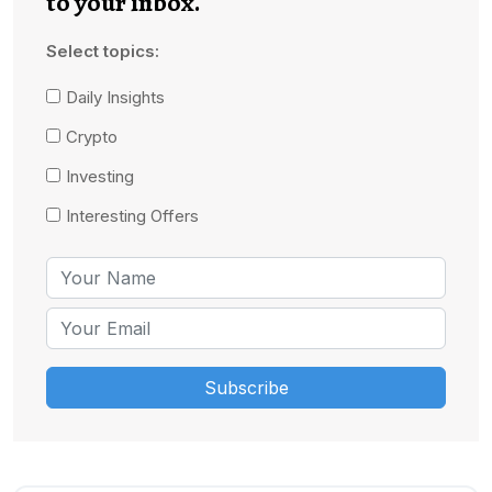
to your inbox.
Select topics:
Daily Insights
Crypto
Investing
Interesting Offers