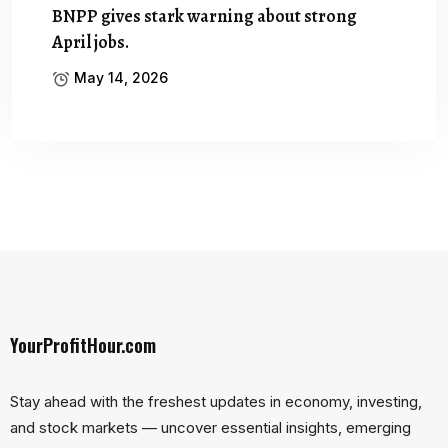
BNPP gives stark warning about strong
April jobs.
May 14, 2026
YourProfitHour.com
Stay ahead with the freshest updates in economy, investing,
and stock markets — uncover essential insights, emerging