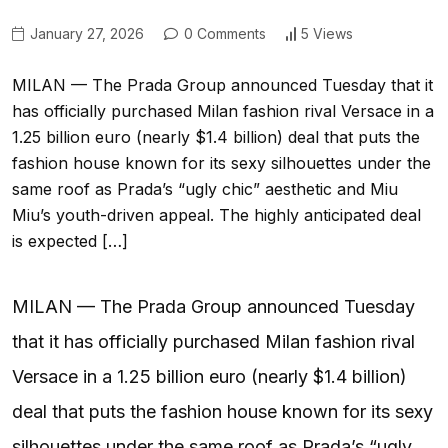
January 27, 2026
0 Comments
5 Views
MILAN — The Prada Group announced Tuesday that it
has officially purchased Milan fashion rival Versace in a
1.25 billion euro (nearly $1.4 billion) deal that puts the
fashion house known for its sexy silhouettes under the
same roof as Prada’s “ugly chic” aesthetic and Miu
Miu’s youth-driven appeal. The highly anticipated deal
is expected […]
MILAN — The Prada Group announced Tuesday
that it has officially purchased Milan fashion rival
Versace in a 1.25 billion euro (nearly $1.4 billion)
deal that puts the fashion house known for its sexy
silhouettes under the same roof as Prada’s “ugly