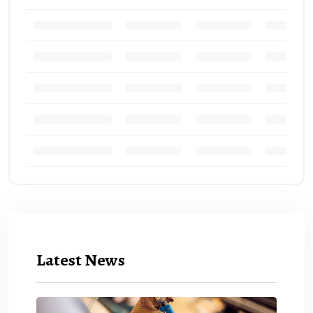
Latest News