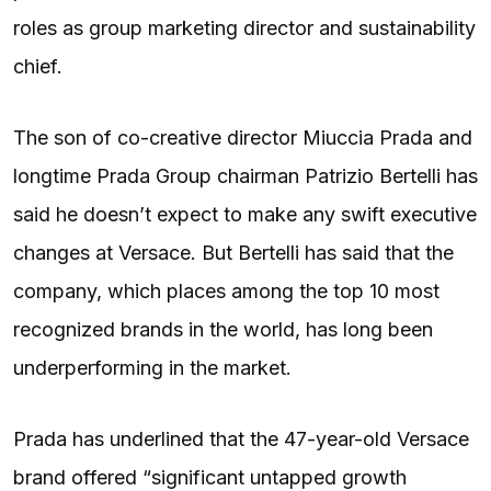
roles as group marketing director and sustainability
chief.
The son of co-creative director Miuccia Prada and
longtime Prada Group chairman Patrizio Bertelli has
said he doesn’t expect to make any swift executive
changes at Versace. But Bertelli has said that the
company, which places among the top 10 most
recognized brands in the world, has long been
underperforming in the market.
Prada has underlined that the 47-year-old Versace
brand offered “significant untapped growth