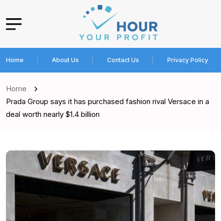
Home
About Us
Contact Us
Privacy Policy
Home
Prada Group says it has purchased fashion rival Versace in a
deal worth nearly $1.4 billion