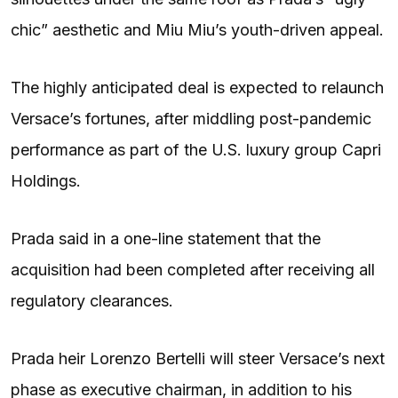
chic” aesthetic and Miu Miu’s youth-driven appeal.
The highly anticipated deal is expected to relaunch
Versace’s fortunes, after middling post-pandemic
performance as part of the U.S. luxury group Capri
Holdings.
Prada said in a one-line statement that the
acquisition had been completed after receiving all
regulatory clearances.
Prada heir Lorenzo Bertelli will steer Versace’s next
phase as executive chairman, in addition to his