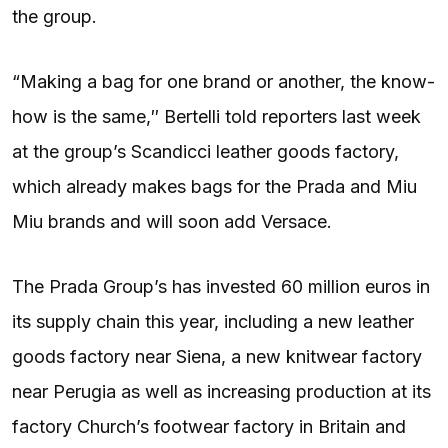
the group.
“Making a bag for one brand or another, the know-
how is the same,″ Bertelli told reporters last week
at the group’s Scandicci leather goods factory,
which already makes bags for the Prada and Miu
Miu brands and will soon add Versace.
The Prada Group’s has invested 60 million euros in
its supply chain this year, including a new leather
goods factory near Siena, a new knitwear factory
near Perugia as well as increasing production at its
factory Church’s footwear factory in Britain and