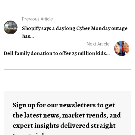
Previous Article
Shopify says a daylong Cyber Monday outage
has...
Next Article
Dell family donation to offer 25 million kids...
Sign up for our newsletters to get
the latest news, market trends, and
expert insights delivered straight