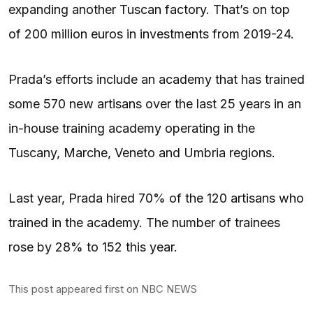
expanding another Tuscan factory. That’s on top
of 200 million euros in investments from 2019-24.
Prada’s efforts include an academy that has trained
some 570 new artisans over the last 25 years in an
in-house training academy operating in the
Tuscany, Marche, Veneto and Umbria regions.
Last year, Prada hired 70% of the 120 artisans who
trained in the academy. The number of trainees
rose by 28% to 152 this year.
This post appeared first on NBC NEWS