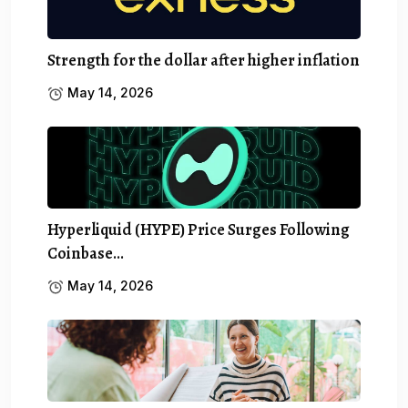
Strength for the dollar after higher inflation
May 14, 2026
Hyperliquid (HYPE) Price Surges Following
Coinbase…
May 14, 2026