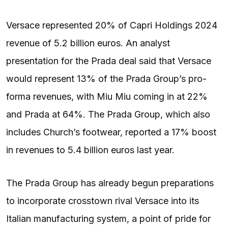
Versace represented 20% of Capri Holdings 2024
revenue of 5.2 billion euros. An analyst
presentation for the Prada deal said that Versace
would represent 13% of the Prada Group’s pro-
forma revenues, with Miu Miu coming in at 22%
and Prada at 64%. The Prada Group, which also
includes Church’s footwear, reported a 17% boost
in revenues to 5.4 billion euros last year.
The Prada Group has already begun preparations
to incorporate crosstown rival Versace into its
Italian manufacturing system, a point of pride for