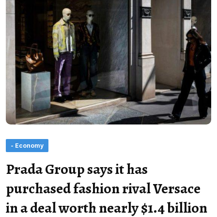
- Economy
Prada Group says it has
purchased fashion rival Versace
in a deal worth nearly $1.4 billion