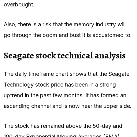
overbought.
Also, there is a risk that the memory industry will
go through the boom and bust it is accustomed to.
Seagate stock technical analysis
The daily timeframe chart shows that the Seagate
Technology stock price has been in a strong
uptrend in the past few months. It has formed an
ascending channel and is now near the upper side.
The stock has remained above the 50-day and
100-day Exponential Moving Averages (EMA),