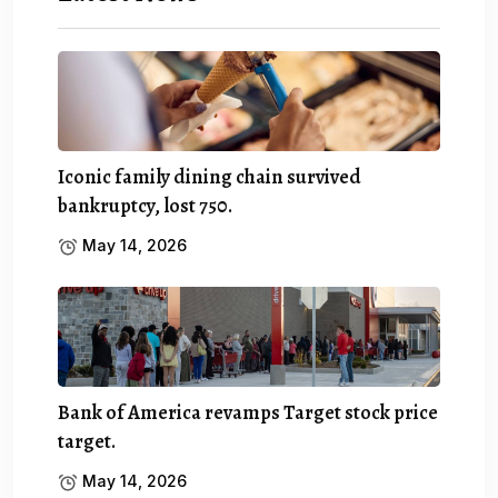
Iconic family dining chain survived
bankruptcy, lost 750.
May 14, 2026
Bank of America revamps Target stock price
target.
May 14, 2026