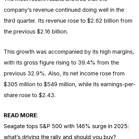
company’s revenue continued doing well in the
third quarter. Its revenue rose to $2.62 billion from
the previous $2.16 billion.
This growth was accompanied by its high margins,
with its gross figure rising to 39.4% from the
previous 32.9%. Also, its net income rose from
$305 million to $549 million, while its earnings-per-
share rose to $2.43.
READ MORE
:
Seagate tops S&P 500 with 146% surge in 2025:
what’s driving the rally and should you buy?