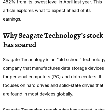
452% from its lowest level in April last year. This
article explores what to expect ahead of its
earnings.
Why Seagate Technology’s stock
has soared
Seagate Technology is an “old school” technology
company that manufactures data storage devices
for personal computers (PC) and data centers. It
focuses on hard drives and solid-state drives that
are found in most devices globally.
Seagate Technology stock price has soared in the