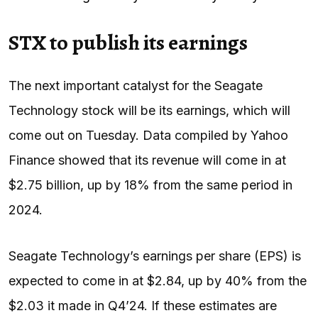
STX to publish its earnings
The next important catalyst for the Seagate
Technology stock will be its earnings, which will
come out on Tuesday. Data compiled by Yahoo
Finance showed that its revenue will come in at
$2.75 billion, up by 18% from the same period in
2024.
Seagate Technology’s earnings per share (EPS) is
expected to come in at $2.84, up by 40% from the
$2.03 it made in Q4’24. If these estimates are