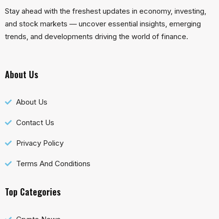
Stay ahead with the freshest updates in economy, investing,
and stock markets — uncover essential insights, emerging
trends, and developments driving the world of finance.
About Us
About Us
Contact Us
Privacy Policy
Terms And Conditions
Top Categories