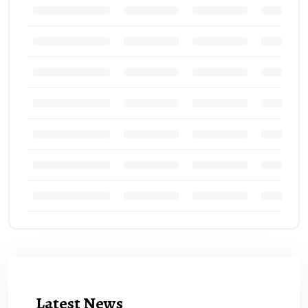
Latest News