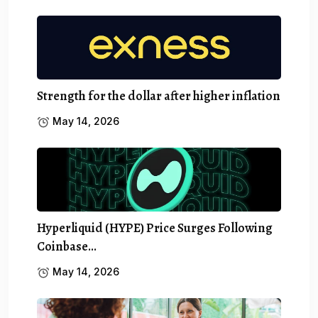
Strength for the dollar after higher inflation
May 14, 2026
Hyperliquid (HYPE) Price Surges Following
Coinbase…
May 14, 2026