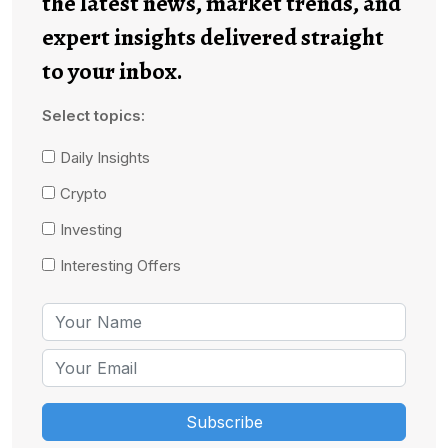
the latest news, market trends, and
expert insights delivered straight
to your inbox.
Select topics:
Daily Insights
Crypto
Investing
Interesting Offers