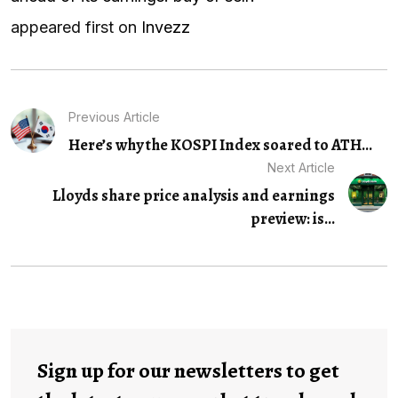
appeared first on
Invezz
Previous Article
Here’s why the KOSPI Index soared to ATH...
Next Article
Lloyds share price analysis and earnings
preview: is...
Sign up for our newsletters to get