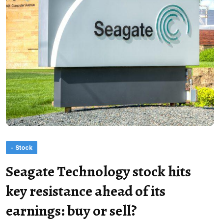
- Stock
Seagate Technology stock hits
key resistance ahead of its
earnings: buy or sell?