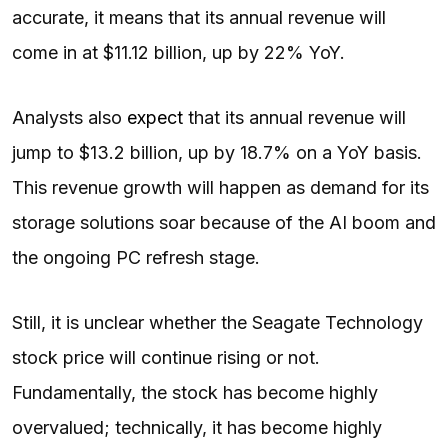
accurate, it means that its annual revenue will
come in at $11.12 billion, up by 22% YoY.
Analysts also
expect
that its annual revenue will
jump to $13.2 billion, up by 18.7% on a YoY basis.
This revenue growth will happen as demand for its
storage solutions soar because of the AI boom and
the ongoing PC refresh stage.
Still, it is unclear whether the Seagate Technology
stock price will continue rising or not.
Fundamentally, the stock has become highly
overvalued; technically, it has become highly