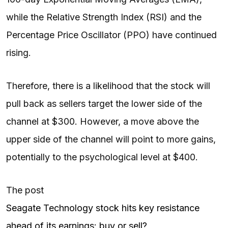
while the Relative Strength Index (RSI) and the
Percentage Price Oscillator (PPO) have continued
rising.
Therefore, there is a likelihood that the stock will
pull back as sellers target the lower side of the
channel at $300. However, a move above the
upper side of the channel will point to more gains,
potentially to the psychological level at $400.
The post
Seagate Technology stock hits key resistance
ahead of its earnings: buy or sell?