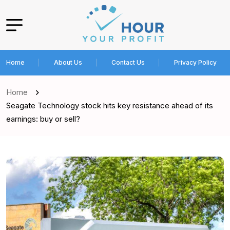
Home
About Us
Contact Us
Privacy Policy
Home
Seagate Technology stock hits key resistance ahead of its
earnings: buy or sell?