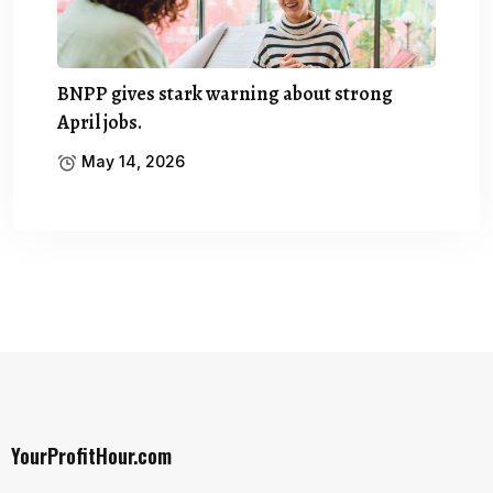
BNPP gives stark warning about strong
April jobs.
May 14, 2026
YourProfitHour.com