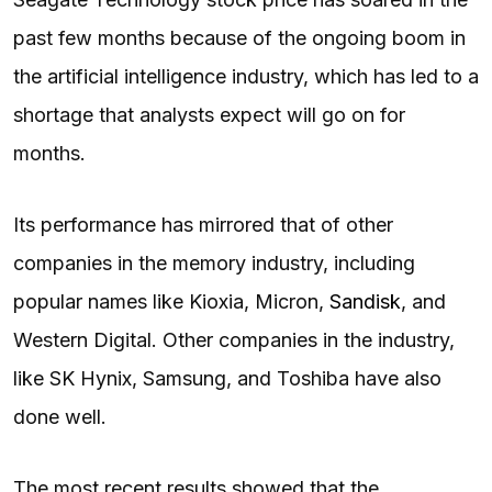
past few months because of the ongoing boom in
the artificial intelligence industry, which has led to a
shortage that analysts expect will go on for
months.
Its performance has mirrored that of other
companies in the memory industry, including
popular names like Kioxia, Micron,
Sandisk
, and
Western Digital. Other companies in the industry,
like SK Hynix, Samsung, and Toshiba have also
done well.
The most recent results showed that the