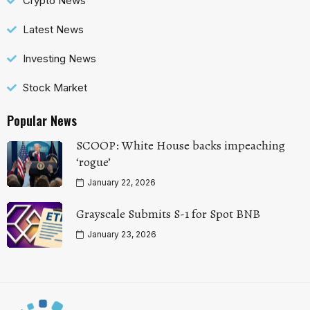
Crypto News
Latest News
Investing News
Stock Market
Popular News
SCOOP: White House backs impeaching
‘rogue’
January 22, 2026
Grayscale Submits S-1 for Spot BNB
January 23, 2026