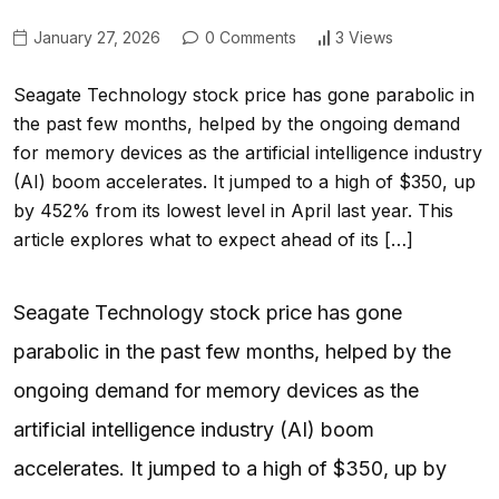
January 27, 2026
0 Comments
3 Views
Seagate Technology stock price has gone parabolic in
the past few months, helped by the ongoing demand
for memory devices as the artificial intelligence industry
(AI) boom accelerates. It jumped to a high of $350, up
by 452% from its lowest level in April last year. This
article explores what to expect ahead of its […]
Seagate Technology stock price has gone
parabolic in the past few months, helped by the
ongoing demand for memory devices as the
artificial intelligence industry (AI) boom
accelerates. It jumped to a high of $350, up by