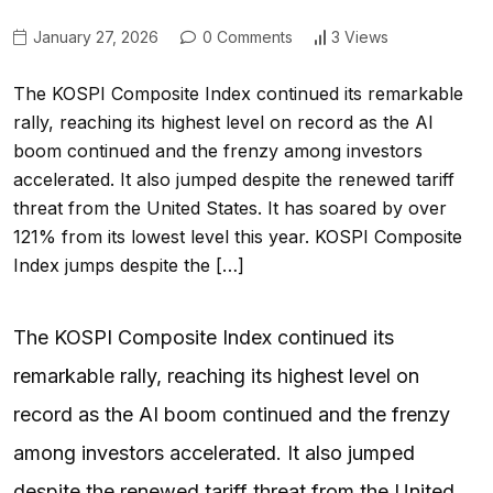
January 27, 2026
0 Comments
3 Views
The KOSPI Composite Index continued its remarkable
rally, reaching its highest level on record as the AI
boom continued and the frenzy among investors
accelerated. It also jumped despite the renewed tariff
threat from the United States. It has soared by over
121% from its lowest level this year. KOSPI Composite
Index jumps despite the […]
The KOSPI Composite Index continued its
remarkable rally, reaching its highest level on
record as the AI boom continued and the frenzy
among investors accelerated. It also jumped
despite the renewed tariff threat from the United