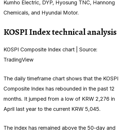
Kumho Electric, DYP, Hyosung TNC, Hannong
Chemicals, and Hyundai Motor.
KOSPI Index technical analysis
KOSPI Composite Index chart | Source:
TradingView
The daily timeframe chart shows that the KOSPI
Composite Index has rebounded in the past 12
months. It jumped from a low of KRW 2,276 in
April last year to the current KRW 5,045.
The index has remained above the 50-day and