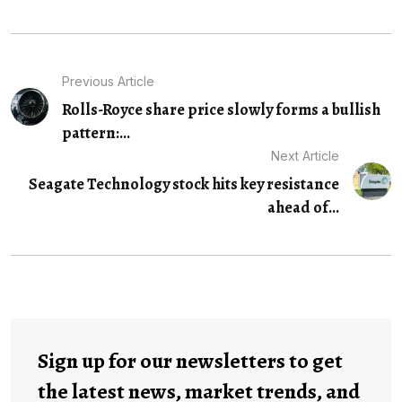
Previous Article
Rolls-Royce share price slowly forms a bullish
pattern:...
Next Article
Seagate Technology stock hits key resistance
ahead of...
Sign up for our newsletters to get
the latest news, market trends, and