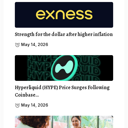
Strength for the dollar after higher inflation
May 14, 2026
Hyperliquid (HYPE) Price Surges Following
Coinbase…
May 14, 2026