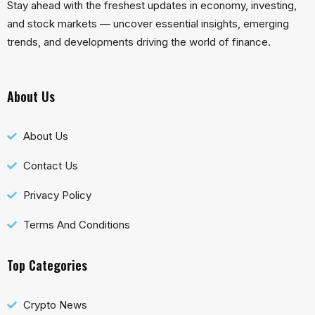
Stay ahead with the freshest updates in economy, investing,
and stock markets — uncover essential insights, emerging
trends, and developments driving the world of finance.
About Us
About Us
Contact Us
Privacy Policy
Terms And Conditions
Top Categories
Crypto News