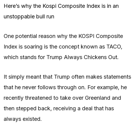
Here’s why the Kospi Composite Index is in an
unstoppable bull run
One potential reason why the KOSPI Composite
Index is soaring is the concept known as TACO,
which stands for Trump Always Chickens Out.
It simply meant that Trump often makes statements
that he never follows through on. For example, he
recently threatened to take over Greenland and
then stepped back, receiving a deal that has
always existed.