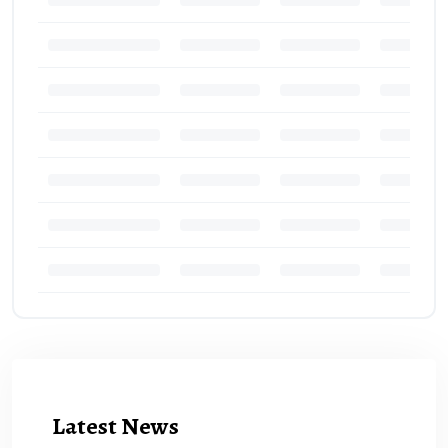
Latest News