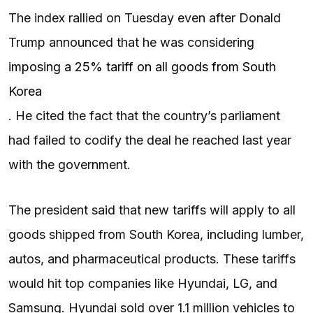
The index rallied on Tuesday even after Donald
Trump announced that he was considering
imposing a 25% tariff on all goods from South
Korea
. He cited the fact that the country’s parliament
had failed to codify the deal he reached last year
with the government.
The president said that new tariffs will apply to all
goods shipped from South Korea, including lumber,
autos, and pharmaceutical products. These tariffs
would hit top companies like Hyundai, LG, and
Samsung. Hyundai sold over 1.1 million vehicles to