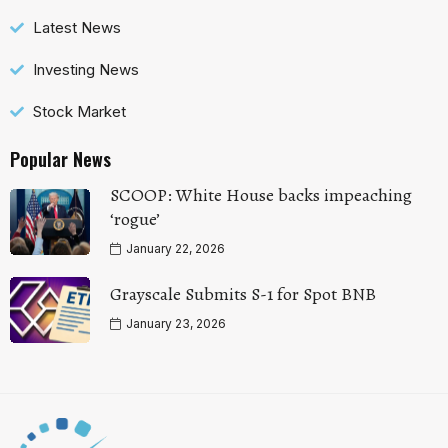
Latest News
Investing News
Stock Market
Popular News
SCOOP: White House backs impeaching
‘rogue’
January 22, 2026
Grayscale Submits S-1 for Spot BNB
January 23, 2026