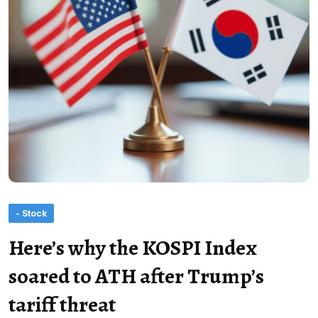
- Stock
Here’s why the KOSPI Index
soared to ATH after Trump’s
tariff threat