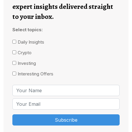
expert insights delivered straight
to your inbox.
Select topics:
Daily Insights
Crypto
Investing
Interesting Offers