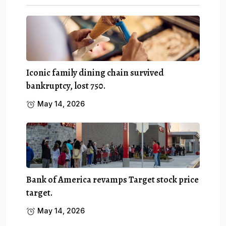
Iconic family dining chain survived
bankruptcy, lost 750.
May 14, 2026
Bank of America revamps Target stock price
target.
May 14, 2026