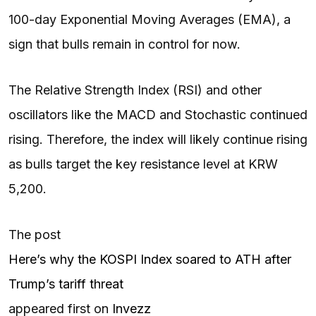
100-day Exponential Moving Averages (EMA), a
sign that bulls remain in control for now.
The Relative Strength Index (RSI) and other
oscillators like the MACD and Stochastic continued
rising. Therefore, the index will likely continue rising
as bulls target the key resistance level at KRW
5,200.
The post
Here’s why the KOSPI Index soared to ATH after
Trump’s tariff threat
appeared first on
Invezz