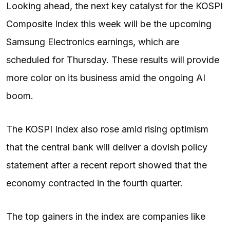
Looking ahead, the next key catalyst for the KOSPI
Composite Index this week will be the upcoming
Samsung Electronics earnings, which are
scheduled for Thursday. These results will provide
more color on its business amid the ongoing AI
boom.
The KOSPI Index also rose amid rising optimism
that the central bank will deliver a dovish policy
statement after a recent report showed that the
economy contracted in the fourth quarter.
The top gainers in the index are companies like