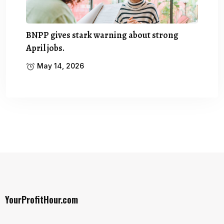
BNPP gives stark warning about strong
April jobs.
May 14, 2026
YourProfitHour.com