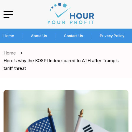
Home
About Us
Contact Us
Privacy Policy
Home
Here’s why the KOSPI Index soared to ATH after Trump’s
tariff threat