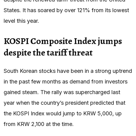
States. It has soared by over 121% from its lowest
level this year.
KOSPI Composite Index jumps
despite the tariff threat
South Korean stocks have been in a strong uptrend
in the past few months as demand from investors
gained steam. The rally was supercharged last
year when the country’s president predicted that
the KOSPI Index would jump to KRW 5,000, up
from KRW 2,100 at the time.