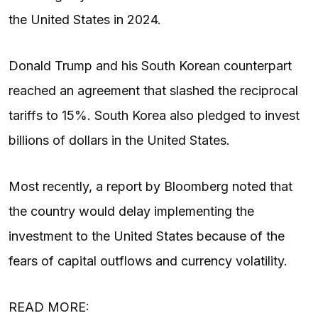
the United States in 2024.
Donald Trump and his South Korean counterpart
reached an agreement that slashed the reciprocal
tariffs to 15%. South Korea also pledged to invest
billions of dollars in the United States.
Most recently, a report by Bloomberg noted that
the country would delay implementing the
investment to the United States because of the
fears of capital outflows and currency volatility.
READ MORE: