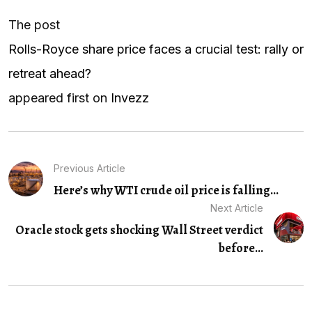
The post
Rolls-Royce share price faces a crucial test: rally or
retreat ahead?
appeared first on
Invezz
Previous Article
Here’s why WTI crude oil price is falling...
Next Article
Oracle stock gets shocking Wall Street verdict
before...