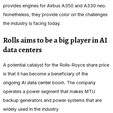
provides engines for Airbus A350 and A330 neo.
Nonetheless, they provide color on the challenges
the industry is facing today.
Rolls aims to be a big player in AI
data centers
A potential catalyst for the Rolls-Royce share price
is that it has become a beneficiary of the
ongoing AI data center
boom. The company
operates a power segment that makes MTU
backup generators and power systems that are
widely used in the industry.