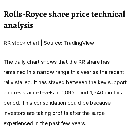
Rolls-Royce share price technical
analysis
RR stock chart | Source: TradingView
The daily chart shows that the RR share has
remained in a narrow range this year as the recent
rally stalled. It has stayed between the key support
and resistance levels at 1,095p and 1,340p in this
period. This consolidation could be because
investors are taking profits after the surge
experienced in the past few years.