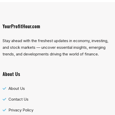
YourProfitHour.com
Stay ahead with the freshest updates in economy, investing,
and stock markets — uncover essential insights, emerging
trends, and developments driving the world of finance.
About Us
About Us
Contact Us
Privacy Policy