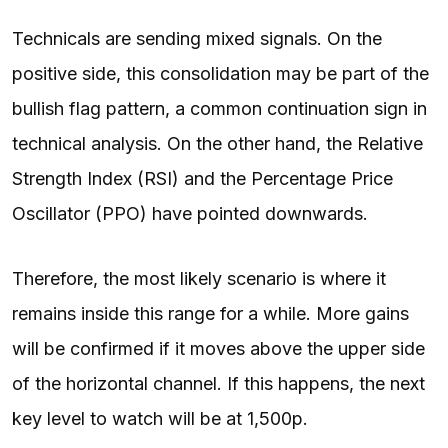
Technicals are sending mixed signals. On the
positive side, this consolidation may be part of the
bullish flag pattern, a common continuation sign in
technical analysis. On the other hand, the Relative
Strength Index (RSI) and the Percentage Price
Oscillator (PPO) have pointed downwards.
Therefore, the most likely scenario is where it
remains inside this range for a while. More gains
will be confirmed if it moves above the upper side
of the horizontal channel. If this happens, the next
key level to watch will be at 1,500p.