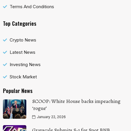
Terms And Conditions
Top Categories
Crypto News
Latest News
Investing News
Stock Market
Popular News
SCOOP: White House backs impeaching
‘rogue’
January 22, 2026
Grayscale Submits S-1 for Spot BNB