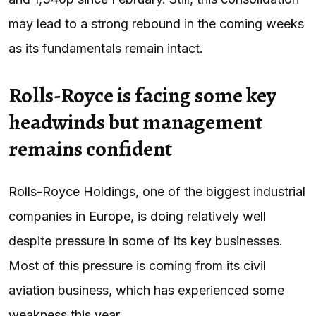
may lead to a strong rebound in the coming weeks
as its fundamentals remain intact.
Rolls-Royce is facing some key
headwinds but management
remains confident
Rolls-Royce Holdings, one of the biggest industrial
companies in Europe, is doing relatively well
despite pressure in some of its key businesses.
Most of this pressure is coming from its civil
aviation business, which has experienced some
weakness this year.