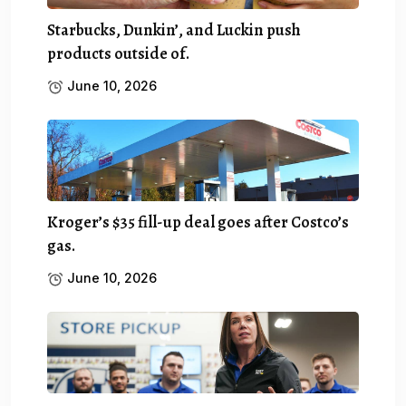
Starbucks, Dunkin’, and Luckin push
products outside of.
June 10, 2026
Kroger’s $35 fill-up deal goes after Costco’s
gas.
June 10, 2026