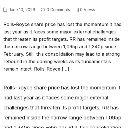
June 10, 2026
0 Comments
0 Views
Rolls-Royce share price has lost the momentum it had
last year as it faces some major external challenges
that threaten its profit targets. RR has remained inside
the narrow range between 1,095p and 1,340p since
February. Still, this consolidation may lead to a strong
rebound in the coming weeks as its fundamentals
remain intact. Rolls-Royce […]
Rolls-Royce share price has lost the momentum it
had last year as it faces some major external
challenges that threaten its profit targets. RR has
remained inside the narrow range between 1,095p
and 1,340p since February. Still, this consolidation