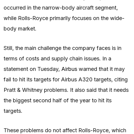
occurred in the narrow-body aircraft segment,
while Rolls-Royce primarily focuses on the wide-
body market.
Still, the main challenge the company faces is in
terms of costs and supply chain issues. In a
statement on Tuesday,
Airbus
warned that it may
fail to hit its targets for Airbus A320 targets, citing
Pratt & Whitney problems. It also said that it needs
the biggest second half of the year to hit its
targets.
These problems do not affect Rolls-Royce, which