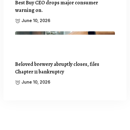
Best Buy CEO drops major consumer
warning on.
June 10, 2026
Beloved brewery abruptly closes, files
Chapter 11 bankruptcy
June 10, 2026