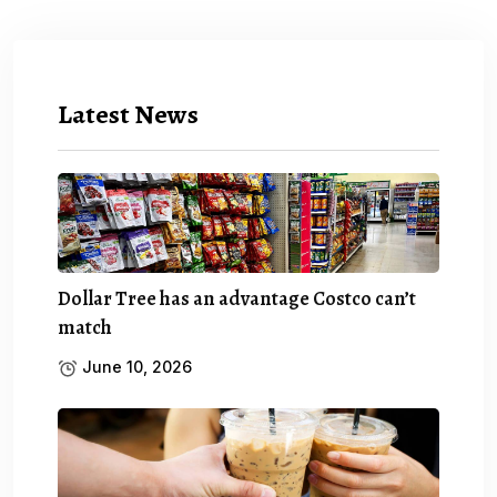
Latest News
Dollar Tree has an advantage Costco can’t
match
June 10, 2026