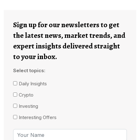
Sign up for our newsletters to get
the latest news, market trends, and
expert insights delivered straight
to your inbox.
Select topics:
Daily Insights
Crypto
Investing
Interesting Offers