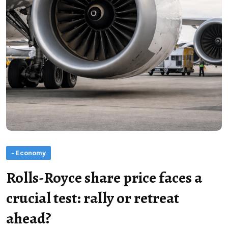
- Economy
Rolls-Royce share price faces a
crucial test: rally or retreat
ahead?