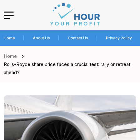
Home
About Us
Contact Us
Privacy Policy
Home
Rolls-Royce share price faces a crucial test: rally or retreat
ahead?