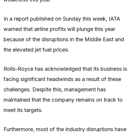
In a report published on Sunday this week, IATA
warned that airline profits will plunge this year
because of the disruptions in the Middle East and
the elevated jet fuel prices.
Rolls-Royce has acknowledged that its business is
facing significant headwinds as a result of these
challenges. Despite this, management has
maintained that the company remains on track to
meet its targets.
Furthermore, most of the industry disruptions have