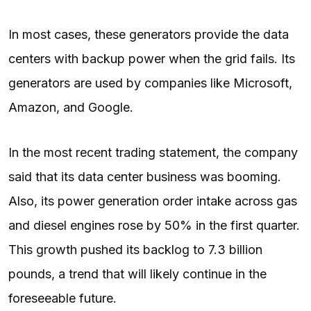
In most cases, these generators provide the data
centers with backup power when the grid fails. Its
generators are used by companies like Microsoft,
Amazon, and Google.
In the most recent trading statement, the company
said that its data center business was booming.
Also, its power generation order intake across gas
and diesel engines rose by 50% in the first quarter.
This growth pushed its backlog to 7.3 billion
pounds, a trend that will likely continue in the
foreseeable future.